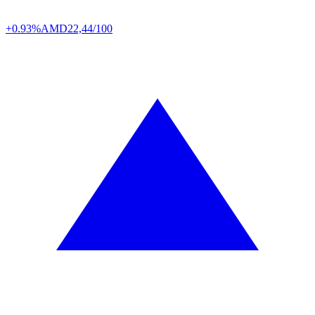
+0.93%
AMD
22,44/100