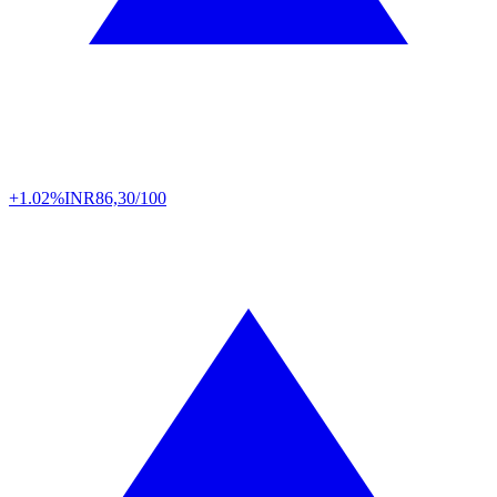
+1.02%
INR
86,30/100