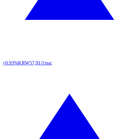
+0.93%
KRW
57,91/1тыс