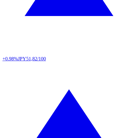
+0.98%
JPY
51,82/100