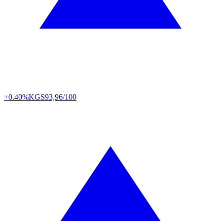
+0.40%
KGS
93,96/100