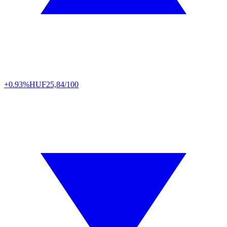
+0.93%
HUF
25,84/100