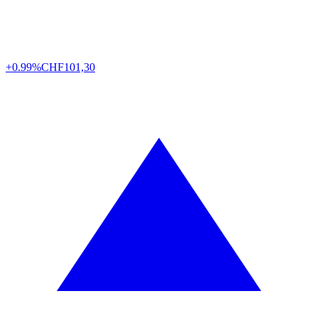
+0.99%
CHF
101,30