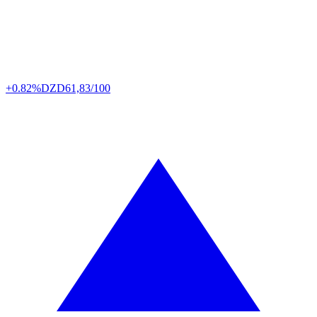
+0.82%
DZD
61,83/100