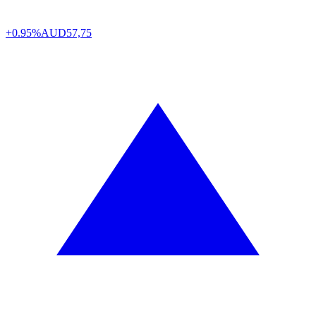
+0.95%
AUD
57,75