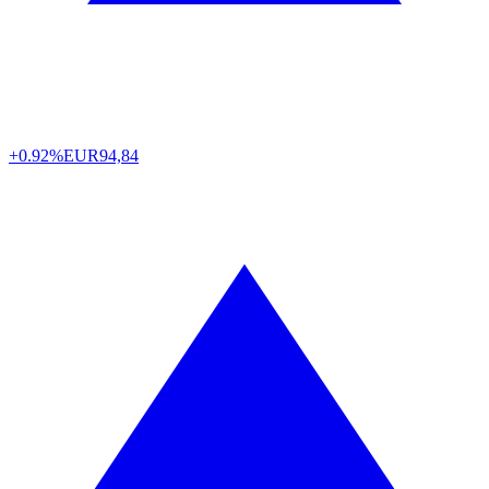
+0.92%
EUR
94,84