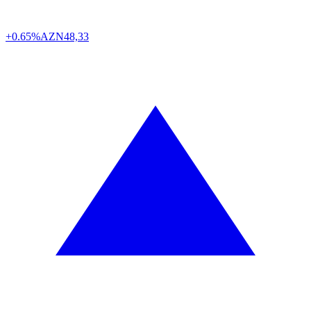
+0.65%
AZN
48,33