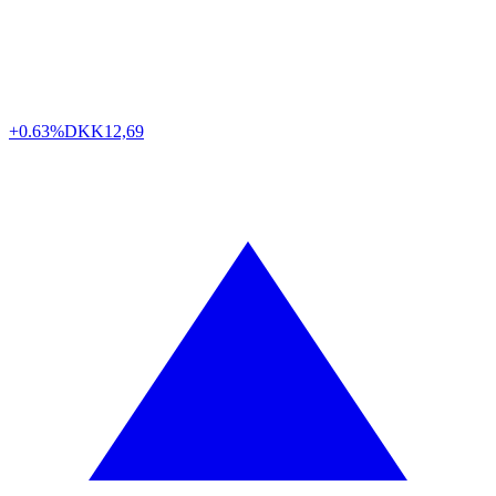
+0.63%
DKK
12,69