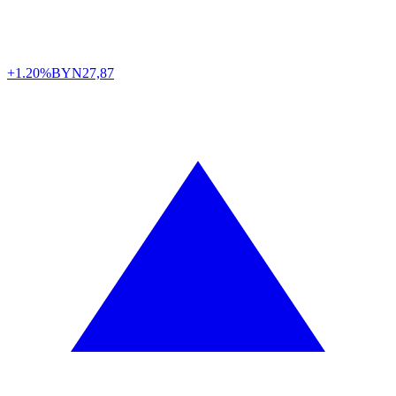
+1.20%
BYN
27,87