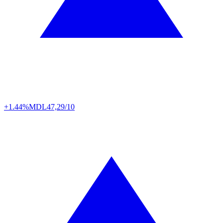
+1.44%
MDL
47,29/10