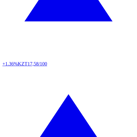
+1.36%
KZT
17,58/100