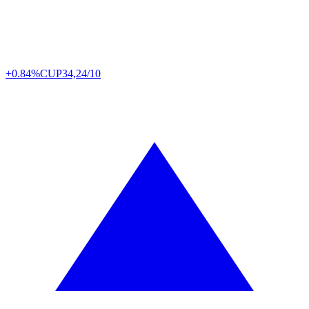
+0.84%
CUP
34,24/10