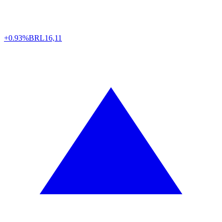
+0.93%
BRL
16,11