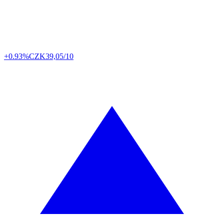
+0.93%
CZK
39,05/10