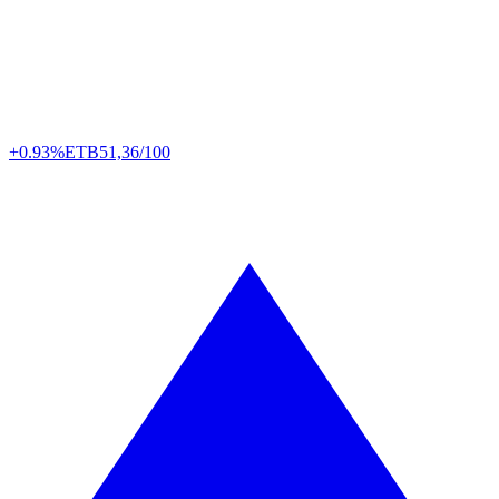
+0.93%
ETB
51,36/100