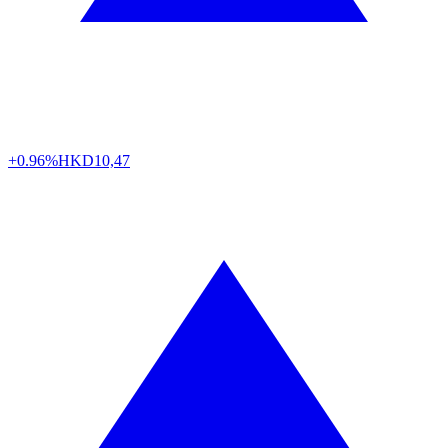
+0.96%
HKD
10,47