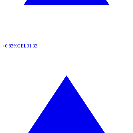
+0.83%
GEL
31,33