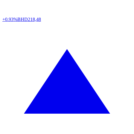
+0.93%
BHD
218,48