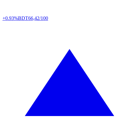
+0.93%
BDT
66,42/100