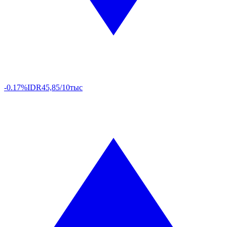
-0.17%
IDR
45,85/10тыс