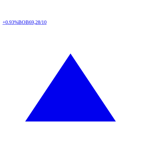
+0.93%
BOB
69,28/10