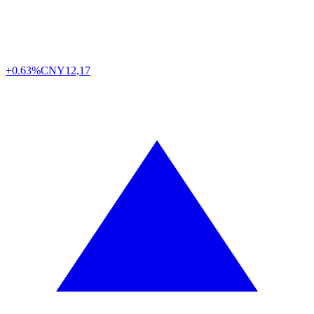
+0.63%
CNY
12,17