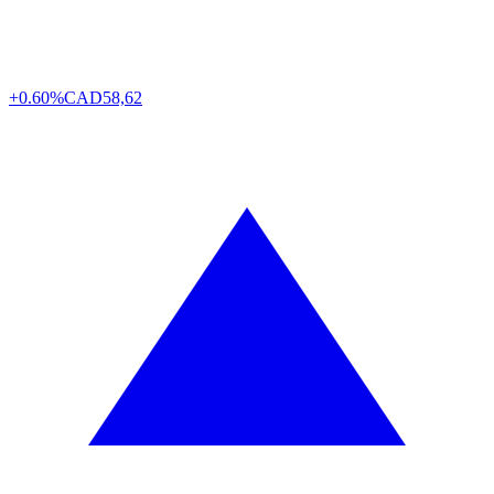
+0.60%
CAD
58,62