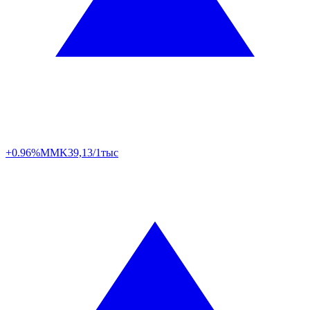
+0.96%
MMK
39,13/1тыс