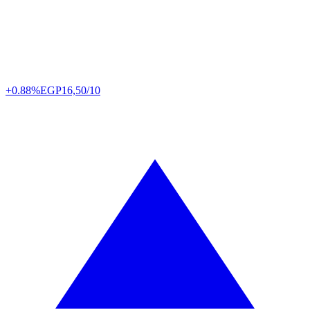
+0.88%
EGP
16,50/10