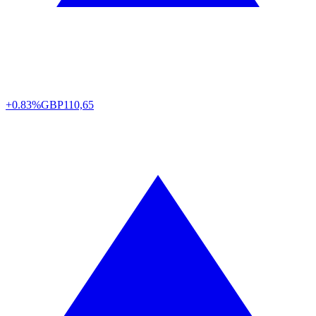
+0.83%
GBP
110,65