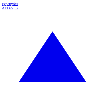
курс
рубля
AED
22,37