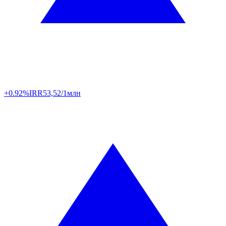
+0.92%
IRR
53,52/1млн