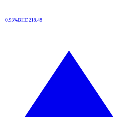
+0.93%
BHD
218,48