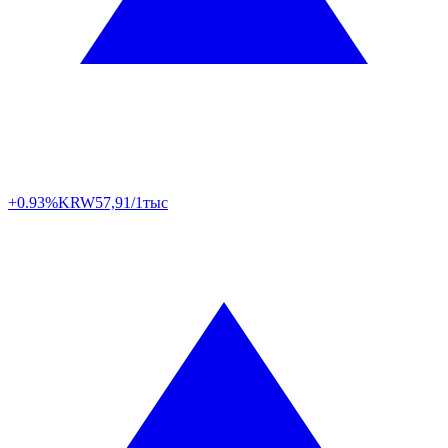
+0.93%
KRW
57,91/1тыс