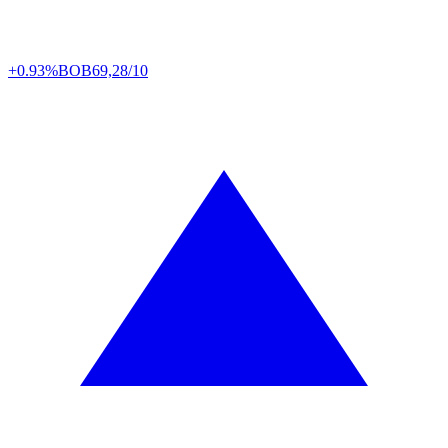
+0.93%
BOB
69,28/10