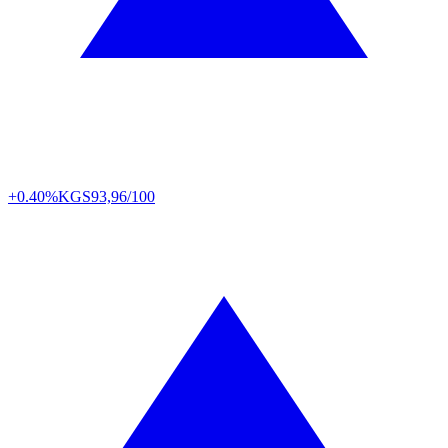
+0.40%
KGS
93,96/100