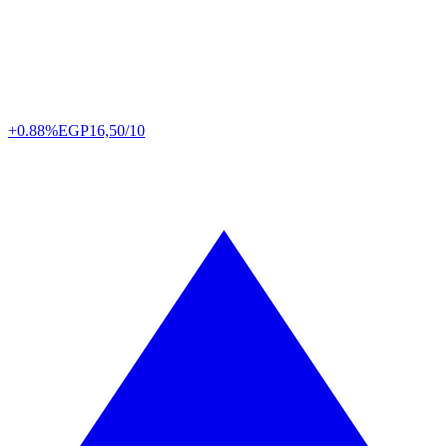
+0.88%
EGP
16,50/10