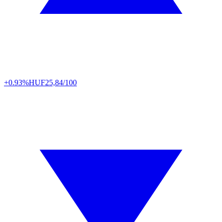
+0.93%
HUF
25,84/100