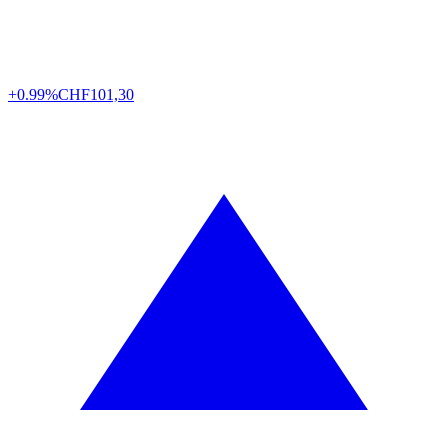
+0.99%
CHF
101,30