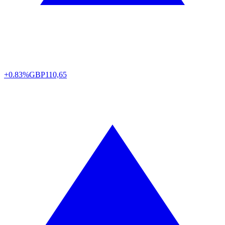
+0.83%
GBP
110,65