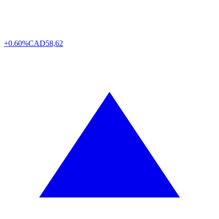
+0.60%
CAD
58,62