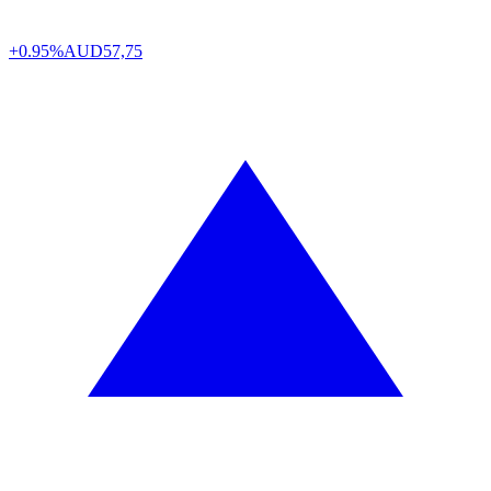
+0.95%
AUD
57,75