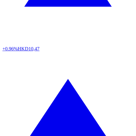
+0.96%
HKD
10,47