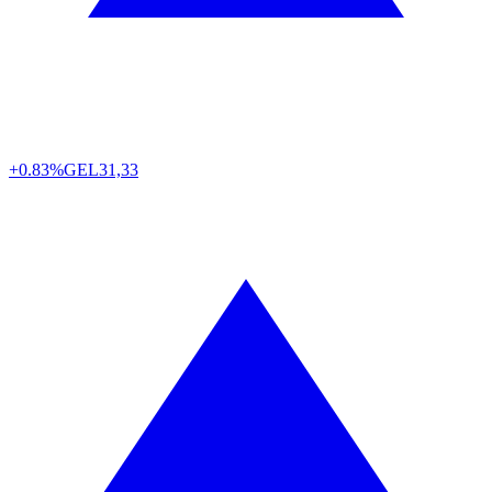
+0.83%
GEL
31,33