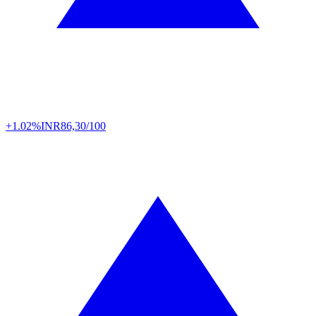
+1.02%
INR
86,30/100