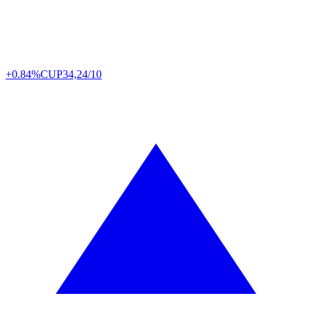
+0.84%
CUP
34,24/10