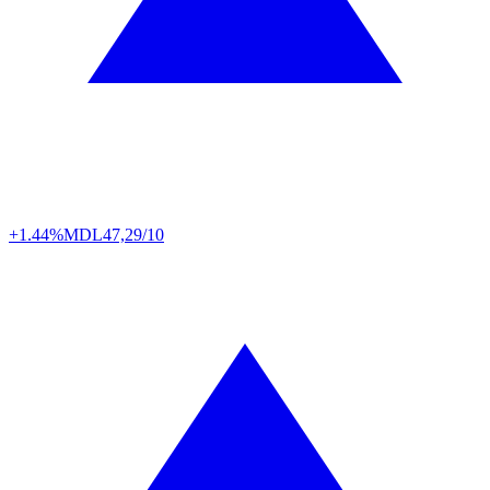
+1.44%
MDL
47,29/10