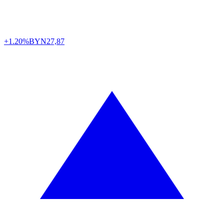
+1.20%
BYN
27,87