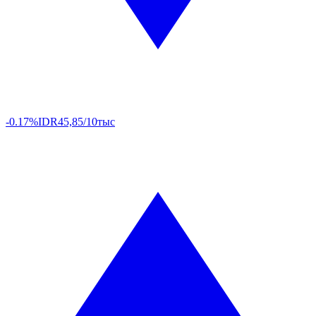
-0.17%
IDR
45,85/10тыс