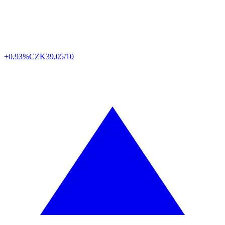
+0.93%
CZK
39,05/10