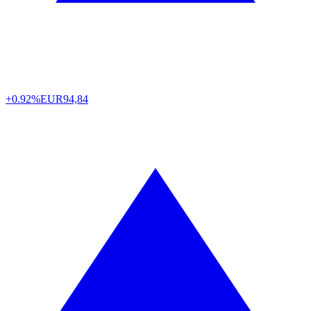
+0.92%
EUR
94,84