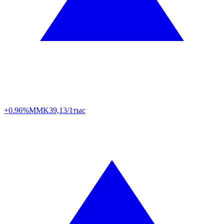
+0.96%
MMK
39,13/1тыс