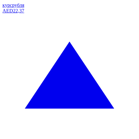
курс
рубля
AED
22,37