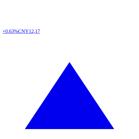
+0.63%
CNY
12,17