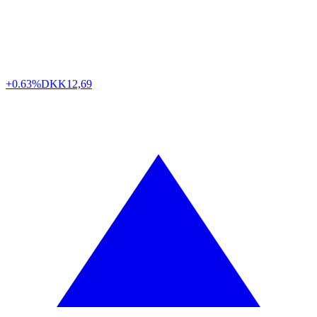
+0.63%
DKK
12,69