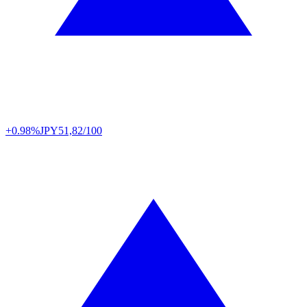
+0.98%
JPY
51,82/100