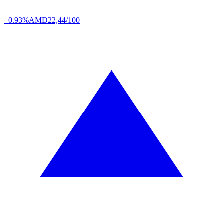
+0.93%
AMD
22,44/100