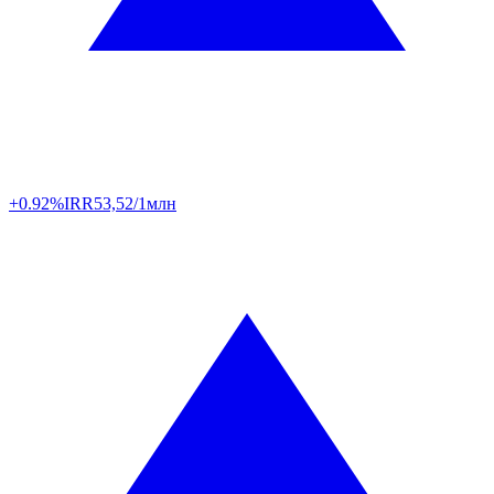
+0.92%
IRR
53,52/1млн