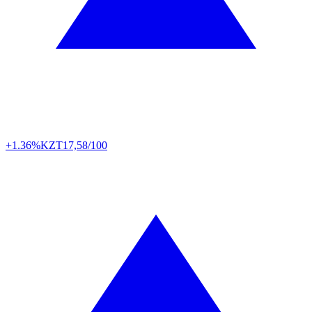
+1.36%
KZT
17,58/100