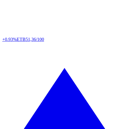
+0.93%
ETB
51,36/100