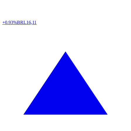
+0.93%
BRL
16,11