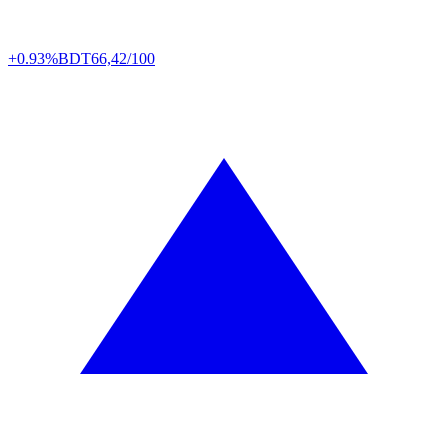
+0.93%
BDT
66,42/100