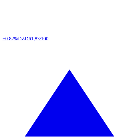
+0.82%
DZD
61,83/100