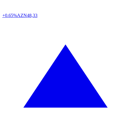
+0.65%
AZN
48,33