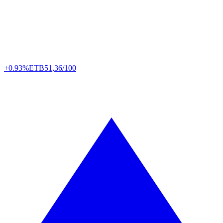
+0.93%
ETB
51,36/100