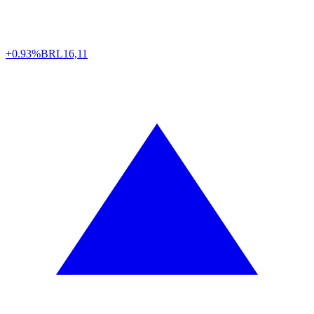
+0.93%
BRL
16,11