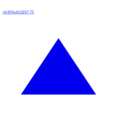
+0.95%
AUD
57,75