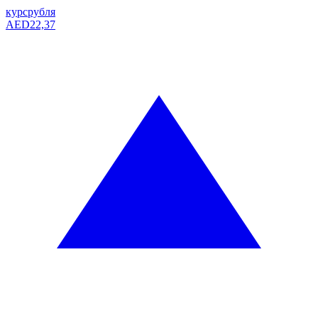
курс
рубля
AED
22,37