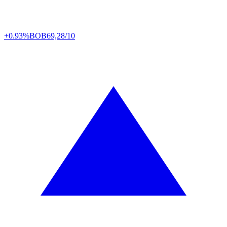
+0.93%
BOB
69,28/10