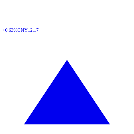
+0.63%
CNY
12,17