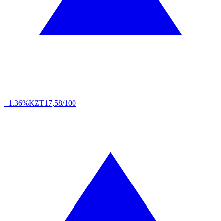
+1.36%
KZT
17,58/100