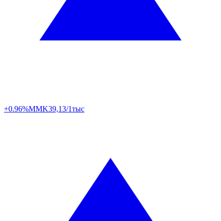
+0.96%
MMK
39,13/1тыс