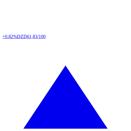
+0.82%
DZD
61,83/100