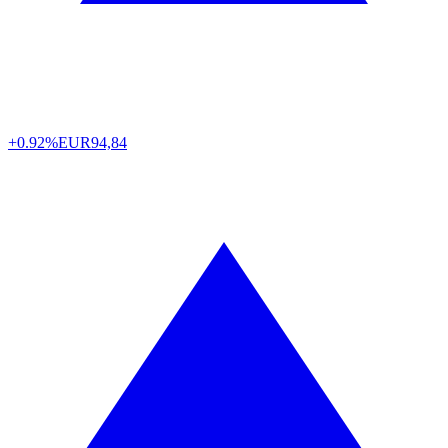
+0.92%
EUR
94,84