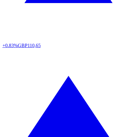
+0.83%
GBP
110,65