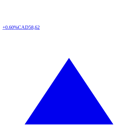
+0.60%
CAD
58,62