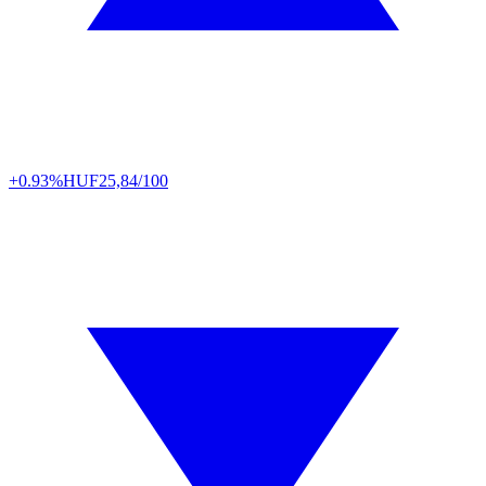
+0.93%
HUF
25,84/100