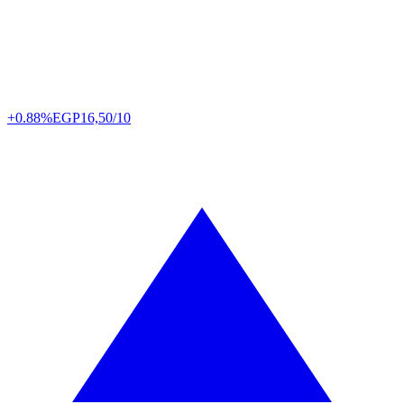
+0.88%
EGP
16,50/10