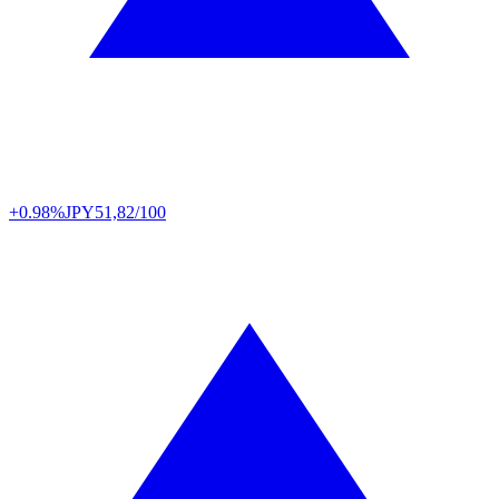
+0.98%
JPY
51,82/100