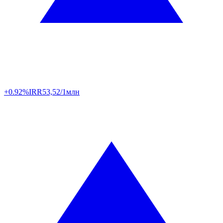
+0.92%
IRR
53,52/1млн