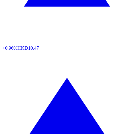
+0.96%
HKD
10,47