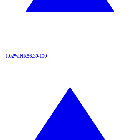
+1.02%
INR
86,30/100