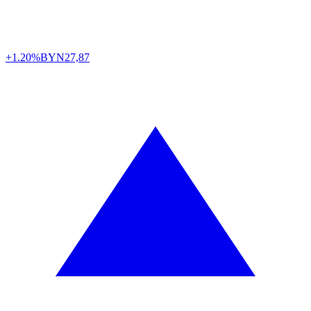
+1.20%
BYN
27,87