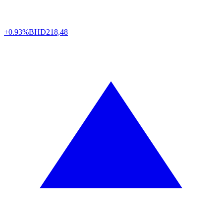
+0.93%
BHD
218,48