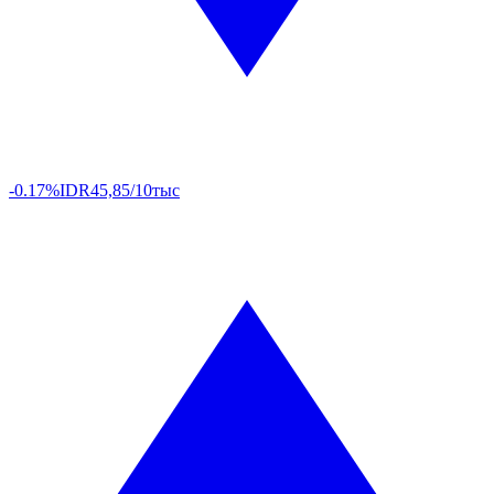
-0.17%
IDR
45,85/10тыс