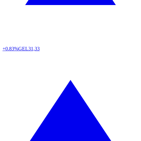
+0.83%
GEL
31,33