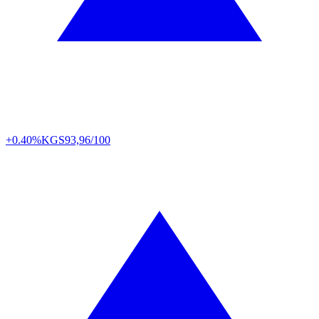
+0.40%
KGS
93,96/100