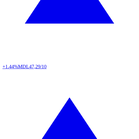
+1.44%
MDL
47,29/10