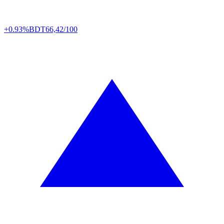
+0.93%
BDT
66,42/100