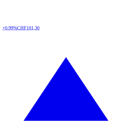
+0.99%
CHF
101,30