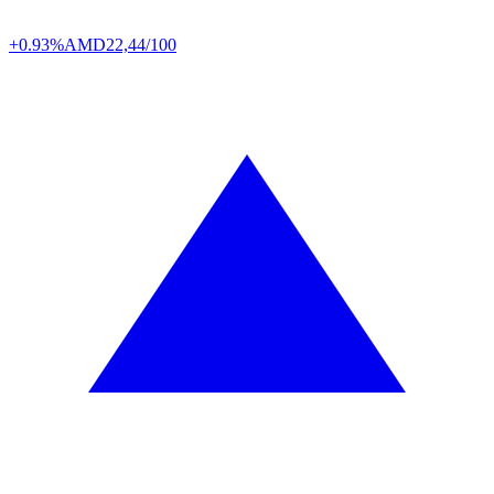
+0.93%
AMD
22,44/100