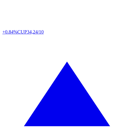
+0.84%
CUP
34,24/10