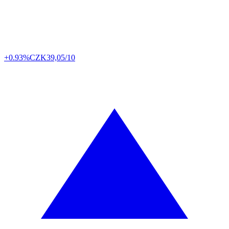
+0.93%
CZK
39,05/10