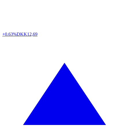
+0.63%
DKK
12,69