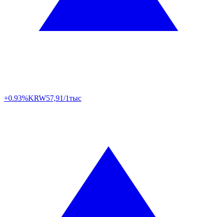
+0.93%
KRW
57,91/1тыс