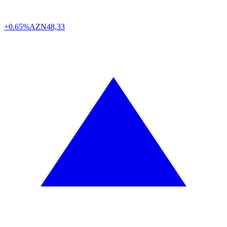
+0.65%
AZN
48,33