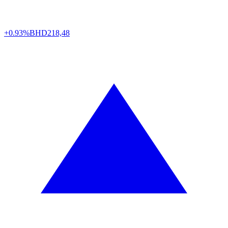
+0.93%
BHD
218,48