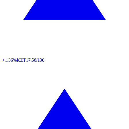
+1.36%
KZT
17,58/100