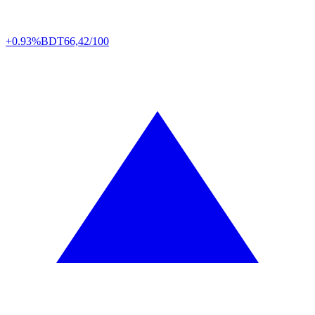
+0.93%
BDT
66,42/100