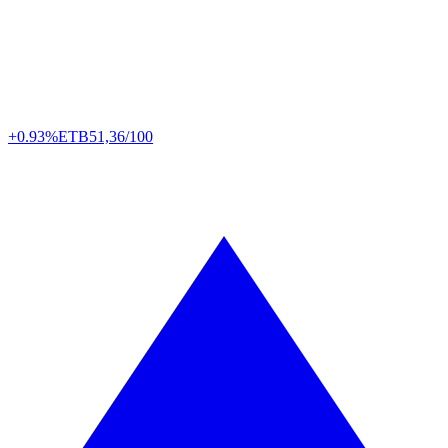
+0.93%
ETB
51,36/100