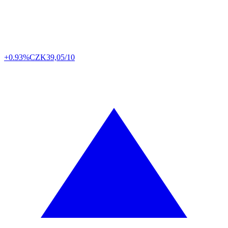
+0.93%
CZK
39,05/10