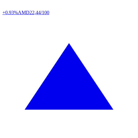
+0.93%
AMD
22,44/100