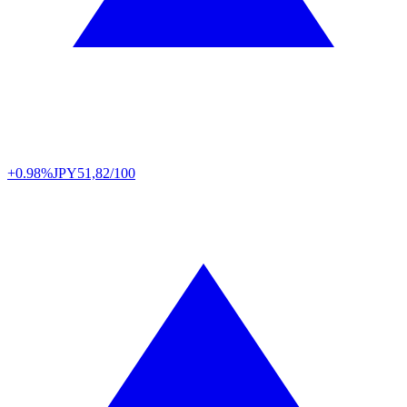
+0.98%
JPY
51,82/100