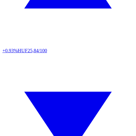
+0.93%
HUF
25,84/100