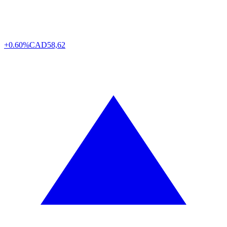
+0.60%
CAD
58,62