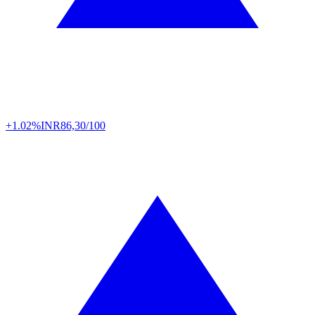
+1.02%
INR
86,30/100