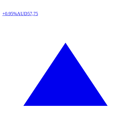
+0.95%
AUD
57,75