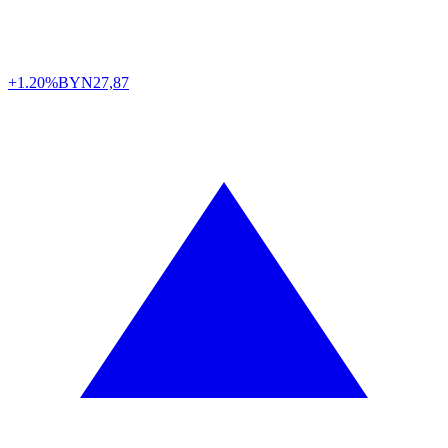
+1.20%
BYN
27,87