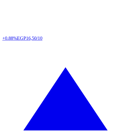
+0.88%
EGP
16,50/10