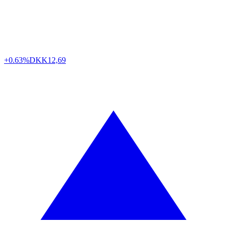
+0.63%
DKK
12,69