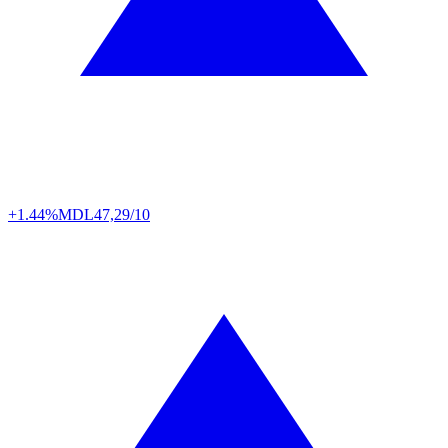
+1.44%
MDL
47,29/10