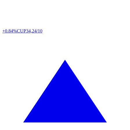
+0.84%
CUP
34,24/10