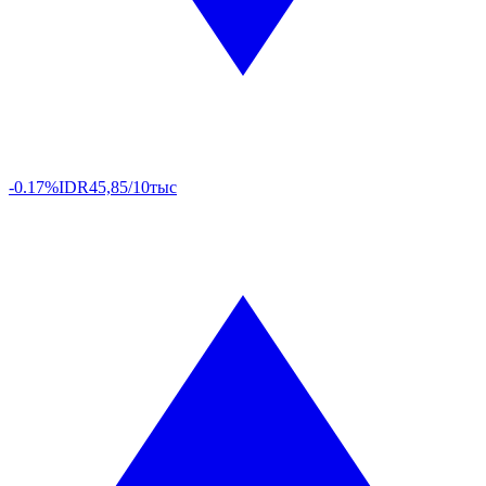
-0.17%
IDR
45,85/10тыс