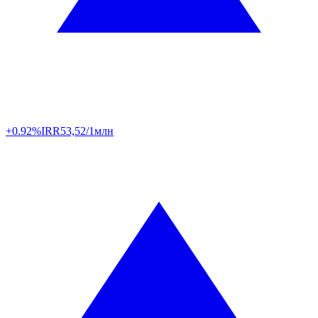
+0.92%
IRR
53,52/1млн