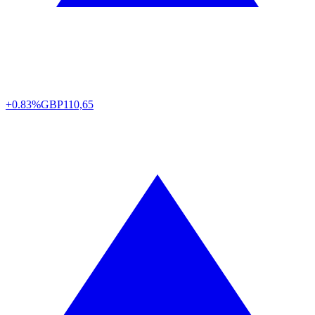
+0.83%
GBP
110,65