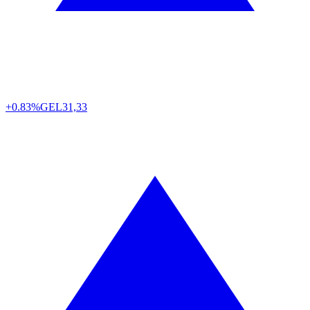
+0.83%
GEL
31,33