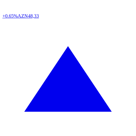
+0.65%
AZN
48,33