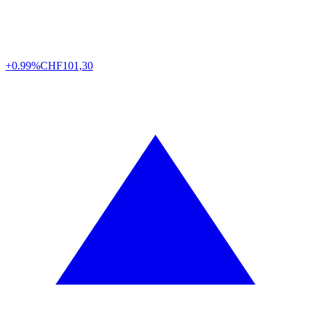
+0.99%
CHF
101,30