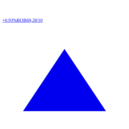
+0.93%
BOB
69,28/10