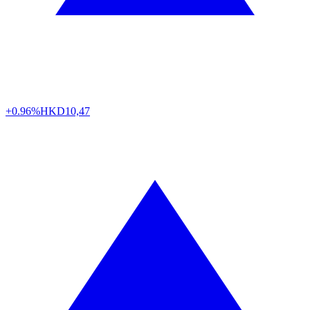
+0.96%
HKD
10,47