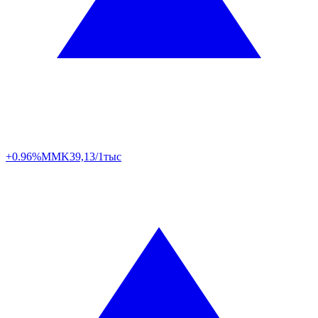
+0.96%
MMK
39,13/1тыс