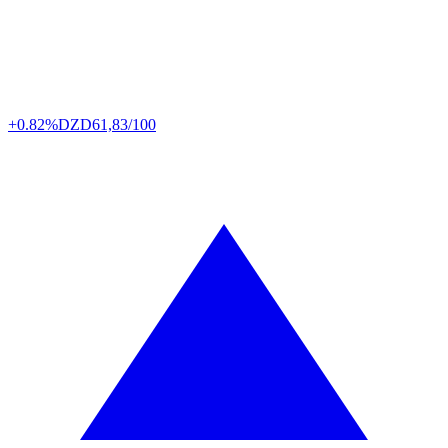
+0.82%
DZD
61,83/100