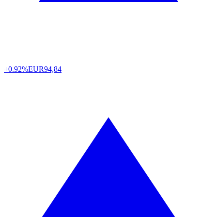
+0.92%
EUR
94,84