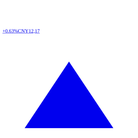
+0.63%
CNY
12,17