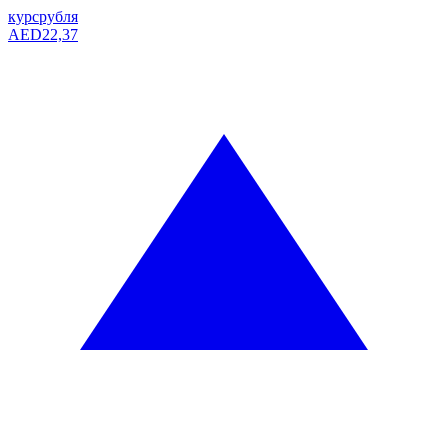
курс
рубля
AED
22,37