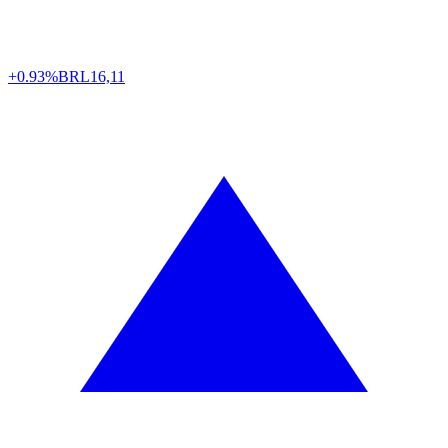
+0.93%
BRL
16,11