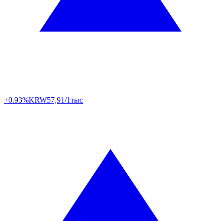
+0.93%
KRW
57,91/1тыс