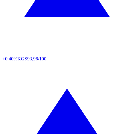
+0.40%
KGS
93,96/100