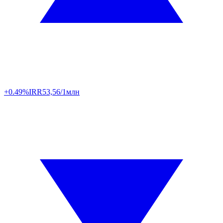
+0.49%
IRR
53,56/1млн