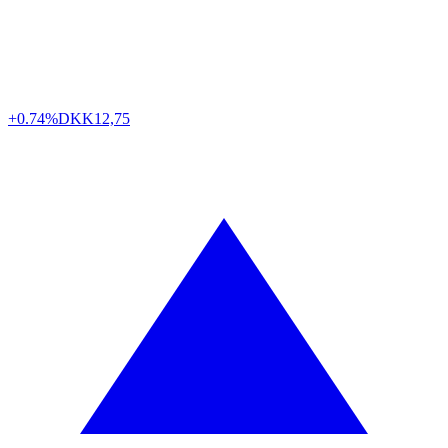
+0.74%
DKK
12,75