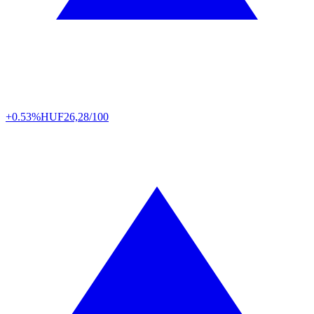
+0.53%
HUF
26,28/100