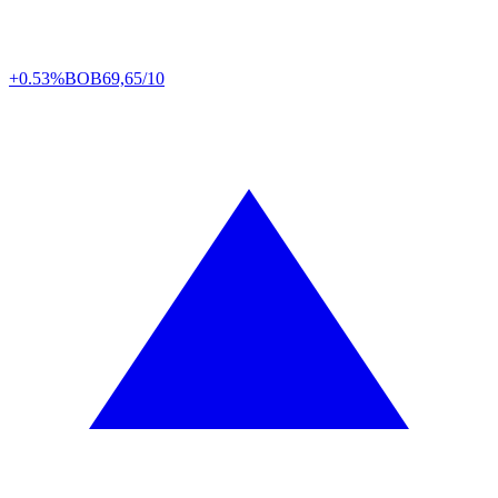
+0.53%
BOB
69,65/10