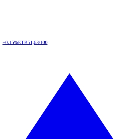
+0.15%
ETB
51,63/100