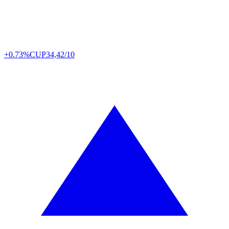
+0.73%
CUP
34,42/10