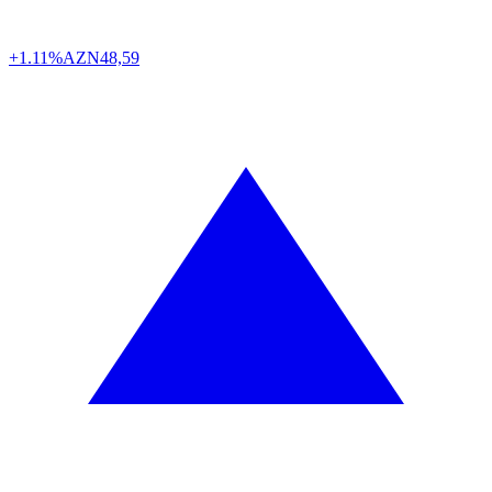
+1.11%
AZN
48,59