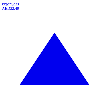
курс
рубля
AED
22,49