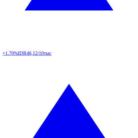
+1.70%
IDR
46,12/10тыс