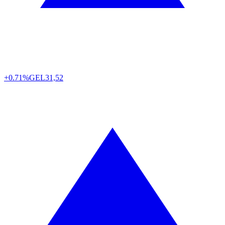
+0.71%
GEL
31,52