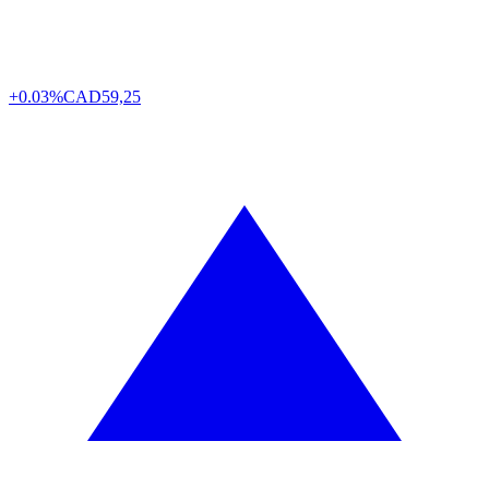
+0.03%
CAD
59,25