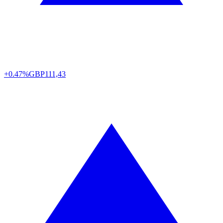
+0.47%
GBP
111,43