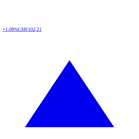
+1.08%
CHF
102,21