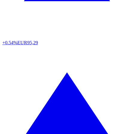
+0.54%
EUR
95,29