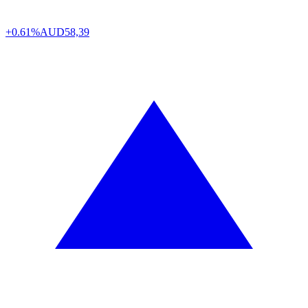
+0.61%
AUD
58,39