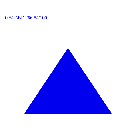
+0.54%
BDT
66,84/100