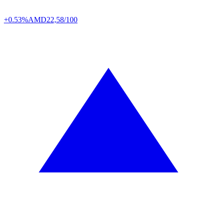
+0.53%
AMD
22,58/100