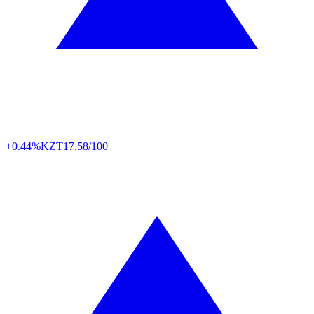
+0.44%
KZT
17,58/100