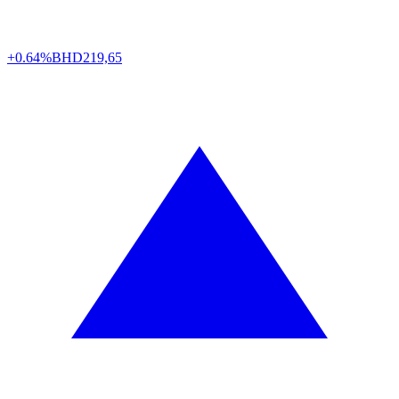
+0.64%
BHD
219,65