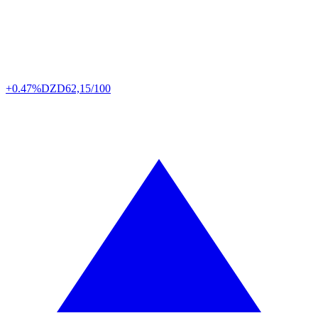
+0.47%
DZD
62,15/100