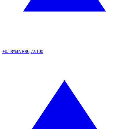
+0.58%
INR
86,72/100