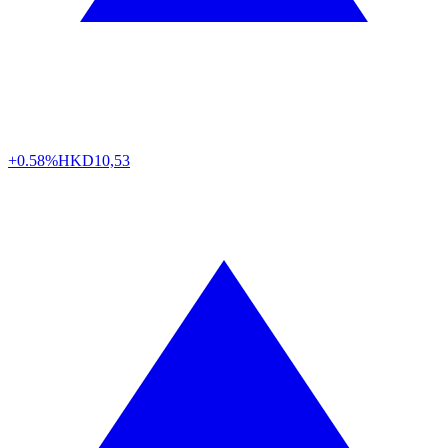
+0.58%
HKD
10,53