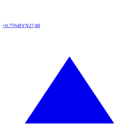
+0.75%
BYN
27,88