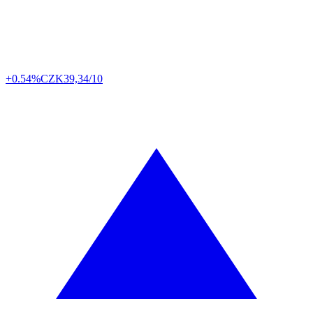
+0.54%
CZK
39,34/10