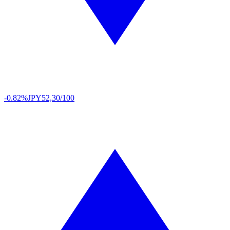
-0.82%
JPY
52,30/100