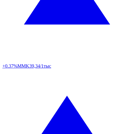
+0.37%
MMK
39,34/1тыс