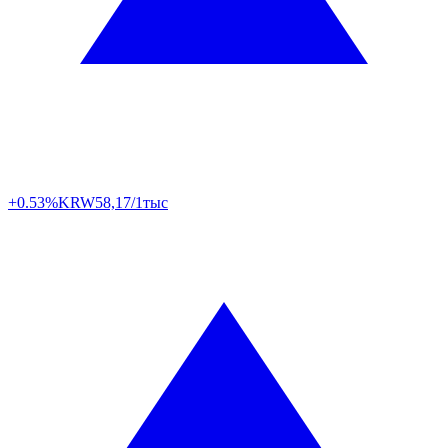
+0.53%
KRW
58,17/1тыс