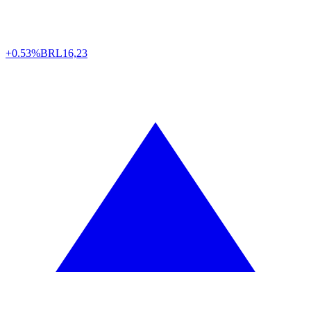
+0.53%
BRL
16,23