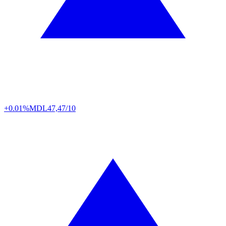
+0.01%
MDL
47,47/10