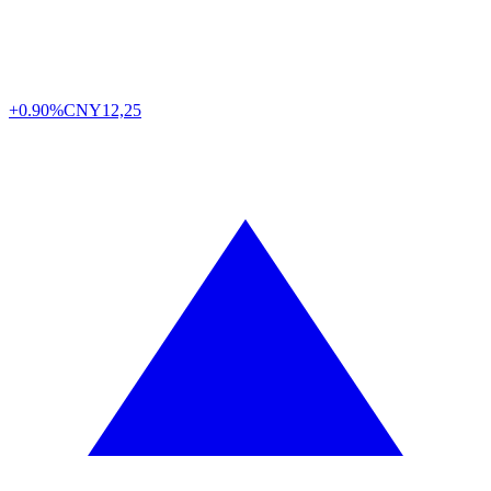
+0.90%
CNY
12,25