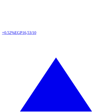
+0.52%
EGP
16,53/10