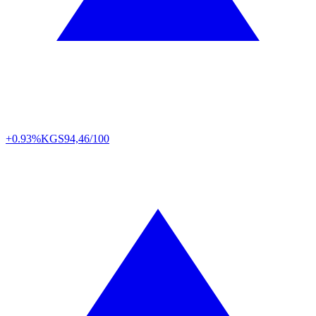
+0.93%
KGS
94,46/100