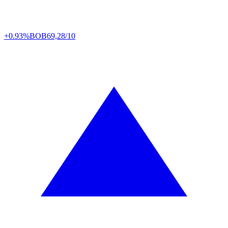
+0.93%
BOB
69,28/10