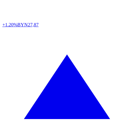
+1.20%
BYN
27,87