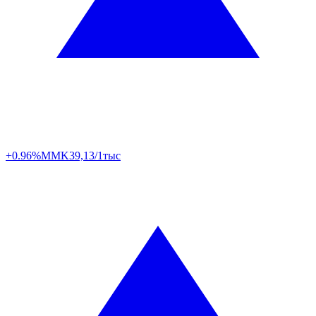
+0.96%
MMK
39,13/1тыс