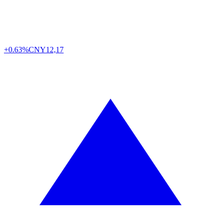
+0.63%
CNY
12,17