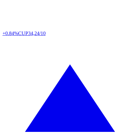
+0.84%
CUP
34,24/10