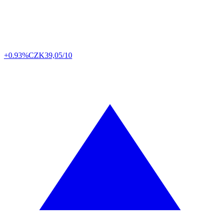
+0.93%
CZK
39,05/10