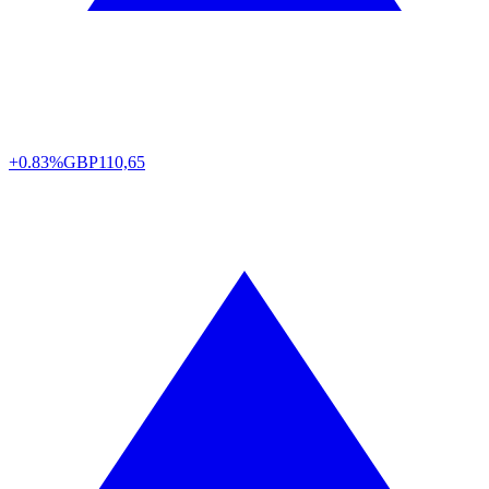
+0.83%
GBP
110,65