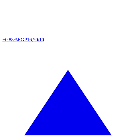
+0.88%
EGP
16,50/10