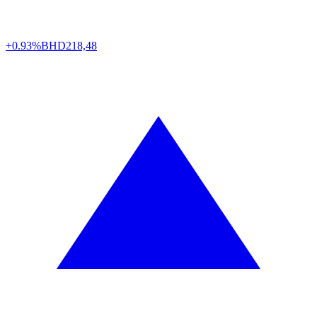
+0.93%
BHD
218,48