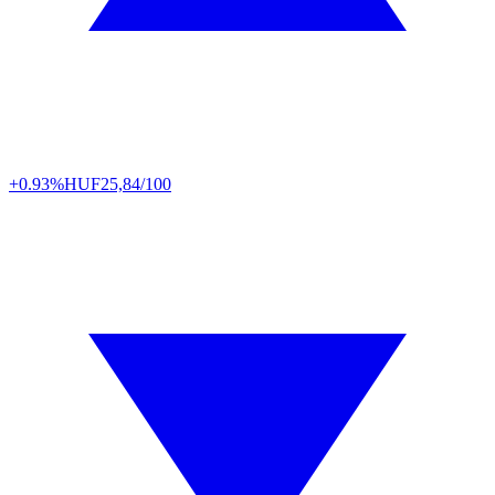
+0.93%
HUF
25,84/100