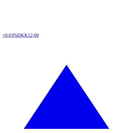
+0.63%
DKK
12,69