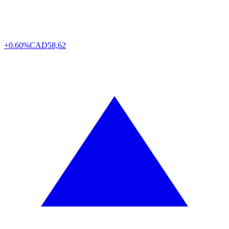
+0.60%
CAD
58,62