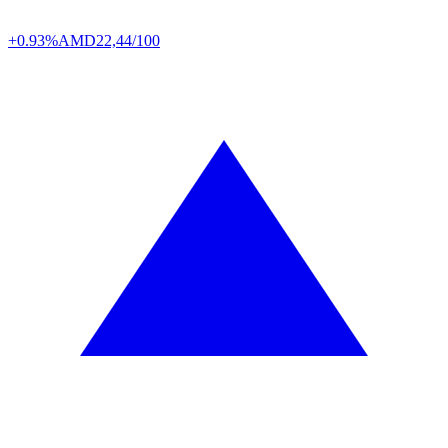
+0.93%
AMD
22,44/100