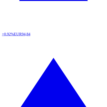
+0.92%
EUR
94,84