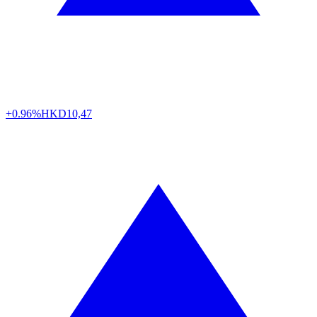
+0.96%
HKD
10,47