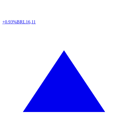
+0.93%
BRL
16,11