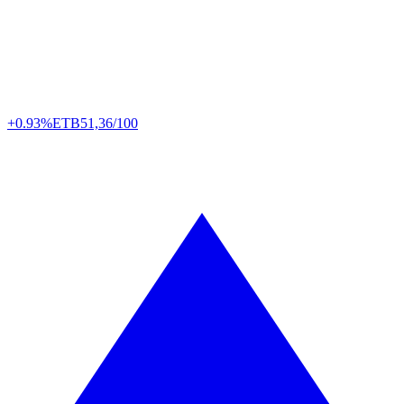
+0.93%
ETB
51,36/100