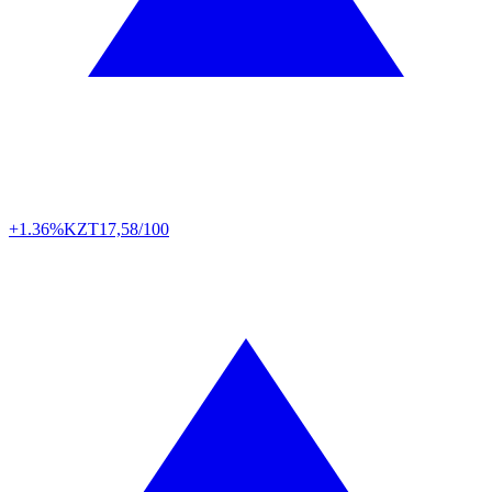
+1.36%
KZT
17,58/100