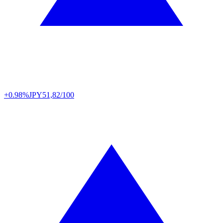
+0.98%
JPY
51,82/100