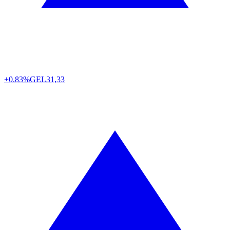
+0.83%
GEL
31,33