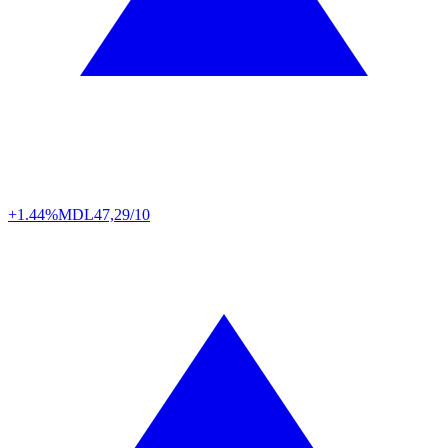
+1.44%
MDL
47,29/10