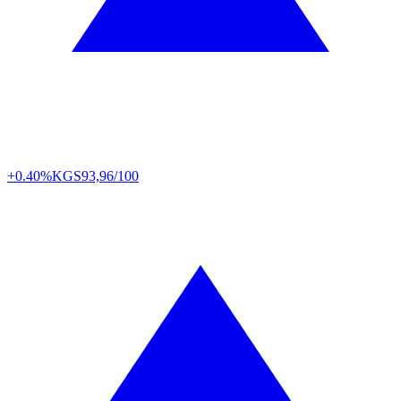
+0.40%
KGS
93,96/100