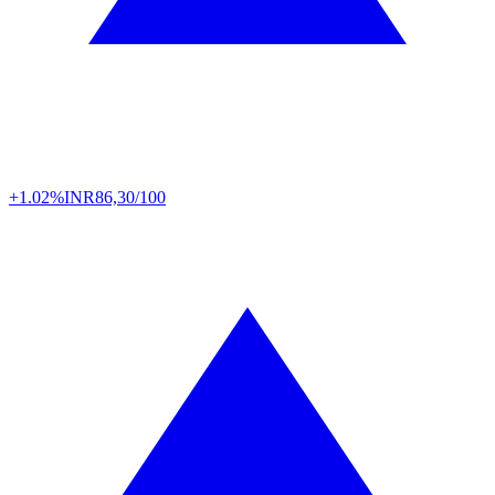
+1.02%
INR
86,30/100