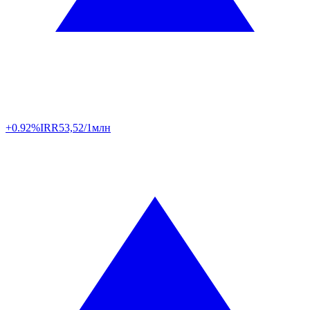
+0.92%
IRR
53,52/1млн