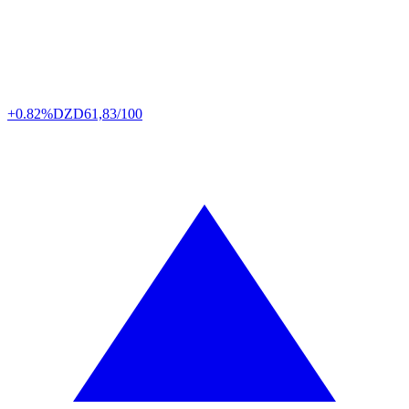
+0.82%
DZD
61,83/100