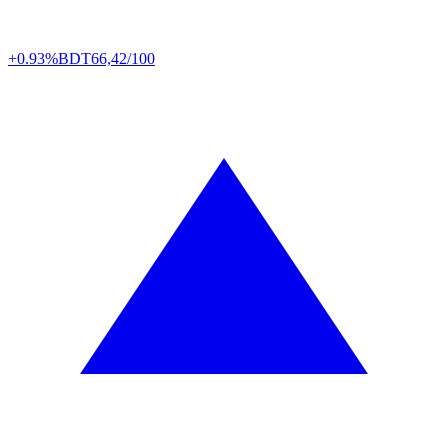
+0.93%
BDT
66,42/100