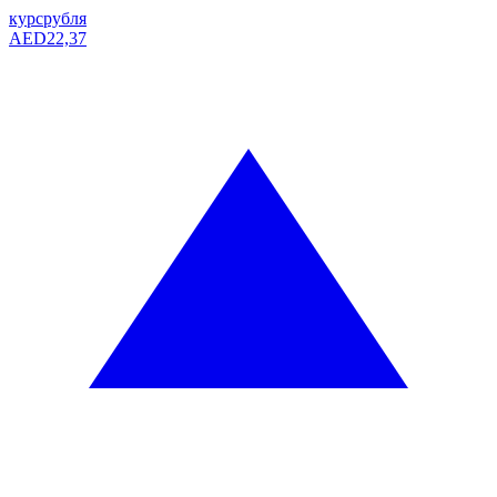
курс
рубля
AED
22,37