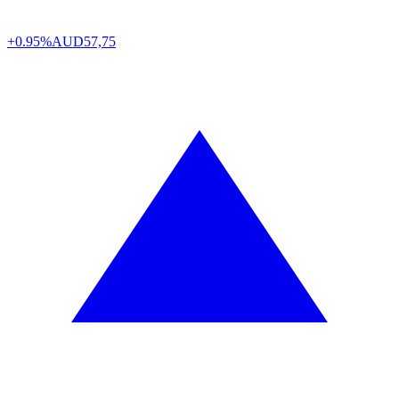
+0.95%
AUD
57,75