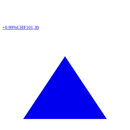
+0.99%
CHF
101,30