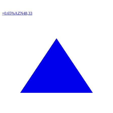
+0.65%
AZN
48,33