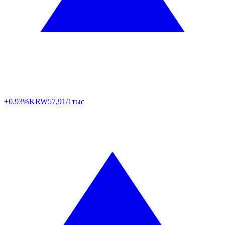
+0.93%
KRW
57,91/1тыс