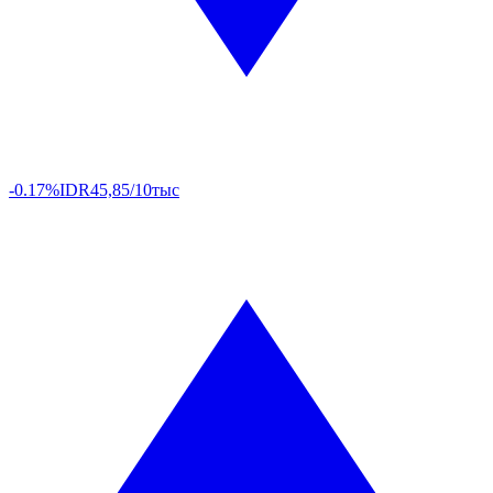
-0.17%
IDR
45,85/10тыс