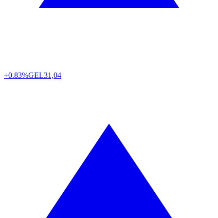
+0.83%
GEL
31,04