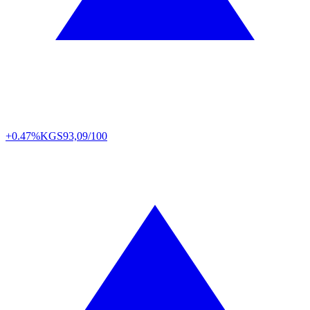
+0.47%
KGS
93,09/100