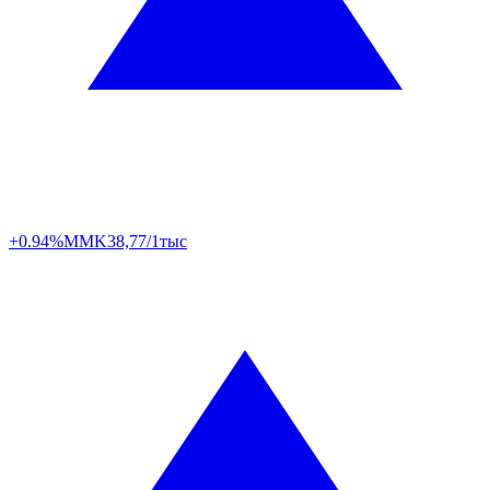
+0.94%
MMK
38,77/1тыс