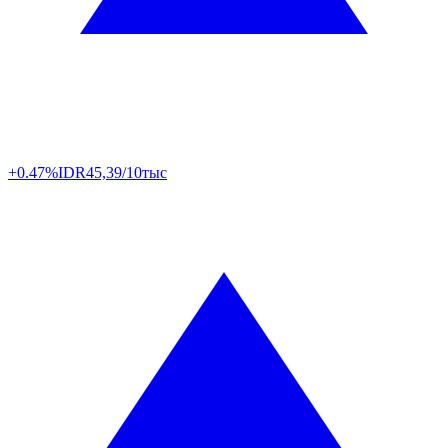
+0.47%
IDR
45,39/10тыс