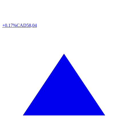
+0.17%
CAD
58,04