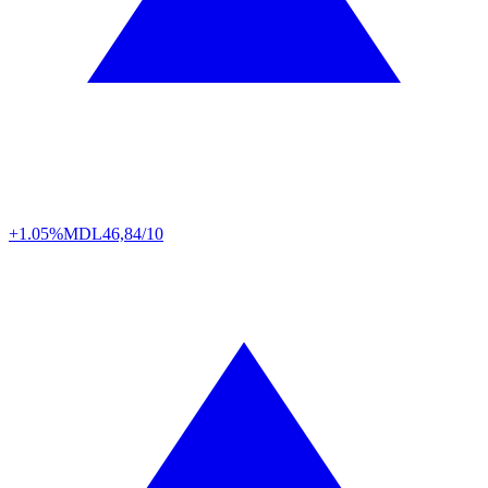
+1.05%
MDL
46,84/10