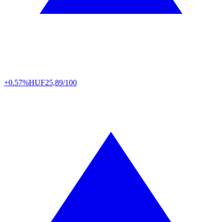
+0.57%
HUF
25,89/100