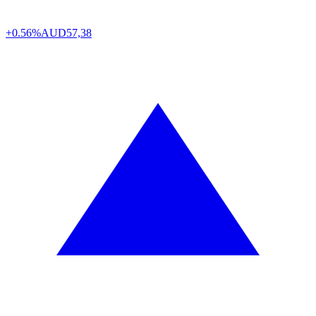
+0.56%
AUD
57,38