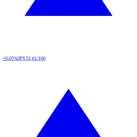
+0.05%
JPY
51,61/100