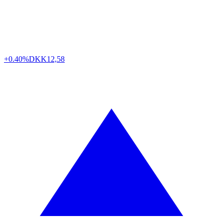
+0.40%
DKK
12,58