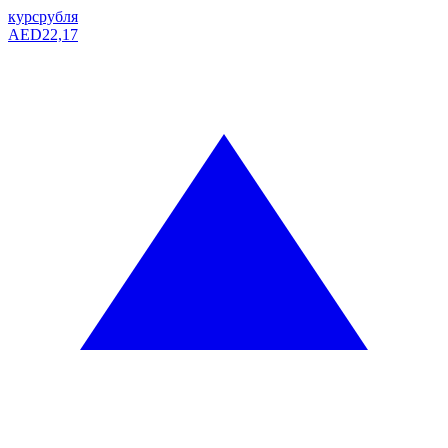
курс
рубля
AED
22,17