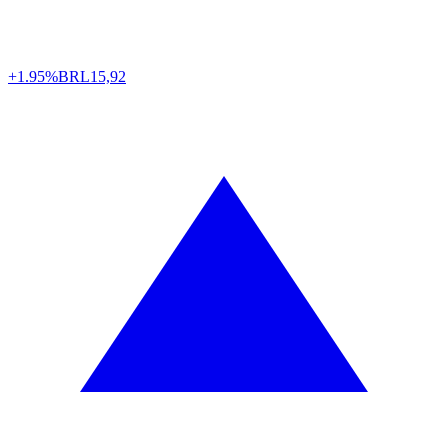
+1.95%
BRL
15,92