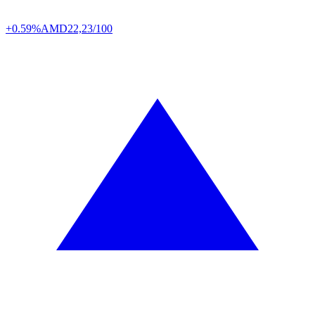
+0.59%
AMD
22,23/100