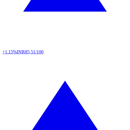
+1.15%
INR
85,51/100