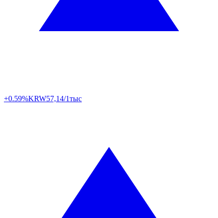
+0.59%
KRW
57,14/1тыс