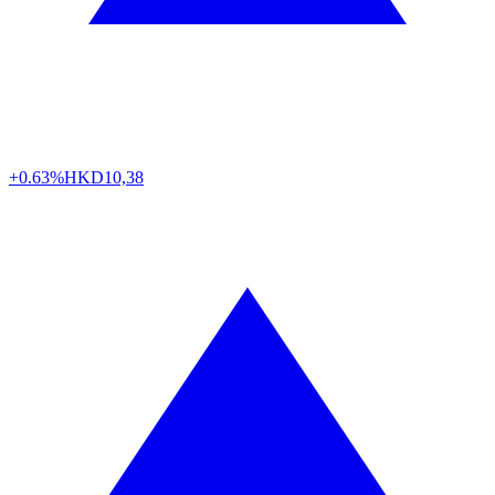
+0.63%
HKD
10,38