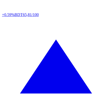
+0.59%
BDT
65,81/100