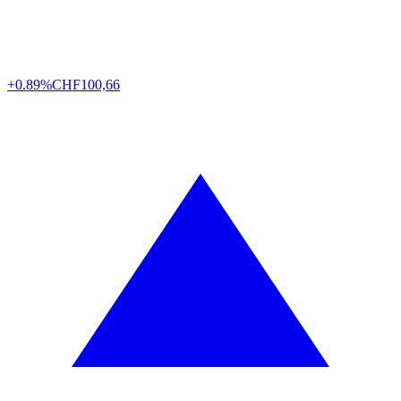
+0.89%
CHF
100,66