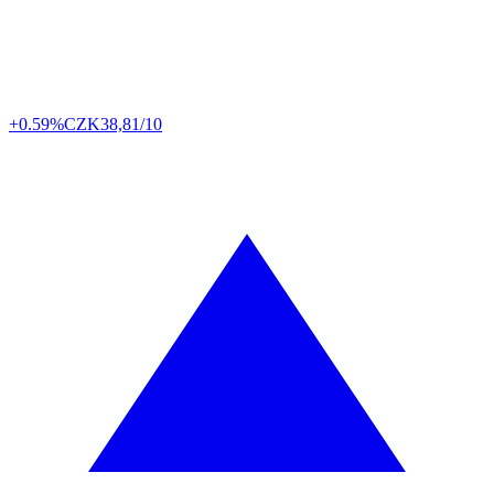
+0.59%
CZK
38,81/10