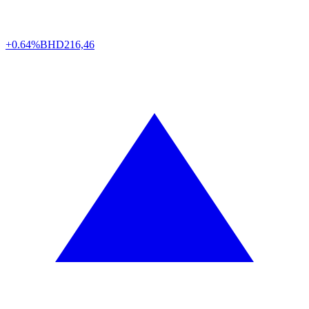
+0.64%
BHD
216,46