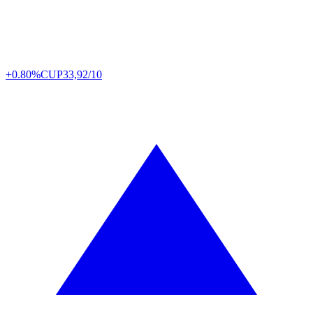
+0.80%
CUP
33,92/10