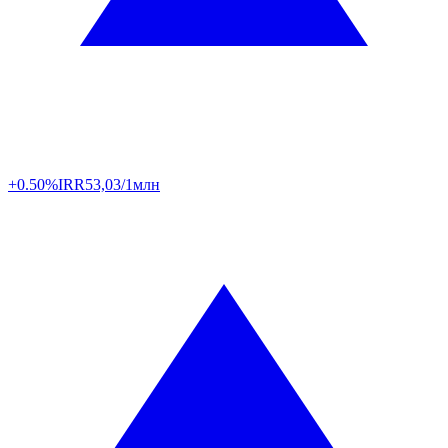
+0.50%
IRR
53,03/1млн