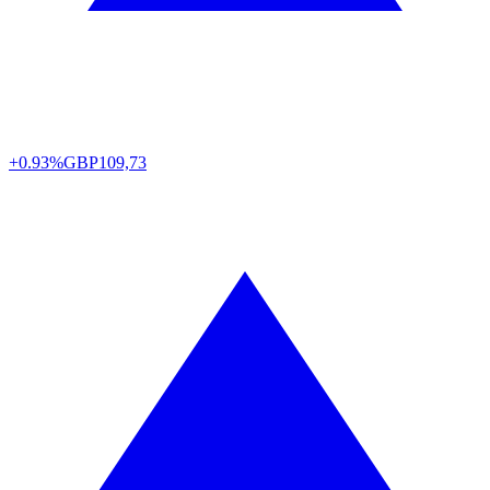
+0.93%
GBP
109,73