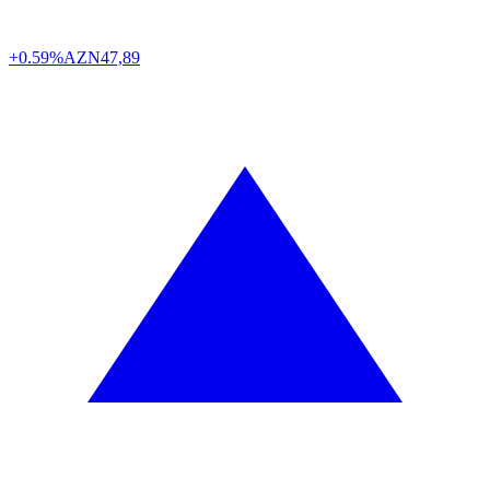
+0.59%
AZN
47,89