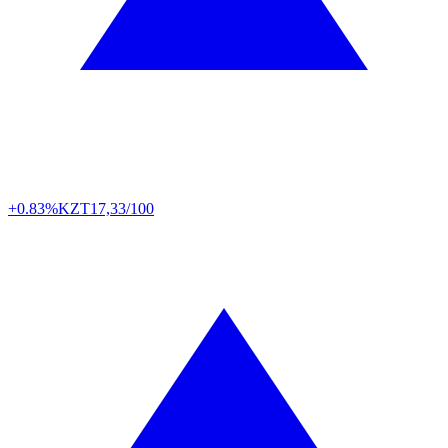
+0.83%
KZT
17,33/100