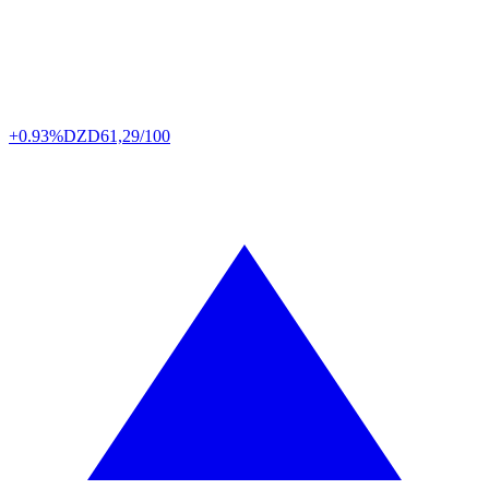
+0.93%
DZD
61,29/100