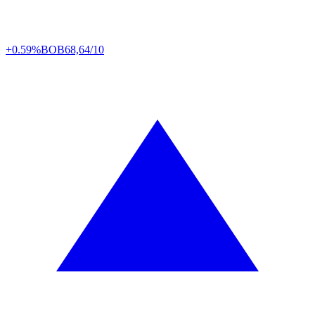
+0.59%
BOB
68,64/10