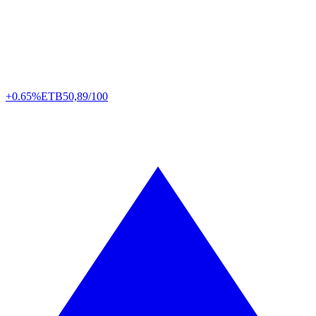
+0.65%
ETB
50,89/100