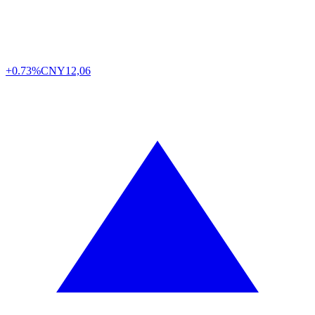
+0.73%
CNY
12,06