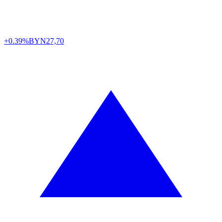
+0.39%
BYN
27,70