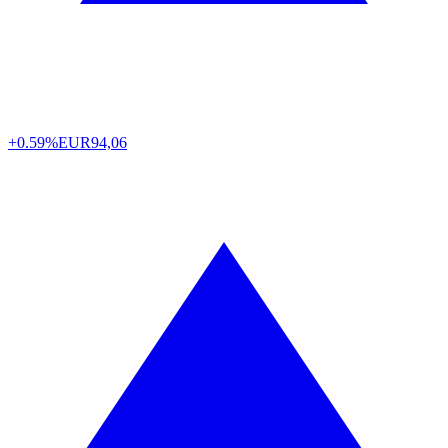
+0.59%
EUR
94,06