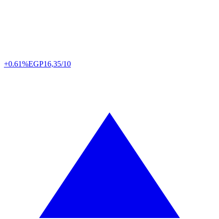
+0.61%
EGP
16,35/10