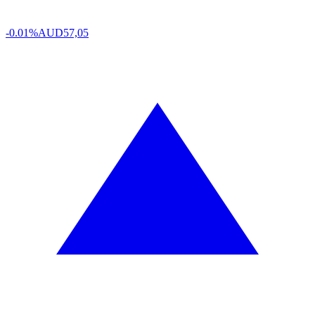
-0.01%
AUD
57,05