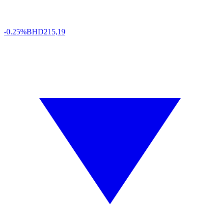
-0.25%
BHD
215,19