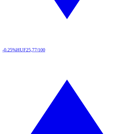
-0.25%
HUF
25,77/100