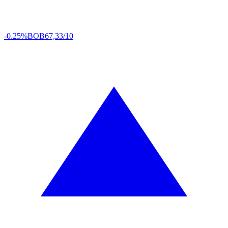
-0.25%
BOB
67,33/10