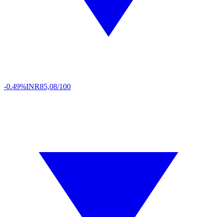
-0.49%
INR
85,08/100