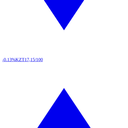
-0.13%
KZT
17,15/100