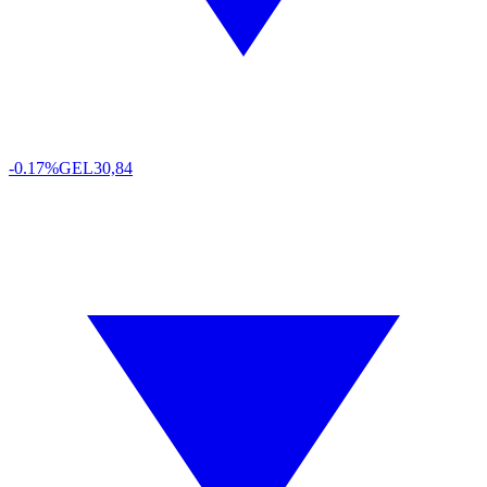
-0.17%
GEL
30,84