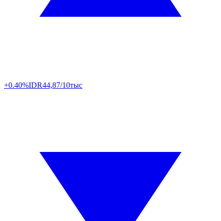
+0.40%
IDR
44,87/10тыс