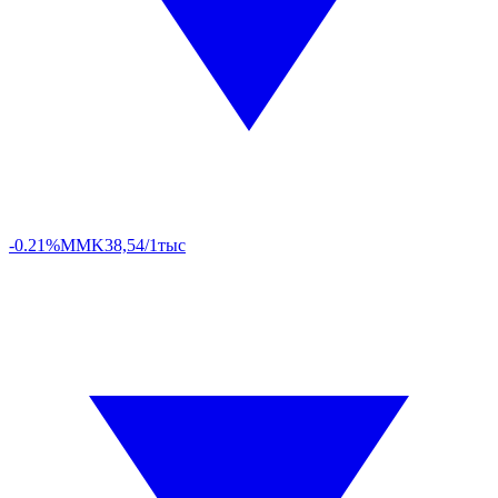
-0.21%
MMK
38,54/1тыс