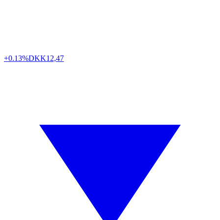
+0.13%
DKK
12,47