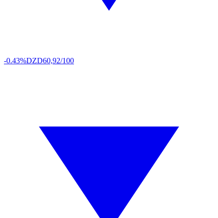
-0.43%
DZD
60,92/100