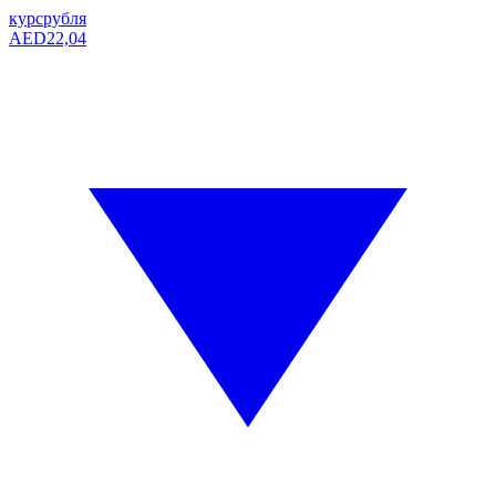
курс
рубля
AED
22,04