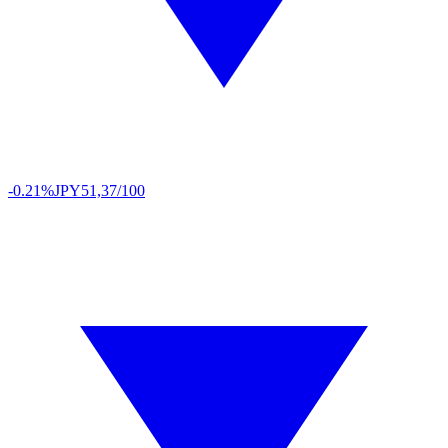
-0.21%
JPY
51,37/100