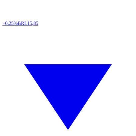
+0.25%
BRL
15,85