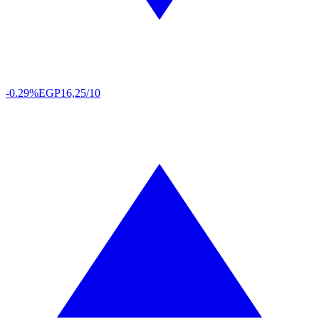
-0.29%
EGP
16,25/10