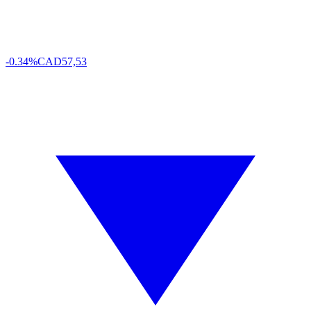
-0.34%
CAD
57,53