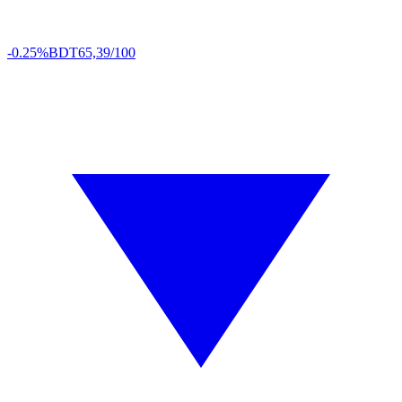
-0.25%
BDT
65,39/100