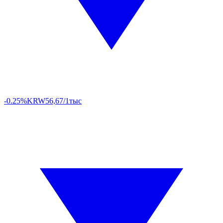
-0.25%
KRW
56,67/1тыс