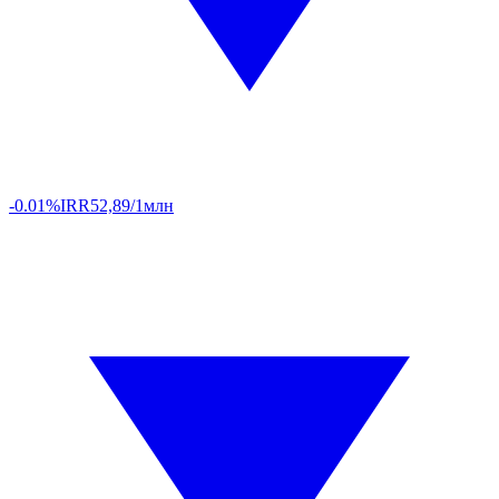
-0.01%
IRR
52,89/1млн