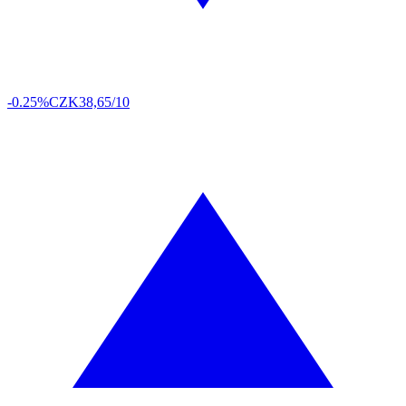
-0.25%
CZK
38,65/10