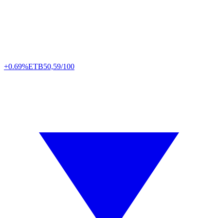
+0.69%
ETB
50,59/100