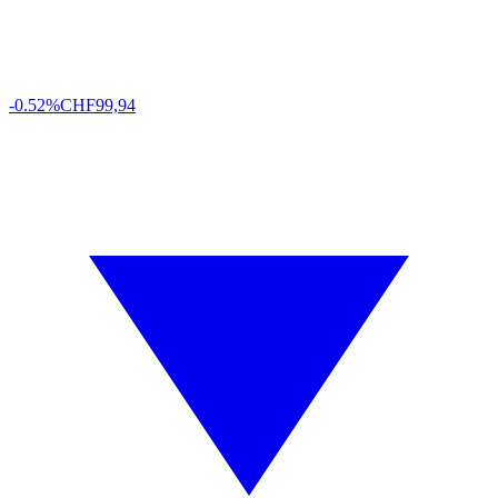
-0.52%
CHF
99,94