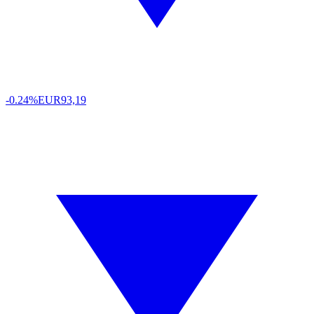
-0.24%
EUR
93,19