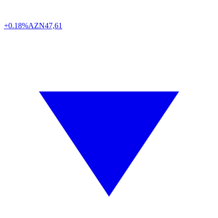
+0.18%
AZN
47,61