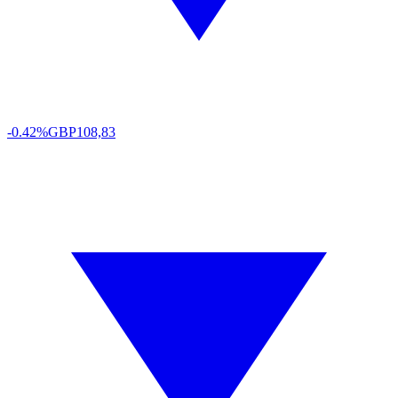
-0.42%
GBP
108,83