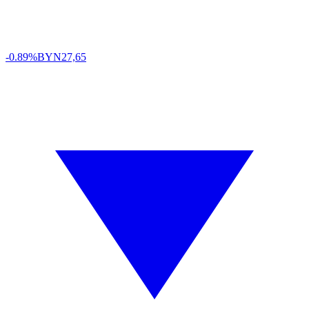
-0.89%
BYN
27,65