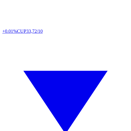
+0.01%
CUP
33,72/10