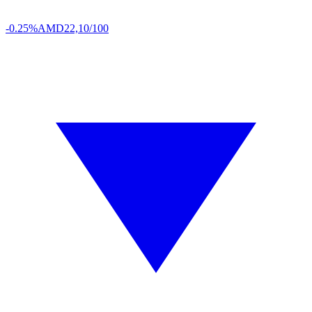
-0.25%
AMD
22,10/100