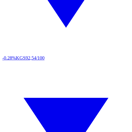
-0.28%
KGS
92,54/100