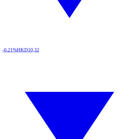
-0.21%
HKD
10,32