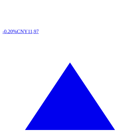
-0.20%
CNY
11,97