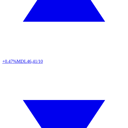
+0.47%
MDL
46,41/10