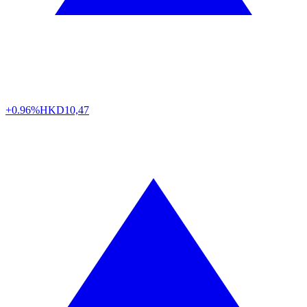
+0.96%
HKD
10,47