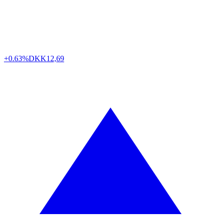
+0.63%
DKK
12,69