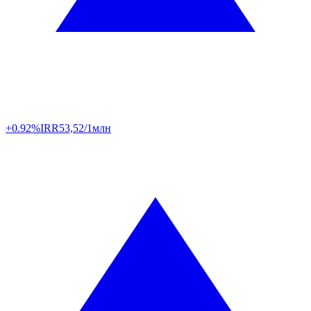
+0.92%
IRR
53,52/1млн