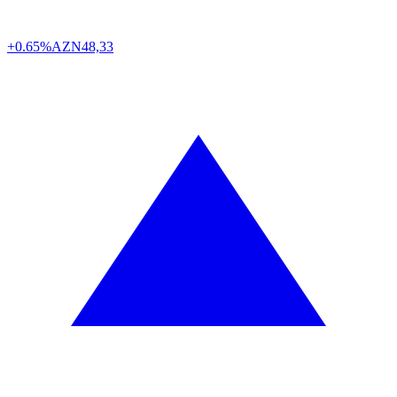
+0.65%
AZN
48,33