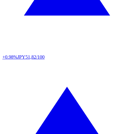
+0.98%
JPY
51,82/100