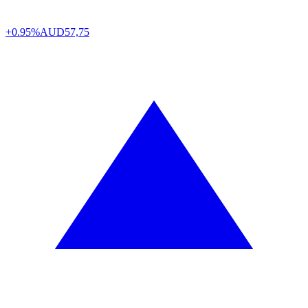
+0.95%
AUD
57,75