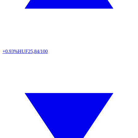
+0.93%
HUF
25,84/100