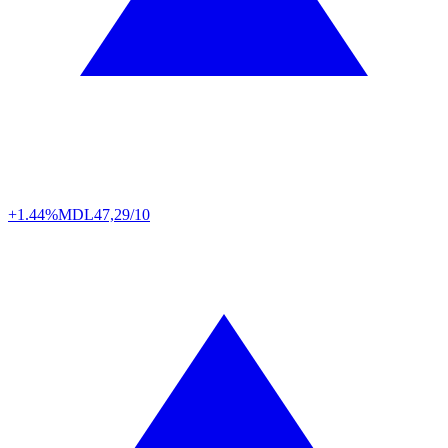
+1.44%
MDL
47,29/10