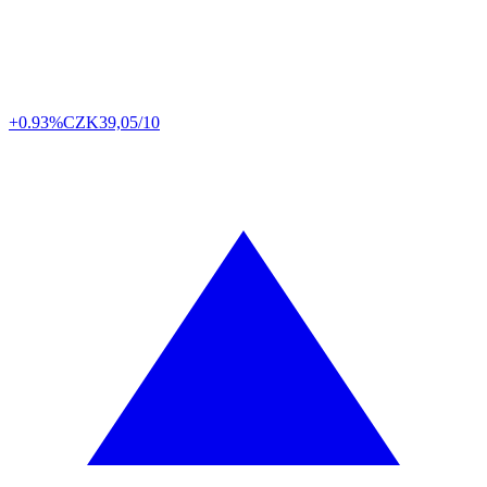
+0.93%
CZK
39,05/10