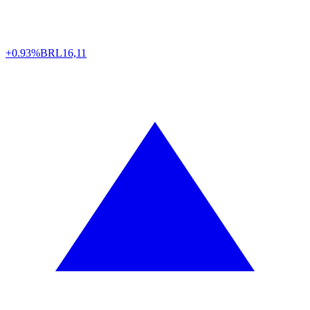
+0.93%
BRL
16,11