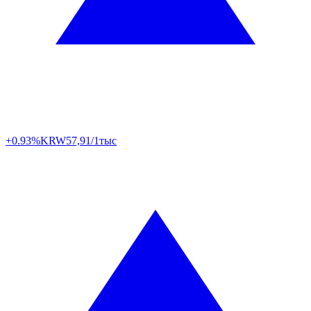
+0.93%
KRW
57,91/1тыс