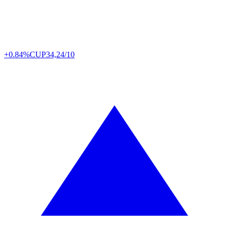
+0.84%
CUP
34,24/10