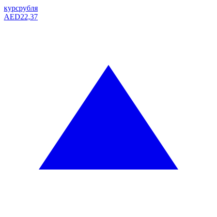
курс
рубля
AED
22,37