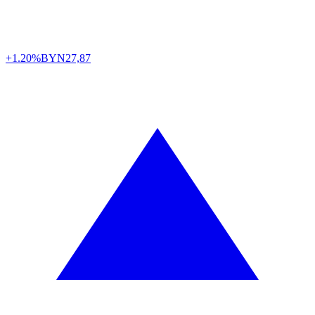
+1.20%
BYN
27,87