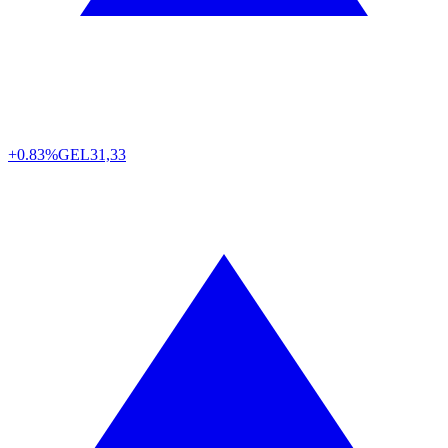
+0.83%
GEL
31,33