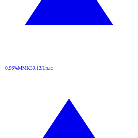
+0.96%
MMK
39,13/1тыс