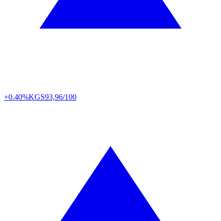
+0.40%
KGS
93,96/100