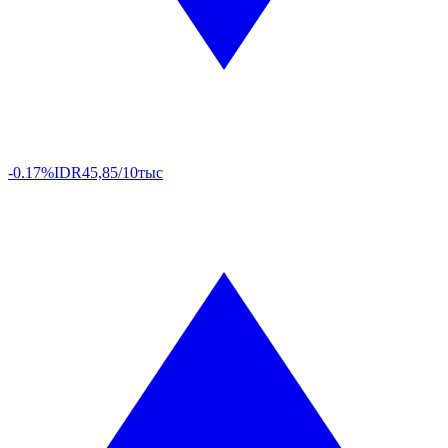
-0.17%
IDR
45,85/10тыс