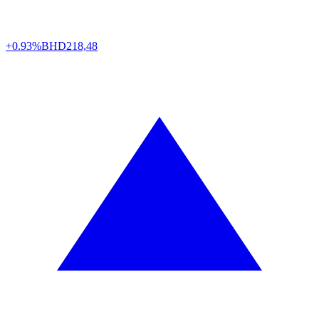
+0.93%
BHD
218,48