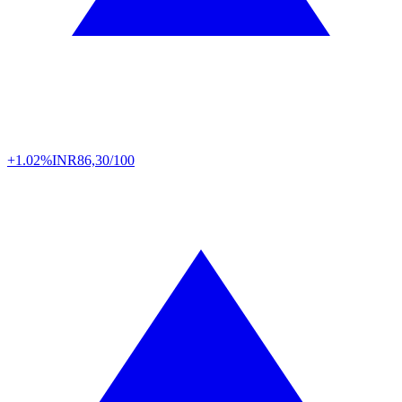
+1.02%
INR
86,30/100