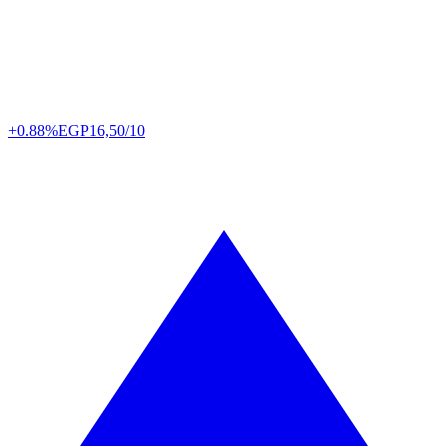
+0.88%
EGP
16,50/10