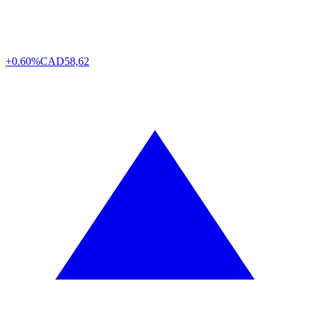
+0.60%
CAD
58,62