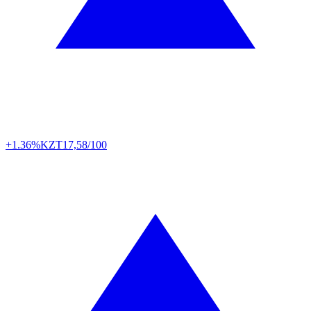
+1.36%
KZT
17,58/100