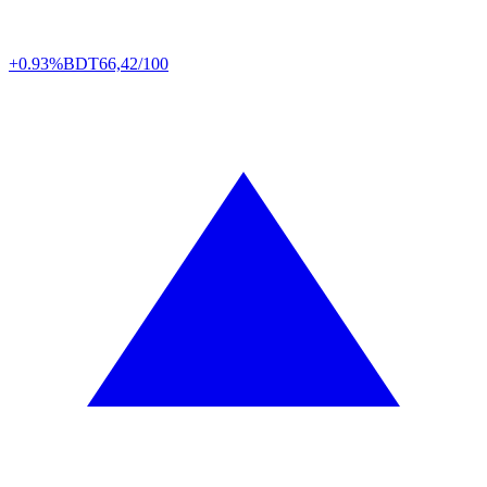
+0.93%
BDT
66,42/100