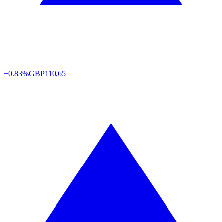
+0.83%
GBP
110,65