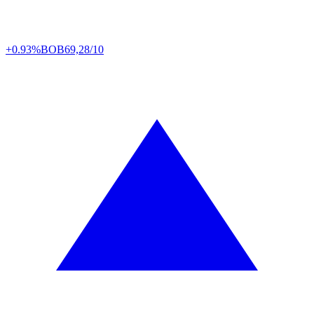
+0.93%
BOB
69,28/10