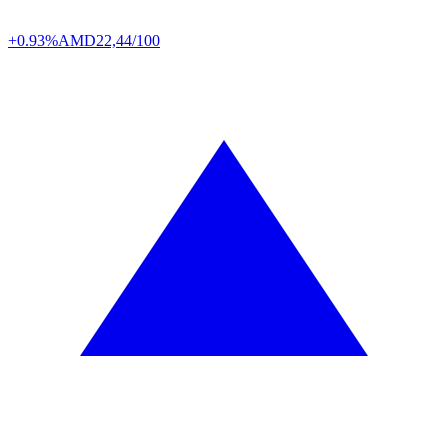
+0.93%
AMD
22,44/100