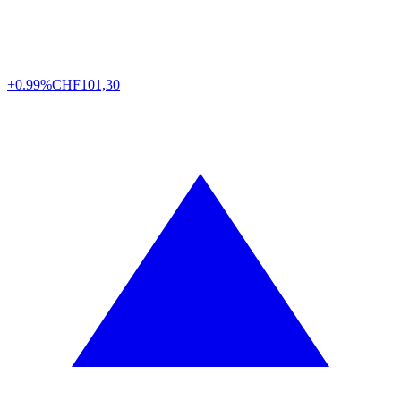
+0.99%
CHF
101,30