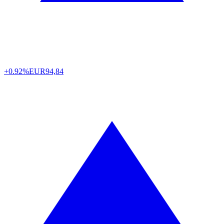
+0.92%
EUR
94,84