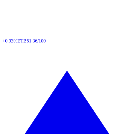
+0.93%
ETB
51,36/100