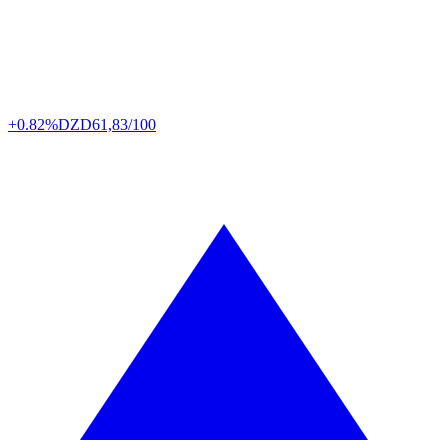
+0.82%
DZD
61,83/100