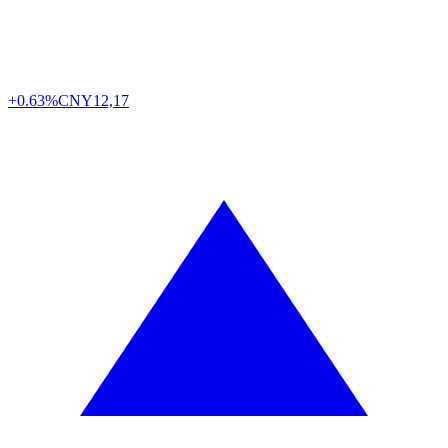
+0.63%
CNY
12,17