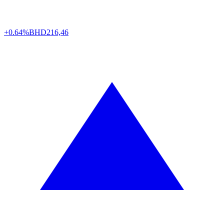
+0.64%
BHD
216,46