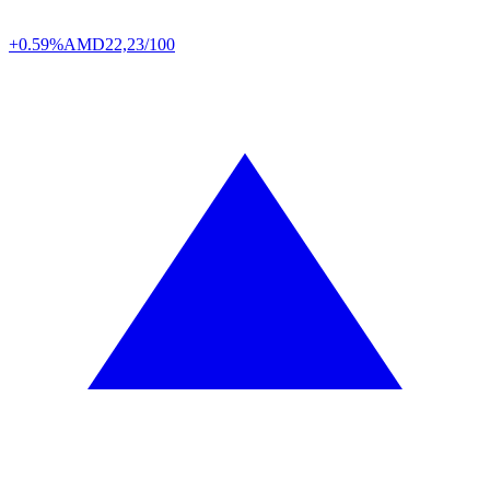
+0.59%
AMD
22,23/100