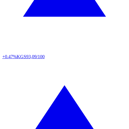
+0.47%
KGS
93,09/100