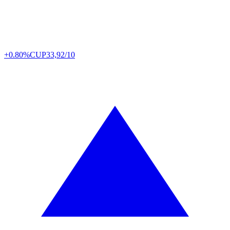
+0.80%
CUP
33,92/10