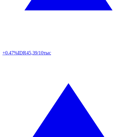
+0.47%
IDR
45,39/10тыс