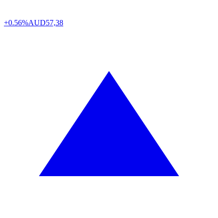
+0.56%
AUD
57,38