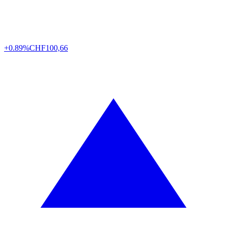
+0.89%
CHF
100,66