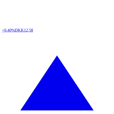
+0.40%
DKK
12,58