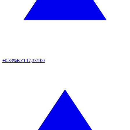
+0.83%
KZT
17,33/100