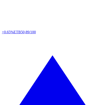
+0.65%
ETB
50,89/100