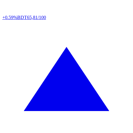
+0.59%
BDT
65,81/100