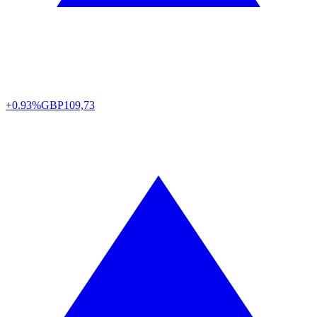
+0.93%
GBP
109,73