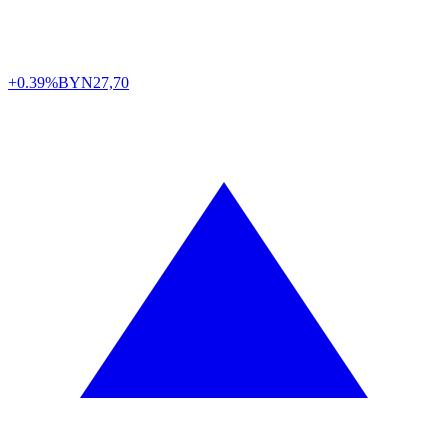
+0.39%
BYN
27,70