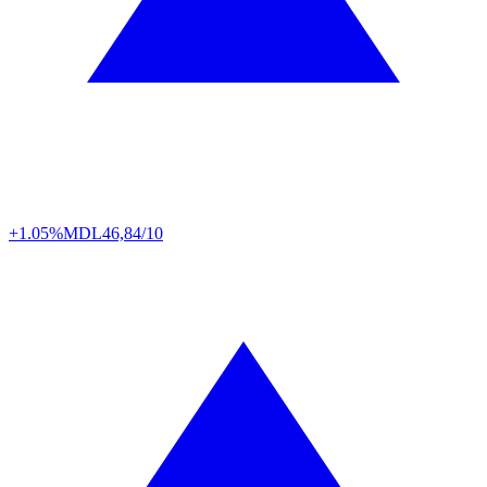
+1.05%
MDL
46,84/10