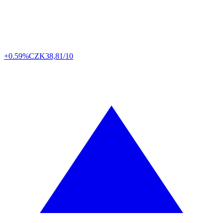
+0.59%
CZK
38,81/10