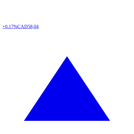
+0.17%
CAD
58,04