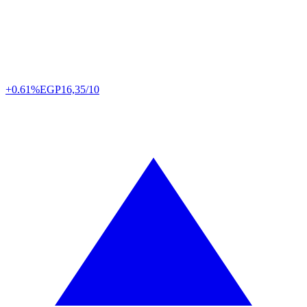
+0.61%
EGP
16,35/10