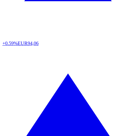
+0.59%
EUR
94,06