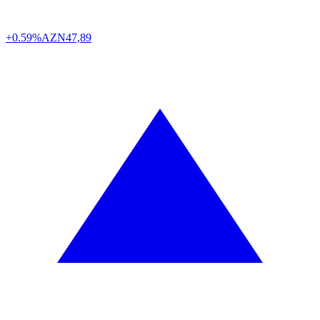
+0.59%
AZN
47,89