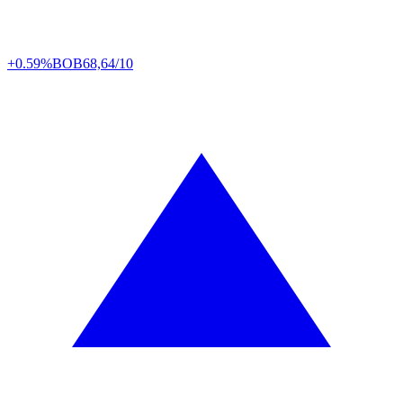
+0.59%
BOB
68,64/10