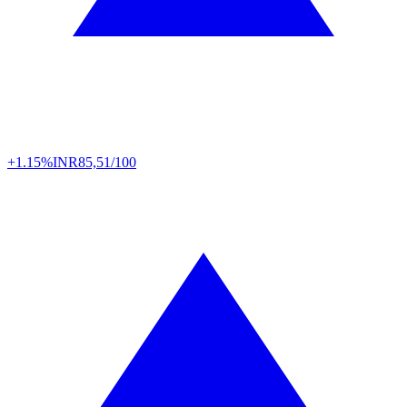
+1.15%
INR
85,51/100