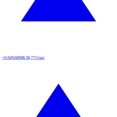
+0.94%
MMK
38,77/1тыс