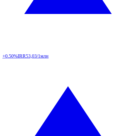
+0.50%
IRR
53,03/1млн