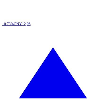
+0.73%
CNY
12,06