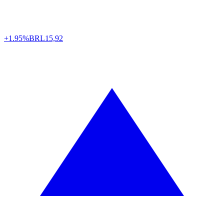
+1.95%
BRL
15,92