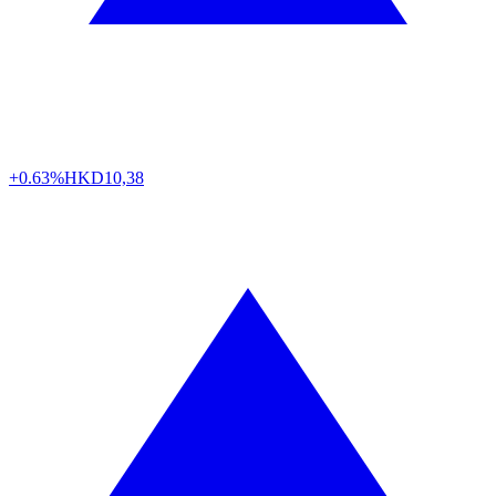
+0.63%
HKD
10,38