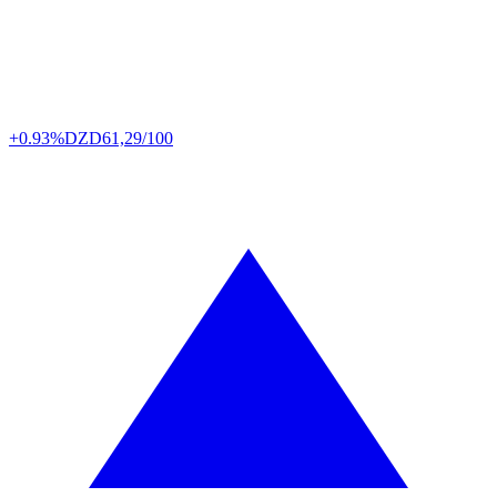
+0.93%
DZD
61,29/100