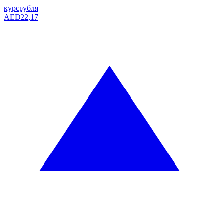
курс
рубля
AED
22,17