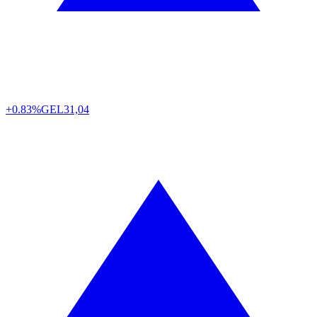
+0.83%
GEL
31,04