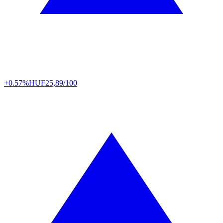
+0.57%
HUF
25,89/100