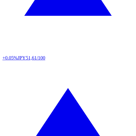
+0.05%
JPY
51,61/100