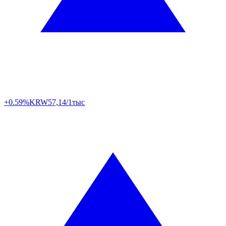
+0.59%
KRW
57,14/1тыс