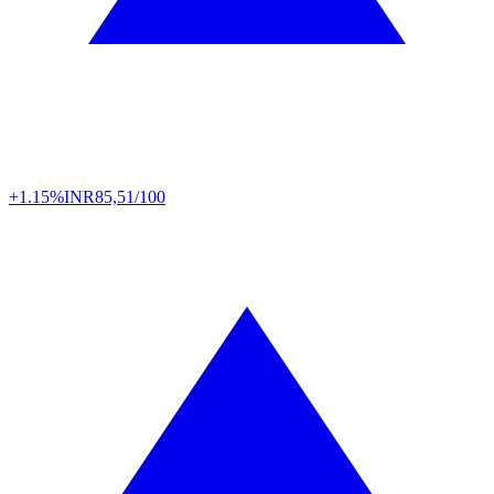
+1.15%
INR
85,51/100