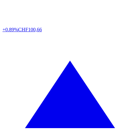
+0.89%
CHF
100,66