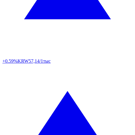
+0.59%
KRW
57,14/1тыс