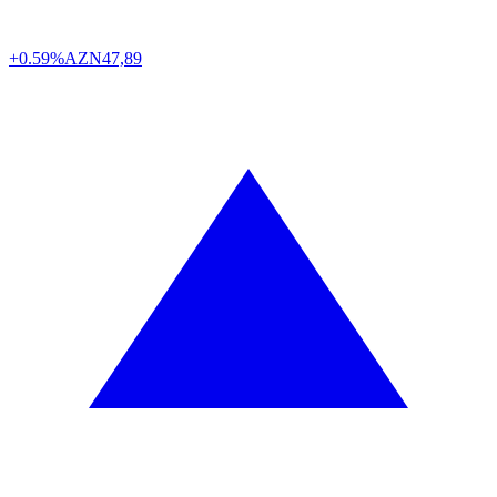
+0.59%
AZN
47,89