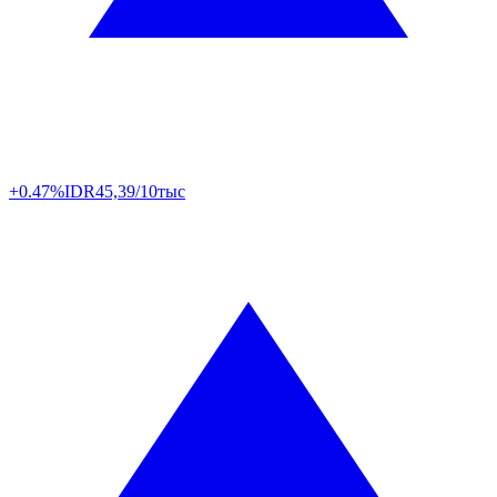
+0.47%
IDR
45,39/10тыс