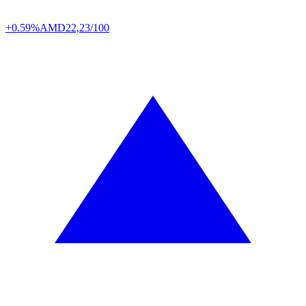
+0.59%
AMD
22,23/100