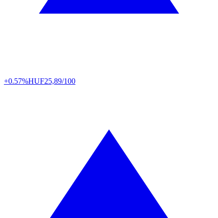
+0.57%
HUF
25,89/100