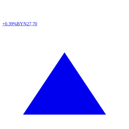
+0.39%
BYN
27,70