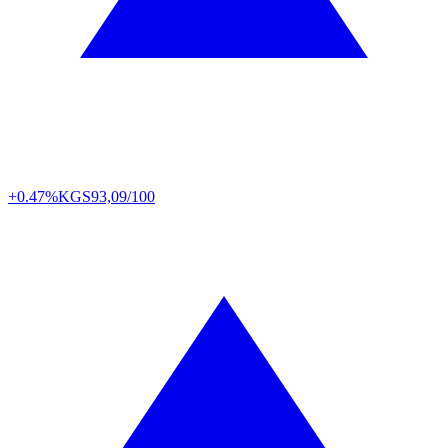
+0.47%
KGS
93,09/100