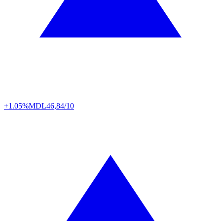
+1.05%
MDL
46,84/10