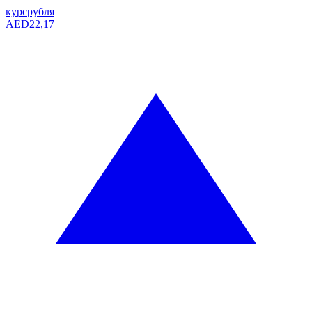
курс
рубля
AED
22,17