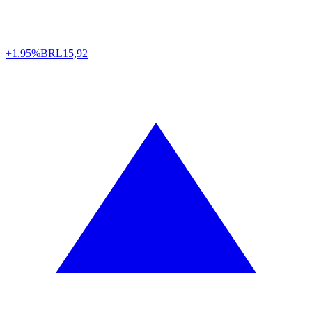
+1.95%
BRL
15,92