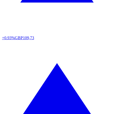
+0.93%
GBP
109,73