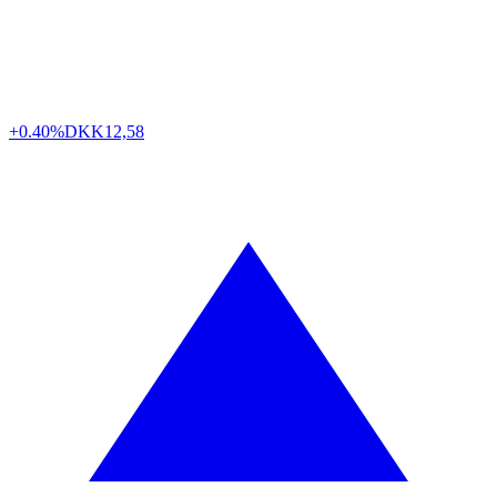
+0.40%
DKK
12,58