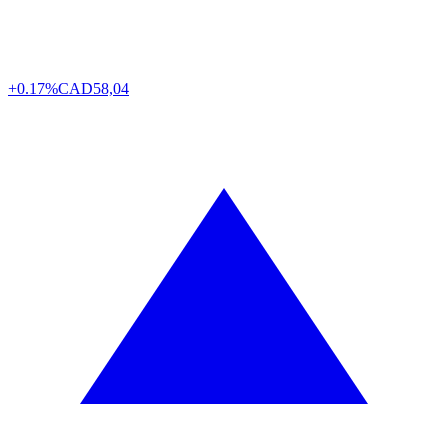
+0.17%
CAD
58,04