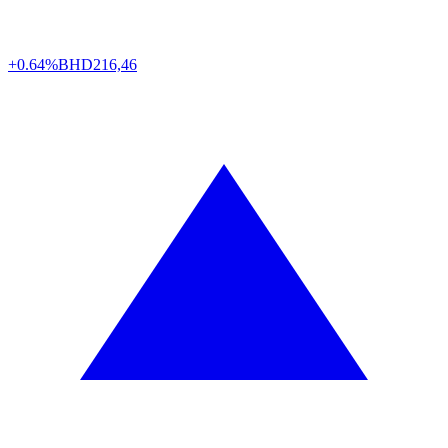
+0.64%
BHD
216,46