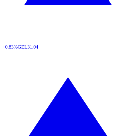
+0.83%
GEL
31,04