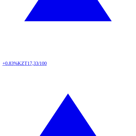
+0.83%
KZT
17,33/100