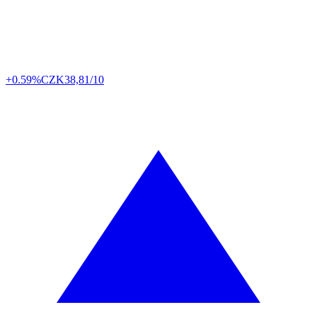
+0.59%
CZK
38,81/10