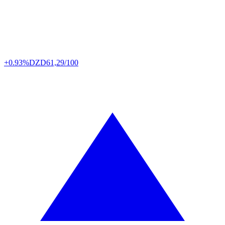
+0.93%
DZD
61,29/100