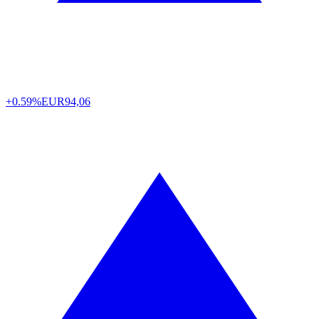
+0.59%
EUR
94,06