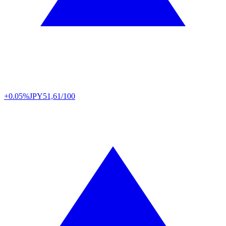
+0.05%
JPY
51,61/100