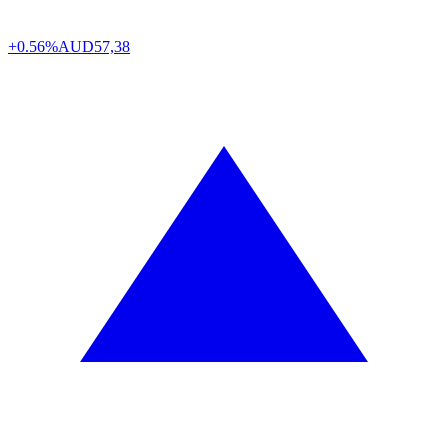
+0.56%
AUD
57,38