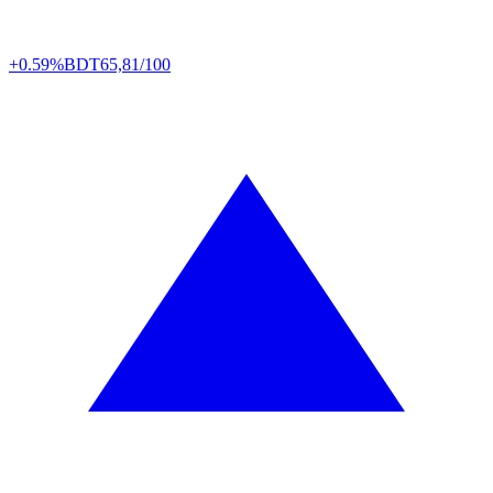
+0.59%
BDT
65,81/100