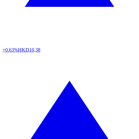
+0.63%
HKD
10,38