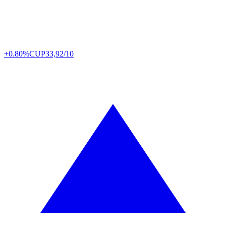
+0.80%
CUP
33,92/10