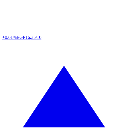
+0.61%
EGP
16,35/10