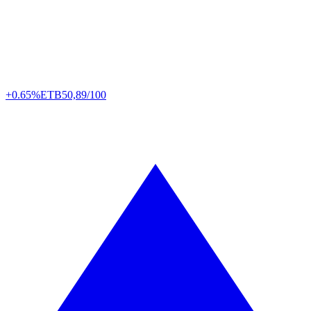
+0.65%
ETB
50,89/100