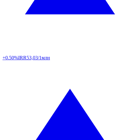
+0.50%
IRR
53,03/1млн