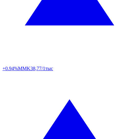
+0.94%
MMK
38,77/1тыс