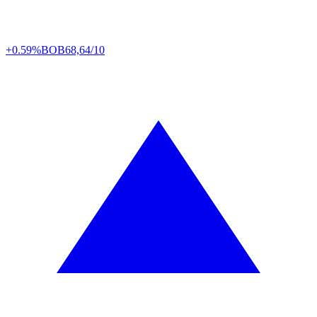
+0.59%
BOB
68,64/10