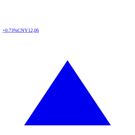
+0.73%
CNY
12,06