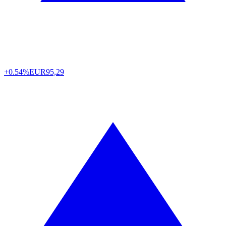
+0.54%
EUR
95,29