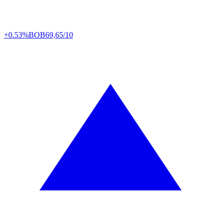
+0.53%
BOB
69,65/10