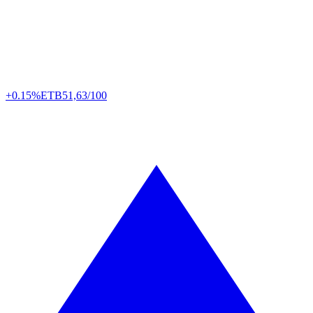
+0.15%
ETB
51,63/100