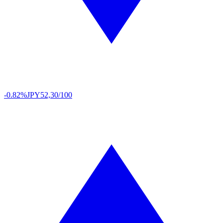
-0.82%
JPY
52,30/100