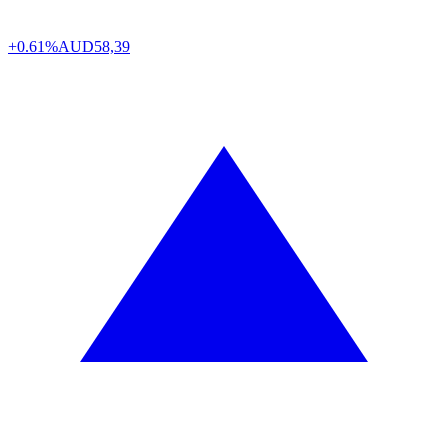
+0.61%
AUD
58,39