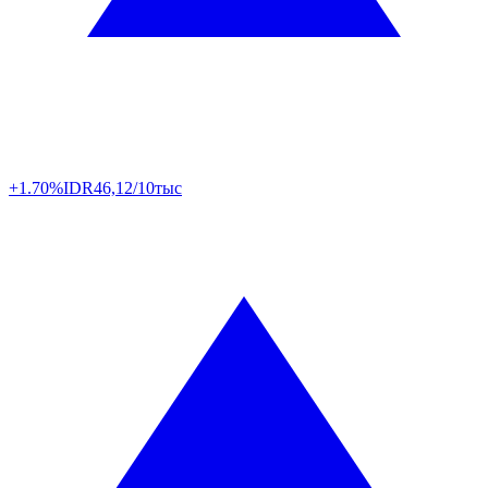
+1.70%
IDR
46,12/10тыс