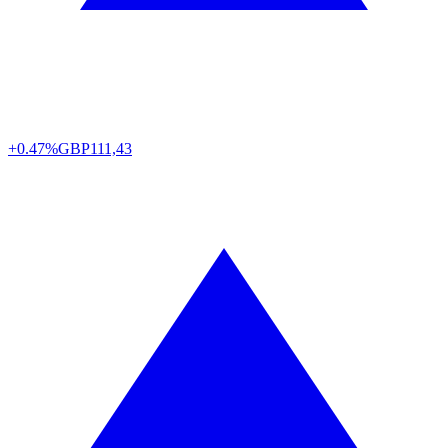
+0.47%
GBP
111,43