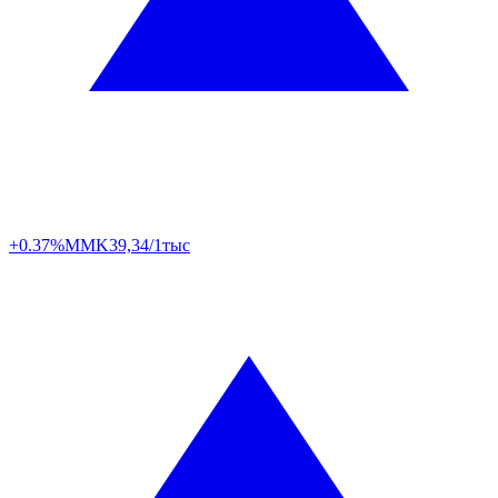
+0.37%
MMK
39,34/1тыс