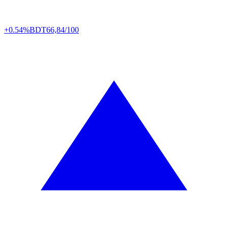
+0.54%
BDT
66,84/100