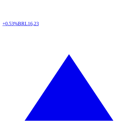
+0.53%
BRL
16,23