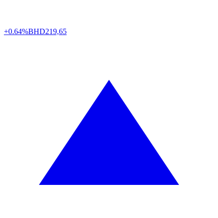
+0.64%
BHD
219,65