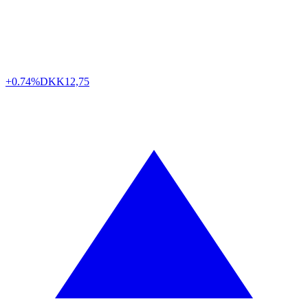
+0.74%
DKK
12,75