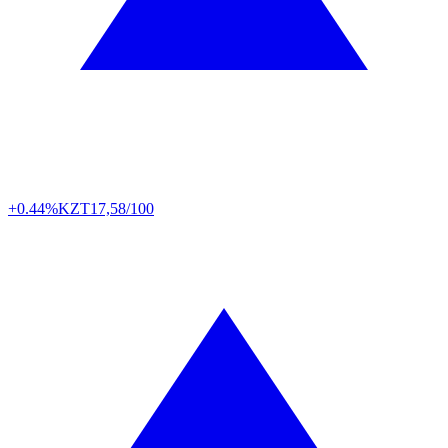
+0.44%
KZT
17,58/100