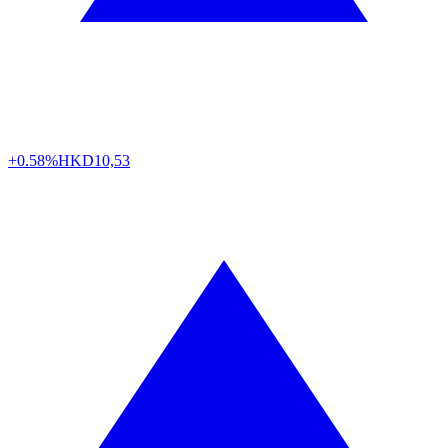
+0.58%
HKD
10,53