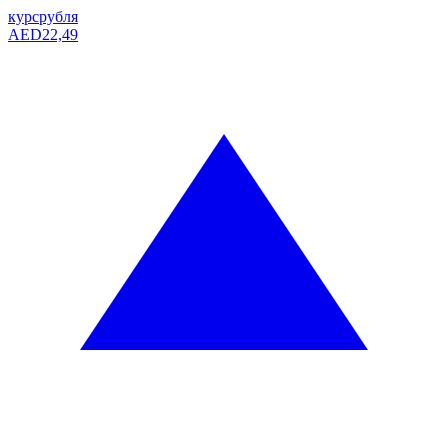
курс
рубля
AED
22,49