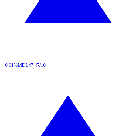
+0.01%
MDL
47,47/10