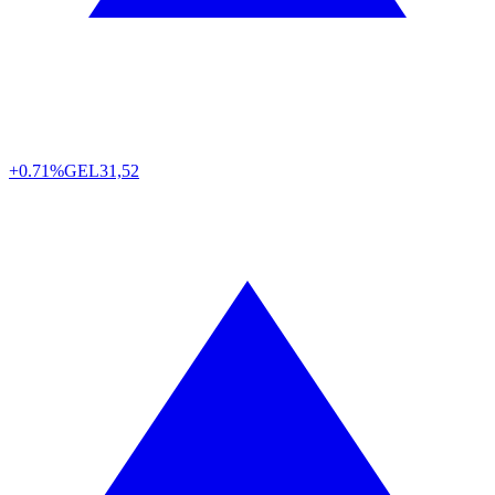
+0.71%
GEL
31,52