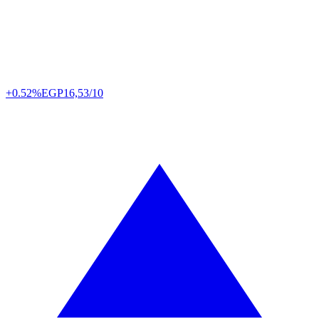
+0.52%
EGP
16,53/10