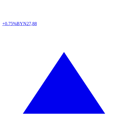
+0.75%
BYN
27,88