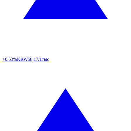
+0.53%
KRW
58,17/1тыс