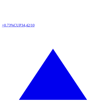
+0.73%
CUP
34,42/10