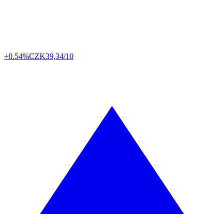
+0.54%
CZK
39,34/10