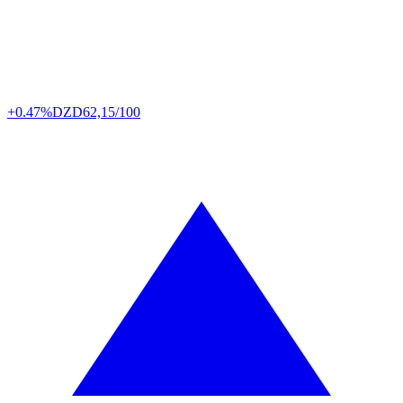
+0.47%
DZD
62,15/100