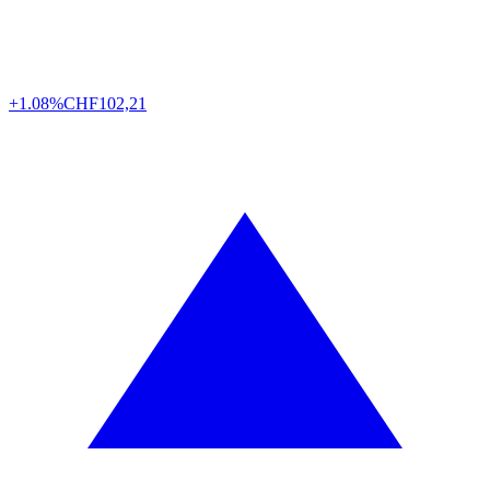
+1.08%
CHF
102,21