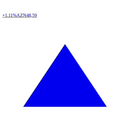
+1.11%
AZN
48,59