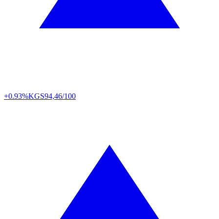
+0.93%
KGS
94,46/100