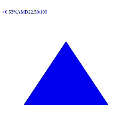
+0.53%
AMD
22,58/100