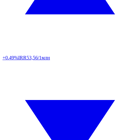
+0.49%
IRR
53,56/1млн