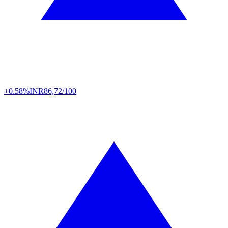
+0.58%
INR
86,72/100