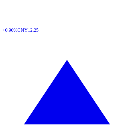
+0.90%
CNY
12,25