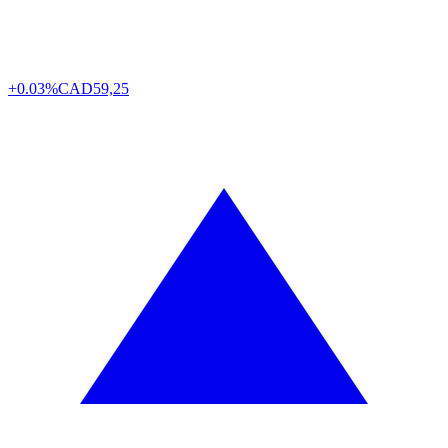
+0.03%
CAD
59,25