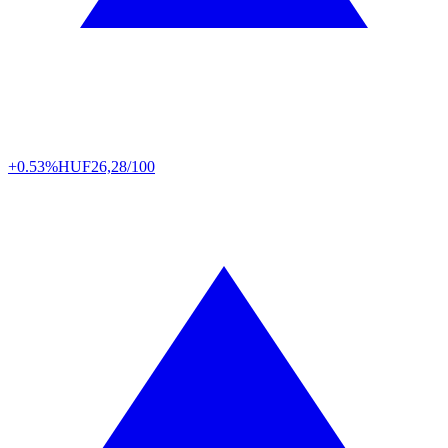
+0.53%
HUF
26,28/100