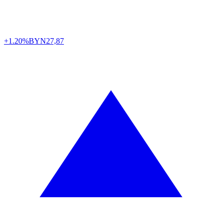
+1.20%
BYN
27,87