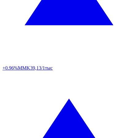
+0.96%
MMK
39,13/1тыс