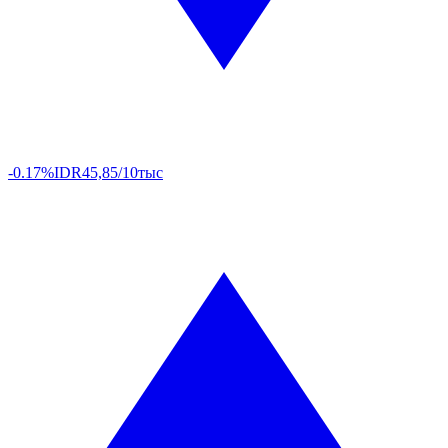
-0.17%
IDR
45,85/10тыс