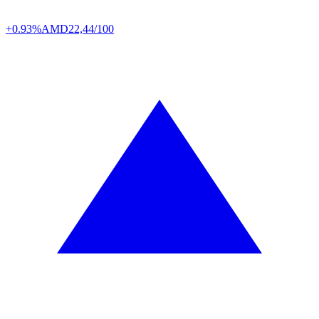
+0.93%
AMD
22,44/100