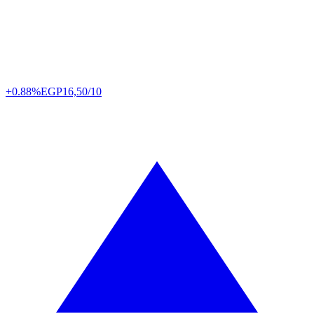
+0.88%
EGP
16,50/10