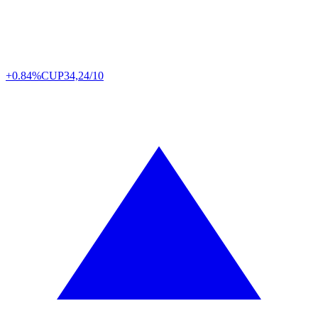
+0.84%
CUP
34,24/10