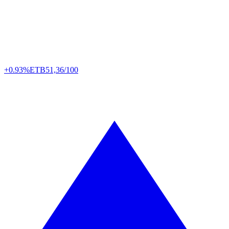
+0.93%
ETB
51,36/100