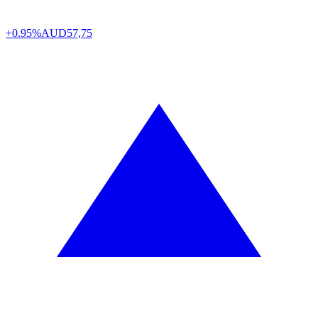
+0.95%
AUD
57,75