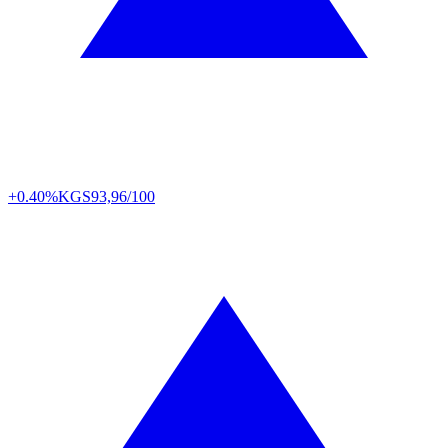
+0.40%
KGS
93,96/100