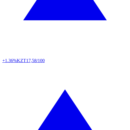
+1.36%
KZT
17,58/100