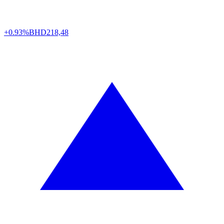
+0.93%
BHD
218,48