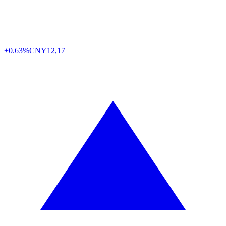
+0.63%
CNY
12,17