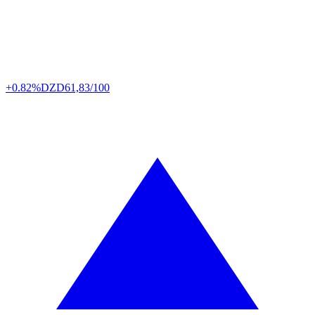
+0.82%
DZD
61,83/100