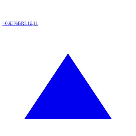
+0.93%
BRL
16,11