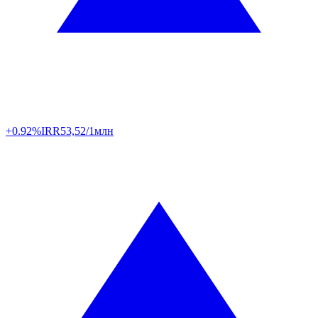
+0.92%
IRR
53,52/1млн