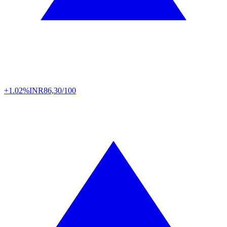
+1.02%
INR
86,30/100