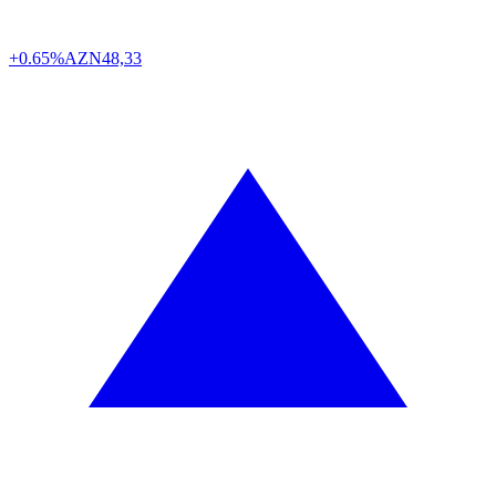
+0.65%
AZN
48,33