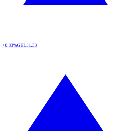
+0.83%
GEL
31,33