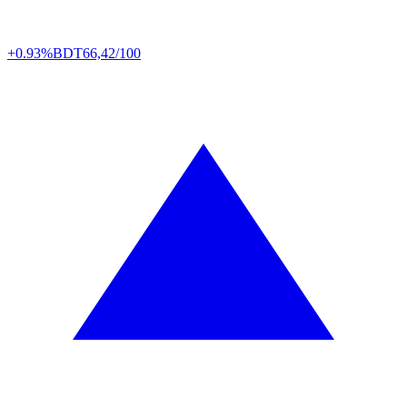
+0.93%
BDT
66,42/100