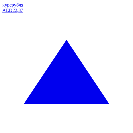
курс
рубля
AED
22,37