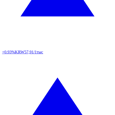
+0.93%
KRW
57,91/1тыс