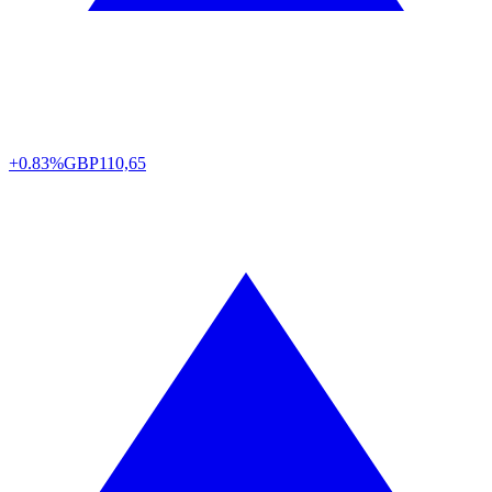
+0.83%
GBP
110,65