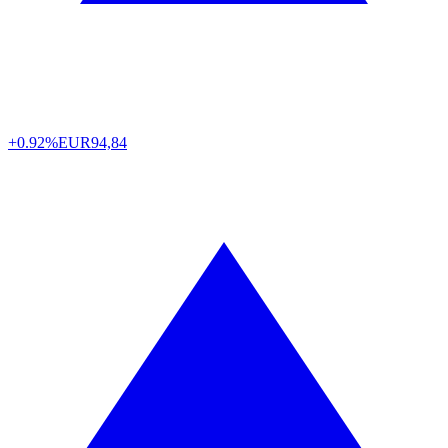
+0.92%
EUR
94,84