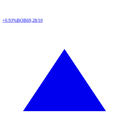
+0.93%
BOB
69,28/10