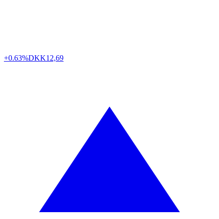
+0.63%
DKK
12,69