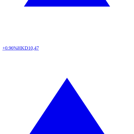
+0.96%
HKD
10,47