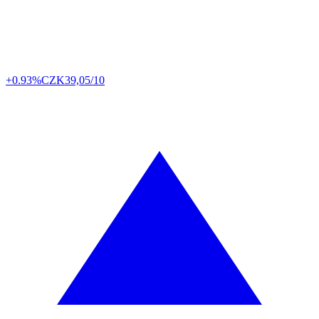
+0.93%
CZK
39,05/10