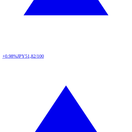
+0.98%
JPY
51,82/100