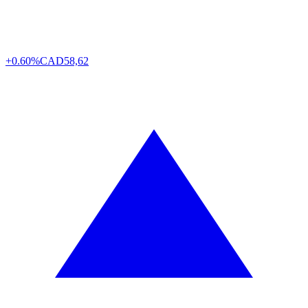
+0.60%
CAD
58,62