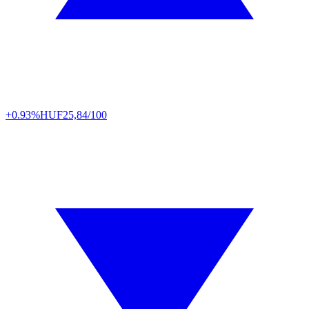
+0.93%
HUF
25,84/100