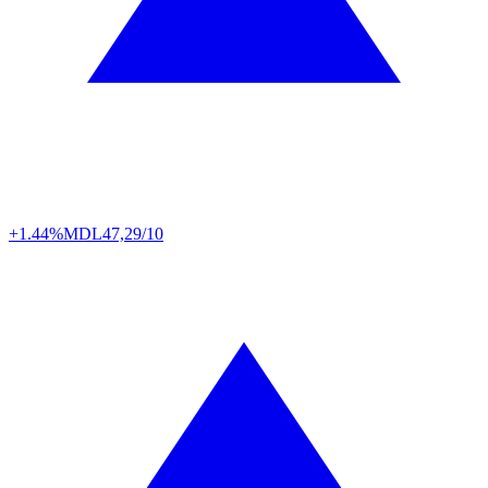
+1.44%
MDL
47,29/10