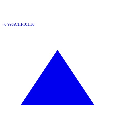
+0.99%
CHF
101,30