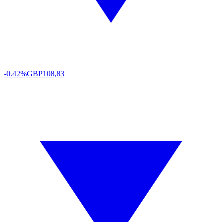
-0.42%
GBP
108,83