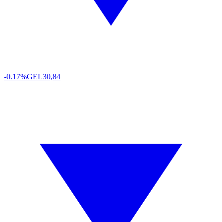
-0.17%
GEL
30,84