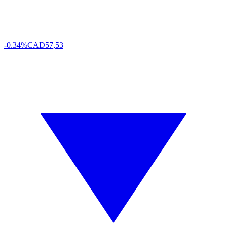
-0.34%
CAD
57,53