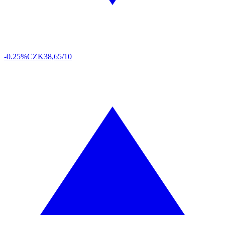
-0.25%
CZK
38,65/10