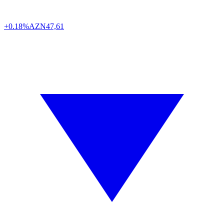
+0.18%
AZN
47,61