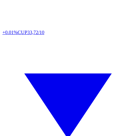
+0.01%
CUP
33,72/10