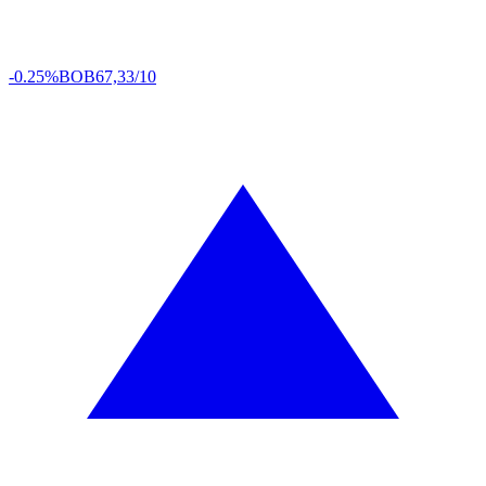
-0.25%
BOB
67,33/10