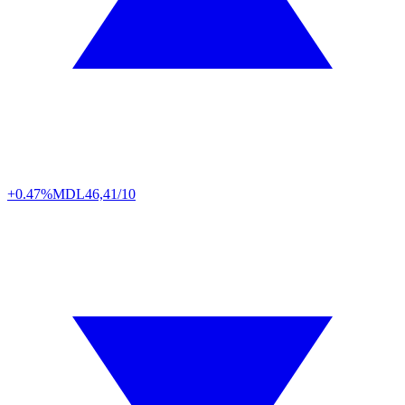
+0.47%
MDL
46,41/10