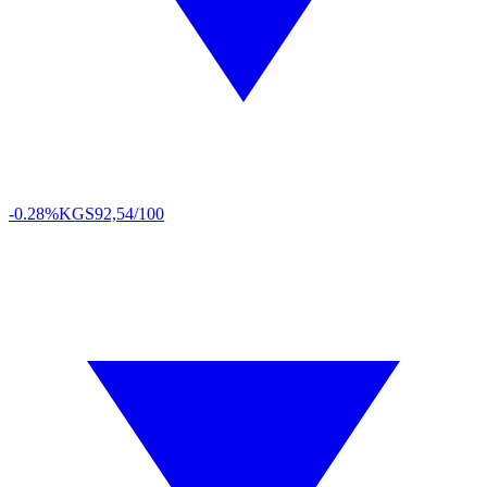
-0.28%
KGS
92,54/100