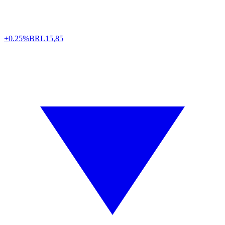
+0.25%
BRL
15,85