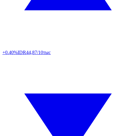
+0.40%
IDR
44,87/10тыс