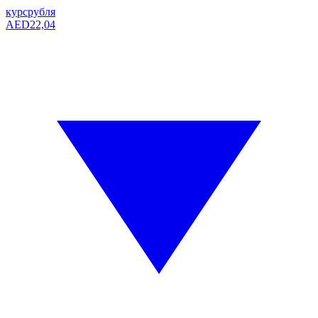
курс
рубля
AED
22,04