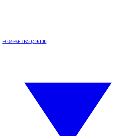
+0.69%
ETB
50,59/100