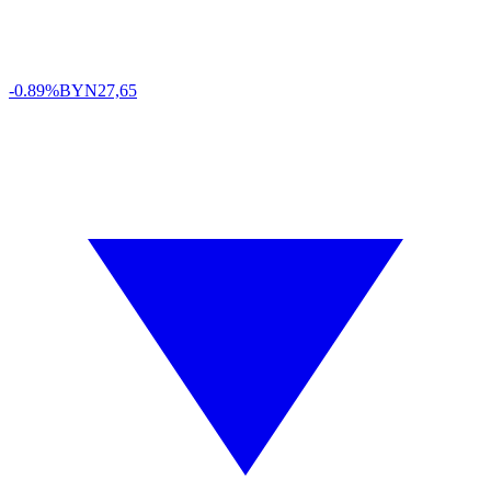
-0.89%
BYN
27,65