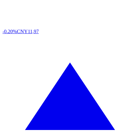
-0.20%
CNY
11,97