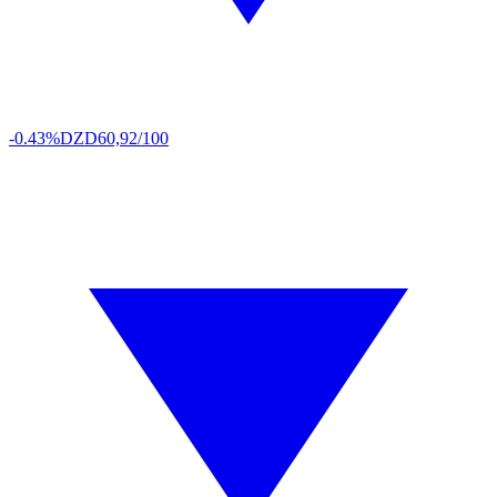
-0.43%
DZD
60,92/100