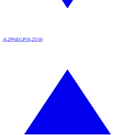
-0.29%
EGP
16,25/10