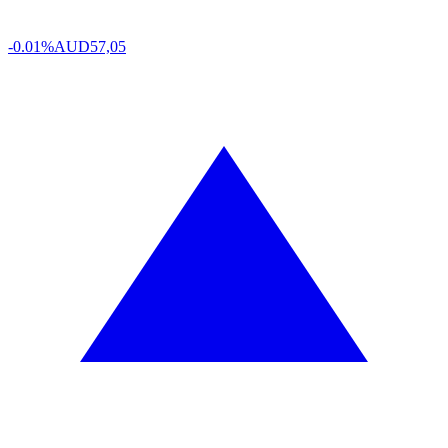
-0.01%
AUD
57,05