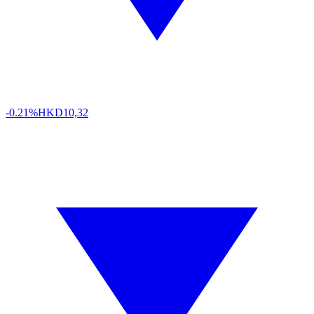
-0.21%
HKD
10,32