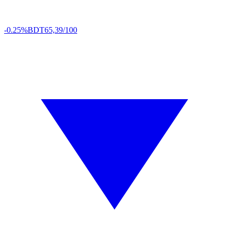
-0.25%
BDT
65,39/100