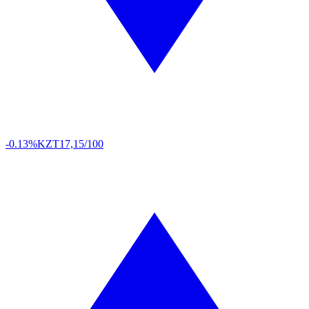
-0.13%
KZT
17,15/100