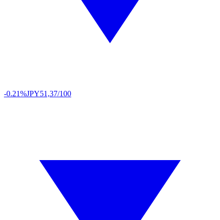
-0.21%
JPY
51,37/100