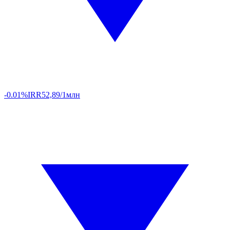
-0.01%
IRR
52,89/1млн