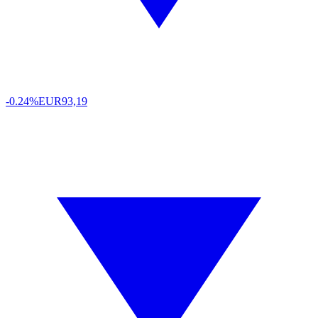
-0.24%
EUR
93,19