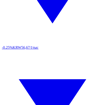
-0.25%
KRW
56,67/1тыс