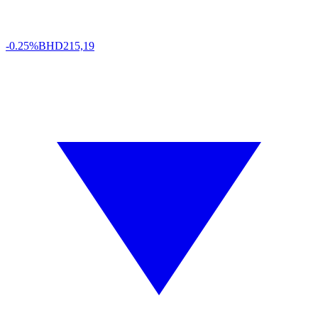
-0.25%
BHD
215,19