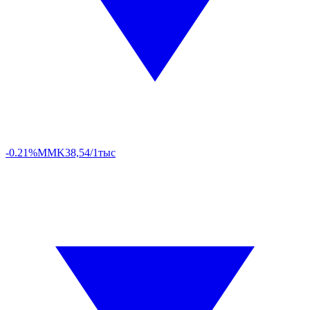
-0.21%
MMK
38,54/1тыс