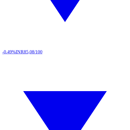
-0.49%
INR
85,08/100