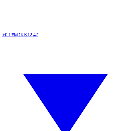
+0.13%
DKK
12,47