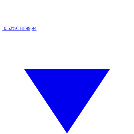
-0.52%
CHF
99,94