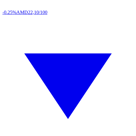
-0.25%
AMD
22,10/100