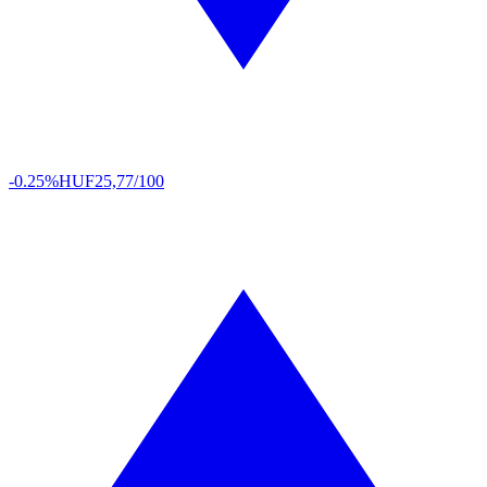
-0.25%
HUF
25,77/100