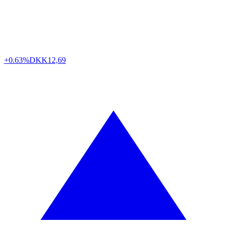
+0.63%
DKK
12,69