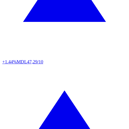
+1.44%
MDL
47,29/10