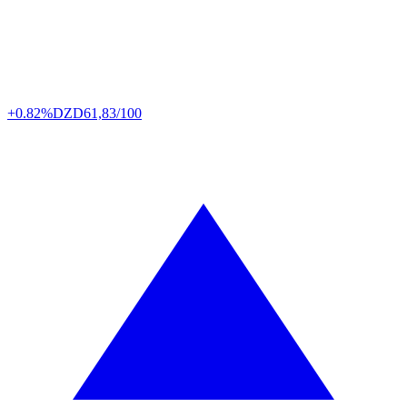
+0.82%
DZD
61,83/100