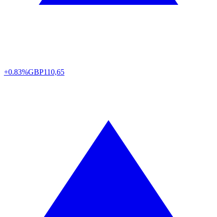
+0.83%
GBP
110,65