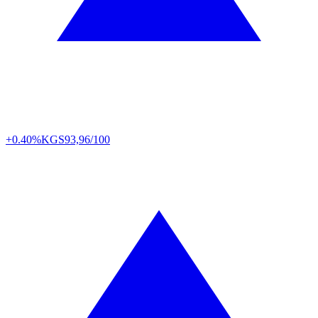
+0.40%
KGS
93,96/100