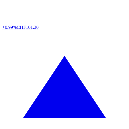
+0.99%
CHF
101,30