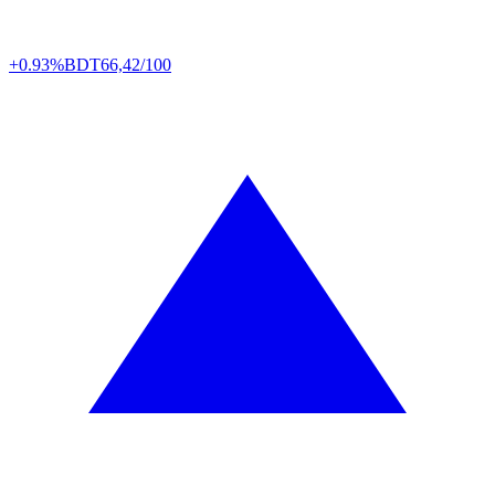
+0.93%
BDT
66,42/100