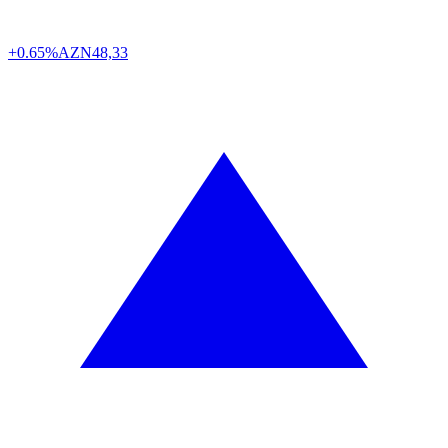
+0.65%
AZN
48,33