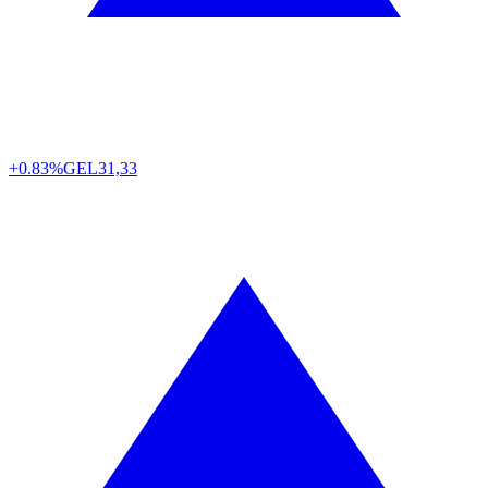
+0.83%
GEL
31,33