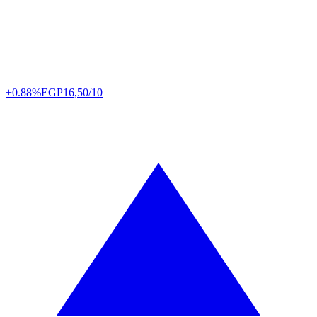
+0.88%
EGP
16,50/10