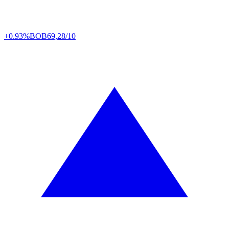
+0.93%
BOB
69,28/10