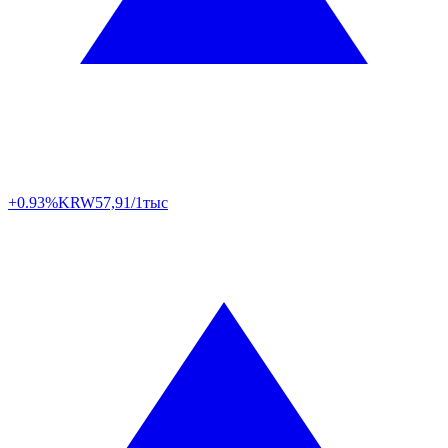
+0.93%
KRW
57,91/1тыс