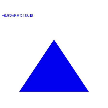
+0.93%
BHD
218,48