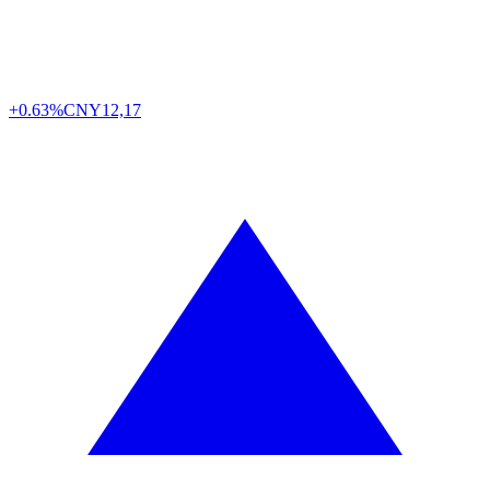
+0.63%
CNY
12,17