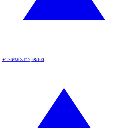
+1.36%
KZT
17,58/100