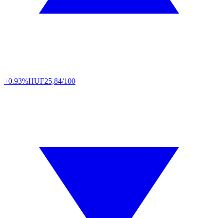
+0.93%
HUF
25,84/100