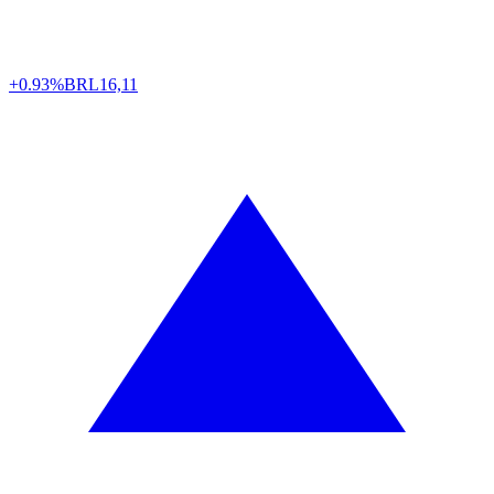
+0.93%
BRL
16,11