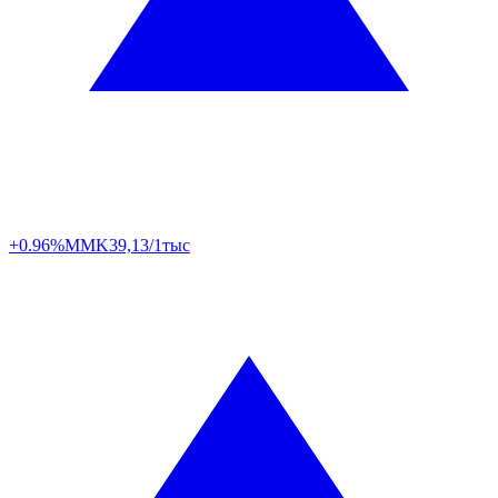
+0.96%
MMK
39,13/1тыс