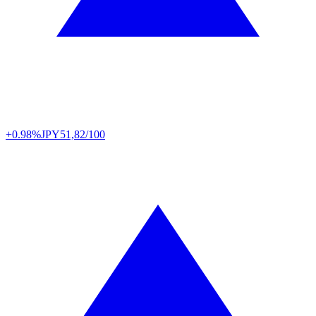
+0.98%
JPY
51,82/100