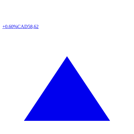
+0.60%
CAD
58,62