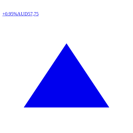
+0.95%
AUD
57,75