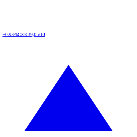
+0.93%
CZK
39,05/10