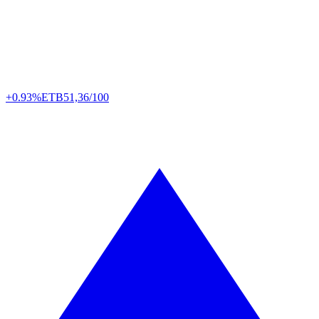
+0.93%
ETB
51,36/100