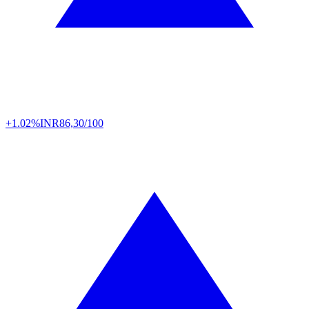
+1.02%
INR
86,30/100