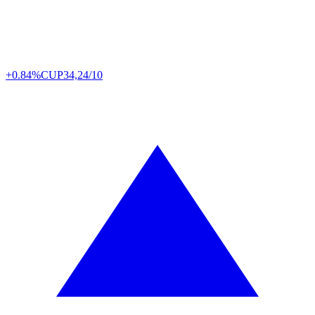
+0.84%
CUP
34,24/10