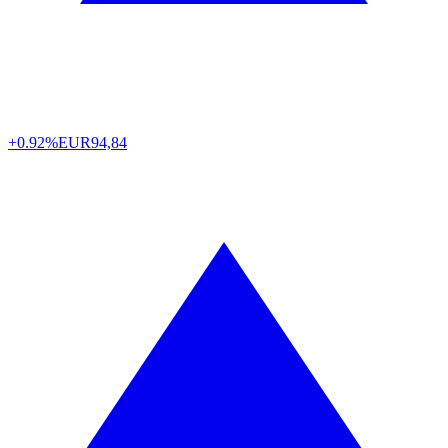
+0.92%
EUR
94,84