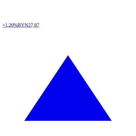
+1.20%
BYN
27,87