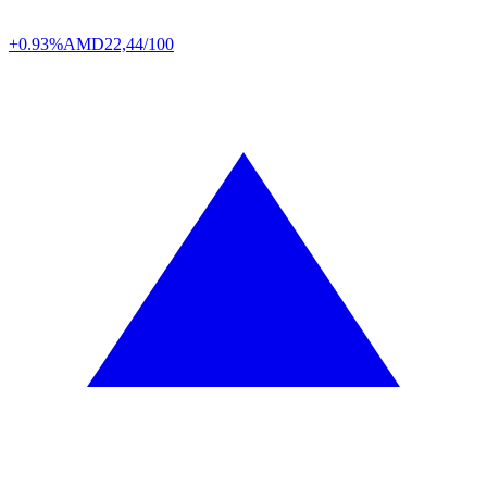
+0.93%
AMD
22,44/100