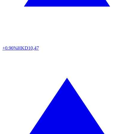
+0.96%
HKD
10,47