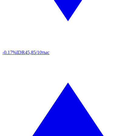
-0.17%
IDR
45,85/10тыс