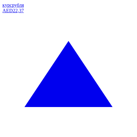
курс
рубля
AED
22,37