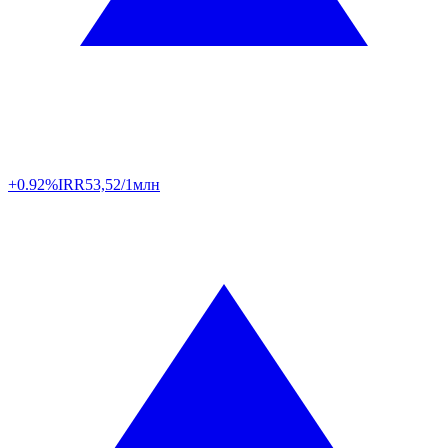
+0.92%
IRR
53,52/1млн