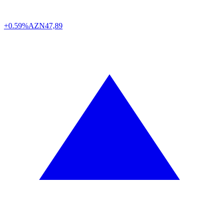
+0.59%
AZN
47,89