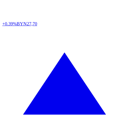
+0.39%
BYN
27,70