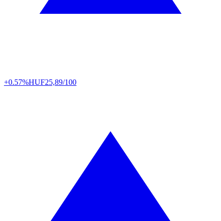
+0.57%
HUF
25,89/100