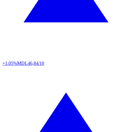
+1.05%
MDL
46,84/10