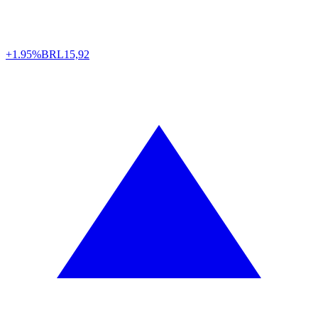
+1.95%
BRL
15,92