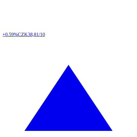
+0.59%
CZK
38,81/10