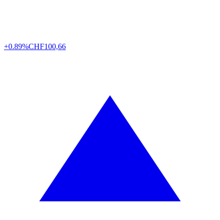
+0.89%
CHF
100,66