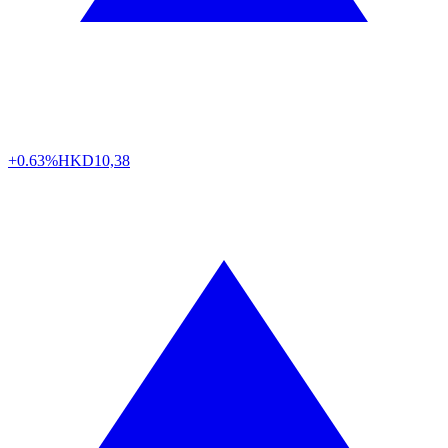
+0.63%
HKD
10,38