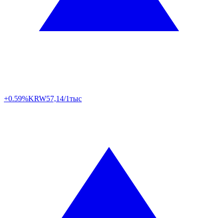
+0.59%
KRW
57,14/1тыс