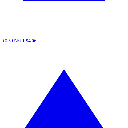
+0.59%
EUR
94,06