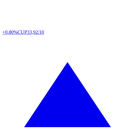
+0.80%
CUP
33,92/10