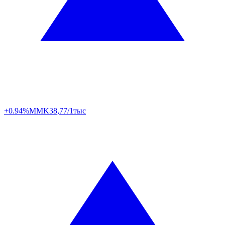
+0.94%
MMK
38,77/1тыс