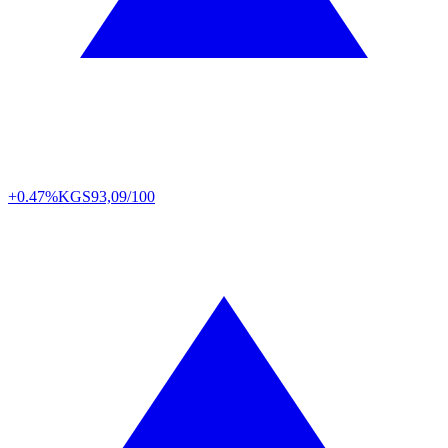
+0.47%
KGS
93,09/100