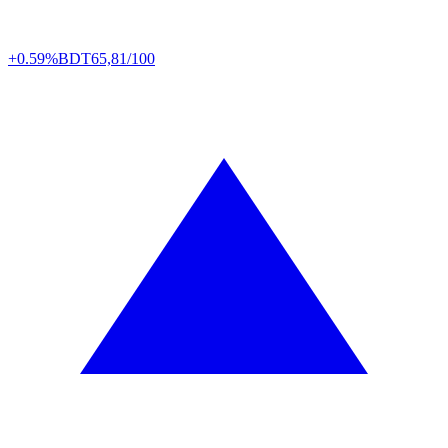
+0.59%
BDT
65,81/100