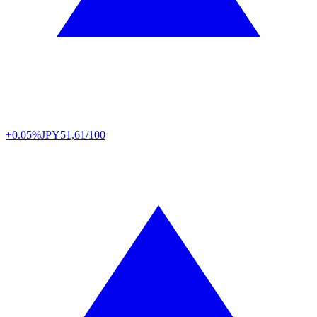
+0.05%
JPY
51,61/100