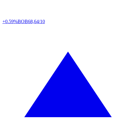
+0.59%
BOB
68,64/10