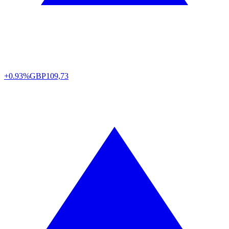
+0.93%
GBP
109,73