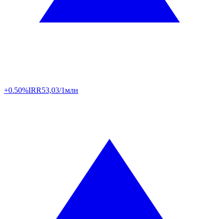
+0.50%
IRR
53,03/1млн