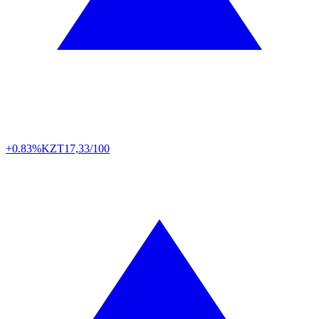
+0.83%
KZT
17,33/100