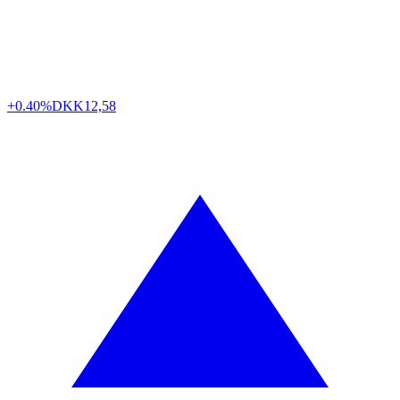
+0.40%
DKK
12,58