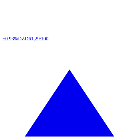
+0.93%
DZD
61,29/100