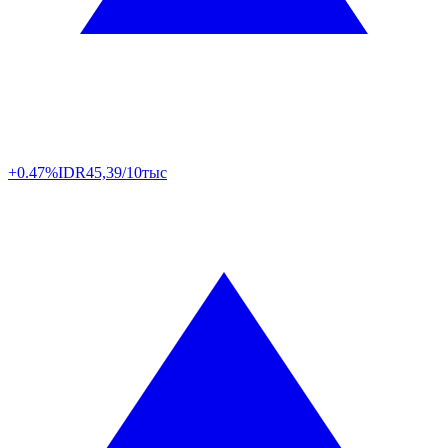
+0.47%
IDR
45,39/10тыс