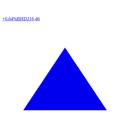
+0.64%
BHD
216,46