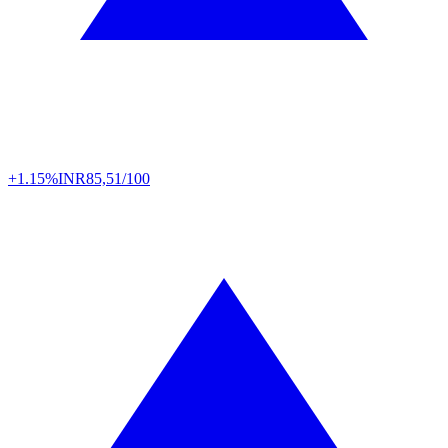
+1.15%
INR
85,51/100