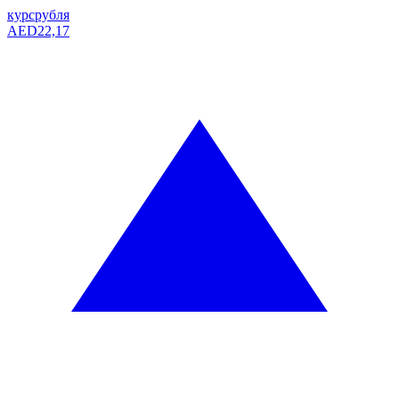
курс
рубля
AED
22,17