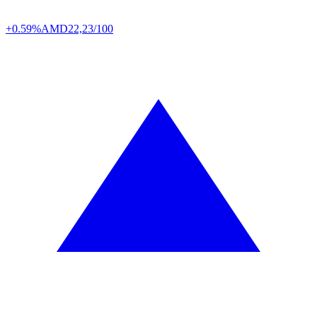
+0.59%
AMD
22,23/100