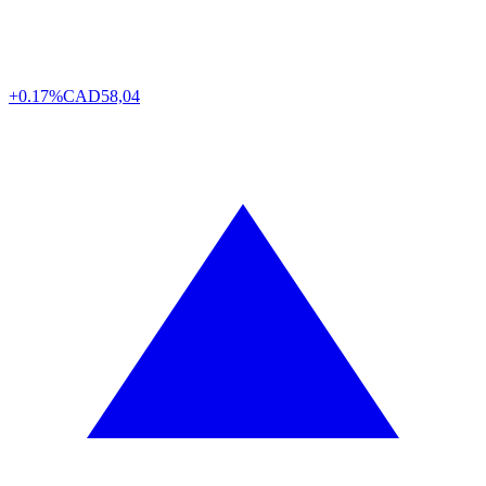
+0.17%
CAD
58,04