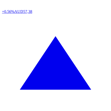
+0.56%
AUD
57,38