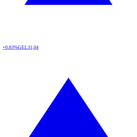
+0.83%
GEL
31,04