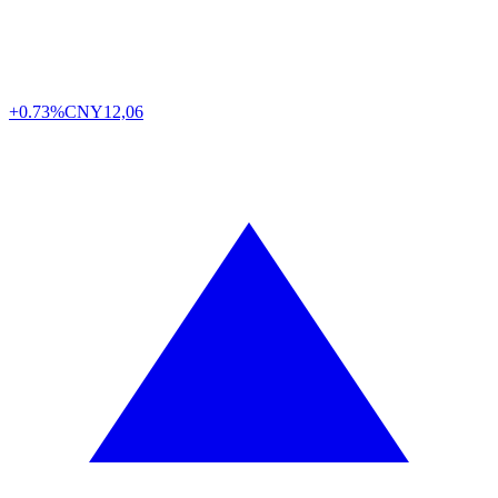
+0.73%
CNY
12,06