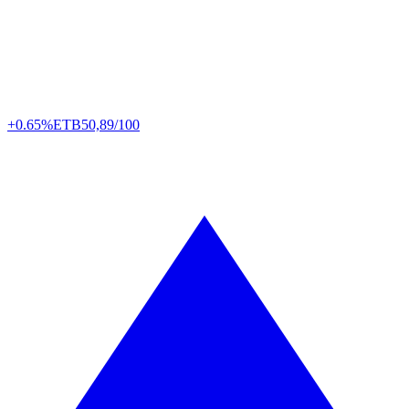
+0.65%
ETB
50,89/100