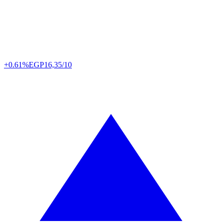
+0.61%
EGP
16,35/10