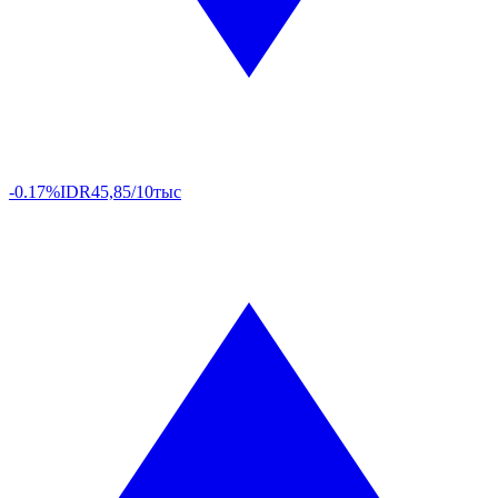
-0.17%
IDR
45,85/10тыс