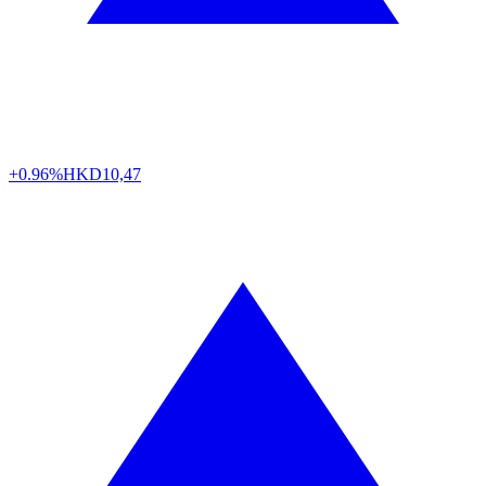
+0.96%
HKD
10,47