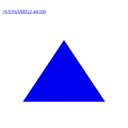
+0.93%
AMD
22,44/100