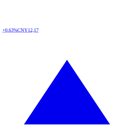
+0.63%
CNY
12,17