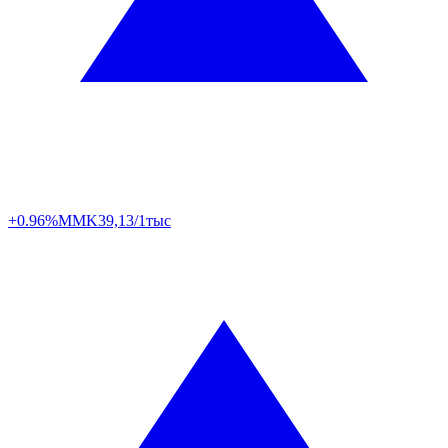
+0.96%
MMK
39,13/1тыс