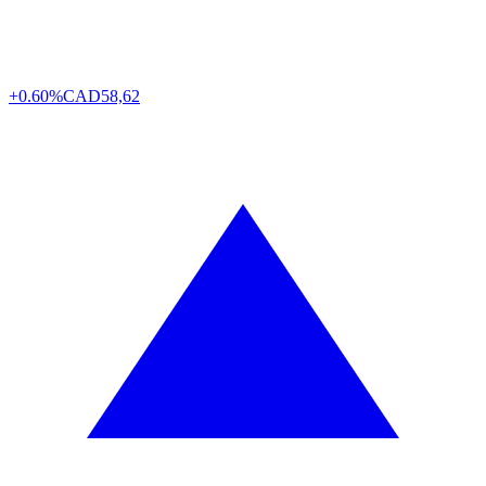
+0.60%
CAD
58,62