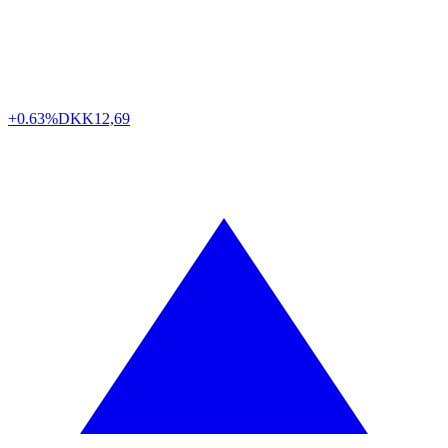
+0.63%
DKK
12,69