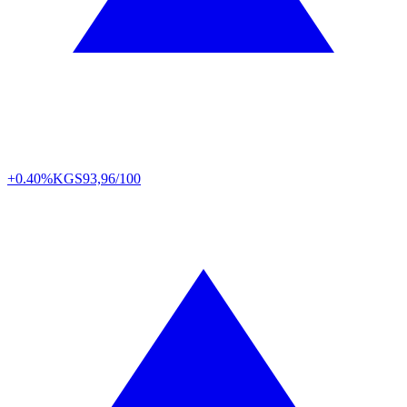
+0.40%
KGS
93,96/100