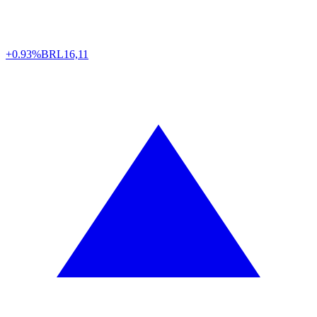
+0.93%
BRL
16,11