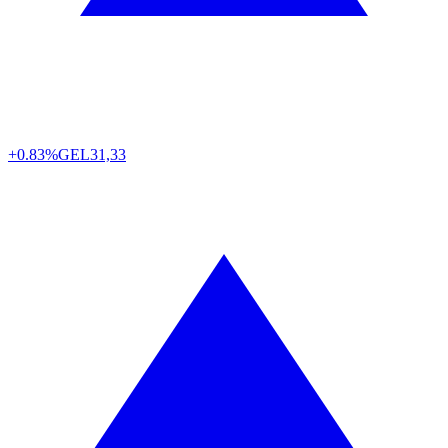
+0.83%
GEL
31,33