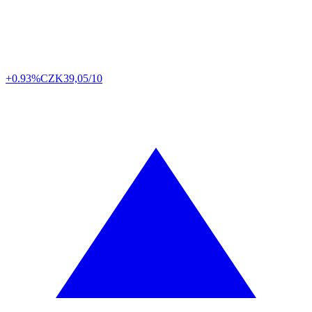
+0.93%
CZK
39,05/10