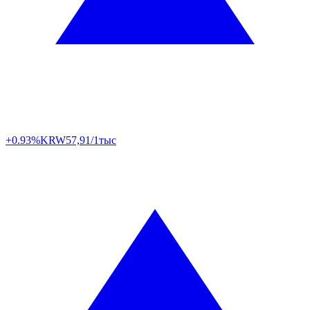
+0.93%
KRW
57,91/1тыс