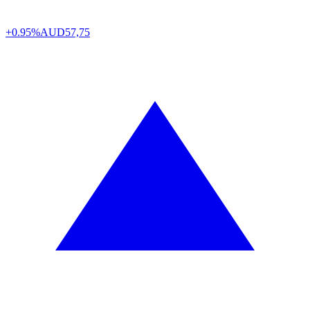
+0.95%
AUD
57,75