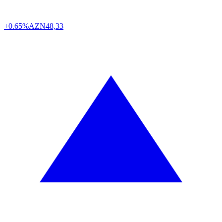
+0.65%
AZN
48,33