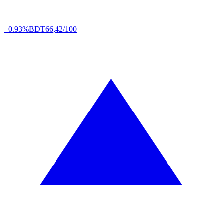
+0.93%
BDT
66,42/100