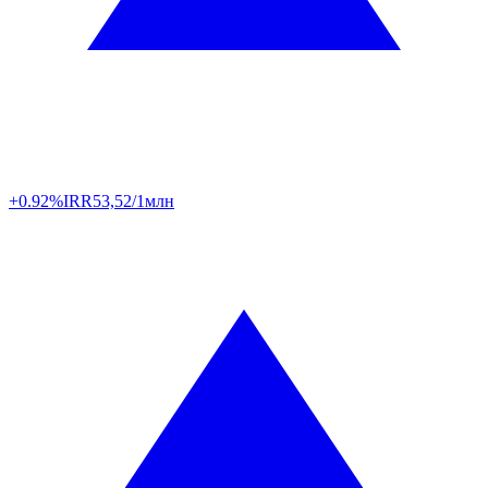
+0.92%
IRR
53,52/1млн