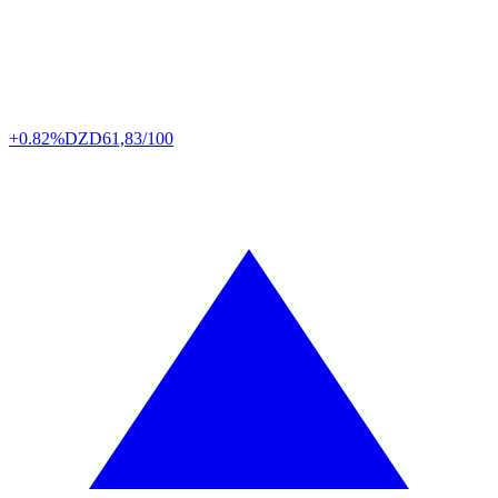
+0.82%
DZD
61,83/100