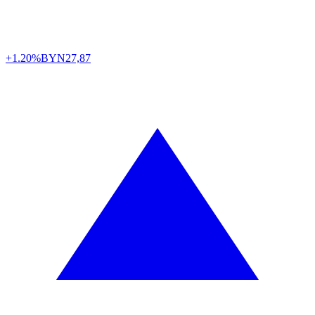
+1.20%
BYN
27,87