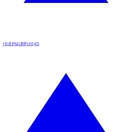
+0.83%
GBP
110,65