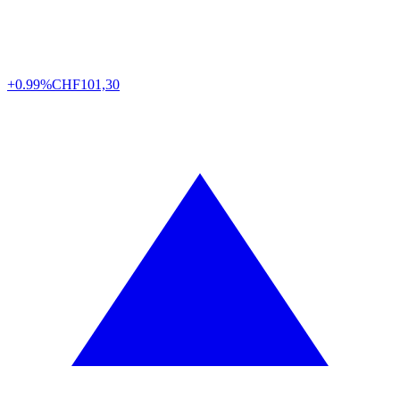
+0.99%
CHF
101,30