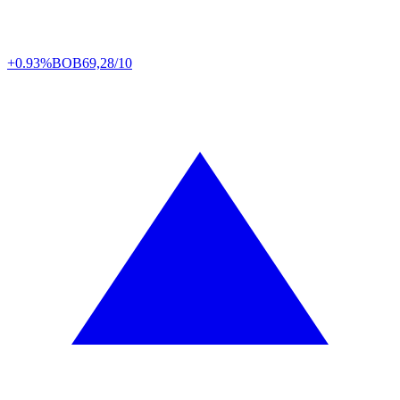
+0.93%
BOB
69,28/10