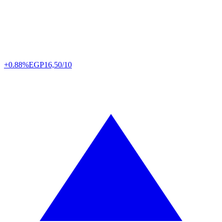
+0.88%
EGP
16,50/10