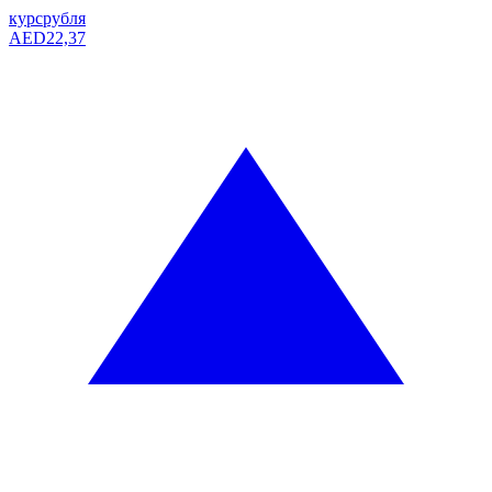
курс
рубля
AED
22,37