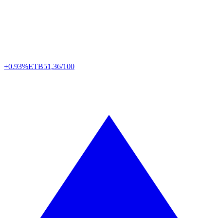
+0.93%
ETB
51,36/100