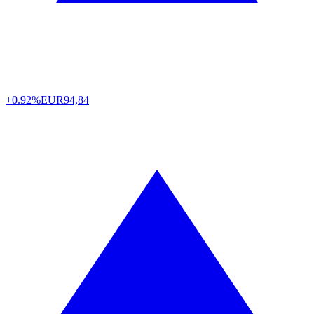
+0.92%
EUR
94,84