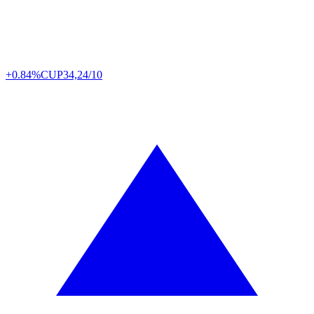
+0.84%
CUP
34,24/10