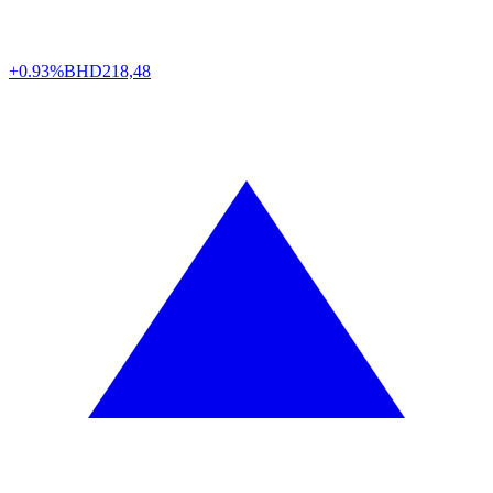
+0.93%
BHD
218,48