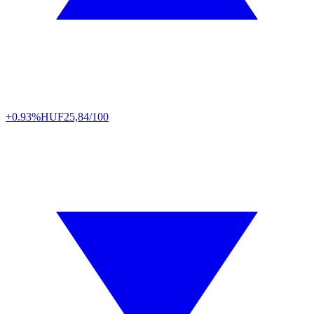
+0.93%
HUF
25,84/100