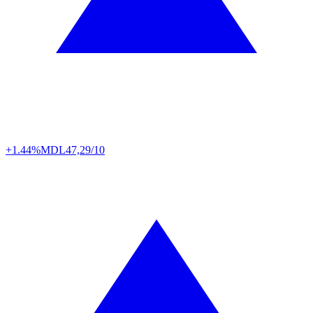
+1.44%
MDL
47,29/10