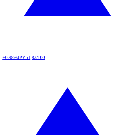
+0.98%
JPY
51,82/100