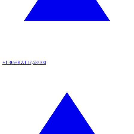
+1.36%
KZT
17,58/100