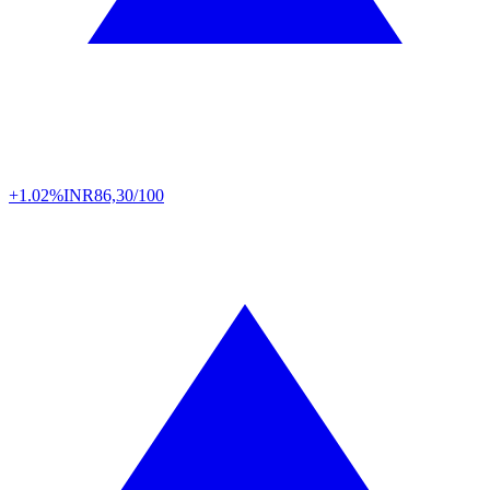
+1.02%
INR
86,30/100