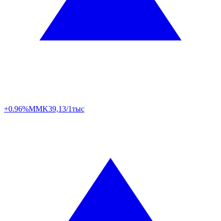
+0.96%
MMK
39,13/1тыс