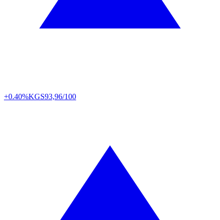
+0.40%
KGS
93,96/100