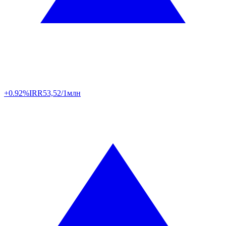
+0.92%
IRR
53,52/1млн