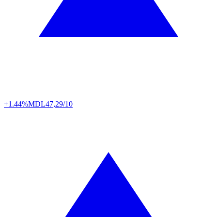
+1.44%
MDL
47,29/10