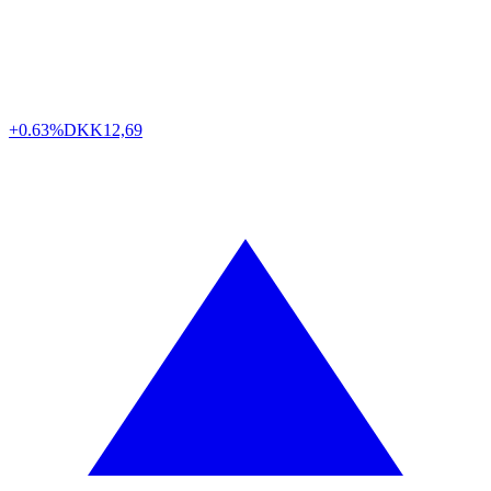
+0.63%
DKK
12,69