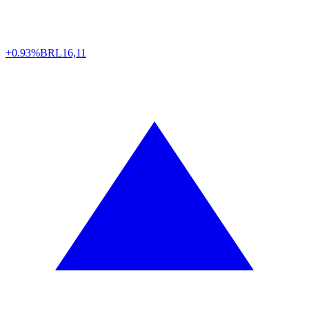
+0.93%
BRL
16,11