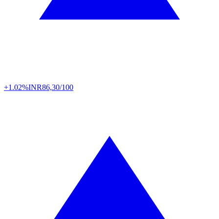
+1.02%
INR
86,30/100