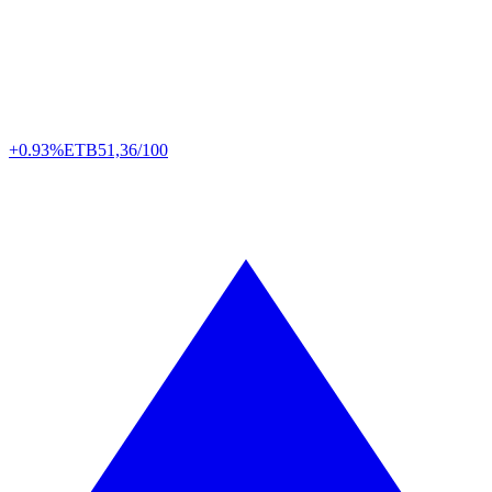
+0.93%
ETB
51,36/100