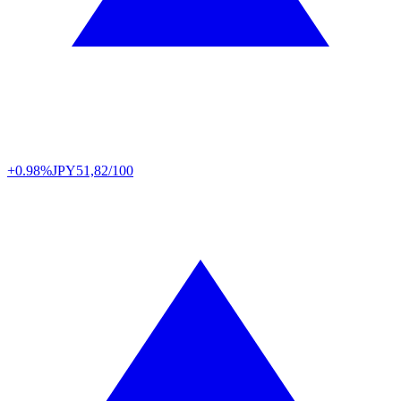
+0.98%
JPY
51,82/100