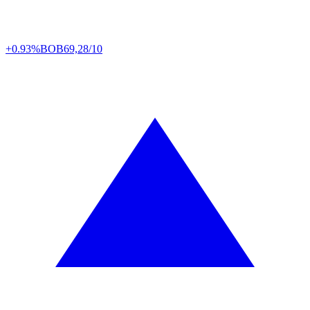
+0.93%
BOB
69,28/10