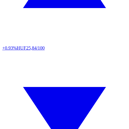
+0.93%
HUF
25,84/100