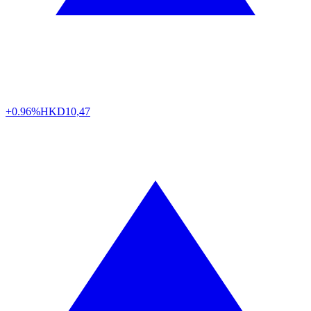
+0.96%
HKD
10,47