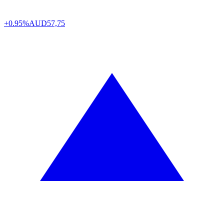
+0.95%
AUD
57,75