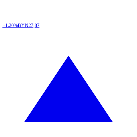
+1.20%
BYN
27,87