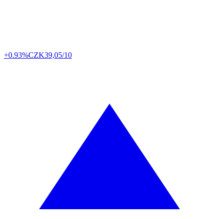
+0.93%
CZK
39,05/10