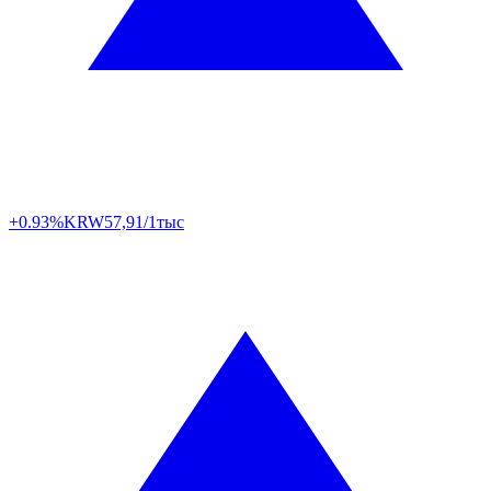
+0.93%
KRW
57,91/1тыс