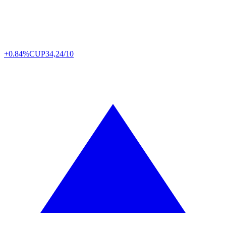
+0.84%
CUP
34,24/10