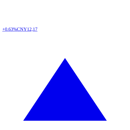
+0.63%
CNY
12,17