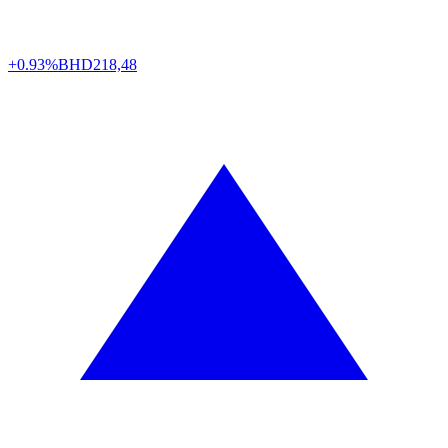
+0.93%
BHD
218,48