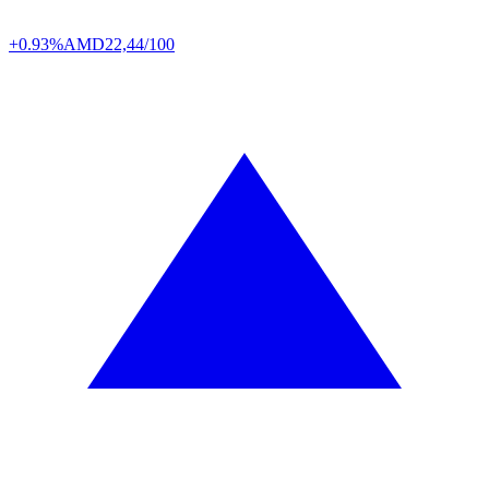
+0.93%
AMD
22,44/100