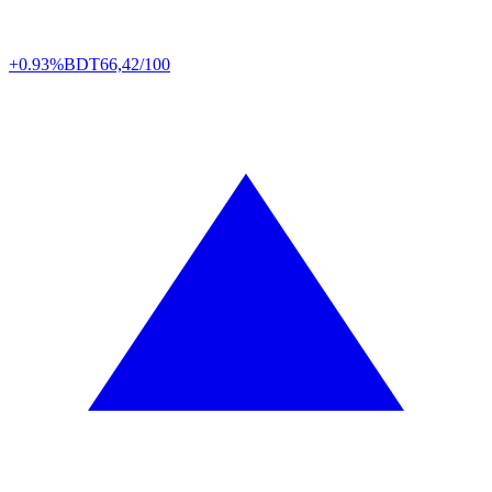
+0.93%
BDT
66,42/100