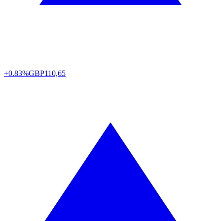
+0.83%
GBP
110,65