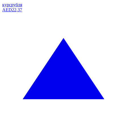
курс
рубля
AED
22,37