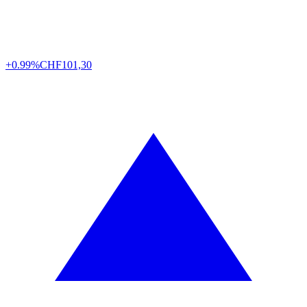
+0.99%
CHF
101,30