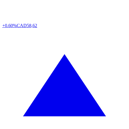
+0.60%
CAD
58,62