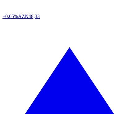
+0.65%
AZN
48,33