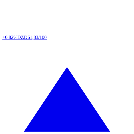
+0.82%
DZD
61,83/100