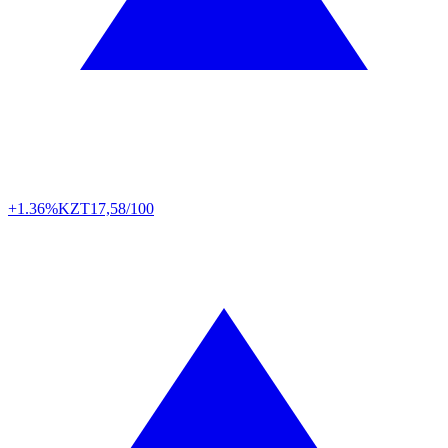
+1.36%
KZT
17,58/100