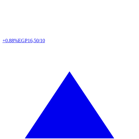
+0.88%
EGP
16,50/10