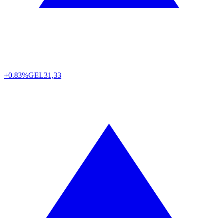
+0.83%
GEL
31,33