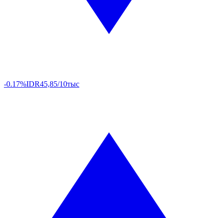
-0.17%
IDR
45,85/10тыс