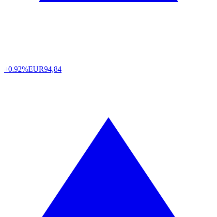
+0.92%
EUR
94,84