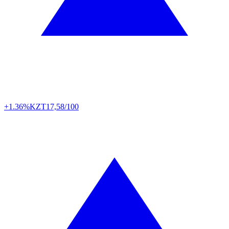
+1.36%
KZT
17,58/100