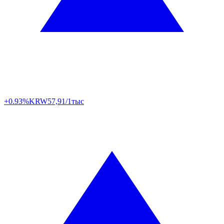
+0.93%
KRW
57,91/1тыс