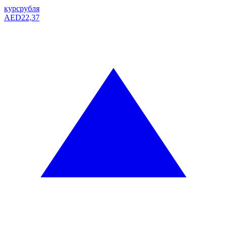
курс
рубля
AED
22,37