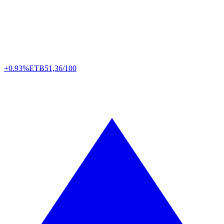
+0.93%
ETB
51,36/100