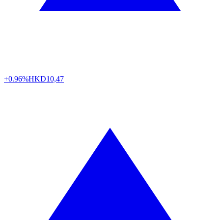
+0.96%
HKD
10,47