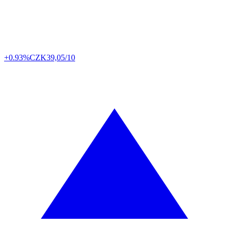
+0.93%
CZK
39,05/10