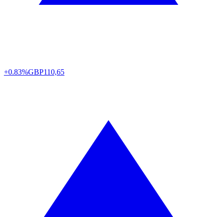
+0.83%
GBP
110,65