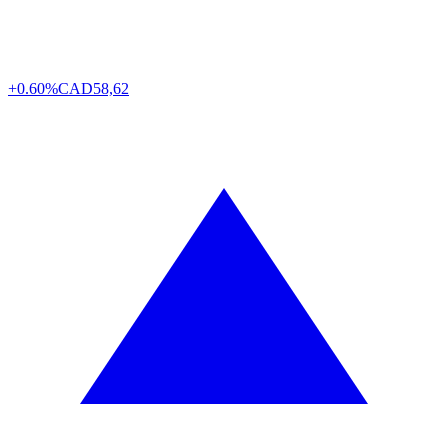
+0.60%
CAD
58,62