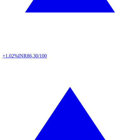
+1.02%
INR
86,30/100