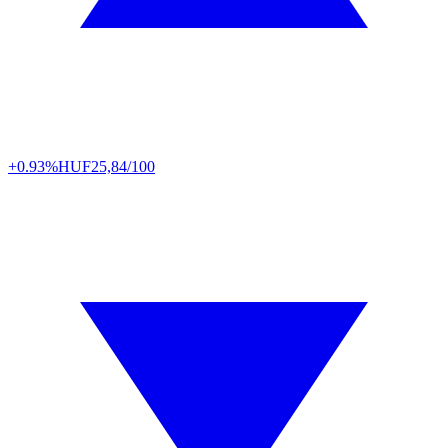
+0.93%
HUF
25,84/100