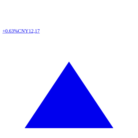
+0.63%
CNY
12,17