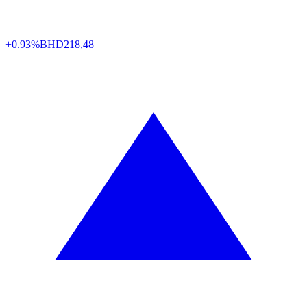
+0.93%
BHD
218,48