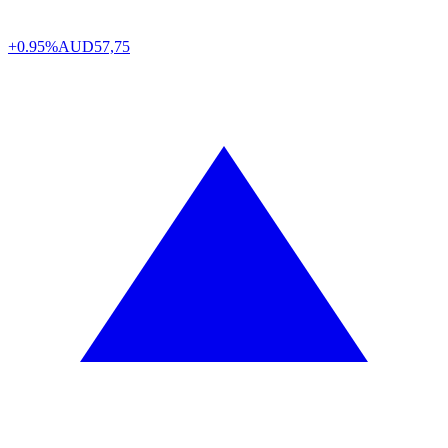
+0.95%
AUD
57,75