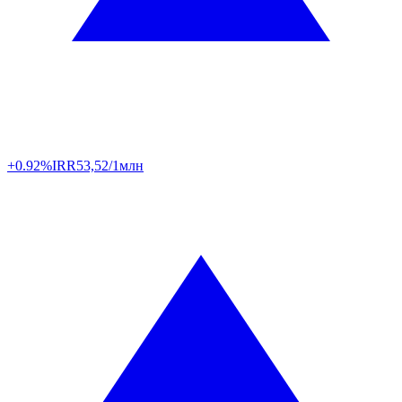
+0.92%
IRR
53,52/1млн