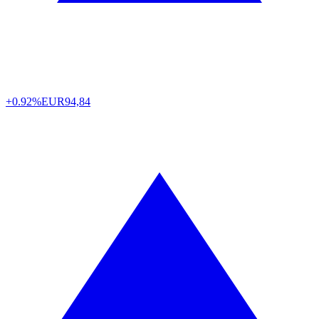
+0.92%
EUR
94,84