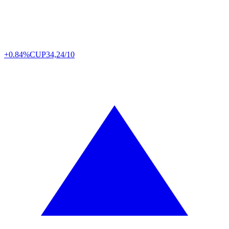
+0.84%
CUP
34,24/10