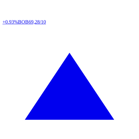
+0.93%
BOB
69,28/10