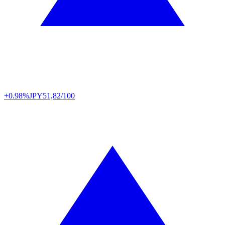
+0.98%
JPY
51,82/100