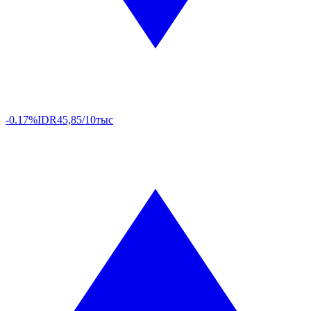
-0.17%
IDR
45,85/10тыс