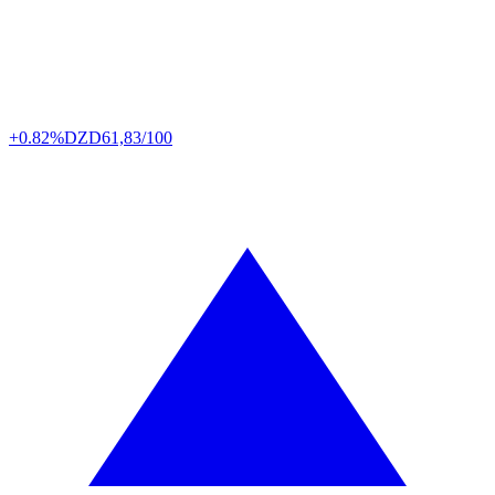
+0.82%
DZD
61,83/100