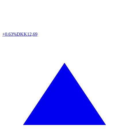
+0.63%
DKK
12,69