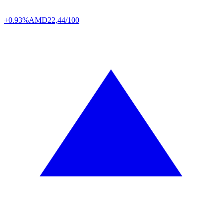
+0.93%
AMD
22,44/100