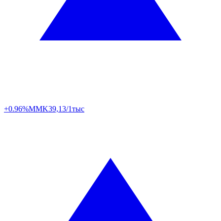
+0.96%
MMK
39,13/1тыс