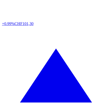
+0.99%
CHF
101,30