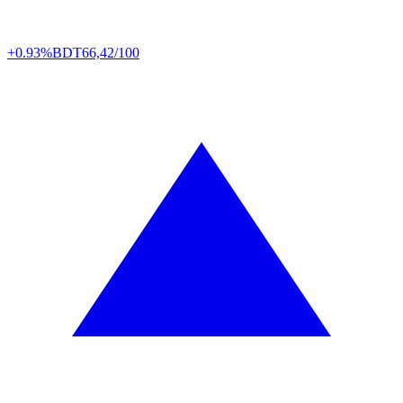
+0.93%
BDT
66,42/100