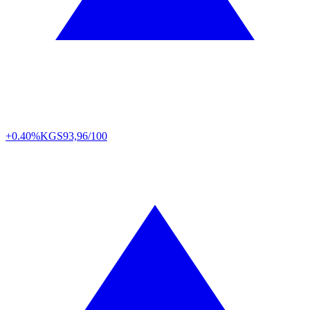
+0.40%
KGS
93,96/100