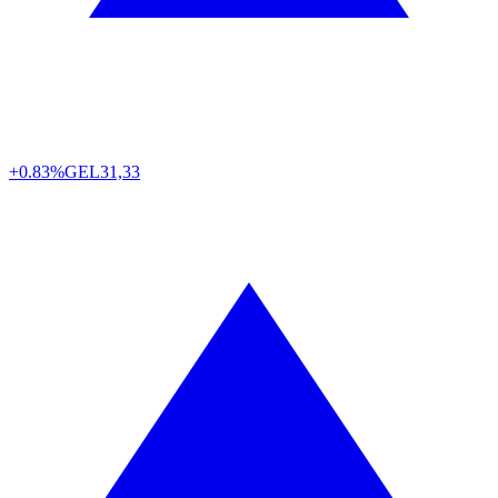
+0.83%
GEL
31,33