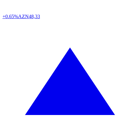
+0.65%
AZN
48,33