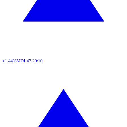
+1.44%
MDL
47,29/10