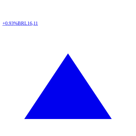
+0.93%
BRL
16,11