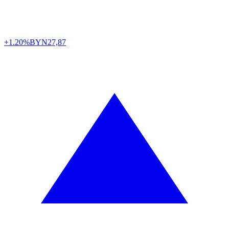
+1.20%
BYN
27,87