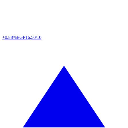
+0.88%
EGP
16,50/10