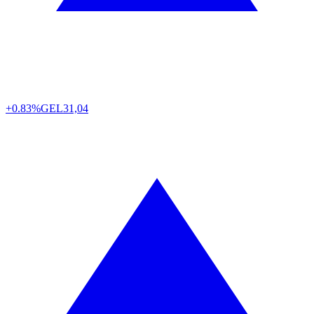
+0.83%
GEL
31,04