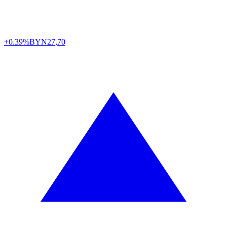
+0.39%
BYN
27,70