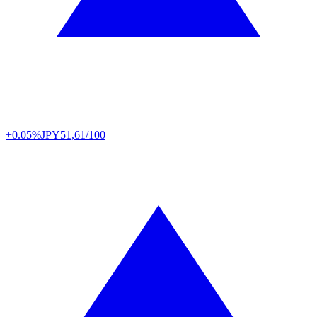
+0.05%
JPY
51,61/100