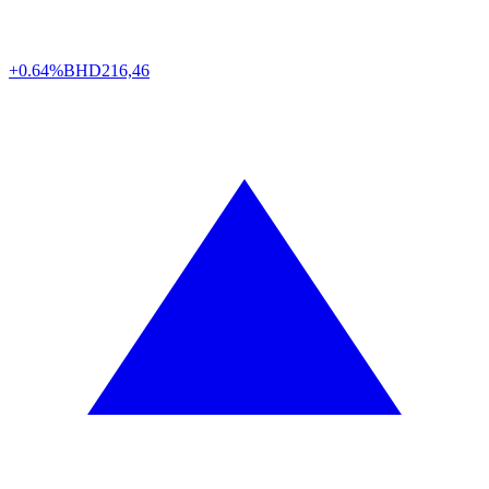
+0.64%
BHD
216,46