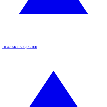
+0.47%
KGS
93,09/100