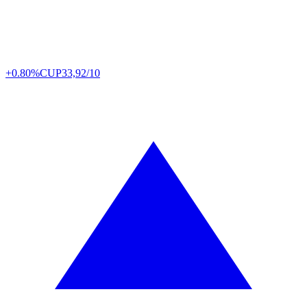
+0.80%
CUP
33,92/10