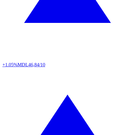
+1.05%
MDL
46,84/10