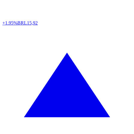
+1.95%
BRL
15,92