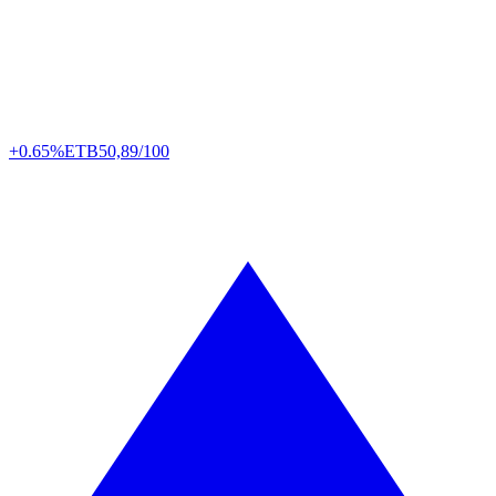
+0.65%
ETB
50,89/100