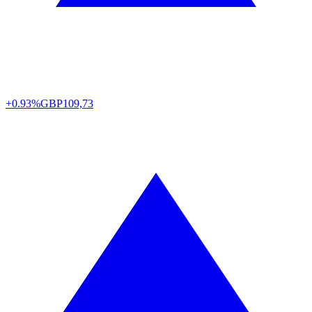
+0.93%
GBP
109,73