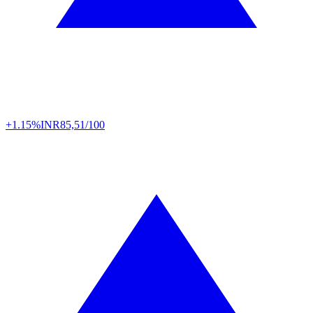
+1.15%
INR
85,51/100