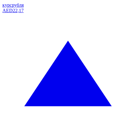
курс
рубля
AED
22,17