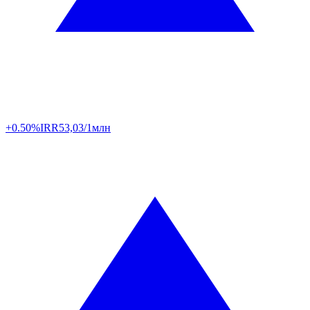
+0.50%
IRR
53,03/1млн