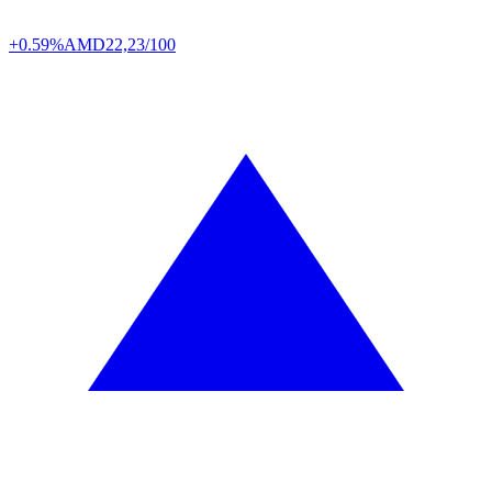
+0.59%
AMD
22,23/100