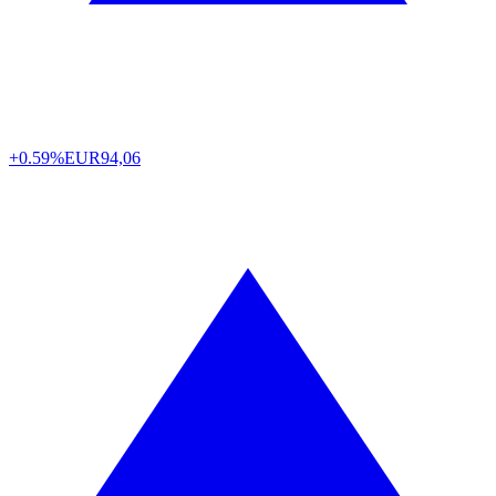
+0.59%
EUR
94,06