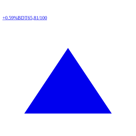
+0.59%
BDT
65,81/100