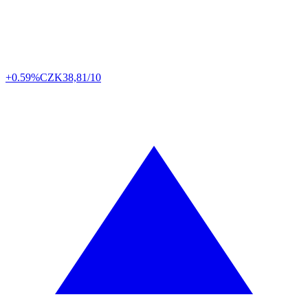
+0.59%
CZK
38,81/10