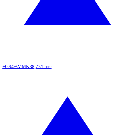
+0.94%
MMK
38,77/1тыс