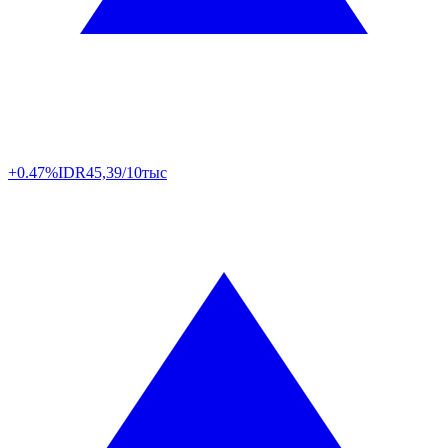
+0.47%
IDR
45,39/10тыс