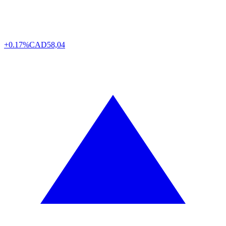
+0.17%
CAD
58,04