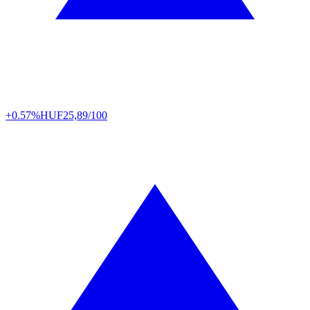
+0.57%
HUF
25,89/100