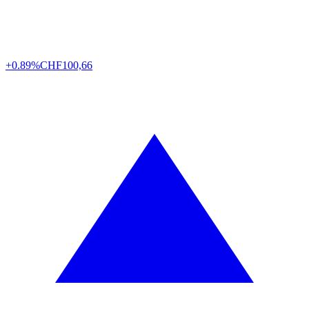
+0.89%
CHF
100,66