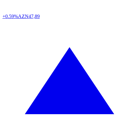
+0.59%
AZN
47,89