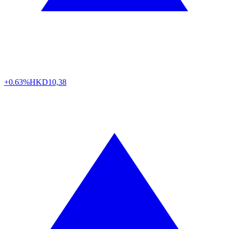
+0.63%
HKD
10,38