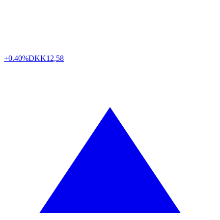
+0.40%
DKK
12,58