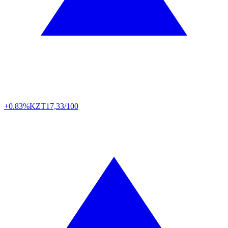
+0.83%
KZT
17,33/100