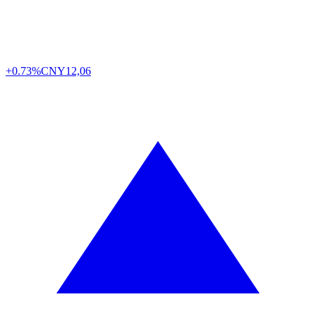
+0.73%
CNY
12,06