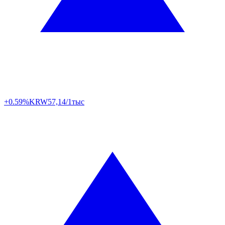
+0.59%
KRW
57,14/1тыс