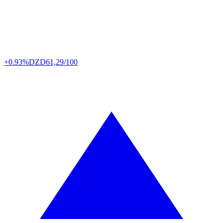
+0.93%
DZD
61,29/100