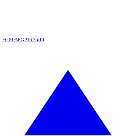
+0.61%
EGP
16,35/10