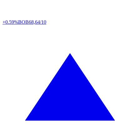
+0.59%
BOB
68,64/10