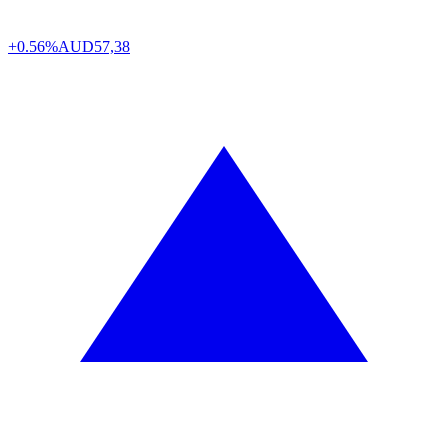
+0.56%
AUD
57,38