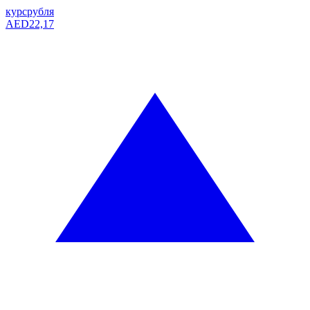
курс
рубля
AED
22,17