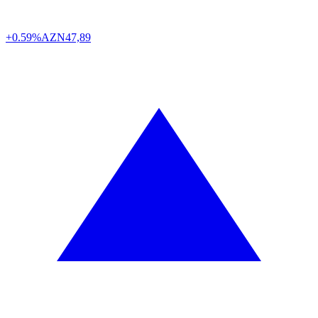
+0.59%
AZN
47,89