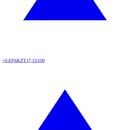
+0.83%
KZT
17,33/100