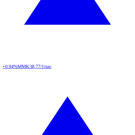
+0.94%
MMK
38,77/1тыс