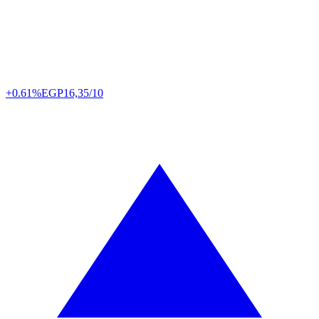
+0.61%
EGP
16,35/10