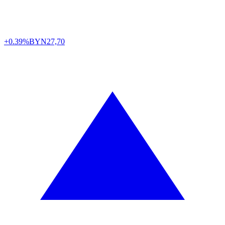
+0.39%
BYN
27,70