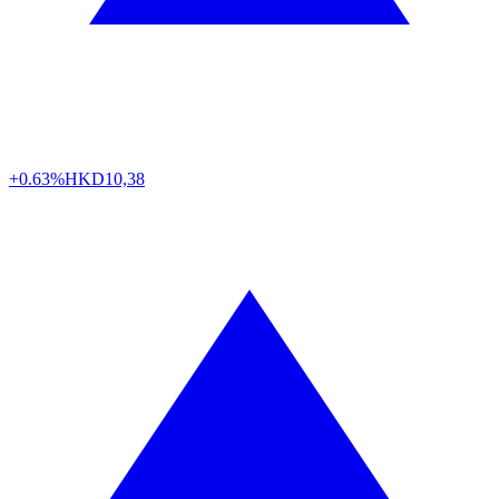
+0.63%
HKD
10,38