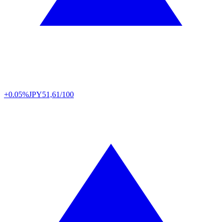
+0.05%
JPY
51,61/100