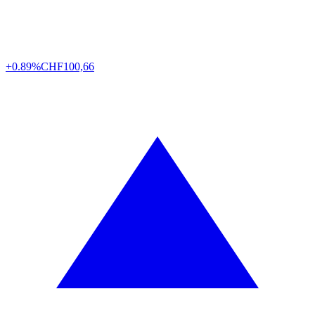
+0.89%
CHF
100,66