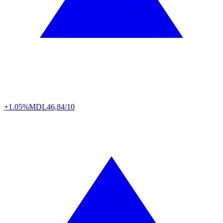
+1.05%
MDL
46,84/10