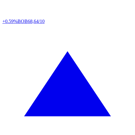
+0.59%
BOB
68,64/10