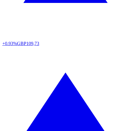
+0.93%
GBP
109,73