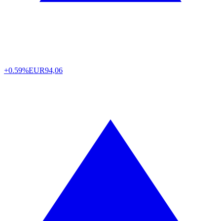
+0.59%
EUR
94,06