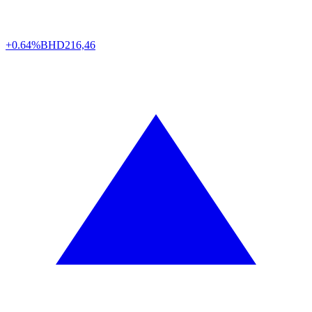
+0.64%
BHD
216,46