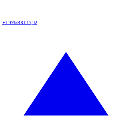
+1.95%
BRL
15,92