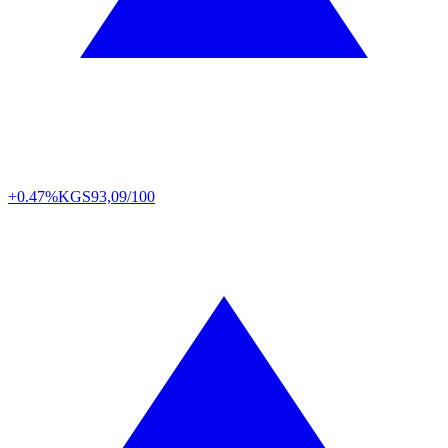
+0.47%
KGS
93,09/100