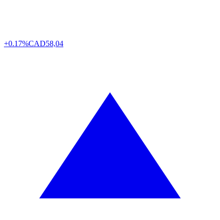
+0.17%
CAD
58,04