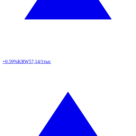
+0.59%
KRW
57,14/1тыс