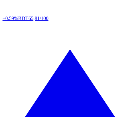
+0.59%
BDT
65,81/100