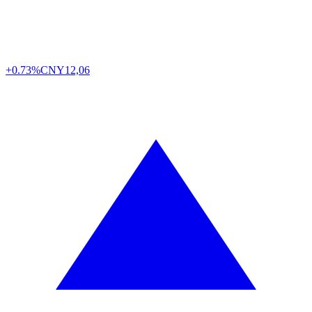
+0.73%
CNY
12,06