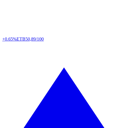
+0.65%
ETB
50,89/100