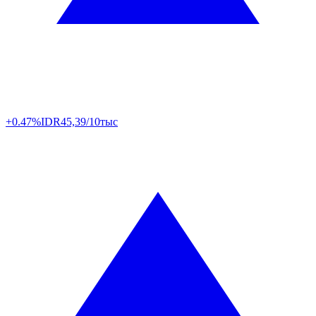
+0.47%
IDR
45,39/10тыс