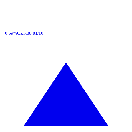
+0.59%
CZK
38,81/10