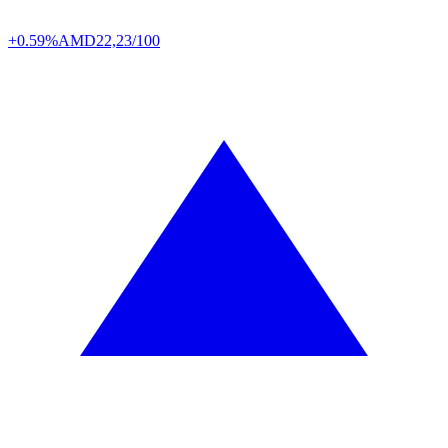
+0.59%
AMD
22,23/100