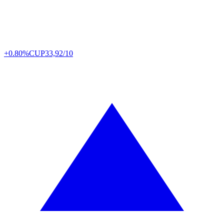
+0.80%
CUP
33,92/10