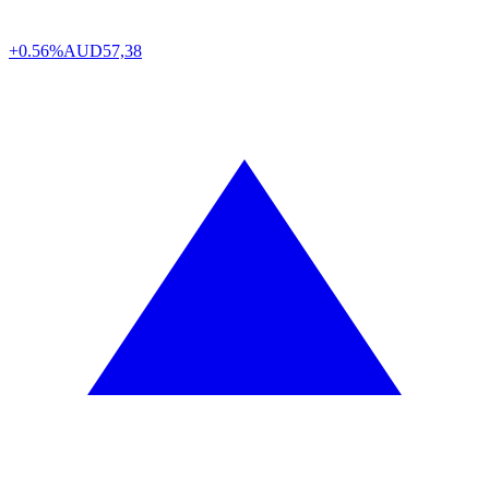
+0.56%
AUD
57,38