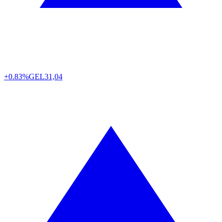
+0.83%
GEL
31,04