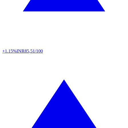
+1.15%
INR
85,51/100