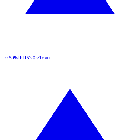
+0.50%
IRR
53,03/1млн