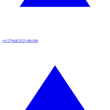
+0.57%
HUF
25,89/100