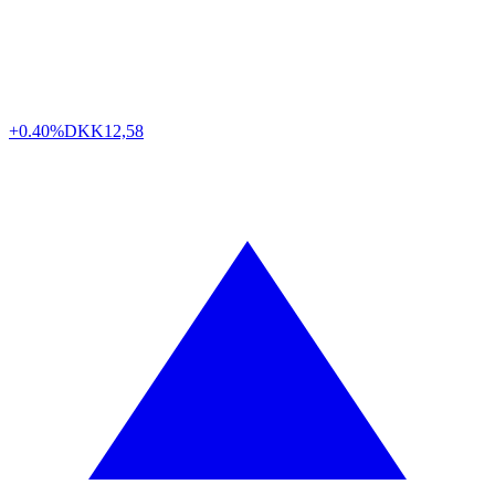
+0.40%
DKK
12,58