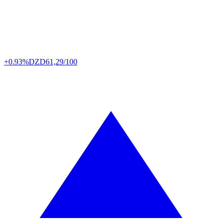
+0.93%
DZD
61,29/100