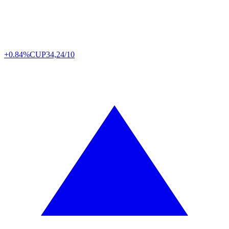
+0.84%
CUP
34,24/10