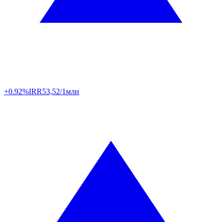
+0.92%
IRR
53,52/1млн