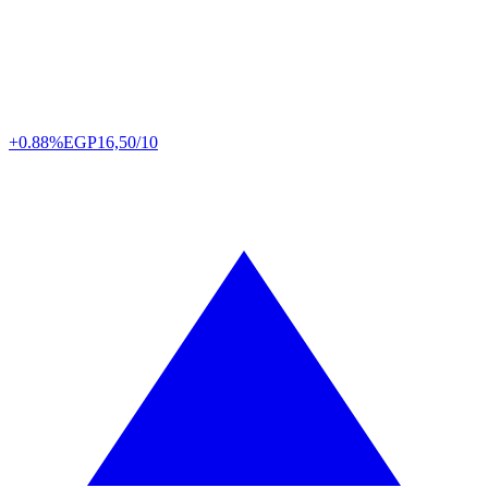
+0.88%
EGP
16,50/10