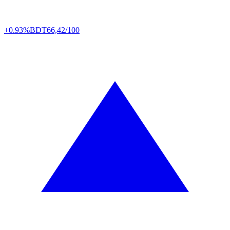
+0.93%
BDT
66,42/100