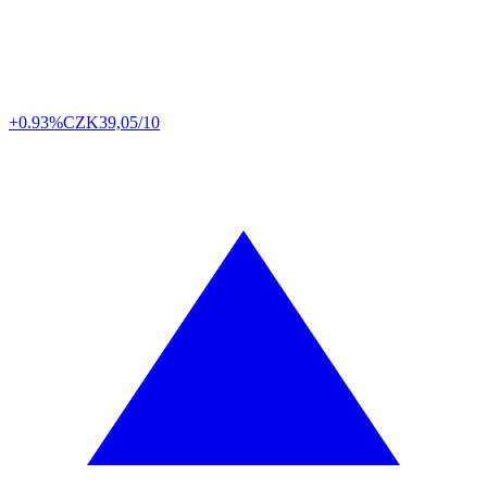
+0.93%
CZK
39,05/10