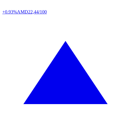
+0.93%
AMD
22,44/100