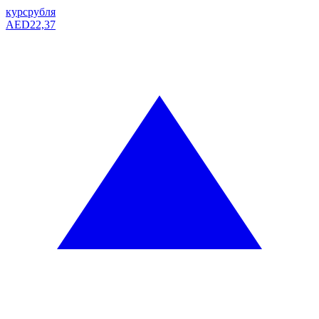
курс
рубля
AED
22,37