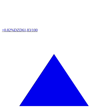
+0.82%
DZD
61,83/100