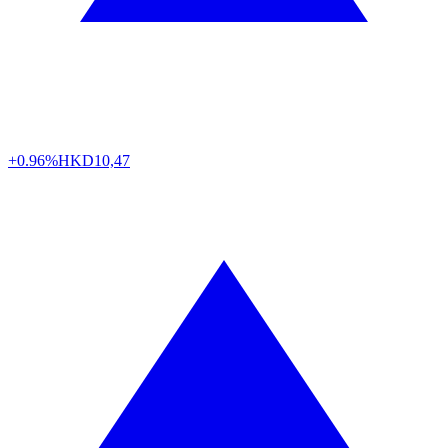
+0.96%
HKD
10,47