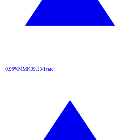
+0.96%
MMK
39,13/1тыс