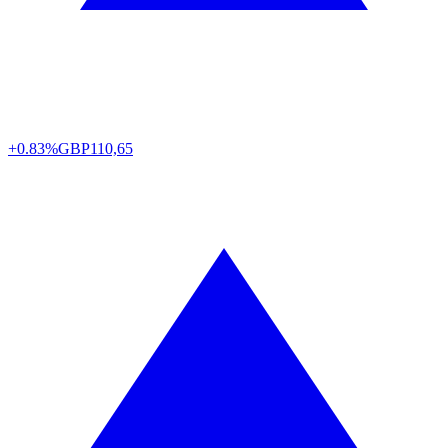
+0.83%
GBP
110,65