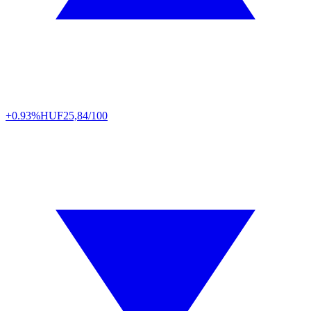
+0.93%
HUF
25,84/100