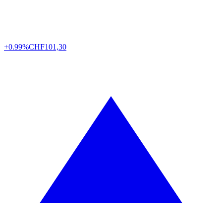
+0.99%
CHF
101,30