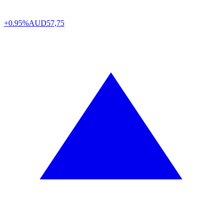
+0.95%
AUD
57,75