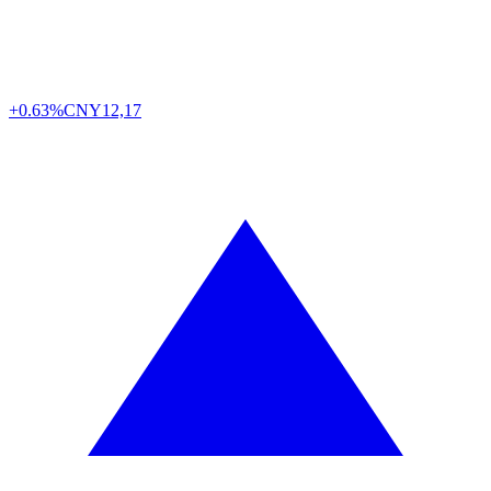
+0.63%
CNY
12,17