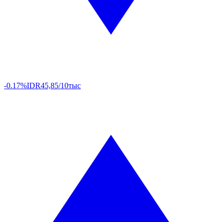
-0.17%
IDR
45,85/10тыс