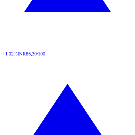
+1.02%
INR
86,30/100