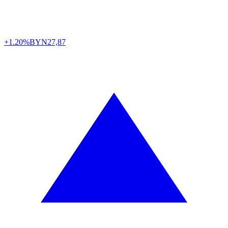
+1.20%
BYN
27,87