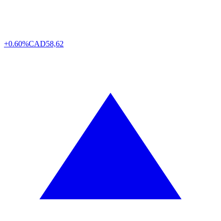
+0.60%
CAD
58,62