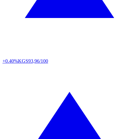
+0.40%
KGS
93,96/100