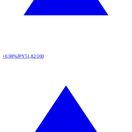
+0.98%
JPY
51,82/100