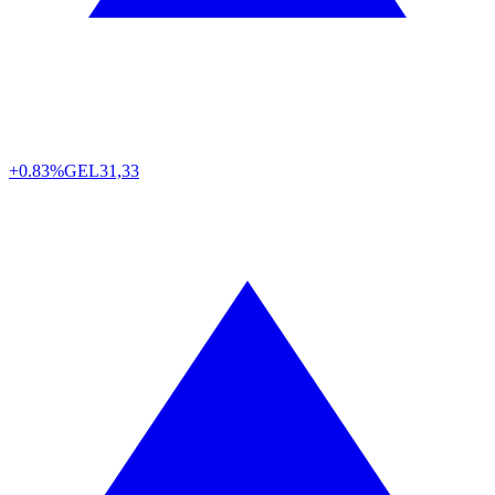
+0.83%
GEL
31,33