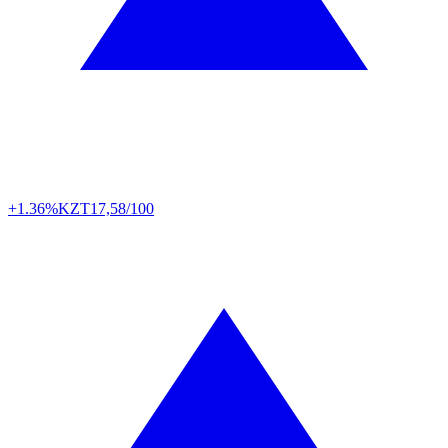
+1.36%
KZT
17,58/100