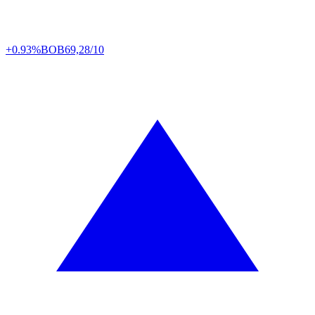
+0.93%
BOB
69,28/10