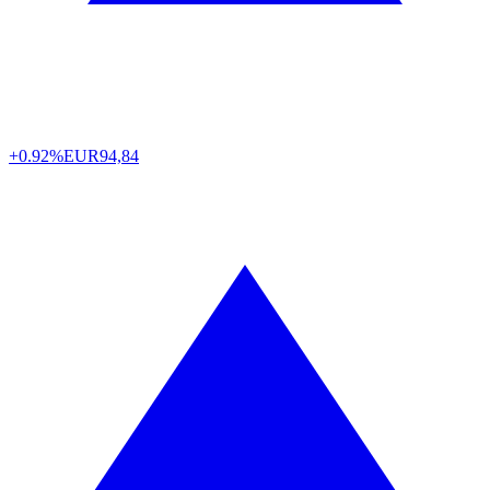
+0.92%
EUR
94,84