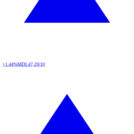
+1.44%
MDL
47,29/10