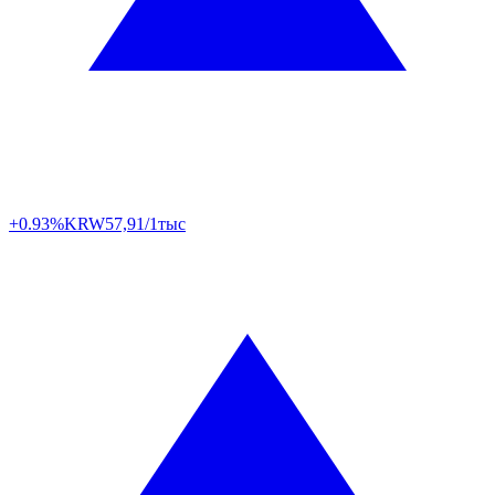
+0.93%
KRW
57,91/1тыс