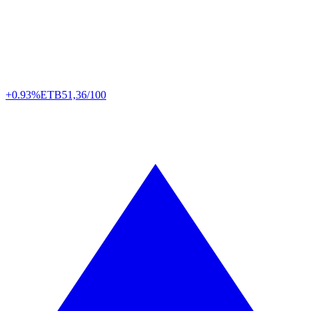
+0.93%
ETB
51,36/100