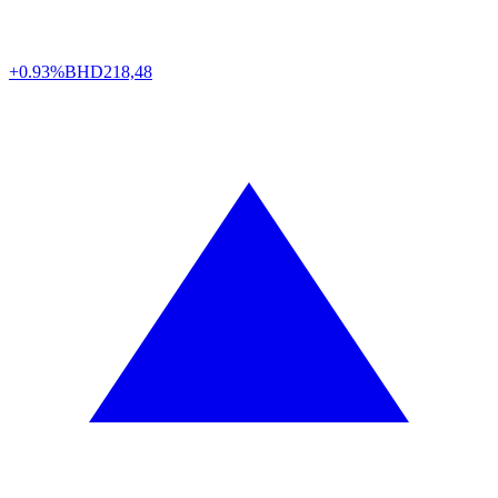
+0.93%
BHD
218,48