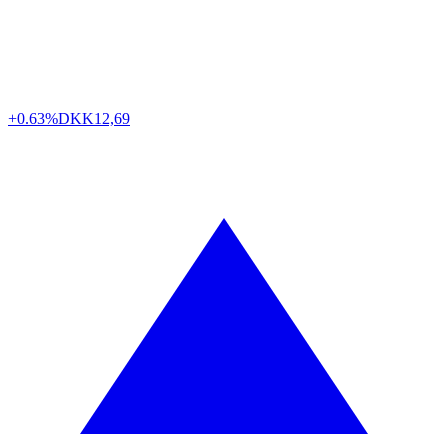
+0.63%
DKK
12,69