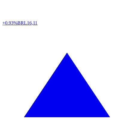
+0.93%
BRL
16,11