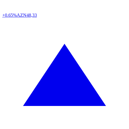
+0.65%
AZN
48,33