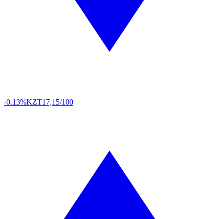
-0.13%
KZT
17,15/100