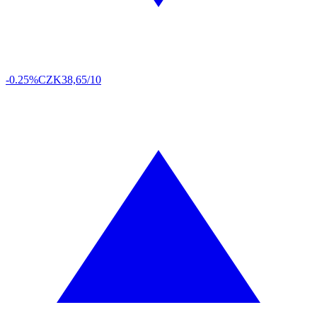
-0.25%
CZK
38,65/10