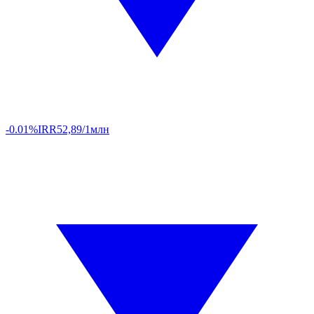
-0.01%
IRR
52,89/1млн