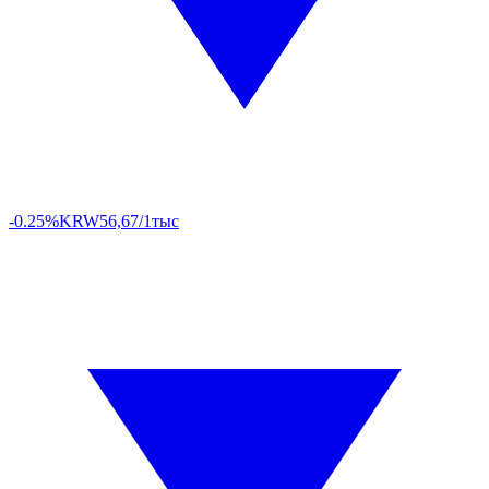
-0.25%
KRW
56,67/1тыс