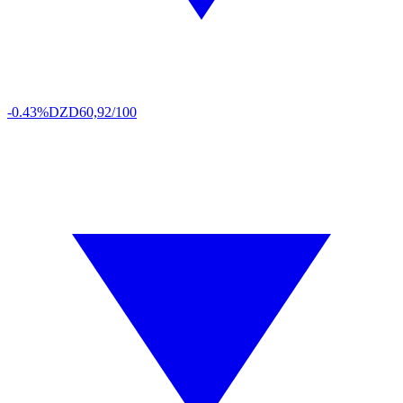
-0.43%
DZD
60,92/100