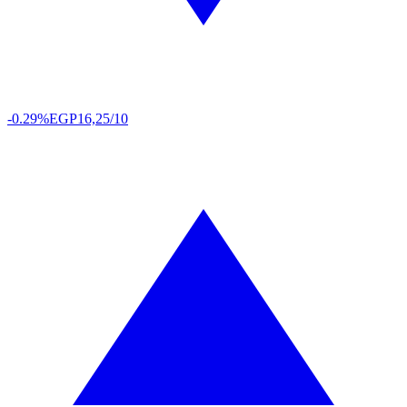
-0.29%
EGP
16,25/10