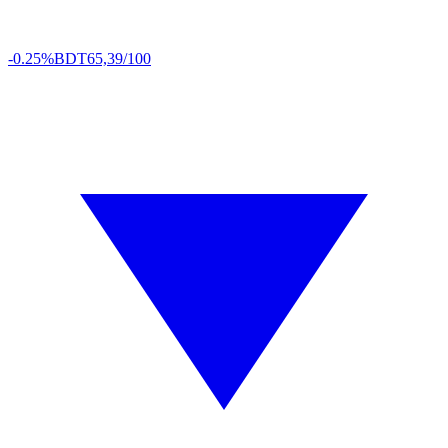
-0.25%
BDT
65,39/100