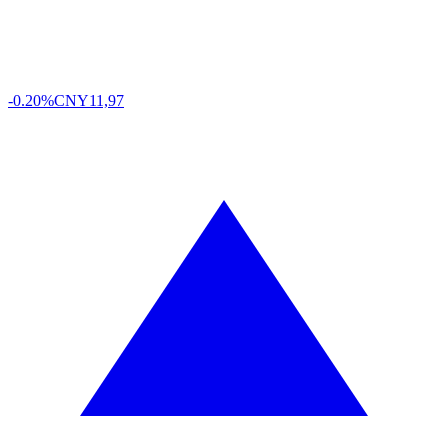
-0.20%
CNY
11,97