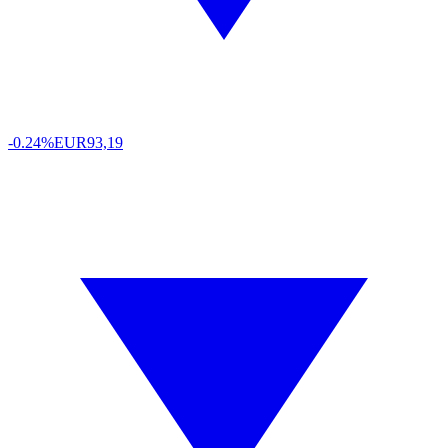
-0.24%
EUR
93,19