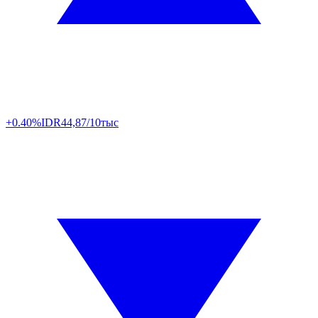
+0.40%
IDR
44,87/10тыс