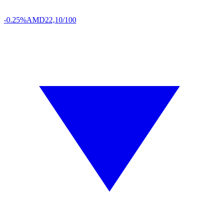
-0.25%
AMD
22,10/100