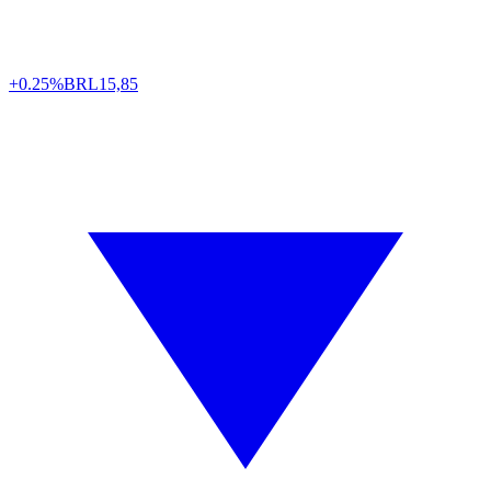
+0.25%
BRL
15,85