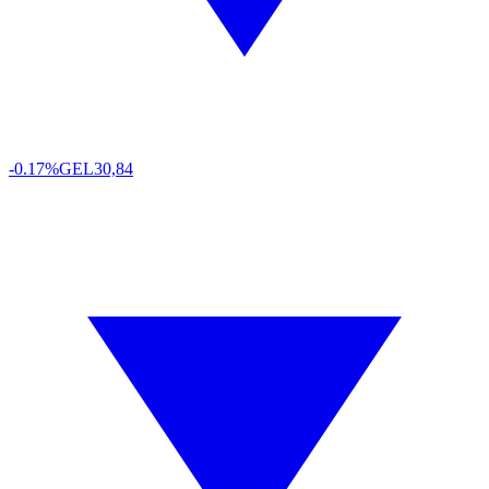
-0.17%
GEL
30,84