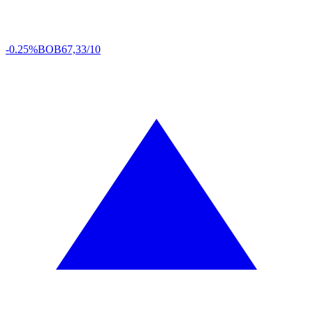
-0.25%
BOB
67,33/10