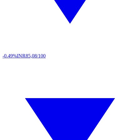
-0.49%
INR
85,08/100