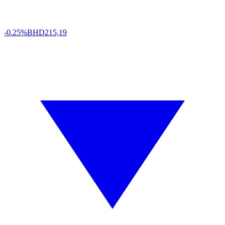
-0.25%
BHD
215,19