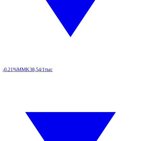
-0.21%
MMK
38,54/1тыс