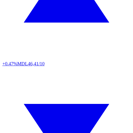
+0.47%
MDL
46,41/10