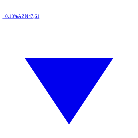
+0.18%
AZN
47,61