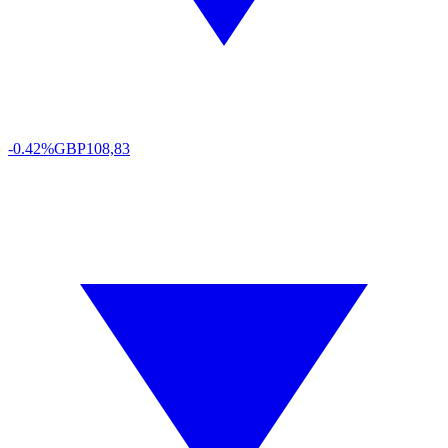
-0.42%
GBP
108,83