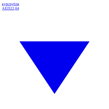
курс
рубля
AED
22,04