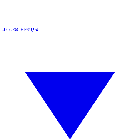
-0.52%
CHF
99,94