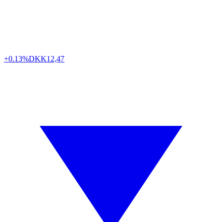
+0.13%
DKK
12,47