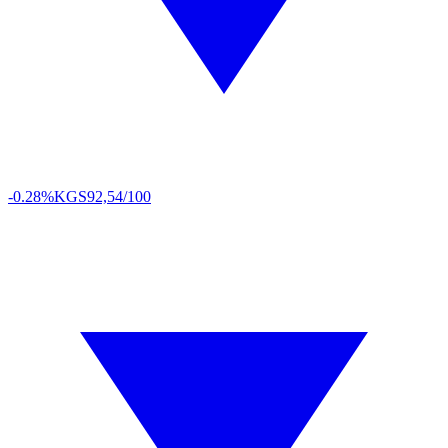
-0.28%
KGS
92,54/100