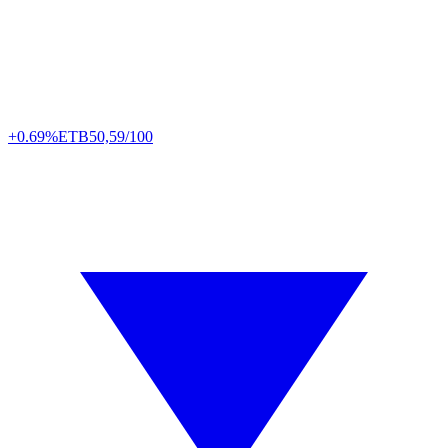
+0.69%
ETB
50,59/100