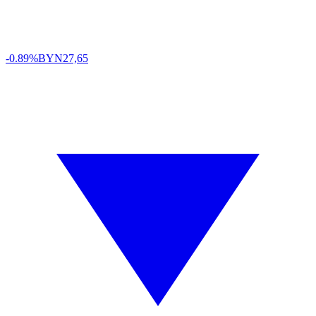
-0.89%
BYN
27,65