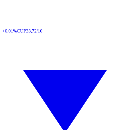
+0.01%
CUP
33,72/10