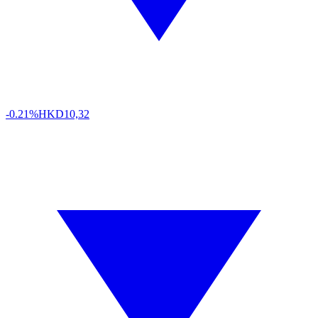
-0.21%
HKD
10,32