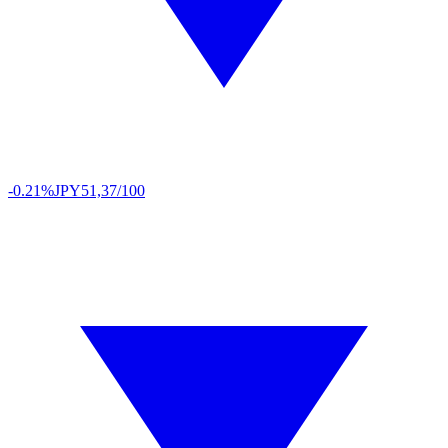
-0.21%
JPY
51,37/100