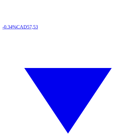
-0.34%
CAD
57,53