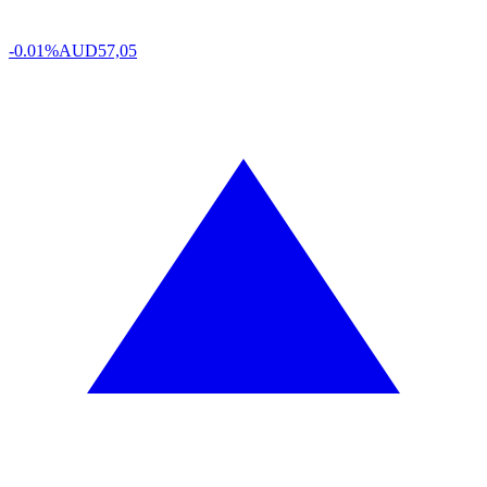
-0.01%
AUD
57,05