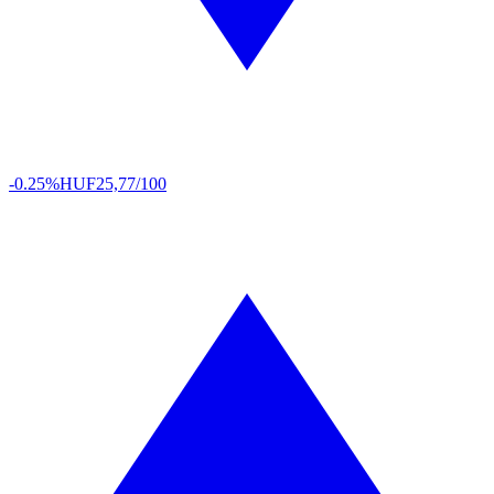
-0.25%
HUF
25,77/100