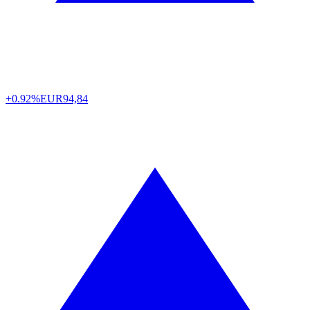
+0.92%
EUR
94,84