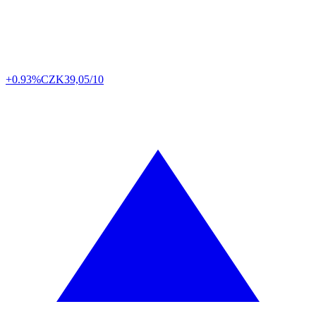
+0.93%
CZK
39,05/10