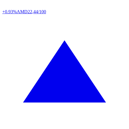
+0.93%
AMD
22,44/100