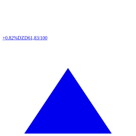
+0.82%
DZD
61,83/100