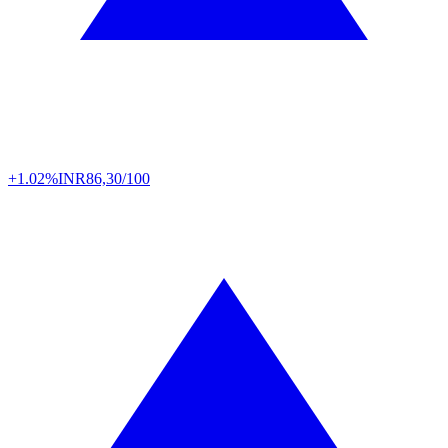
+1.02%
INR
86,30/100