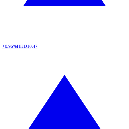
+0.96%
HKD
10,47