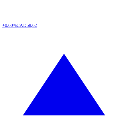
+0.60%
CAD
58,62