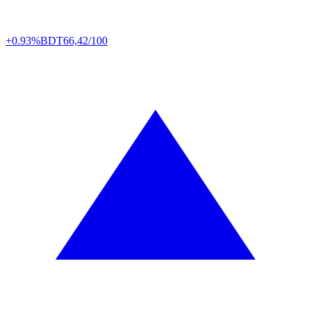
+0.93%
BDT
66,42/100