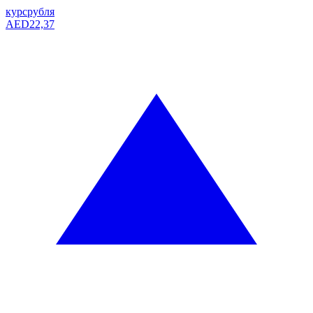
курс
рубля
AED
22,37