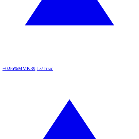
+0.96%
MMK
39,13/1тыс