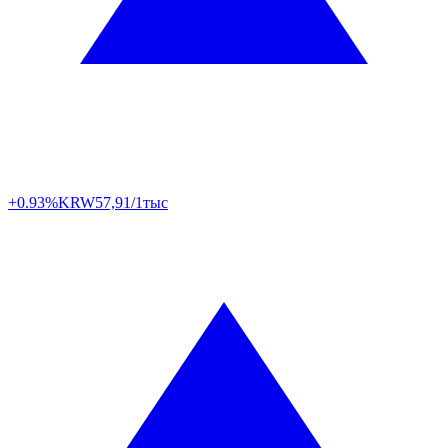
+0.93%
KRW
57,91/1тыс