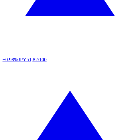
+0.98%
JPY
51,82/100