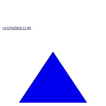
+0.63%
DKK
12,69