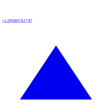
+1.20%
BYN
27,87