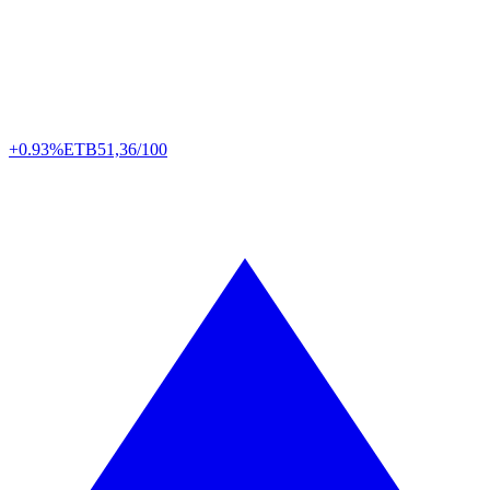
+0.93%
ETB
51,36/100