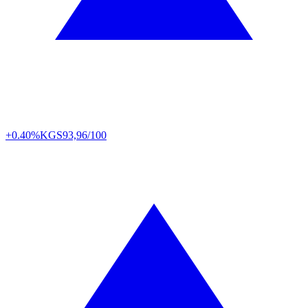
+0.40%
KGS
93,96/100