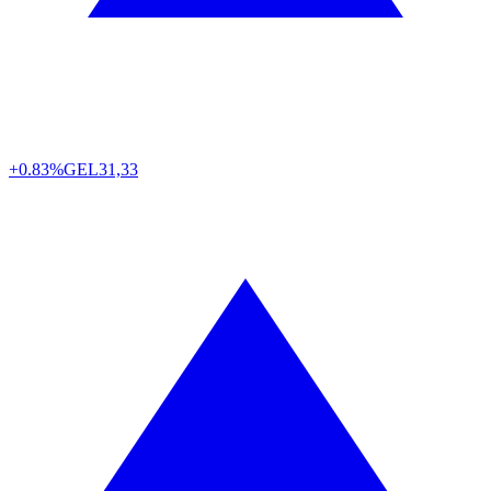
+0.83%
GEL
31,33