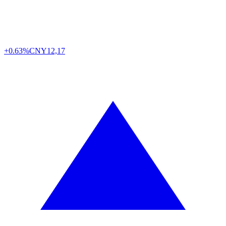
+0.63%
CNY
12,17