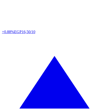
+0.88%
EGP
16,50/10