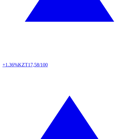
+1.36%
KZT
17,58/100