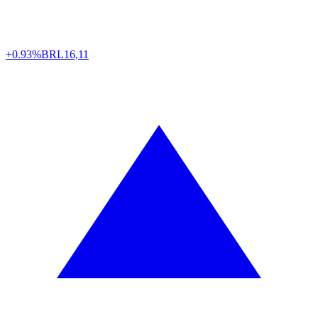
+0.93%
BRL
16,11