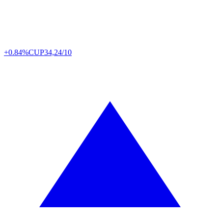
+0.84%
CUP
34,24/10