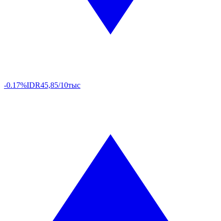
-0.17%
IDR
45,85/10тыс