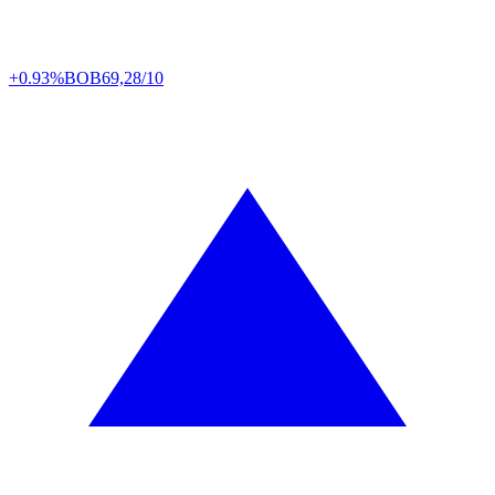
+0.93%
BOB
69,28/10