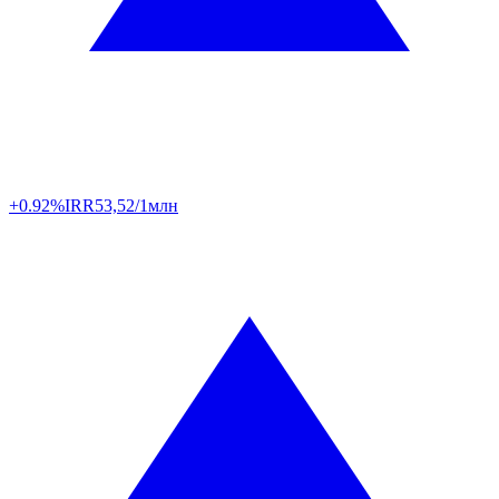
+0.92%
IRR
53,52/1млн