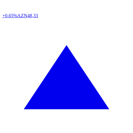
+0.65%
AZN
48,33