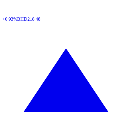
+0.93%
BHD
218,48