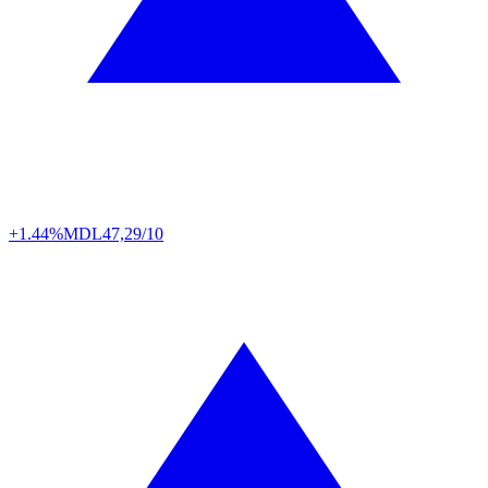
+1.44%
MDL
47,29/10