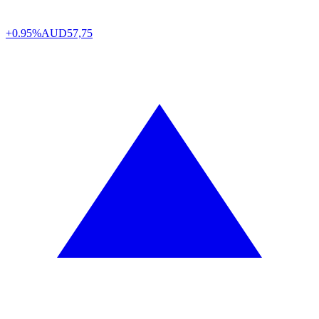
+0.95%
AUD
57,75