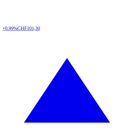
+0.99%
CHF
101,30