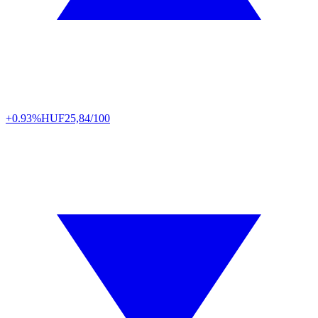
+0.93%
HUF
25,84/100