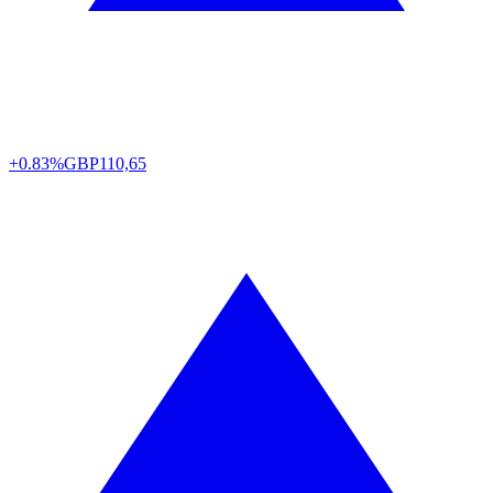
+0.83%
GBP
110,65