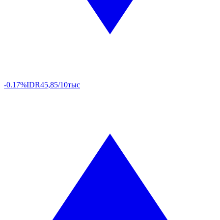
-0.17%
IDR
45,85/10тыс