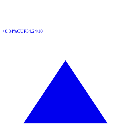
+0.84%
CUP
34,24/10