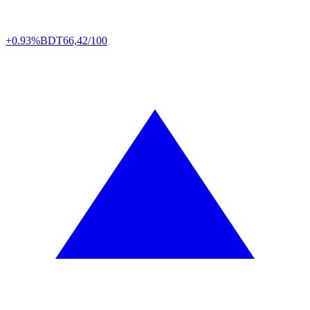
+0.93%
BDT
66,42/100