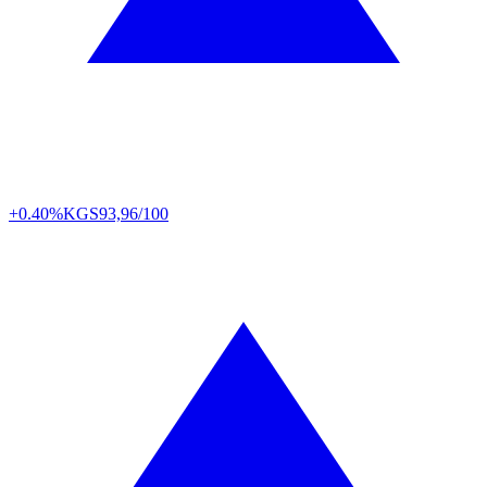
+0.40%
KGS
93,96/100