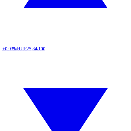
+0.93%
HUF
25,84/100