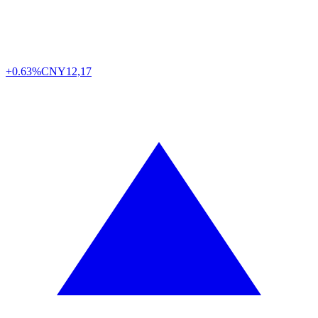
+0.63%
CNY
12,17