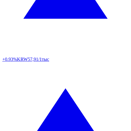
+0.93%
KRW
57,91/1тыс