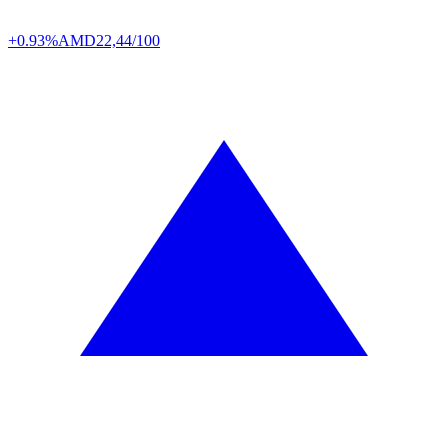
+0.93%
AMD
22,44/100