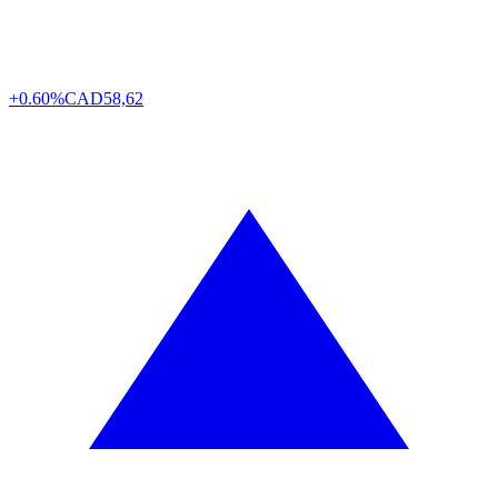
+0.60%
CAD
58,62