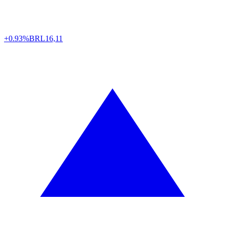
+0.93%
BRL
16,11