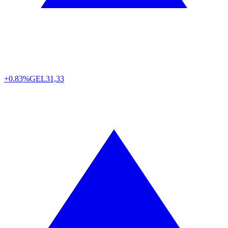
+0.83%
GEL
31,33