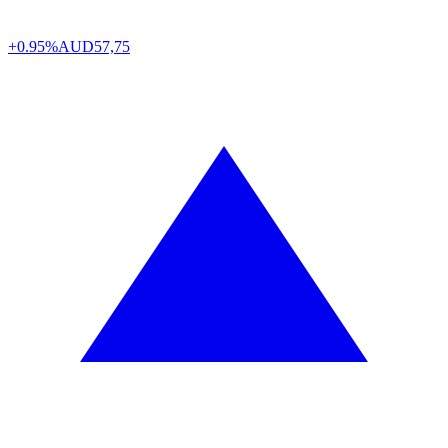
+0.95%
AUD
57,75