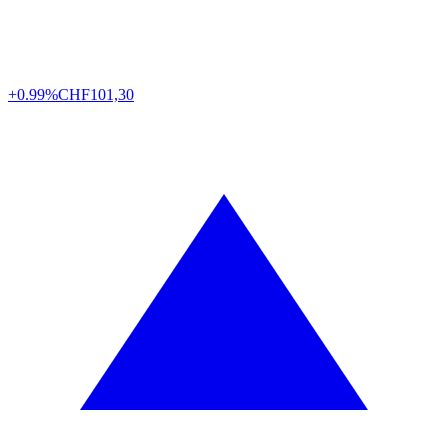
+0.99%
CHF
101,30