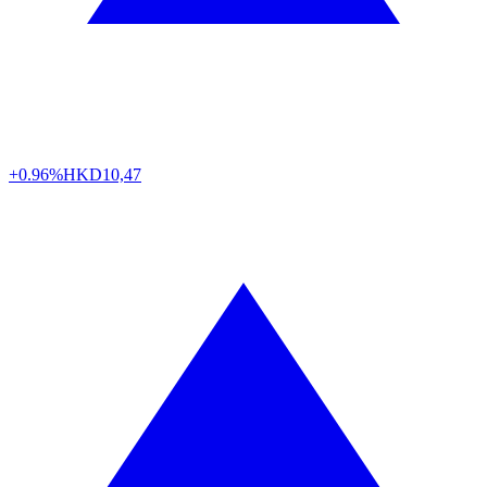
+0.96%
HKD
10,47