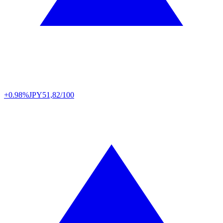
+0.98%
JPY
51,82/100