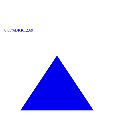
+0.63%
DKK
12,69