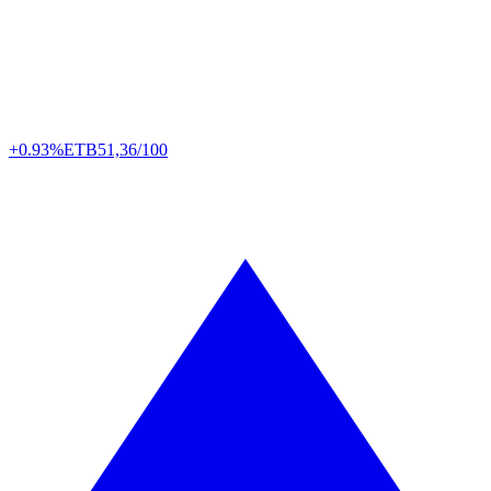
+0.93%
ETB
51,36/100