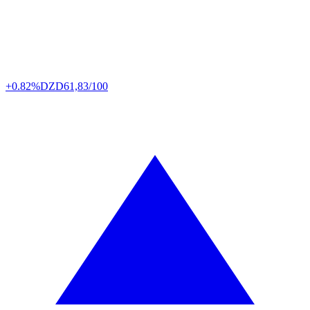
+0.82%
DZD
61,83/100