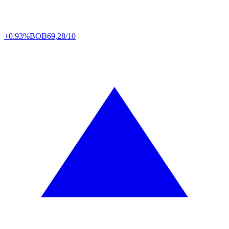
+0.93%
BOB
69,28/10