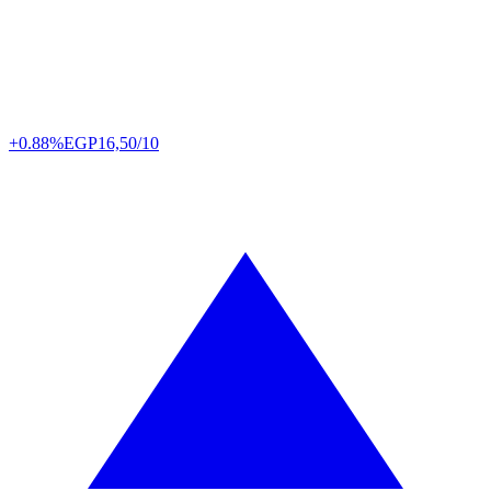
+0.88%
EGP
16,50/10