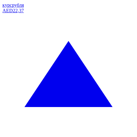
курс
рубля
AED
22,37