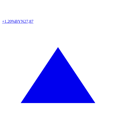
+1.20%
BYN
27,87