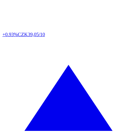
+0.93%
CZK
39,05/10