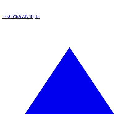
+0.65%
AZN
48,33