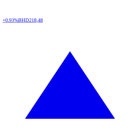
+0.93%
BHD
218,48