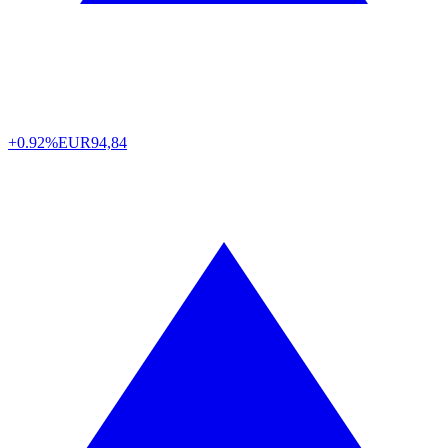
+0.92%
EUR
94,84