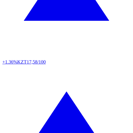
+1.36%
KZT
17,58/100