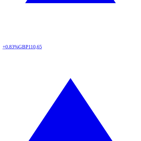
+0.83%
GBP
110,65