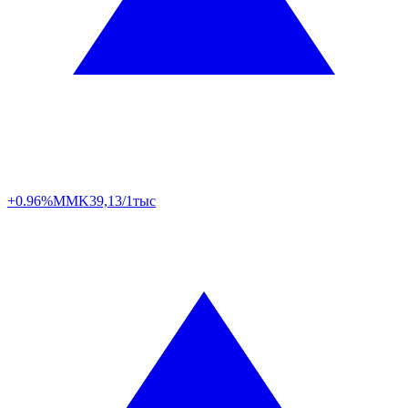
+0.96%
MMK
39,13/1тыс