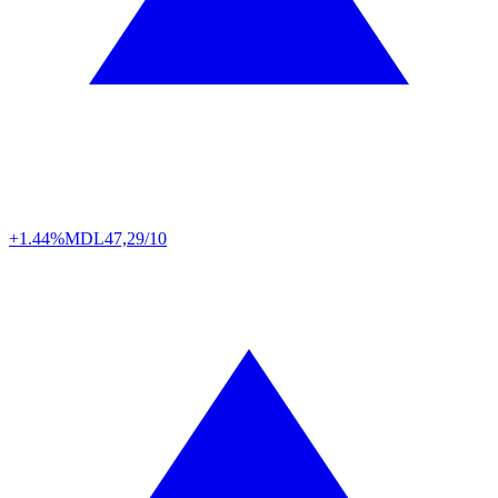
+1.44%
MDL
47,29/10