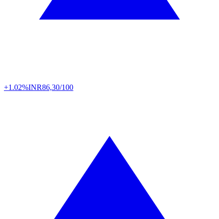
+1.02%
INR
86,30/100