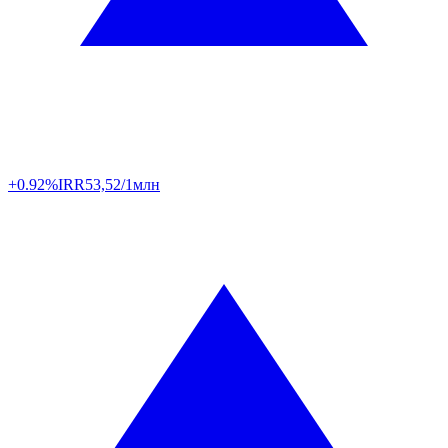
+0.92%
IRR
53,52/1млн