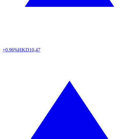
+0.96%
HKD
10,47