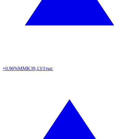
+0.96%
MMK
39,13/1тыс