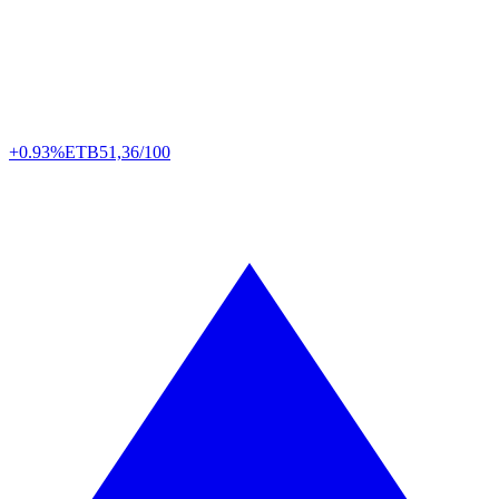
+0.93%
ETB
51,36/100