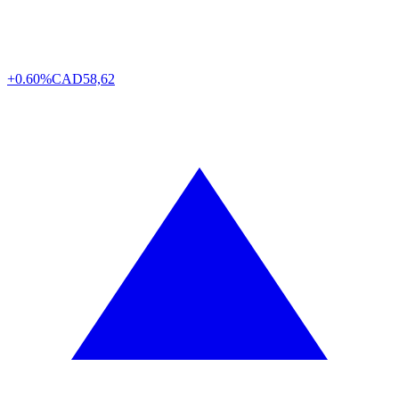
+0.60%
CAD
58,62