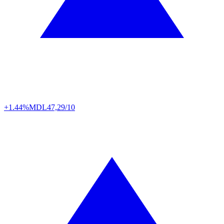
+1.44%
MDL
47,29/10