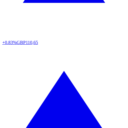
+0.83%
GBP
110,65