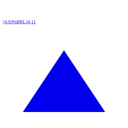
+0.93%
BRL
16,11