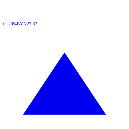
+1.20%
BYN
27,87