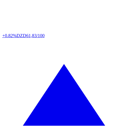
+0.82%
DZD
61,83/100