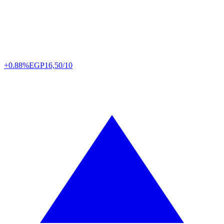
+0.88%
EGP
16,50/10