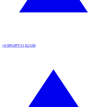
+0.98%
JPY
51,82/100