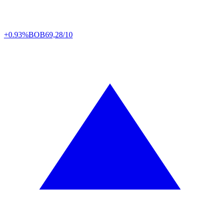
+0.93%
BOB
69,28/10