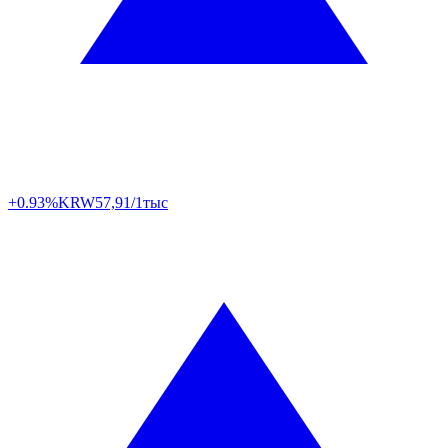
+0.93%
KRW
57,91/1тыс