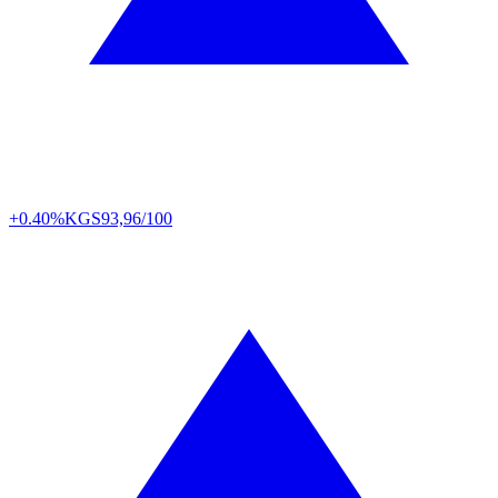
+0.40%
KGS
93,96/100