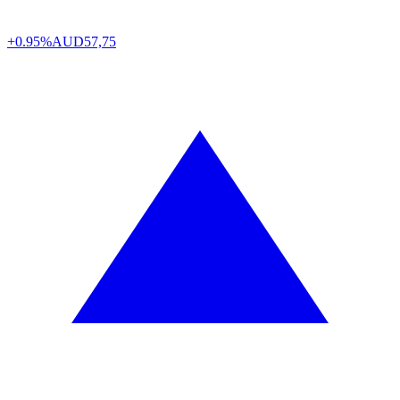
+0.95%
AUD
57,75