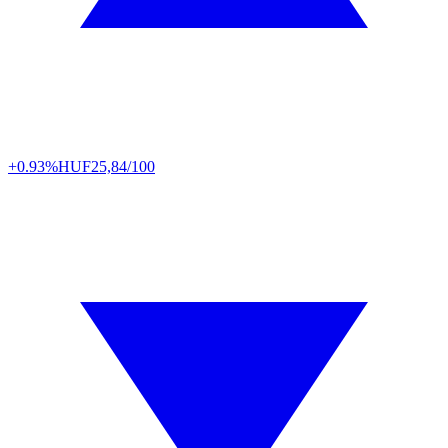
+0.93%
HUF
25,84/100