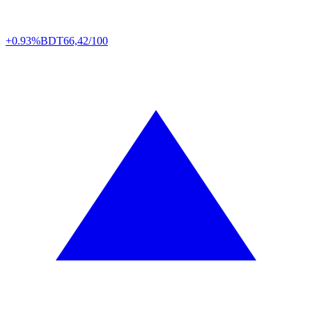
+0.93%
BDT
66,42/100