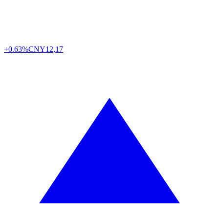
+0.63%
CNY
12,17