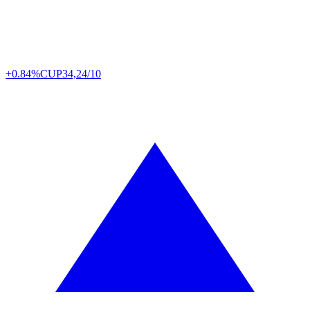
+0.84%
CUP
34,24/10