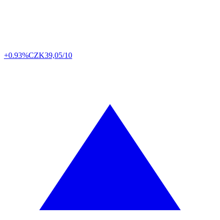
+0.93%
CZK
39,05/10