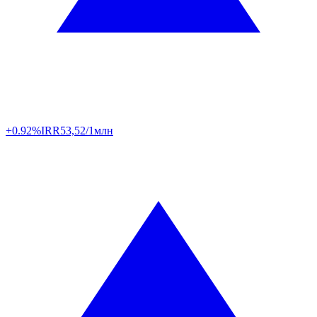
+0.92%
IRR
53,52/1млн