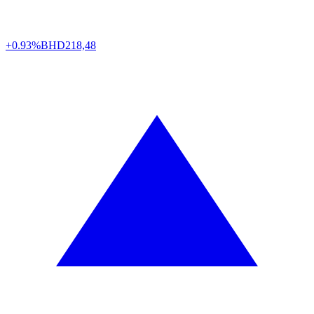
+0.93%
BHD
218,48