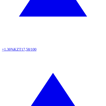
+1.36%
KZT
17,58/100