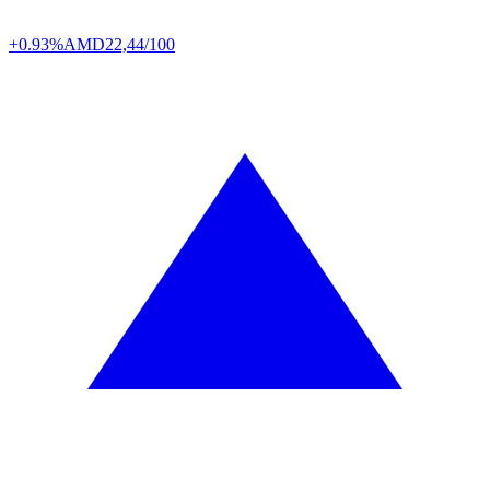
+0.93%
AMD
22,44/100