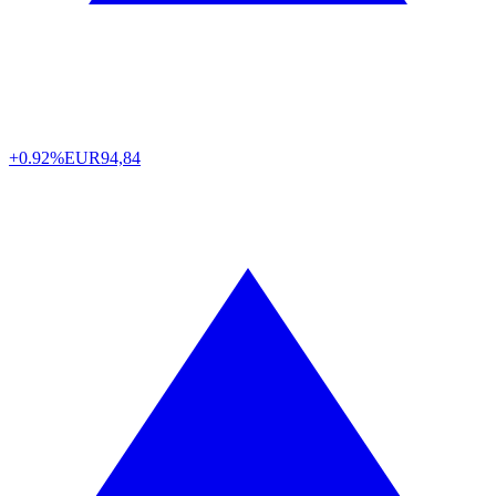
+0.92%
EUR
94,84