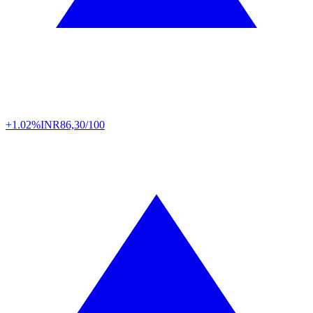
+1.02%
INR
86,30/100