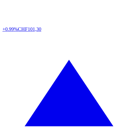
+0.99%
CHF
101,30