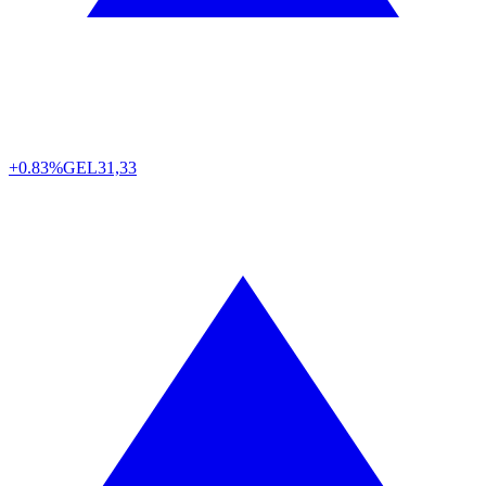
+0.83%
GEL
31,33