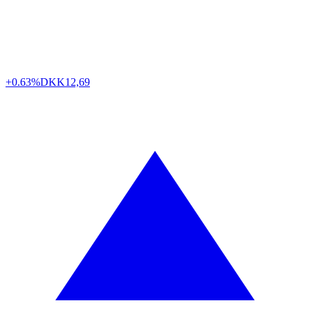
+0.63%
DKK
12,69