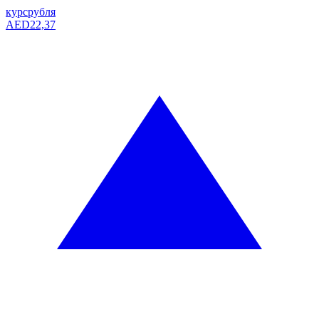
курс
рубля
AED
22,37