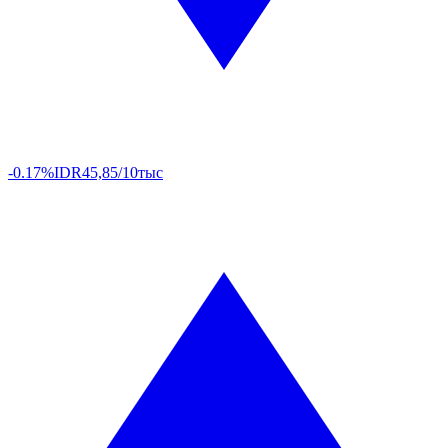
-0.17%
IDR
45,85/10тыс