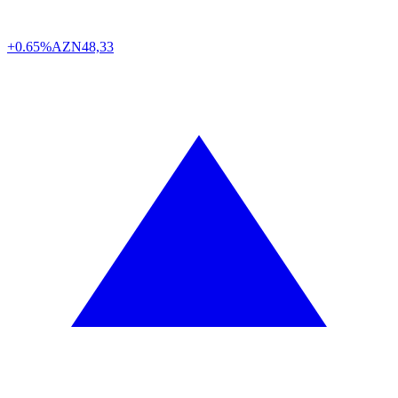
+0.65%
AZN
48,33