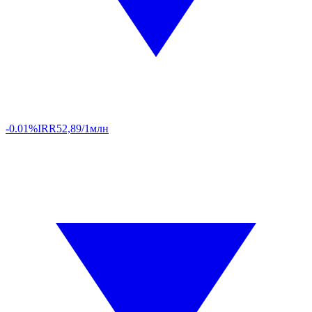
-0.01%
IRR
52,89/1млн