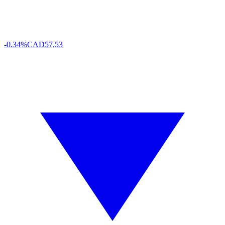
-0.34%
CAD
57,53