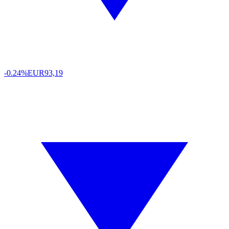
-0.24%
EUR
93,19