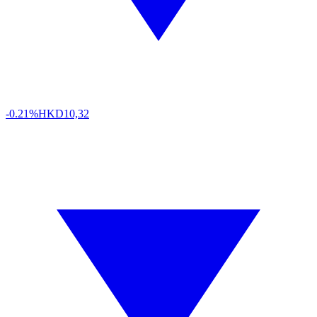
-0.21%
HKD
10,32