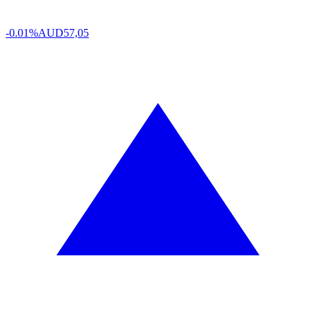
-0.01%
AUD
57,05