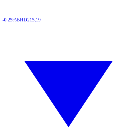
-0.25%
BHD
215,19