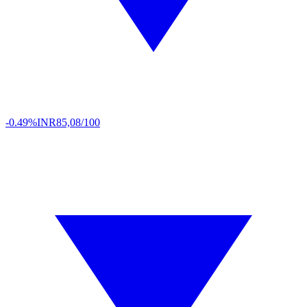
-0.49%
INR
85,08/100