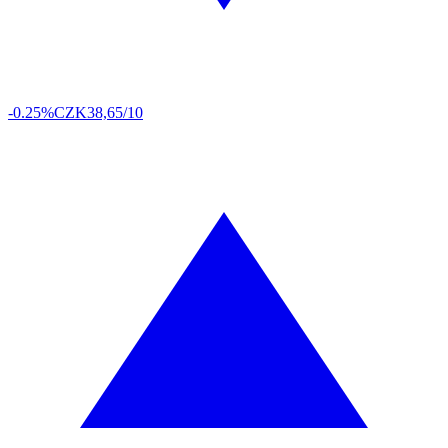
-0.25%
CZK
38,65/10