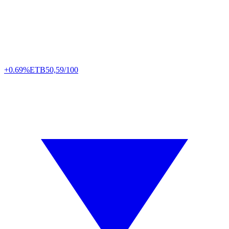
+0.69%
ETB
50,59/100