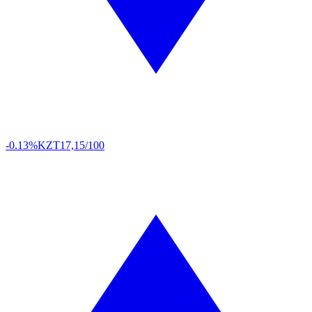
-0.13%
KZT
17,15/100