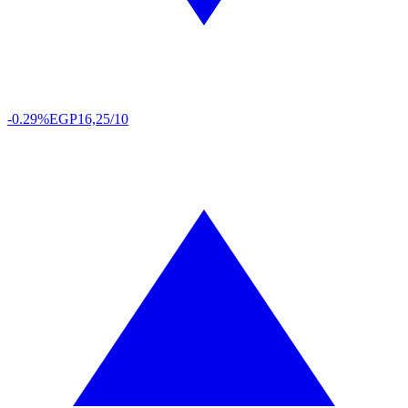
-0.29%
EGP
16,25/10