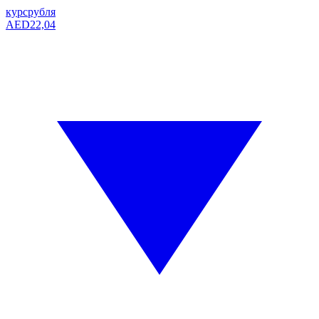
курс
рубля
AED
22,04