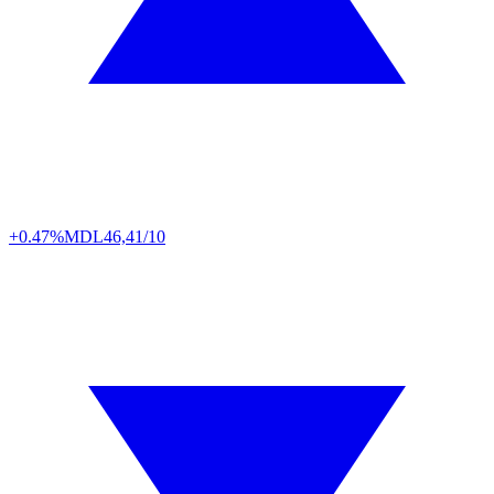
+0.47%
MDL
46,41/10