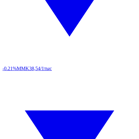
-0.21%
MMK
38,54/1тыс