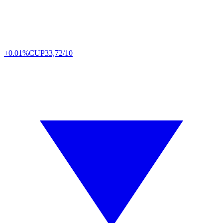
+0.01%
CUP
33,72/10