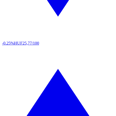
-0.25%
HUF
25,77/100