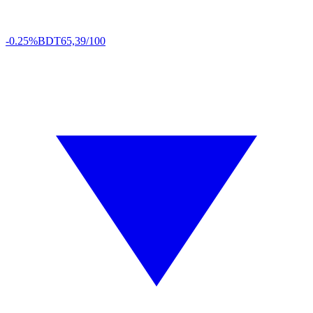
-0.25%
BDT
65,39/100