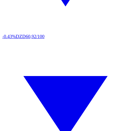
-0.43%
DZD
60,92/100