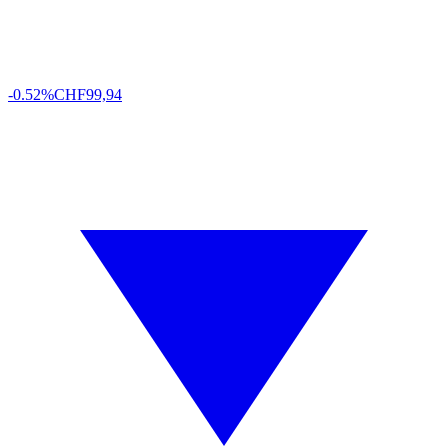
-0.52%
CHF
99,94