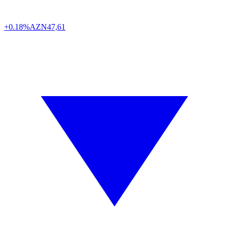
+0.18%
AZN
47,61