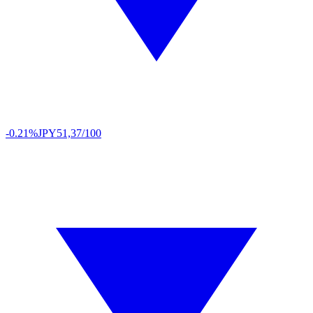
-0.21%
JPY
51,37/100