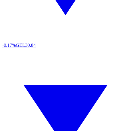
-0.17%
GEL
30,84