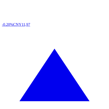
-0.20%
CNY
11,97