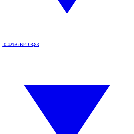
-0.42%
GBP
108,83