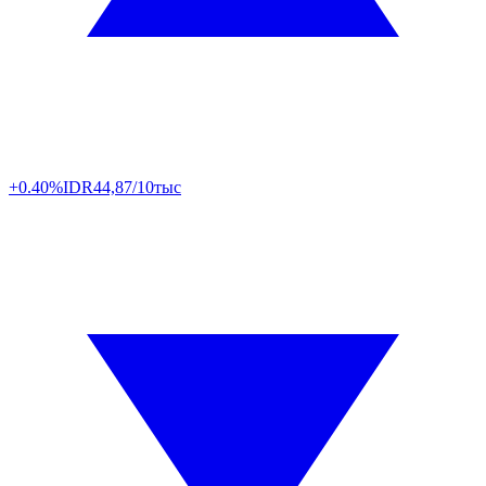
+0.40%
IDR
44,87/10тыс