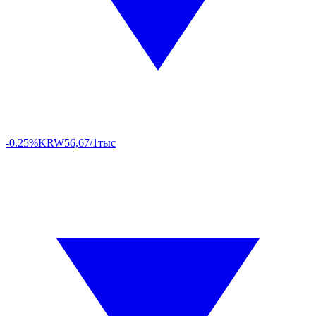
-0.25%
KRW
56,67/1тыс