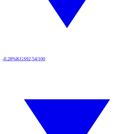
-0.28%
KGS
92,54/100