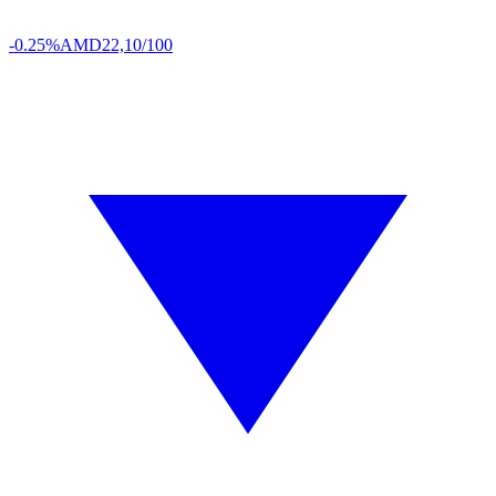
-0.25%
AMD
22,10/100