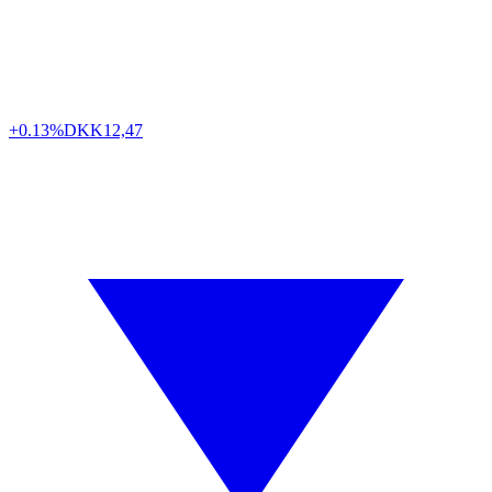
+0.13%
DKK
12,47