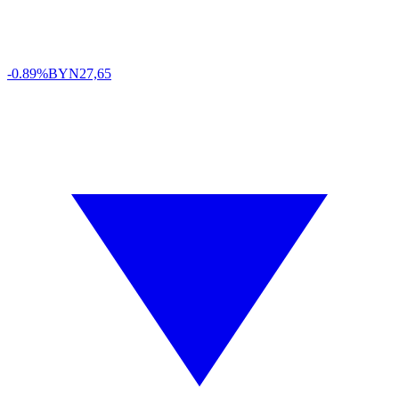
-0.89%
BYN
27,65