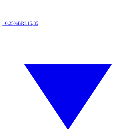
+0.25%
BRL
15,85