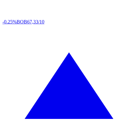
-0.25%
BOB
67,33/10