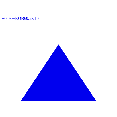
+0.93%
BOB
69,28/10