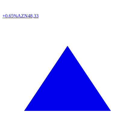
+0.65%
AZN
48,33