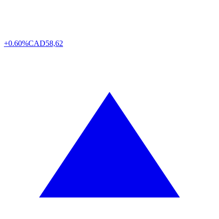
+0.60%
CAD
58,62