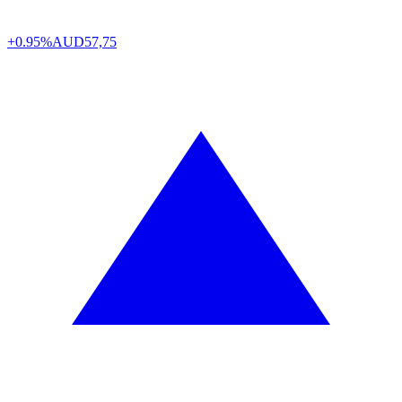
+0.95%
AUD
57,75