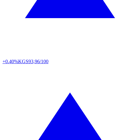
+0.40%
KGS
93,96/100