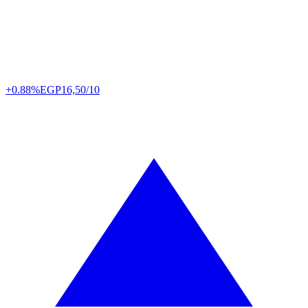
+0.88%
EGP
16,50/10