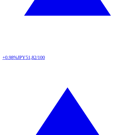
+0.98%
JPY
51,82/100