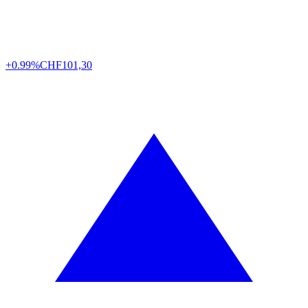
+0.99%
CHF
101,30