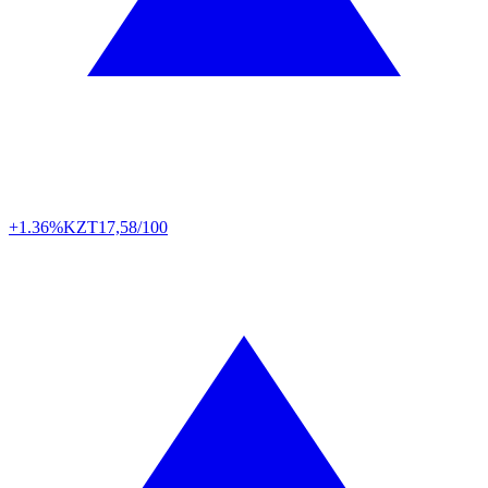
+1.36%
KZT
17,58/100