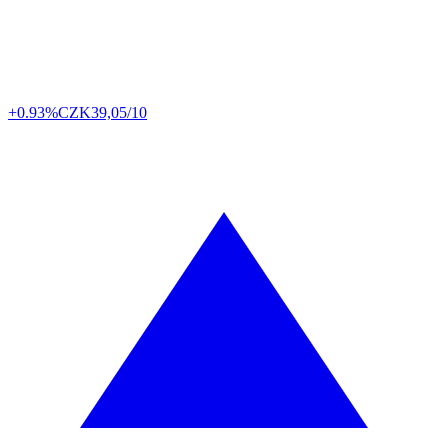
+0.93%
CZK
39,05/10