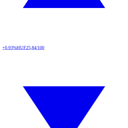
+0.93%
HUF
25,84/100