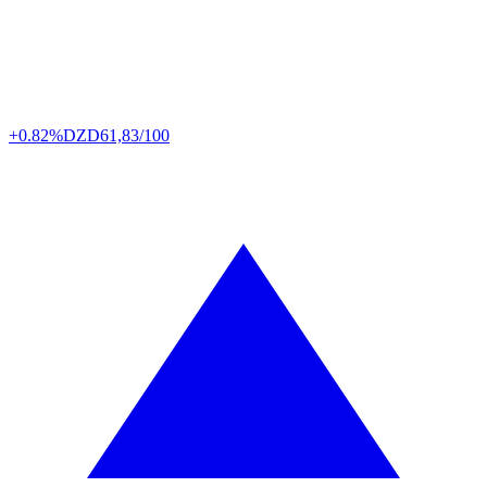
+0.82%
DZD
61,83/100