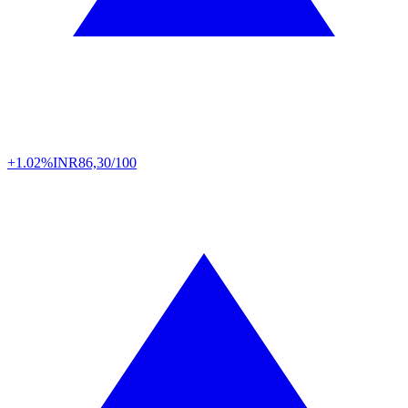
+1.02%
INR
86,30/100