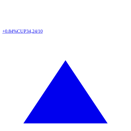
+0.84%
CUP
34,24/10