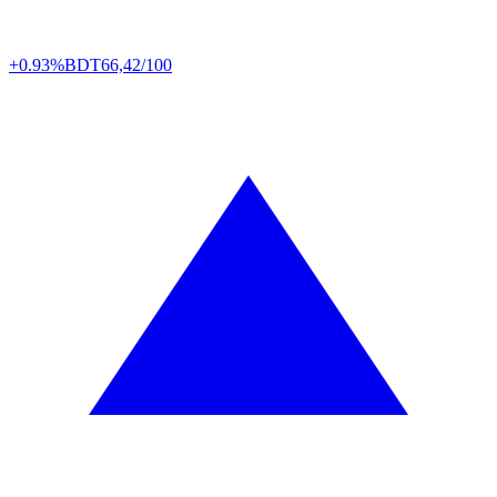
+0.93%
BDT
66,42/100