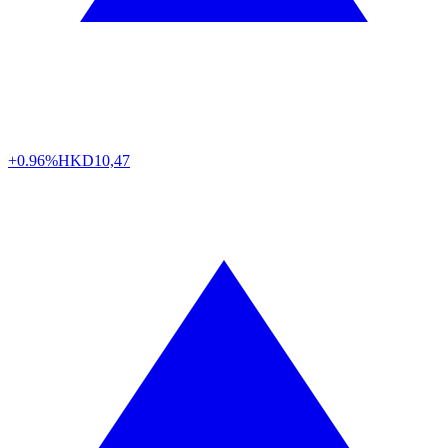
+0.96%
HKD
10,47