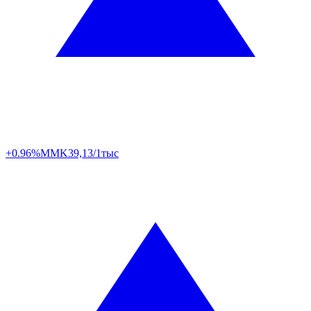
+0.96%
MMK
39,13/1тыс