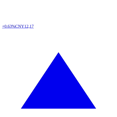
+0.63%
CNY
12,17