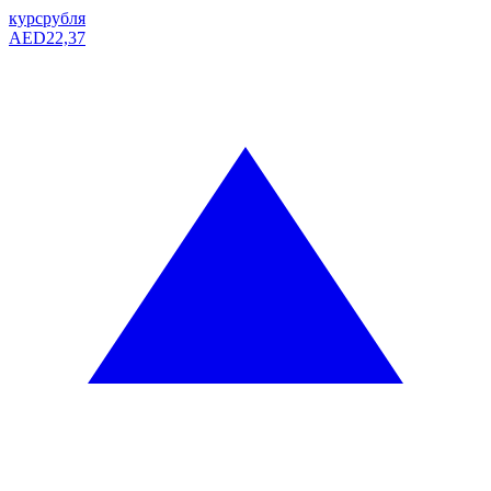
курс
рубля
AED
22,37