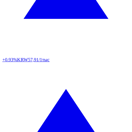
+0.93%
KRW
57,91/1тыс