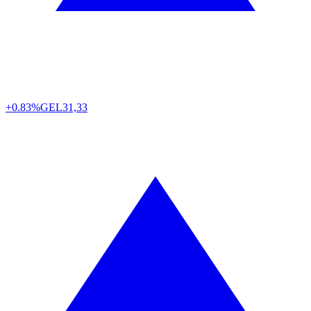
+0.83%
GEL
31,33