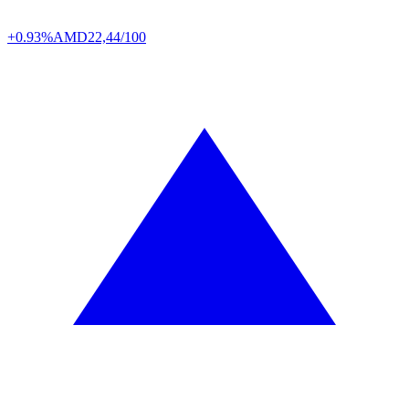
+0.93%
AMD
22,44/100