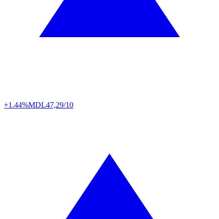
+1.44%
MDL
47,29/10