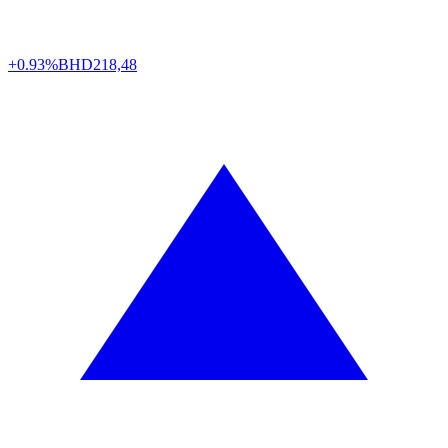
+0.93%
BHD
218,48