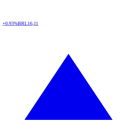
+0.93%
BRL
16,11