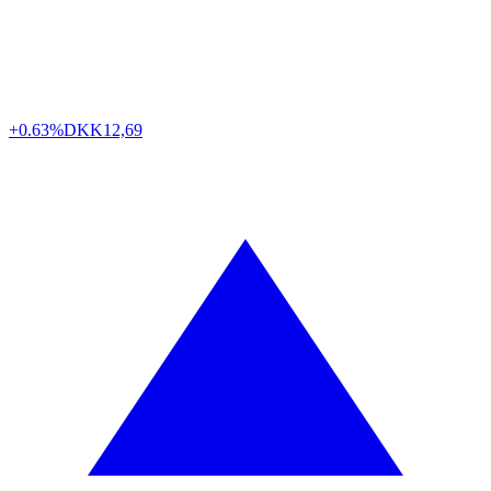
+0.63%
DKK
12,69