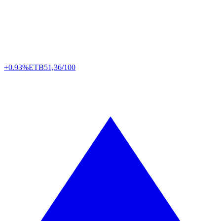
+0.93%
ETB
51,36/100