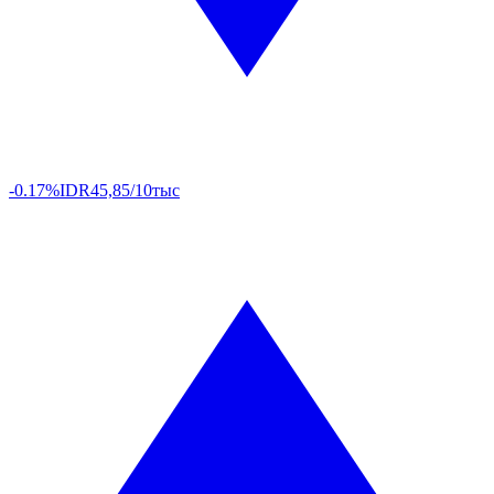
-0.17%
IDR
45,85/10тыс