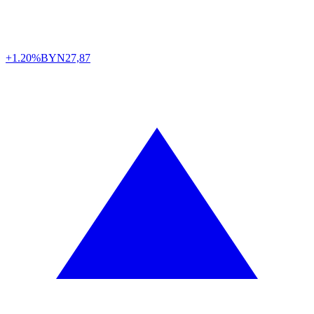
+1.20%
BYN
27,87