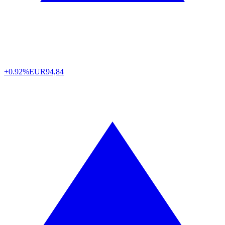
+0.92%
EUR
94,84