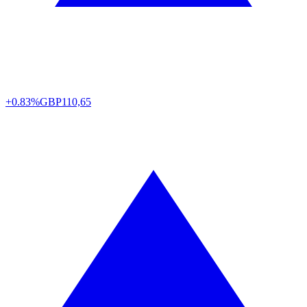
+0.83%
GBP
110,65