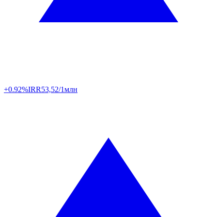
+0.92%
IRR
53,52/1млн