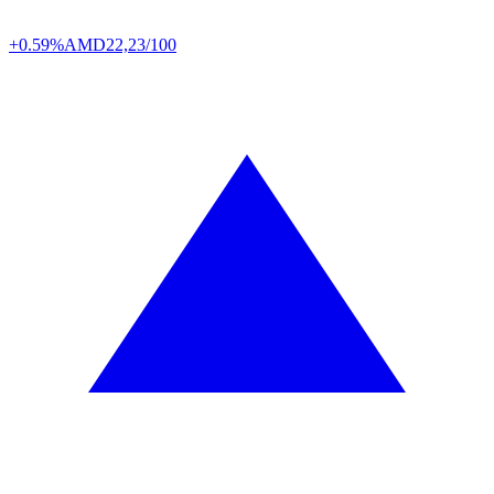
+0.59%
AMD
22,23/100