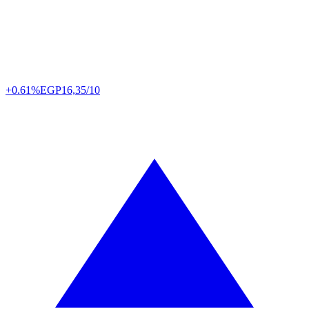
+0.61%
EGP
16,35/10