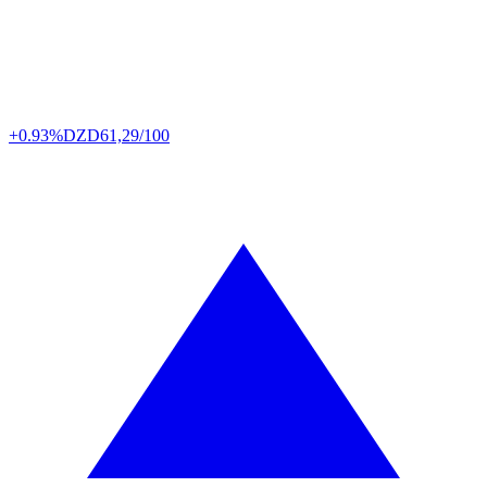
+0.93%
DZD
61,29/100