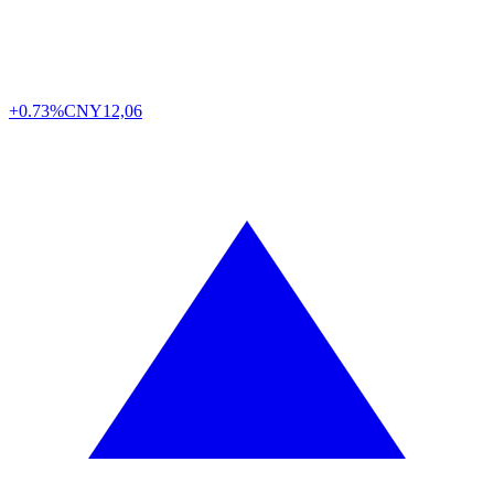
+0.73%
CNY
12,06