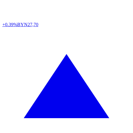
+0.39%
BYN
27,70