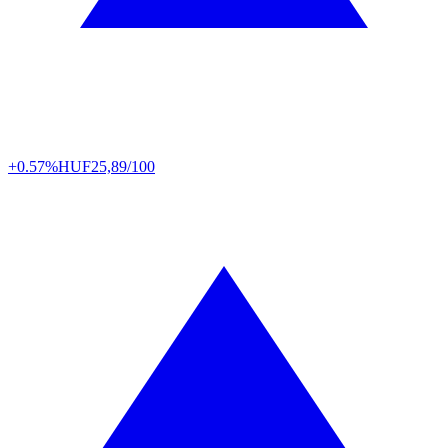
+0.57%
HUF
25,89/100