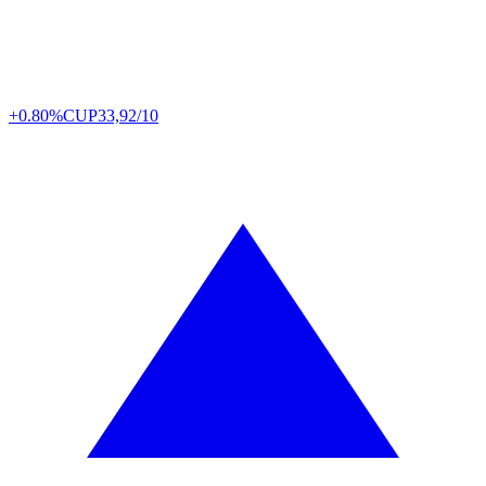
+0.80%
CUP
33,92/10