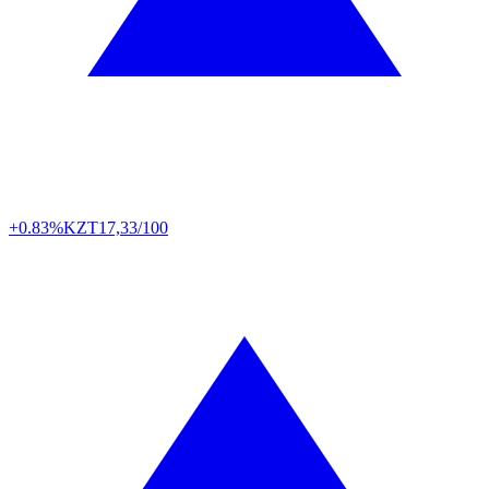
+0.83%
KZT
17,33/100