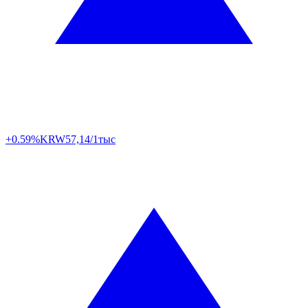
+0.59%
KRW
57,14/1тыс