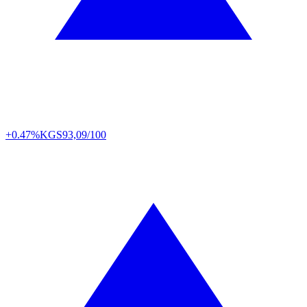
+0.47%
KGS
93,09/100