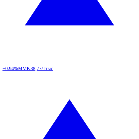
+0.94%
MMK
38,77/1тыс