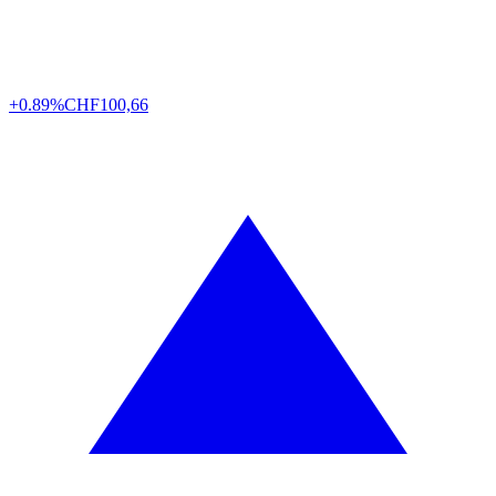
+0.89%
CHF
100,66