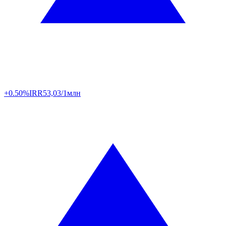
+0.50%
IRR
53,03/1млн