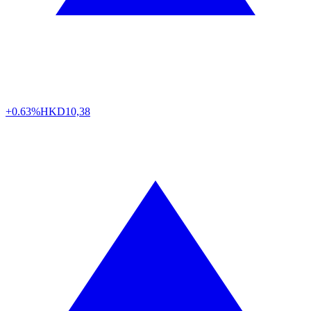
+0.63%
HKD
10,38