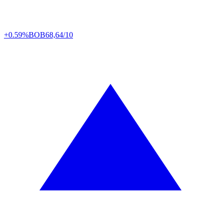
+0.59%
BOB
68,64/10