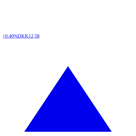
+0.40%
DKK
12,58