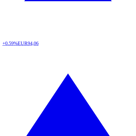
+0.59%
EUR
94,06