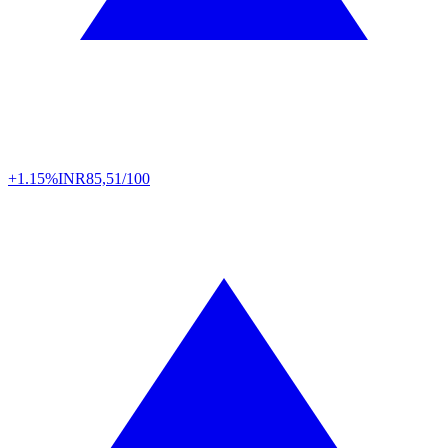
+1.15%
INR
85,51/100