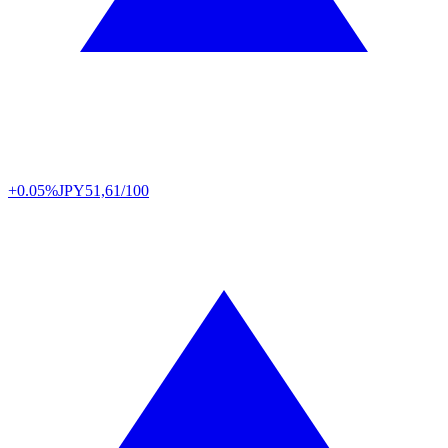
+0.05%
JPY
51,61/100