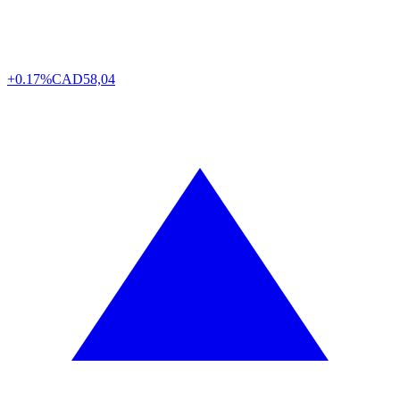
+0.17%
CAD
58,04