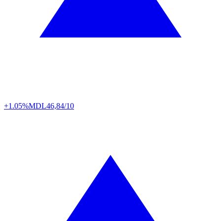
+1.05%
MDL
46,84/10