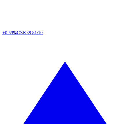
+0.59%
CZK
38,81/10