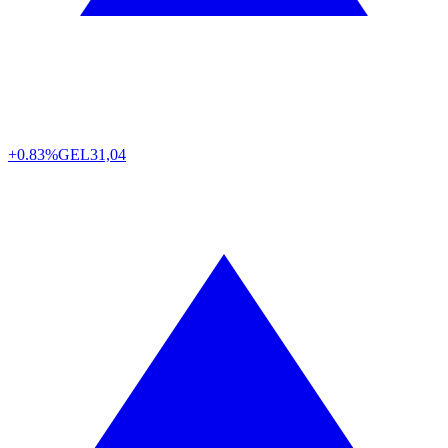
+0.83%
GEL
31,04