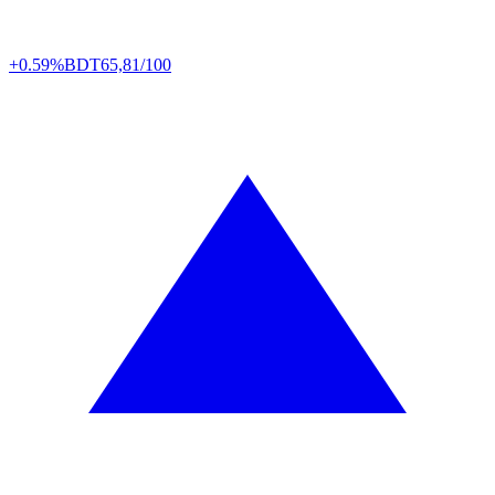
+0.59%
BDT
65,81/100