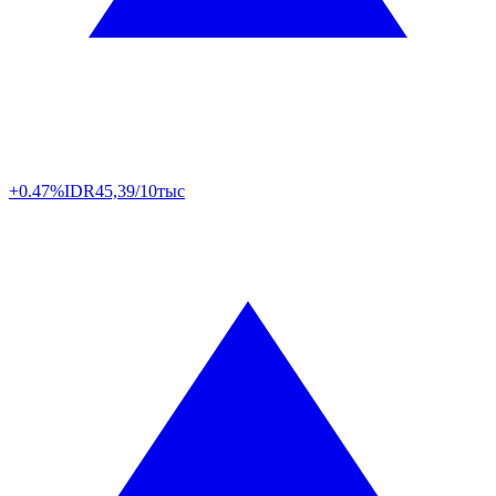
+0.47%
IDR
45,39/10тыс