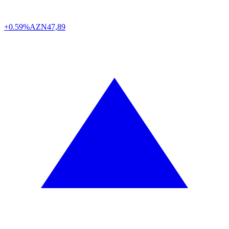
+0.59%
AZN
47,89