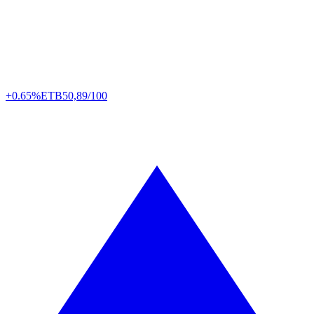
+0.65%
ETB
50,89/100