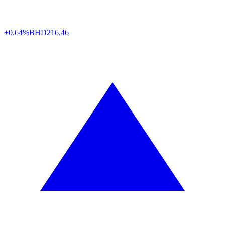
+0.64%
BHD
216,46