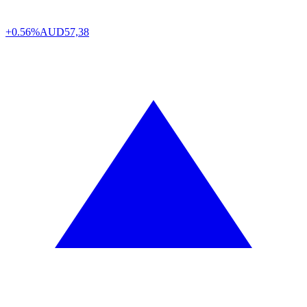
+0.56%
AUD
57,38