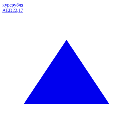
курс
рубля
AED
22,17