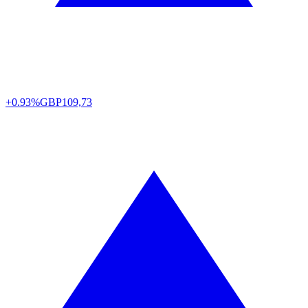
+0.93%
GBP
109,73