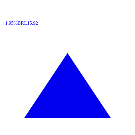
+1.95%
BRL
15,92