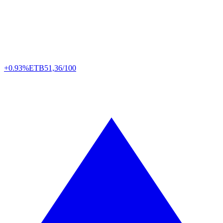
+0.93%
ETB
51,36/100