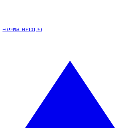
+0.99%
CHF
101,30