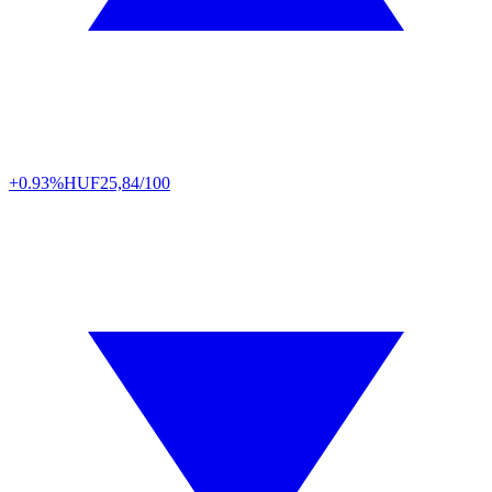
+0.93%
HUF
25,84/100