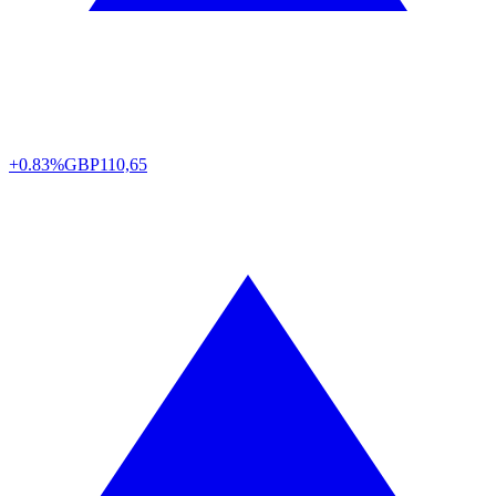
+0.83%
GBP
110,65