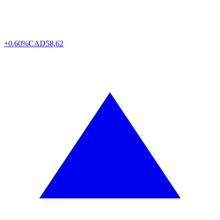
+0.60%
CAD
58,62