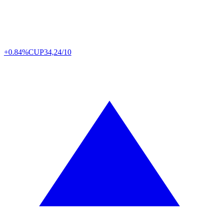
+0.84%
CUP
34,24/10