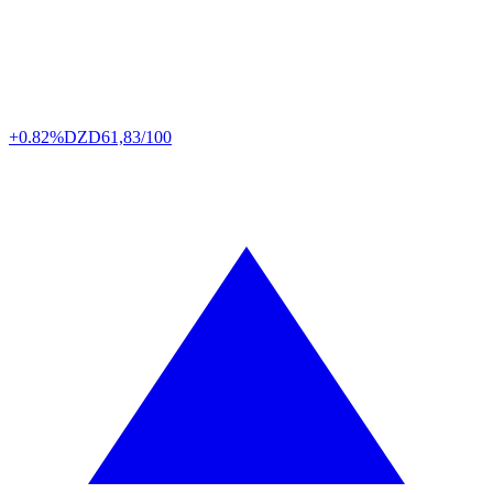
+0.82%
DZD
61,83/100