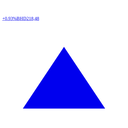
+0.93%
BHD
218,48