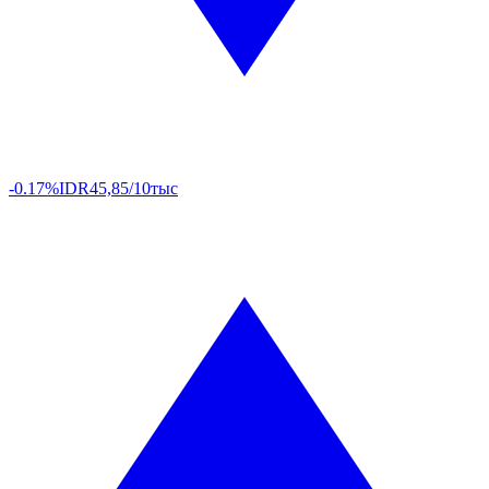
-0.17%
IDR
45,85/10тыс