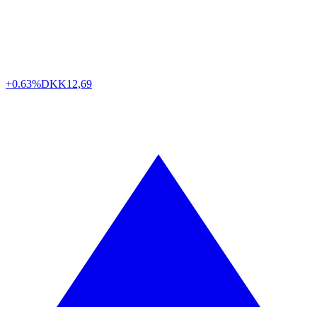
+0.63%
DKK
12,69