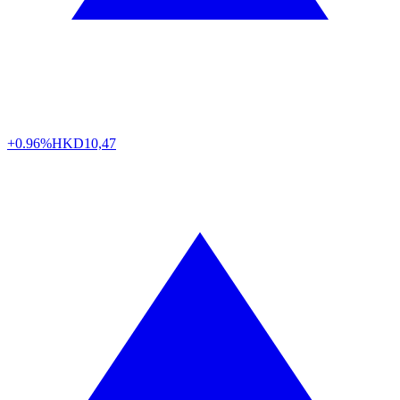
+0.96%
HKD
10,47