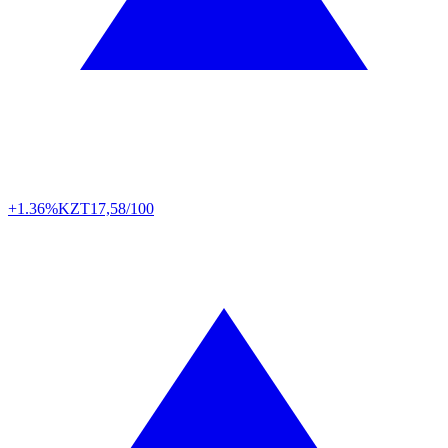
+1.36%
KZT
17,58/100