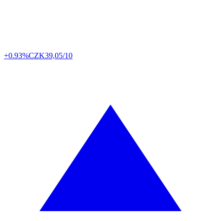
+0.93%
CZK
39,05/10