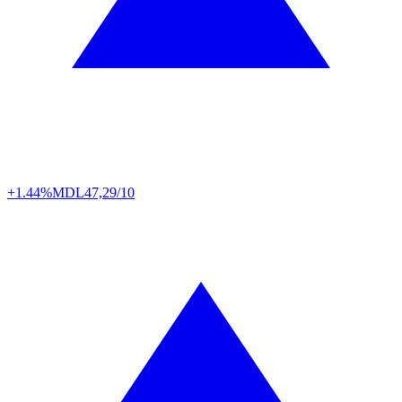
+1.44%
MDL
47,29/10