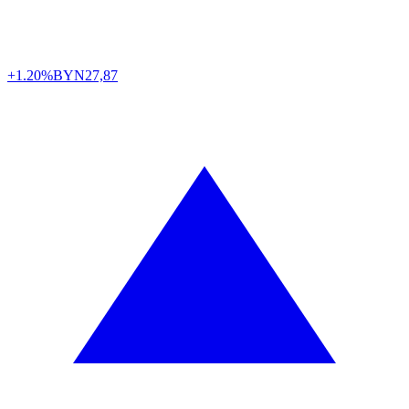
+1.20%
BYN
27,87