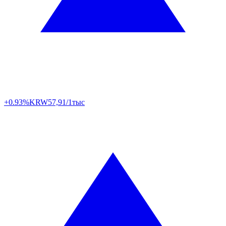
+0.93%
KRW
57,91/1тыс