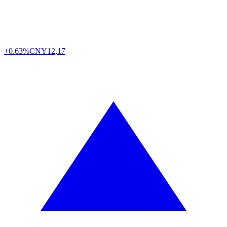
+0.63%
CNY
12,17