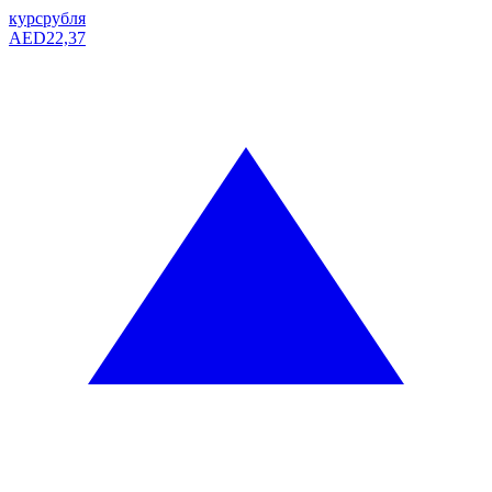
курс
рубля
AED
22,37