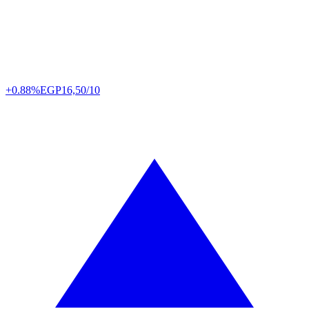
+0.88%
EGP
16,50/10