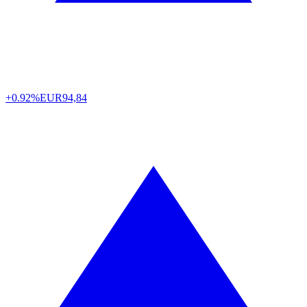
+0.92%
EUR
94,84