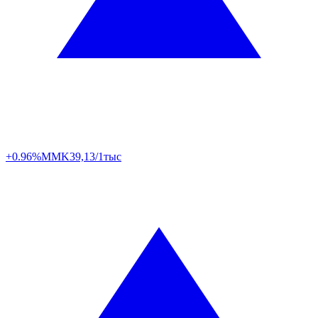
+0.96%
MMK
39,13/1тыс