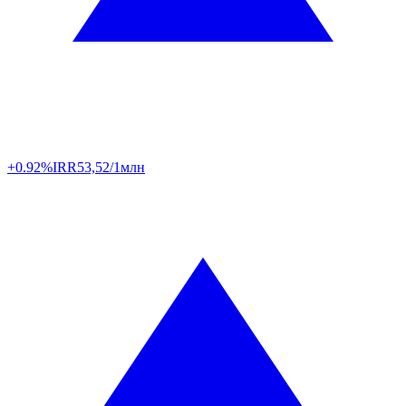
+0.92%
IRR
53,52/1млн