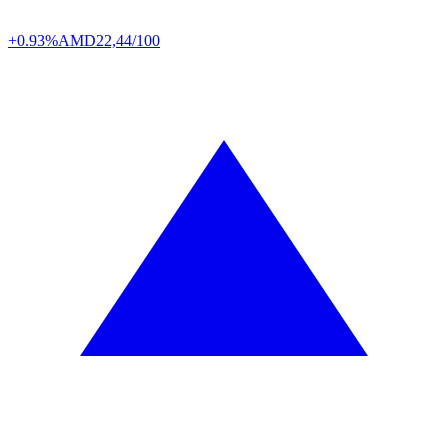
+0.93%
AMD
22,44/100