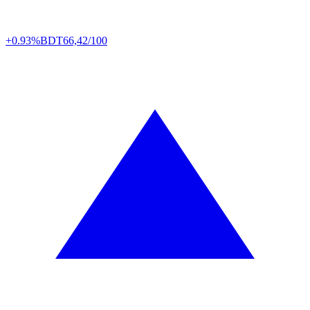
+0.93%
BDT
66,42/100