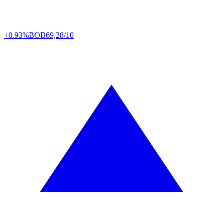
+0.93%
BOB
69,28/10