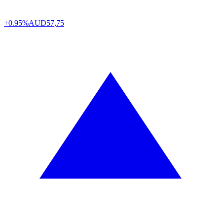
+0.95%
AUD
57,75