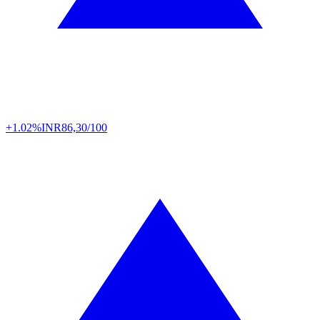
+1.02%
INR
86,30/100