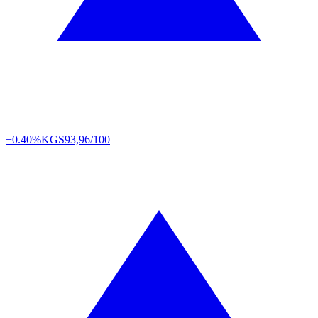
+0.40%
KGS
93,96/100