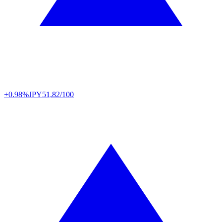
+0.98%
JPY
51,82/100