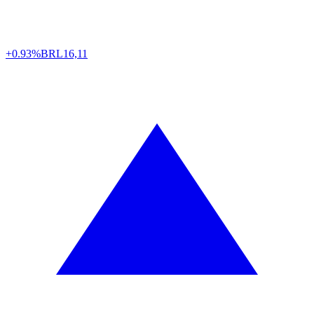
+0.93%
BRL
16,11