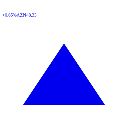
+0.65%
AZN
48,33