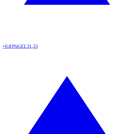
+0.83%
GEL
31,33