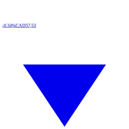
-0.34%
CAD
57,53