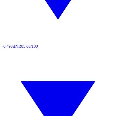
-0.49%
INR
85,08/100