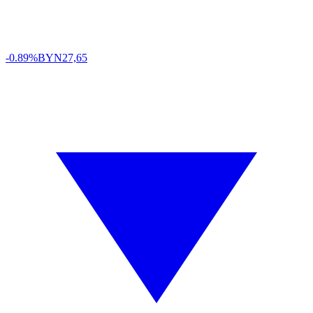
-0.89%
BYN
27,65