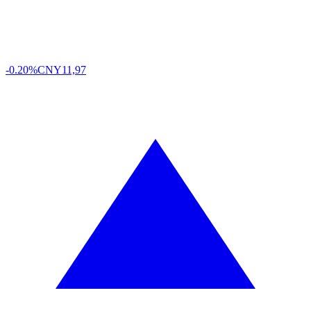
-0.20%
CNY
11,97