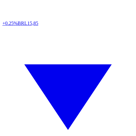
+0.25%
BRL
15,85