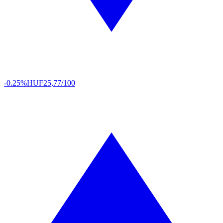
-0.25%
HUF
25,77/100