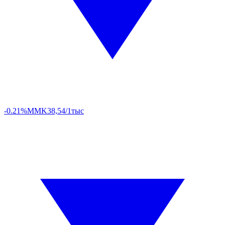
-0.21%
MMK
38,54/1тыс