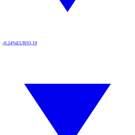
-0.24%
EUR
93,19