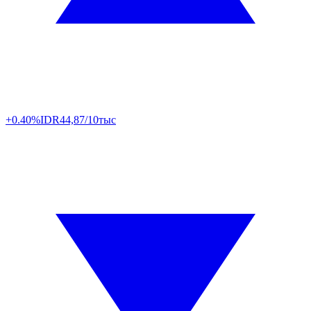
+0.40%
IDR
44,87/10тыс