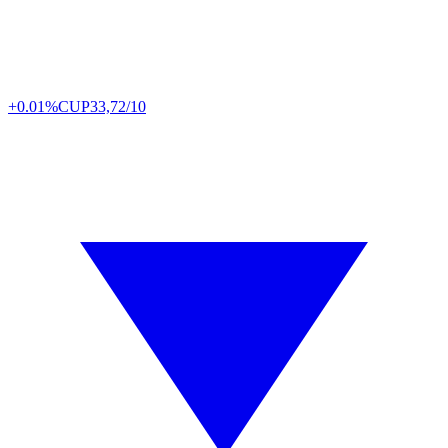
+0.01%
CUP
33,72/10