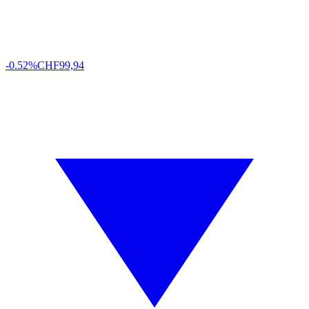
-0.52%
CHF
99,94