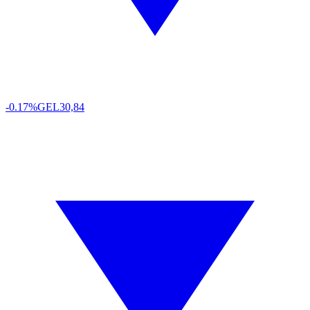
-0.17%
GEL
30,84