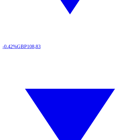
-0.42%
GBP
108,83