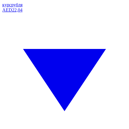
курс
рубля
AED
22,04