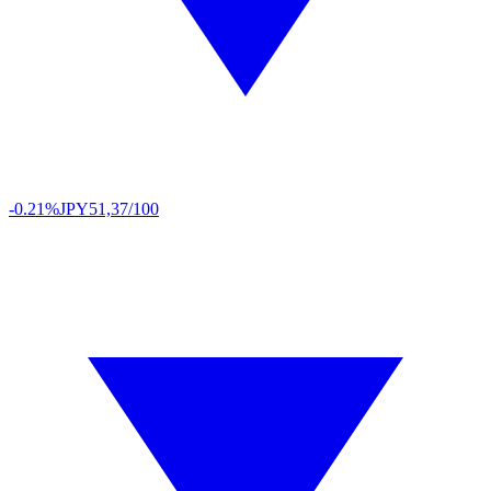
-0.21%
JPY
51,37/100