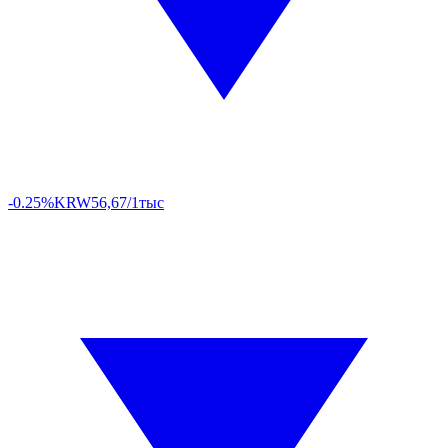
-0.25%
KRW
56,67/1тыс