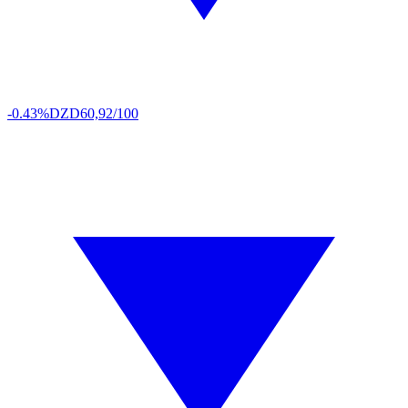
-0.43%
DZD
60,92/100