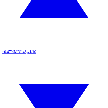
+0.47%
MDL
46,41/10