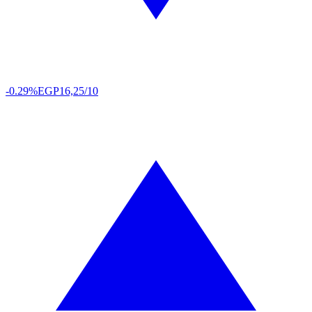
-0.29%
EGP
16,25/10