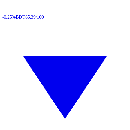
-0.25%
BDT
65,39/100