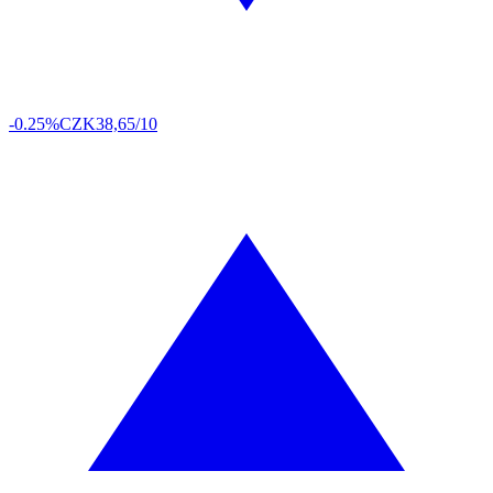
-0.25%
CZK
38,65/10