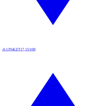
-0.13%
KZT
17,15/100