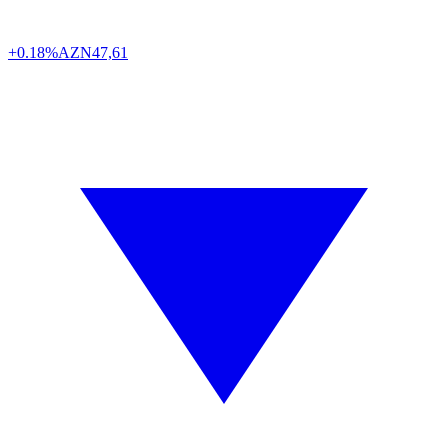
+0.18%
AZN
47,61