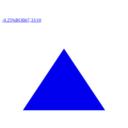
-0.25%
BOB
67,33/10