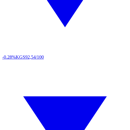
-0.28%
KGS
92,54/100