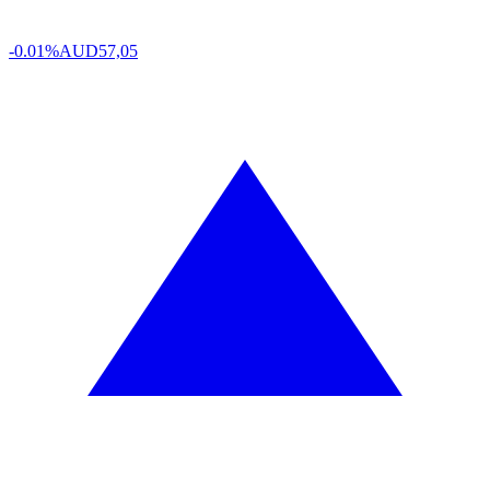
-0.01%
AUD
57,05