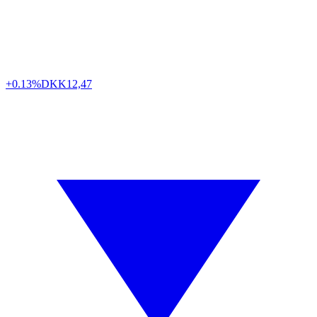
+0.13%
DKK
12,47