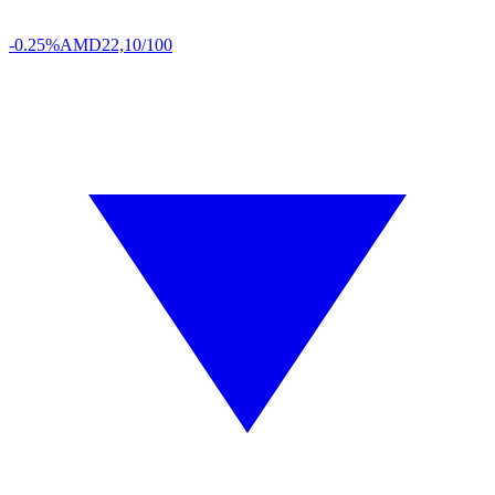
-0.25%
AMD
22,10/100