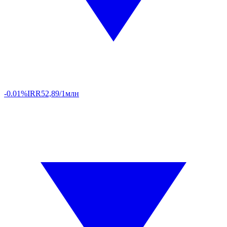
-0.01%
IRR
52,89/1млн