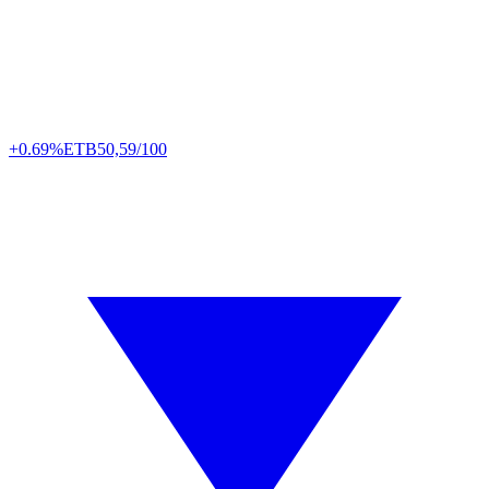
+0.69%
ETB
50,59/100