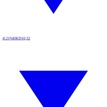
-0.21%
HKD
10,32