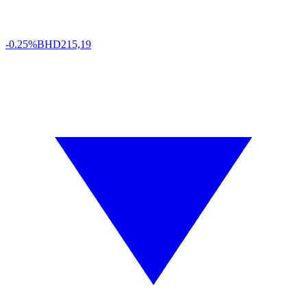
-0.25%
BHD
215,19