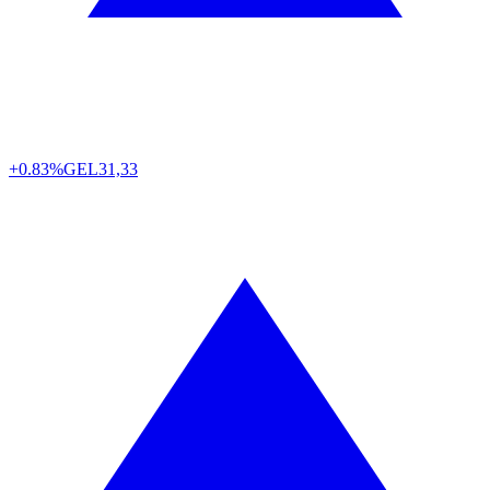
+0.83%
GEL
31,33