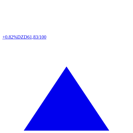
+0.82%
DZD
61,83/100