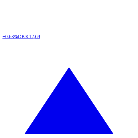
+0.63%
DKK
12,69