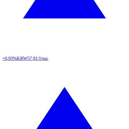
+0.93%
KRW
57,91/1тыс