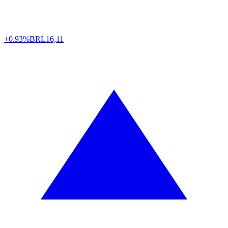
+0.93%
BRL
16,11