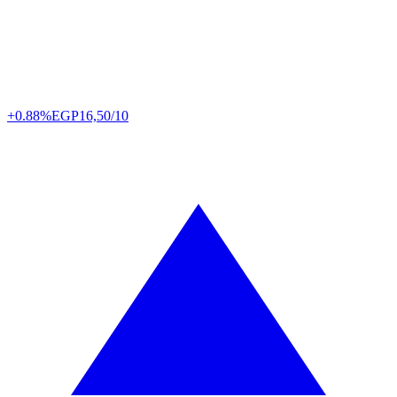
+0.88%
EGP
16,50/10