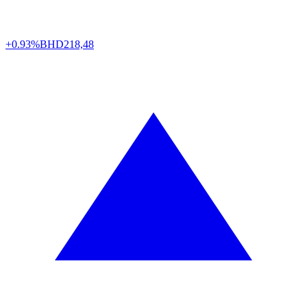
+0.93%
BHD
218,48