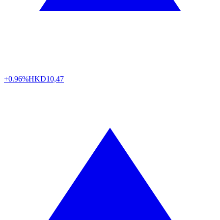
+0.96%
HKD
10,47