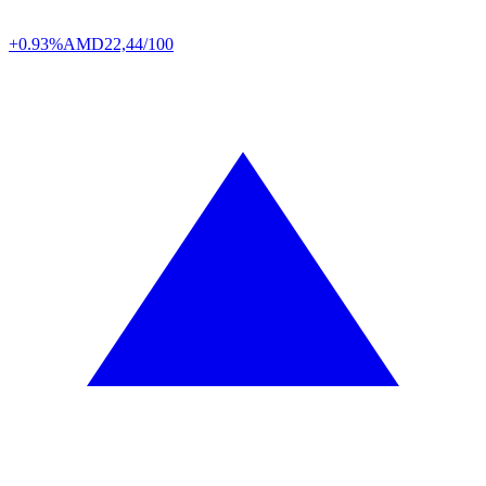
+0.93%
AMD
22,44/100