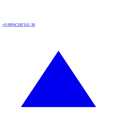
+0.99%
CHF
101,30