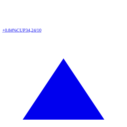
+0.84%
CUP
34,24/10