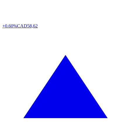
+0.60%
CAD
58,62