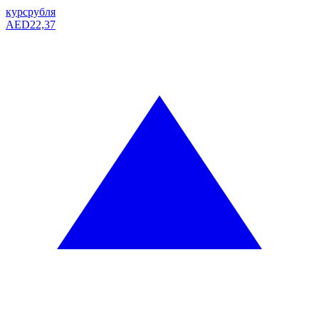
курс
рубля
AED
22,37