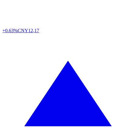
+0.63%
CNY
12,17