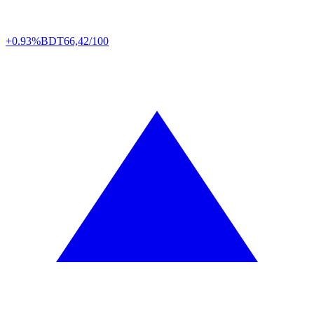
+0.93%
BDT
66,42/100