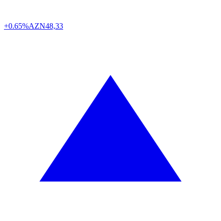
+0.65%
AZN
48,33