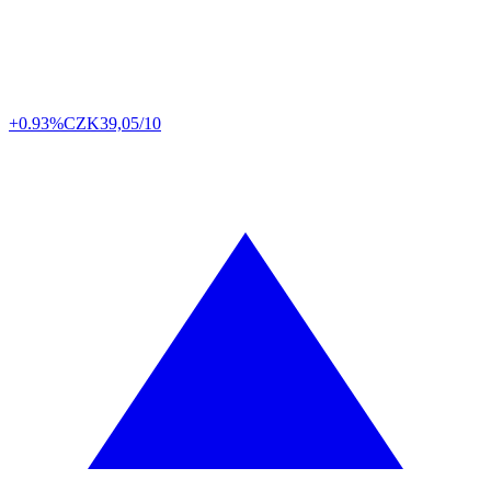
+0.93%
CZK
39,05/10