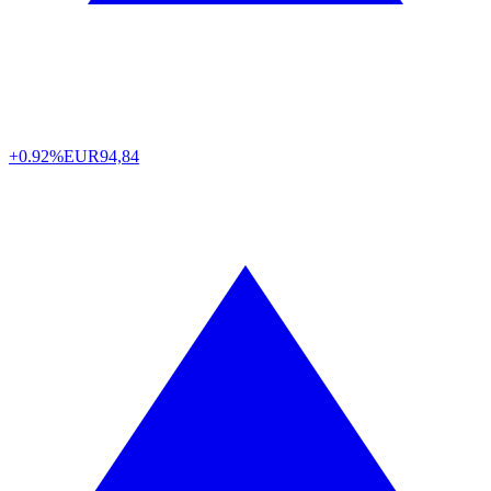
+0.92%
EUR
94,84