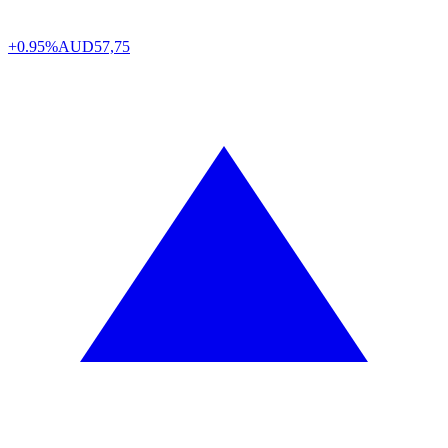
+0.95%
AUD
57,75