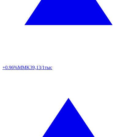
+0.96%
MMK
39,13/1тыс