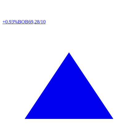
+0.93%
BOB
69,28/10