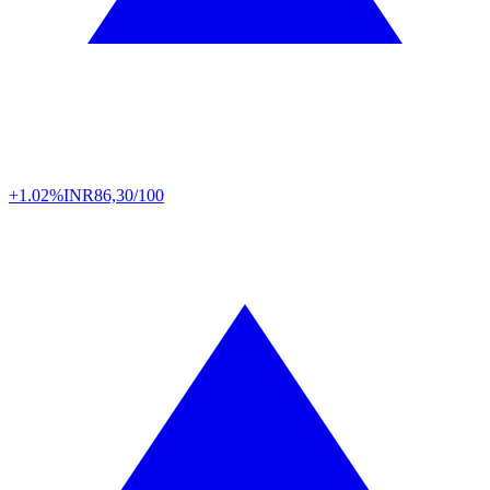
+1.02%
INR
86,30/100