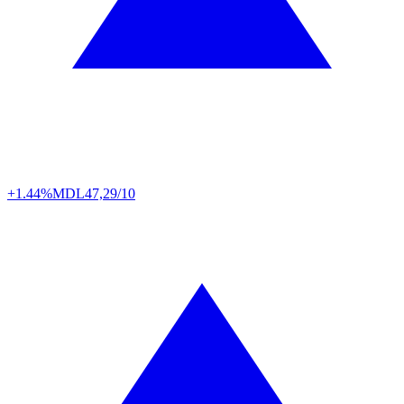
+1.44%
MDL
47,29/10