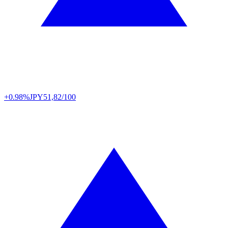
+0.98%
JPY
51,82/100