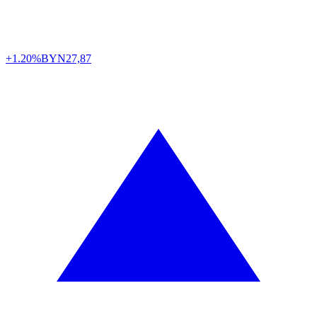
+1.20%
BYN
27,87