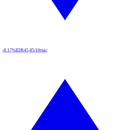
-0.17%
IDR
45,85/10тыс