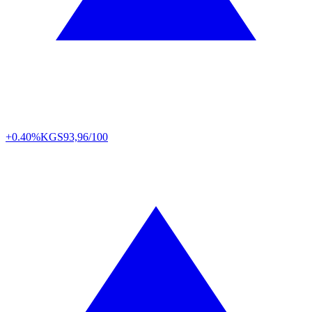
+0.40%
KGS
93,96/100