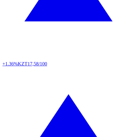
+1.36%
KZT
17,58/100