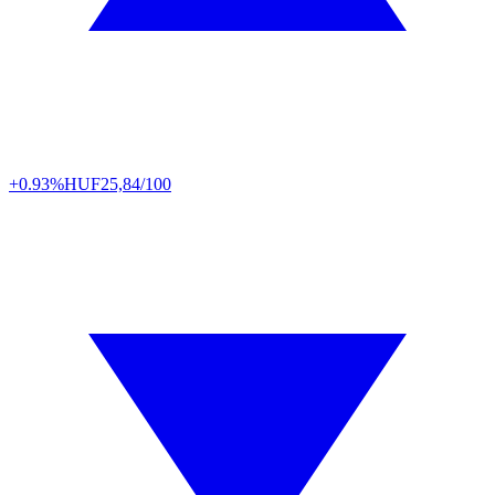
+0.93%
HUF
25,84/100