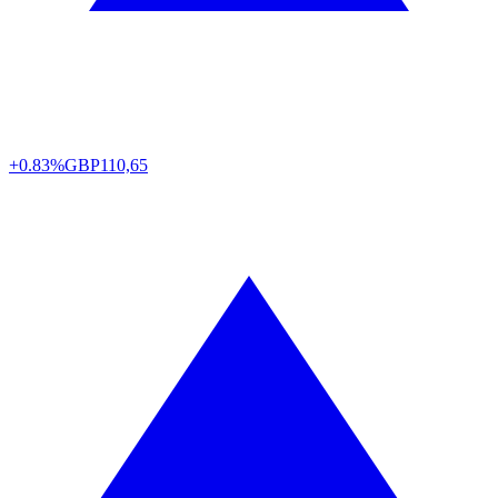
+0.83%
GBP
110,65