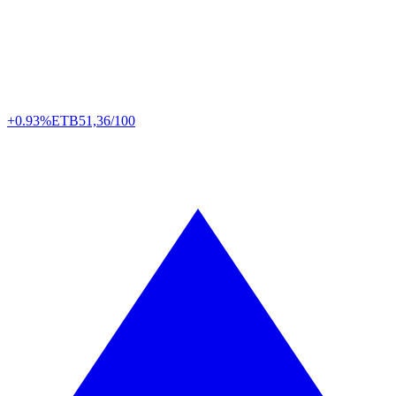
+0.93%
ETB
51,36/100