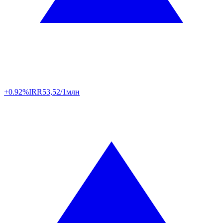
+0.92%
IRR
53,52/1млн