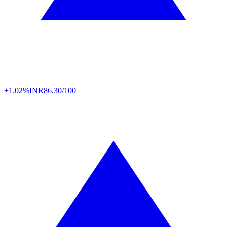
+1.02%
INR
86,30/100