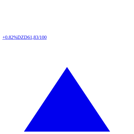
+0.82%
DZD
61,83/100