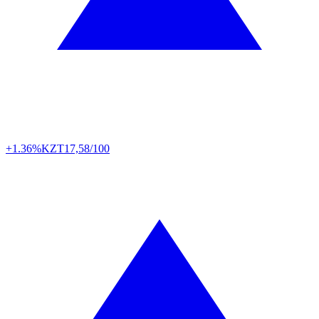
+1.36%
KZT
17,58/100