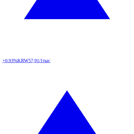
+0.93%
KRW
57,91/1тыс