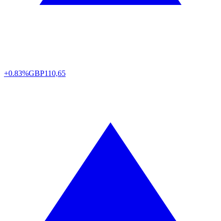
+0.83%
GBP
110,65