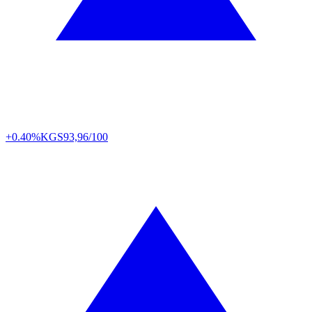
+0.40%
KGS
93,96/100