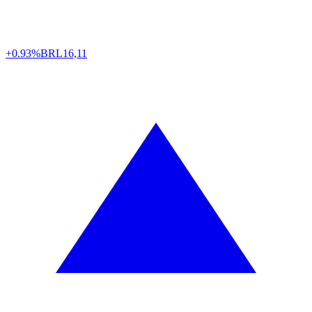
+0.93%
BRL
16,11