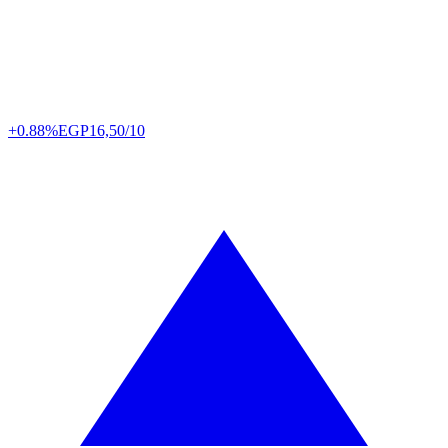
+0.88%
EGP
16,50/10