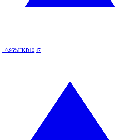
+0.96%
HKD
10,47