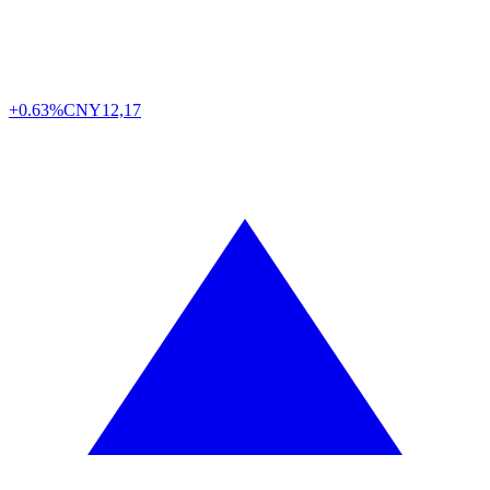
+0.63%
CNY
12,17