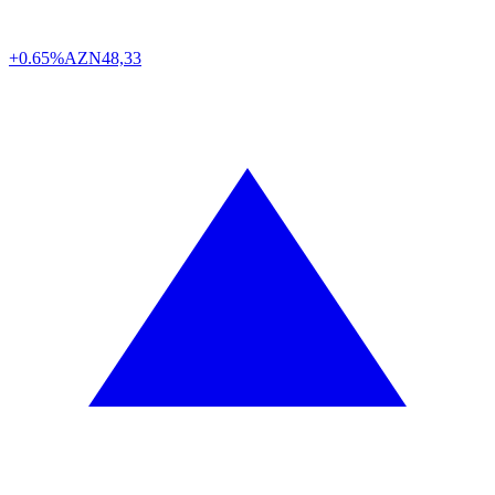
+0.65%
AZN
48,33