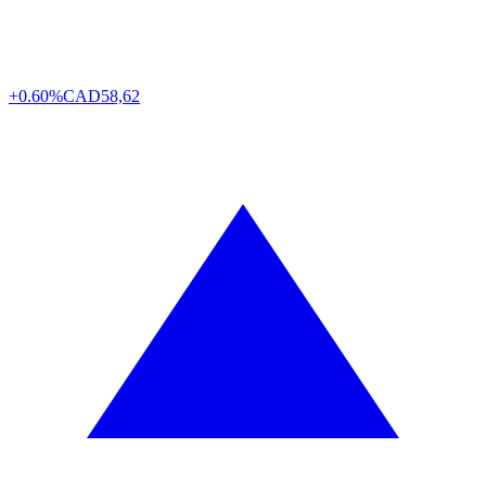
+0.60%
CAD
58,62