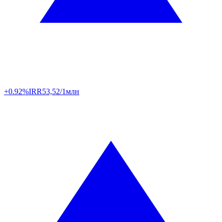
+0.92%
IRR
53,52/1млн