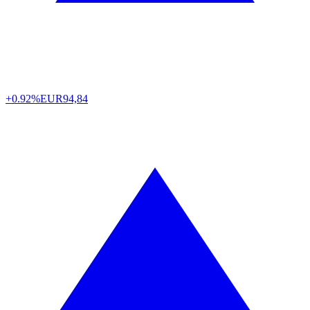
+0.92%
EUR
94,84