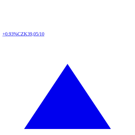
+0.93%
CZK
39,05/10