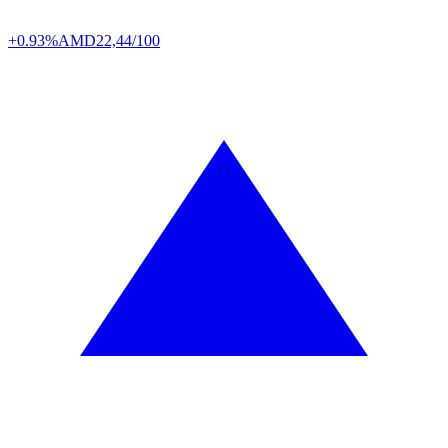
+0.93%
AMD
22,44/100