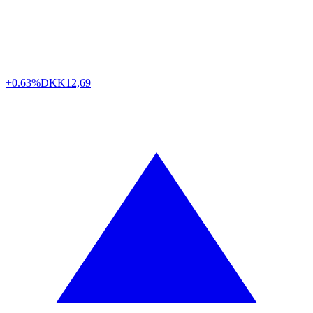
+0.63%
DKK
12,69