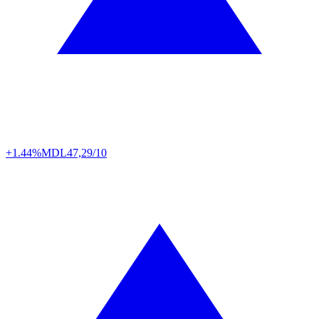
+1.44%
MDL
47,29/10