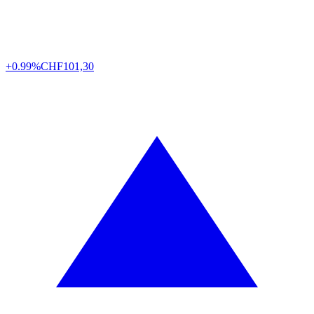
+0.99%
CHF
101,30