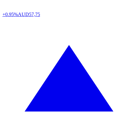
+0.95%
AUD
57,75