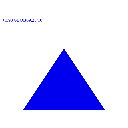
+0.93%
BOB
69,28/10