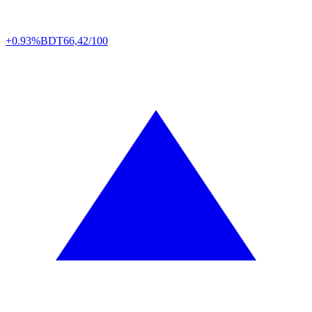
+0.93%
BDT
66,42/100