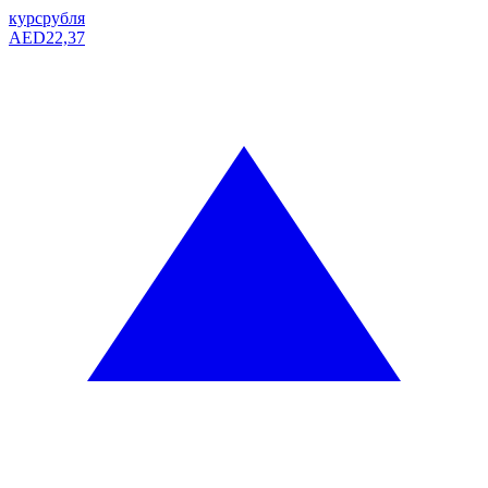
курс
рубля
AED
22,37