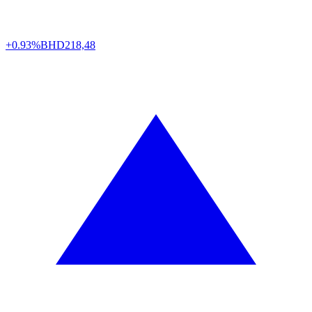
+0.93%
BHD
218,48