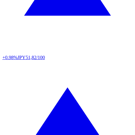
+0.98%
JPY
51,82/100