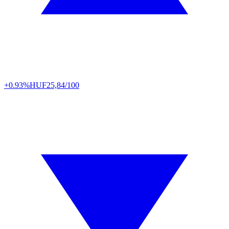
+0.93%
HUF
25,84/100