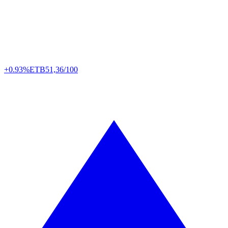
+0.93%
ETB
51,36/100