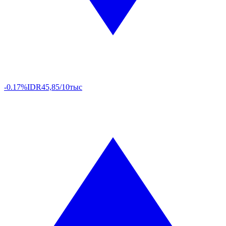
-0.17%
IDR
45,85/10тыс