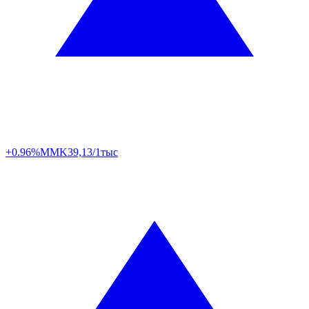
+0.96%
MMK
39,13/1тыс