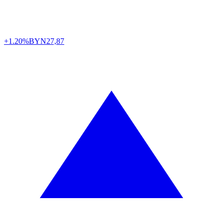
+1.20%
BYN
27,87