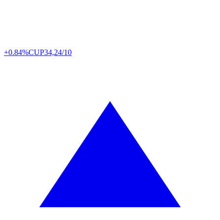
+0.84%
CUP
34,24/10