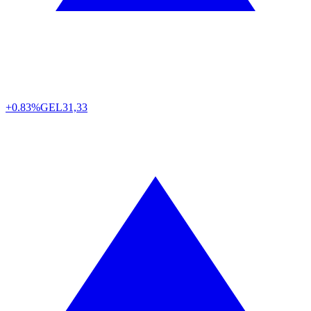
+0.83%
GEL
31,33