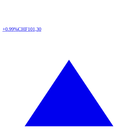
+0.99%
CHF
101,30