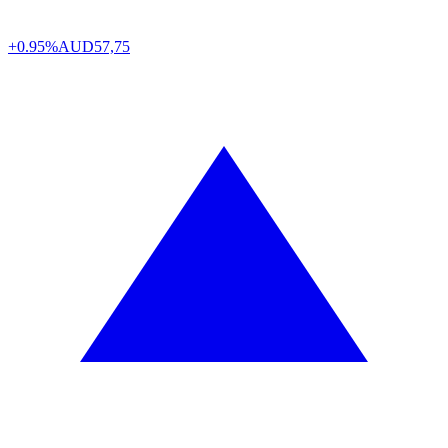
+0.95%
AUD
57,75