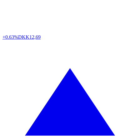
+0.63%
DKK
12,69