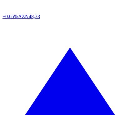
+0.65%
AZN
48,33