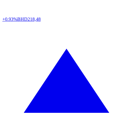
+0.93%
BHD
218,48