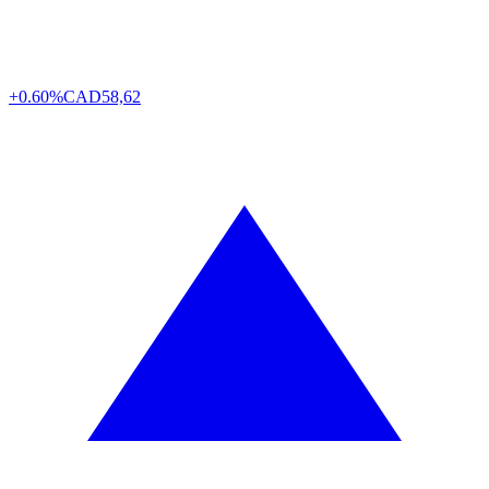
+0.60%
CAD
58,62