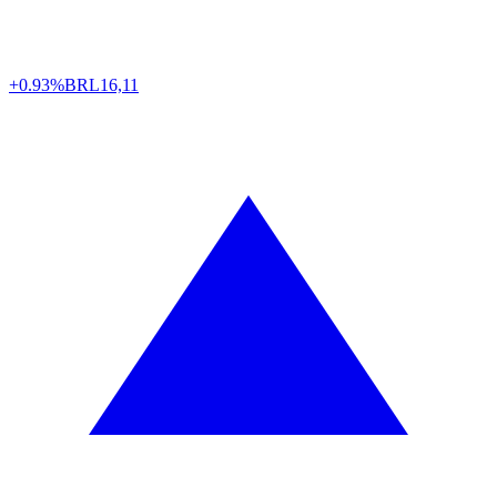
+0.93%
BRL
16,11