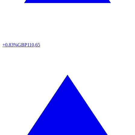
+0.83%
GBP
110,65