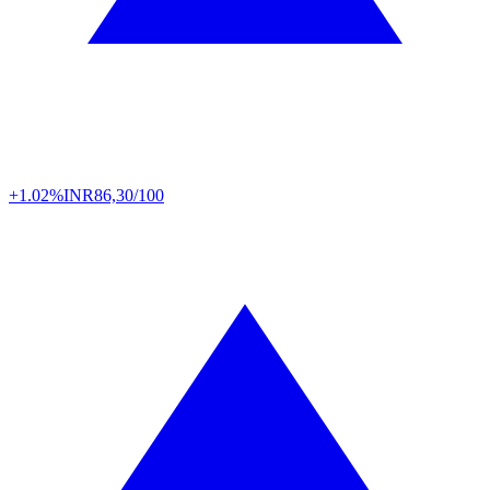
+1.02%
INR
86,30/100