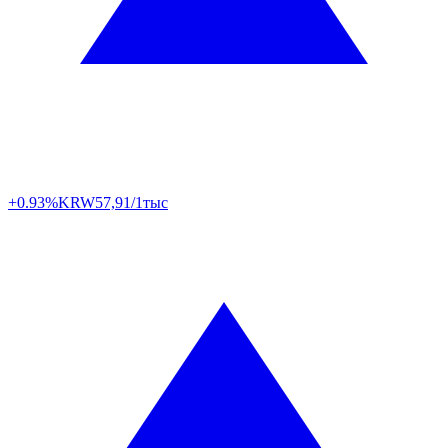
+0.93%
KRW
57,91/1тыс