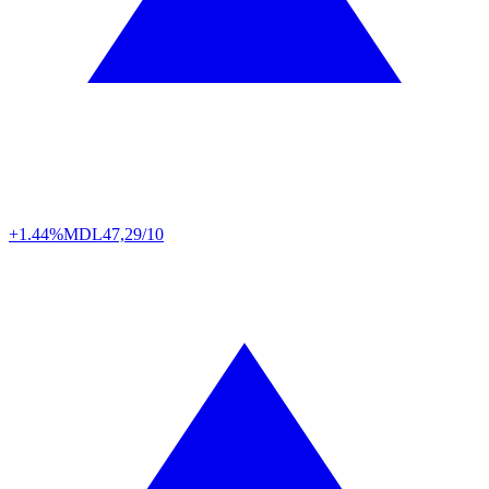
+1.44%
MDL
47,29/10