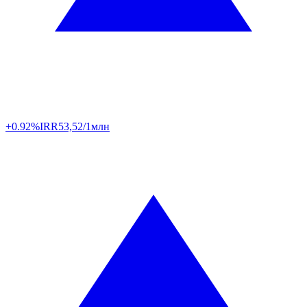
+0.92%
IRR
53,52/1млн