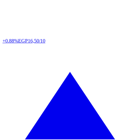
+0.88%
EGP
16,50/10