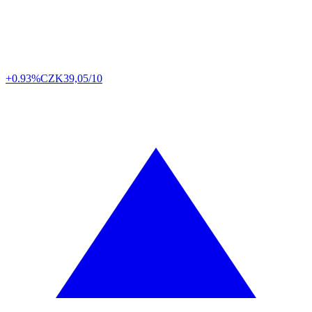
+0.93%
CZK
39,05/10