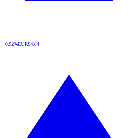
+0.92%
EUR
94,84