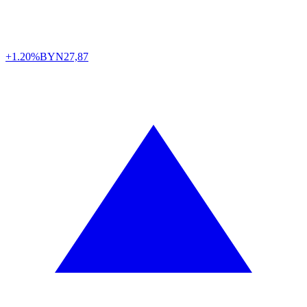
+1.20%
BYN
27,87