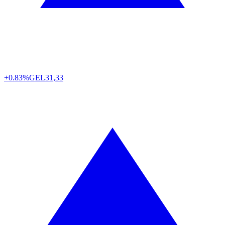
+0.83%
GEL
31,33