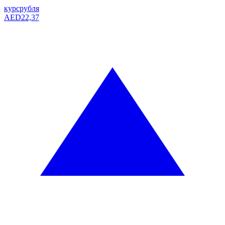
курс
рубля
AED
22,37