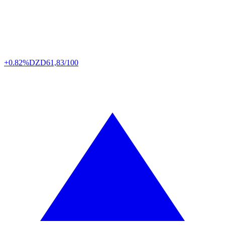
+0.82%
DZD
61,83/100