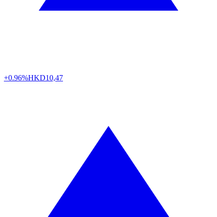
+0.96%
HKD
10,47