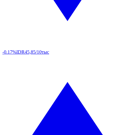
-0.17%
IDR
45,85/10тыс