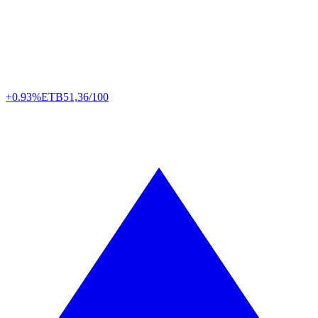
+0.93%
ETB
51,36/100