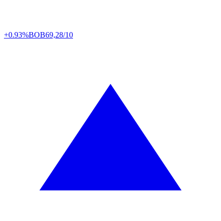
+0.93%
BOB
69,28/10