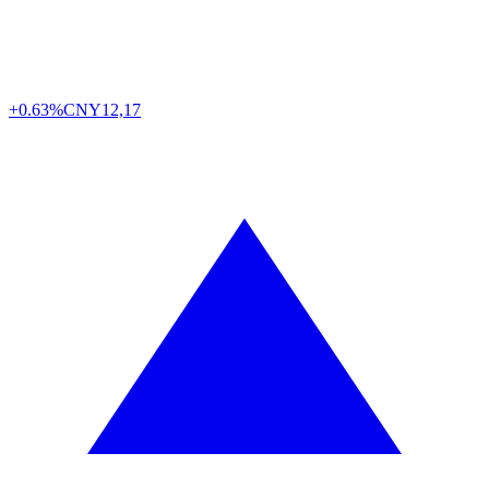
+0.63%
CNY
12,17