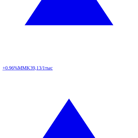
+0.96%
MMK
39,13/1тыс