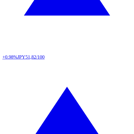
+0.98%
JPY
51,82/100