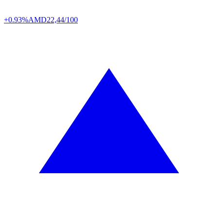
+0.93%
AMD
22,44/100