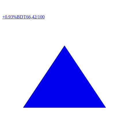
+0.93%
BDT
66,42/100