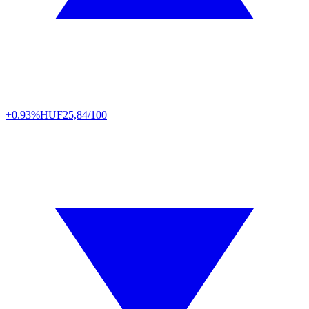
+0.93%
HUF
25,84/100