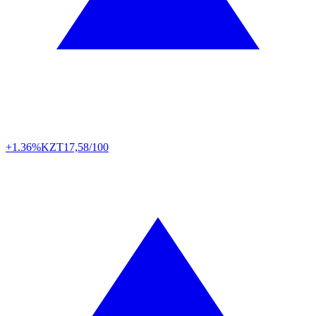
+1.36%
KZT
17,58/100