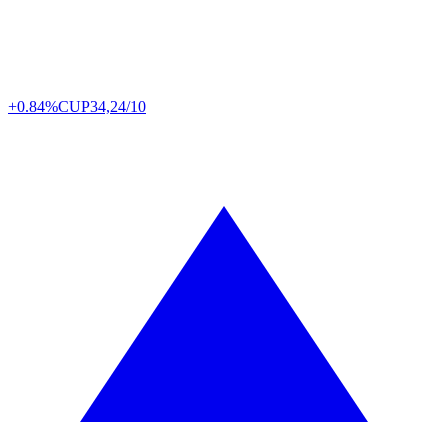
+0.84%
CUP
34,24/10