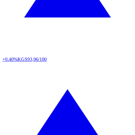
+0.40%
KGS
93,96/100