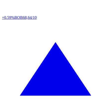
+0.59%
BOB
68,64/10