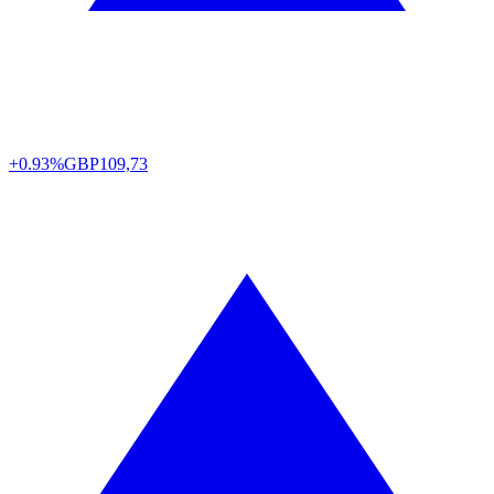
+0.93%
GBP
109,73