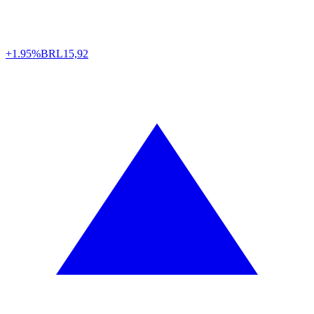
+1.95%
BRL
15,92