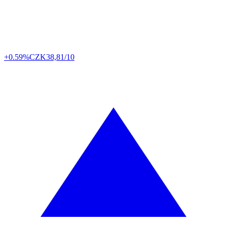
+0.59%
CZK
38,81/10