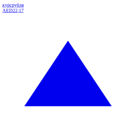
курс
рубля
AED
22,17