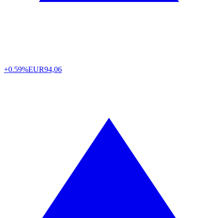
+0.59%
EUR
94,06