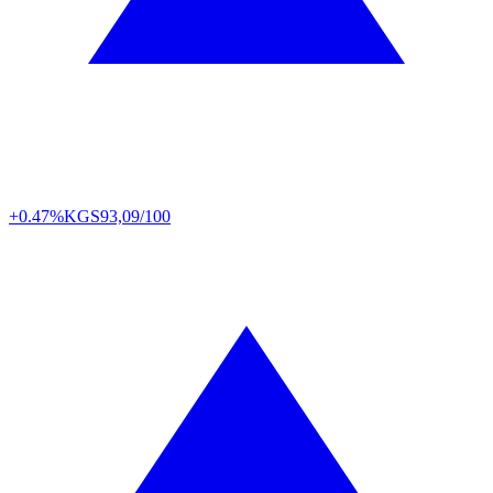
+0.47%
KGS
93,09/100