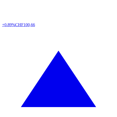
+0.89%
CHF
100,66