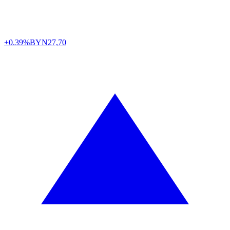
+0.39%
BYN
27,70