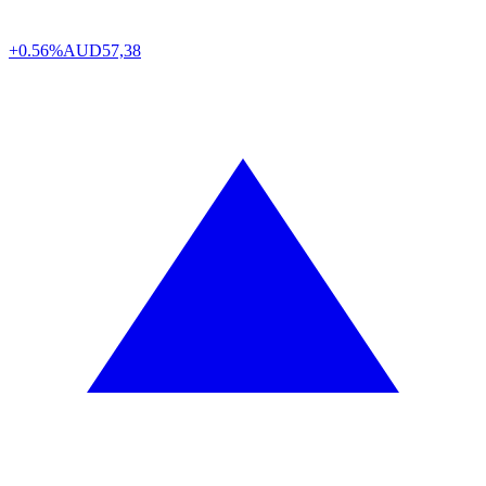
+0.56%
AUD
57,38