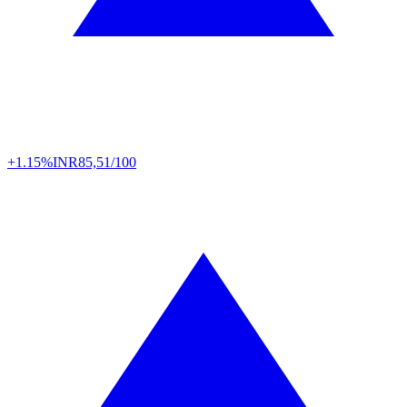
+1.15%
INR
85,51/100