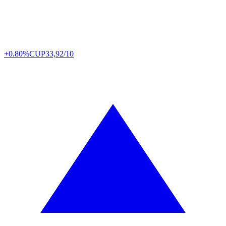
+0.80%
CUP
33,92/10