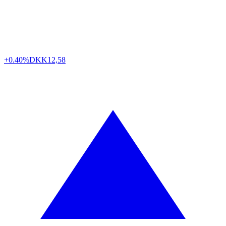
+0.40%
DKK
12,58