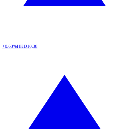
+0.63%
HKD
10,38