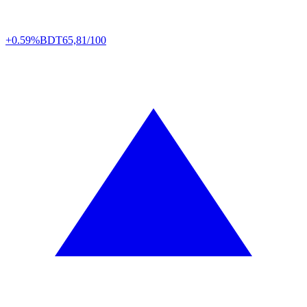
+0.59%
BDT
65,81/100