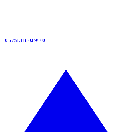
+0.65%
ETB
50,89/100