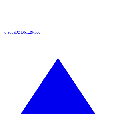
+0.93%
DZD
61,29/100