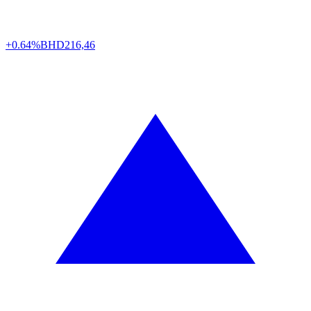
+0.64%
BHD
216,46