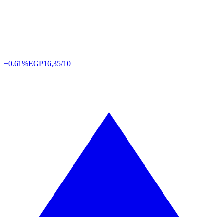
+0.61%
EGP
16,35/10