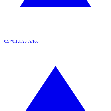
+0.57%
HUF
25,89/100