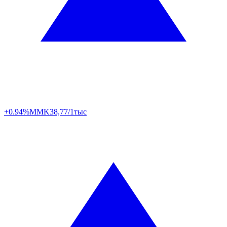
+0.94%
MMK
38,77/1тыс