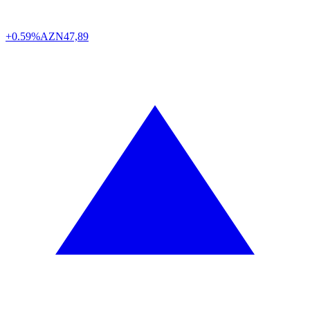
+0.59%
AZN
47,89