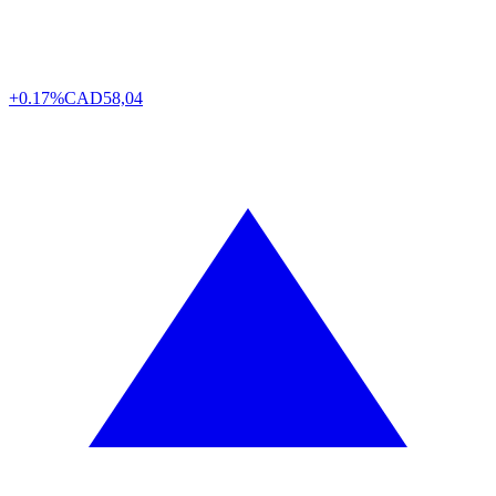
+0.17%
CAD
58,04