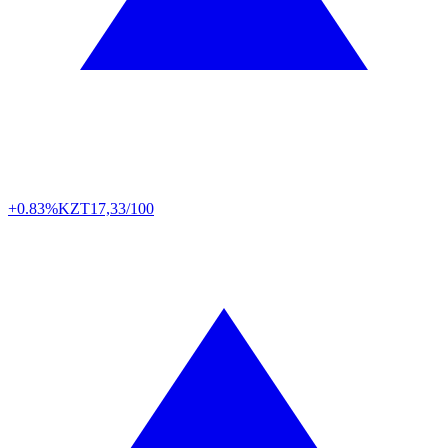
+0.83%
KZT
17,33/100