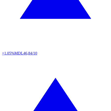
+1.05%
MDL
46,84/10