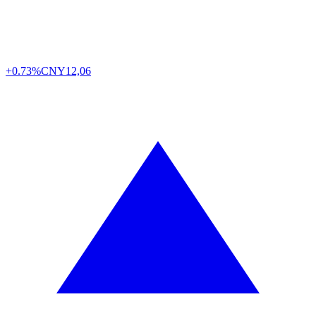
+0.73%
CNY
12,06