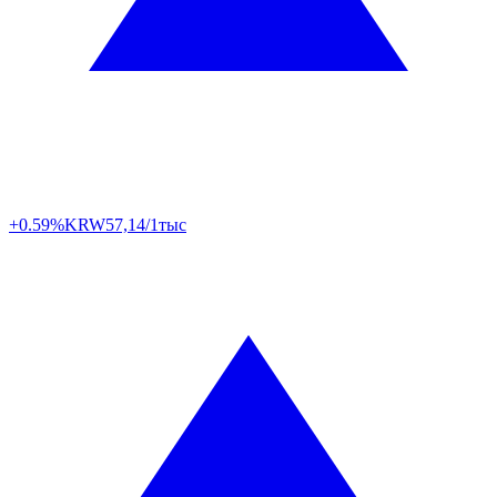
+0.59%
KRW
57,14/1тыс