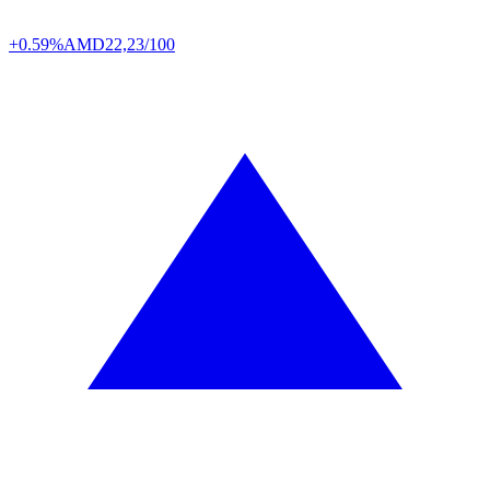
+0.59%
AMD
22,23/100