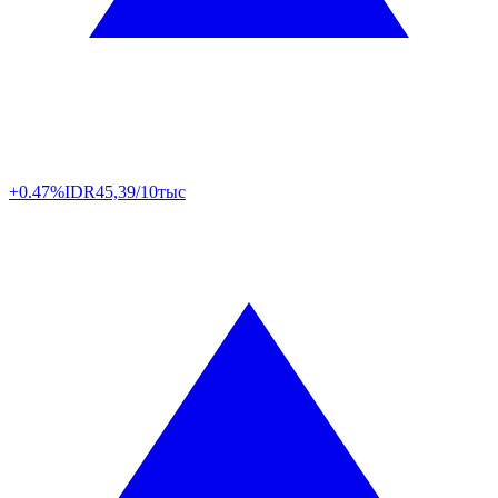
+0.47%
IDR
45,39/10тыс