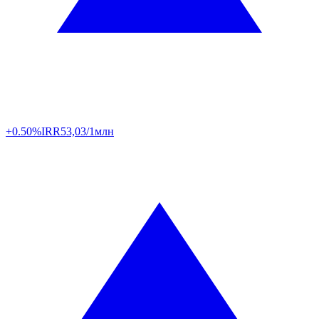
+0.50%
IRR
53,03/1млн