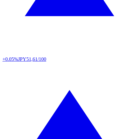
+0.05%
JPY
51,61/100