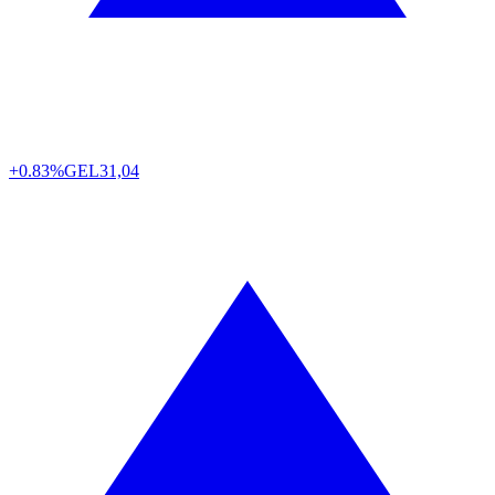
+0.83%
GEL
31,04