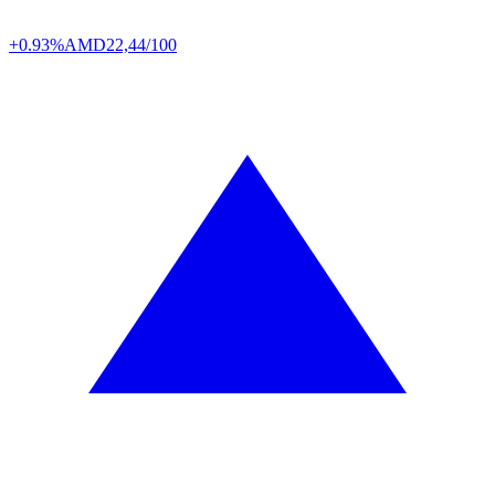
+0.93%
AMD
22,44/100