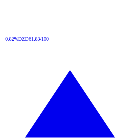
+0.82%
DZD
61,83/100