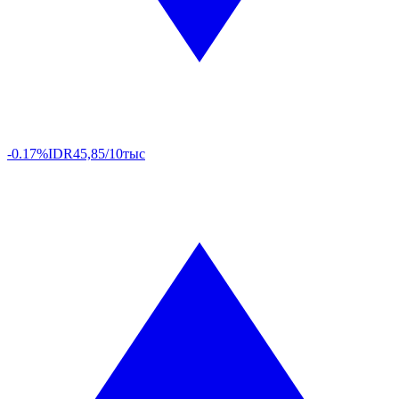
-0.17%
IDR
45,85/10тыс