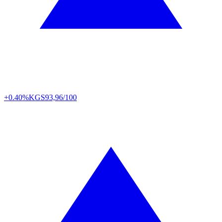
+0.40%
KGS
93,96/100