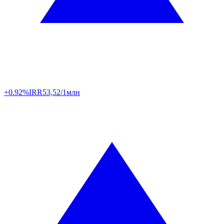
+0.92%
IRR
53,52/1млн