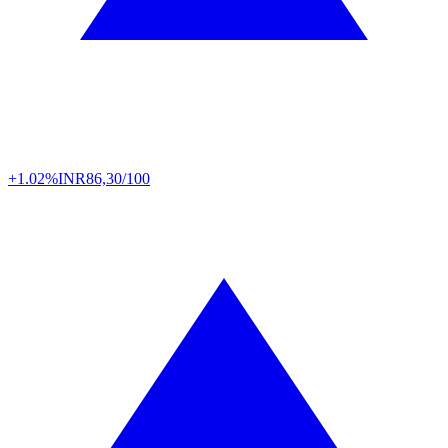
+1.02%
INR
86,30/100