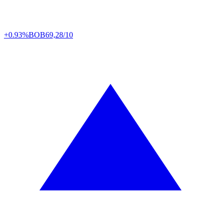
+0.93%
BOB
69,28/10