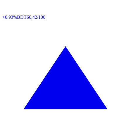
+0.93%
BDT
66,42/100