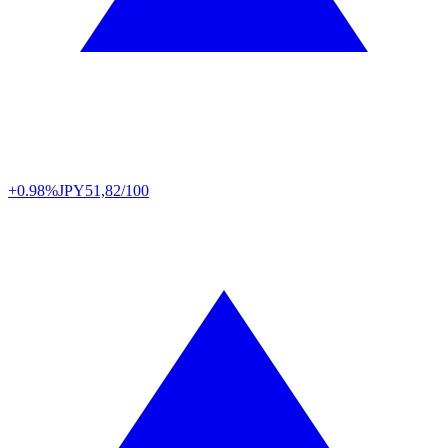
+0.98%
JPY
51,82/100