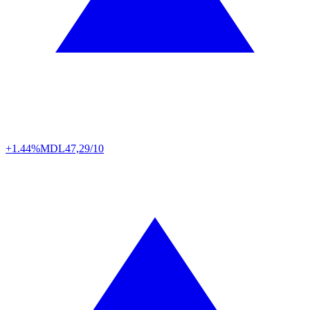
+1.44%
MDL
47,29/10