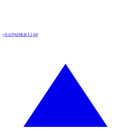
+0.63%
DKK
12,69