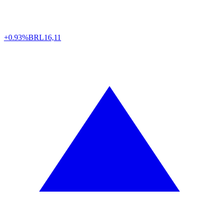
+0.93%
BRL
16,11