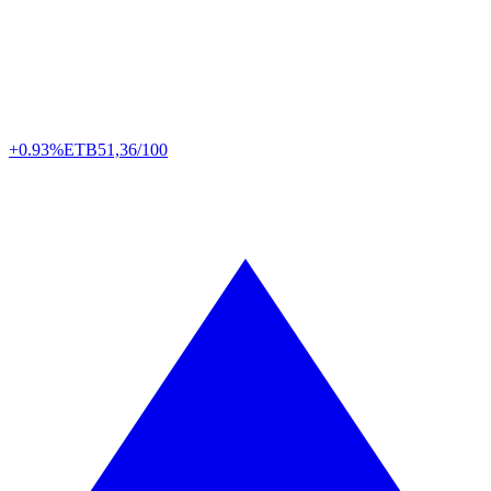
+0.93%
ETB
51,36/100