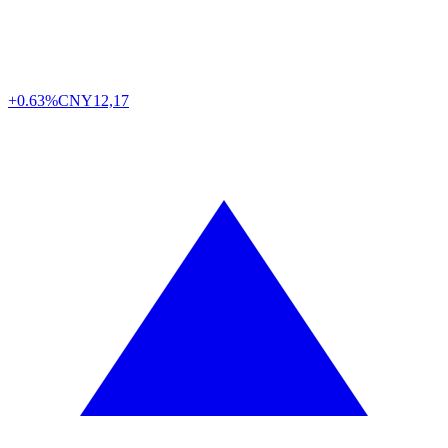
+0.63%
CNY
12,17