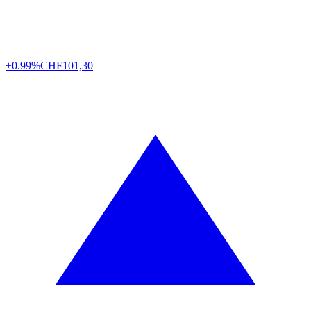
+0.99%
CHF
101,30