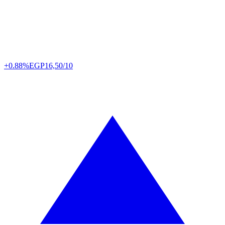
+0.88%
EGP
16,50/10