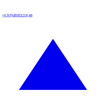
+0.93%
BHD
218,48