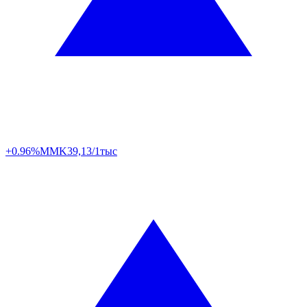
+0.96%
MMK
39,13/1тыс