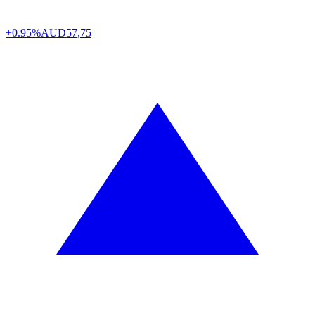
+0.95%
AUD
57,75