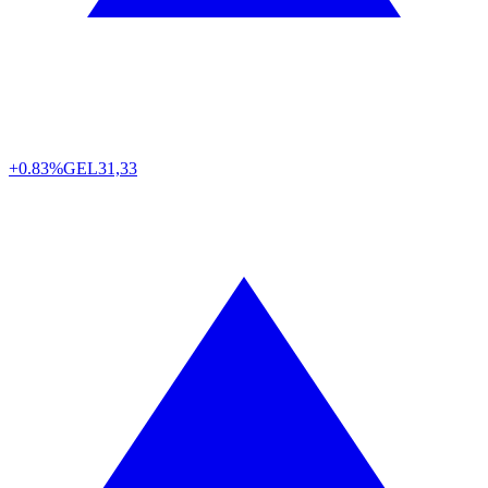
+0.83%
GEL
31,33