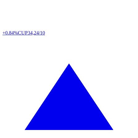
+0.84%
CUP
34,24/10