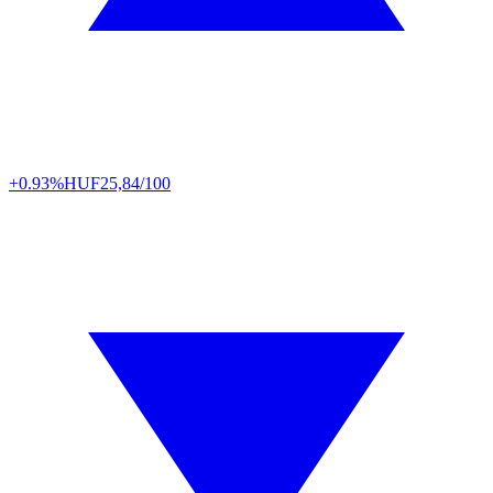
+0.93%
HUF
25,84/100