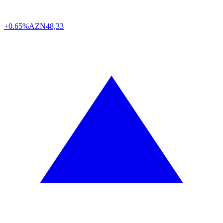
+0.65%
AZN
48,33