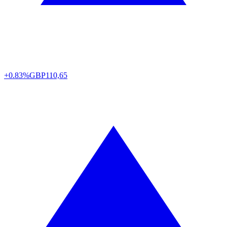
+0.83%
GBP
110,65