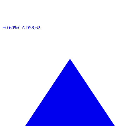
+0.60%
CAD
58,62