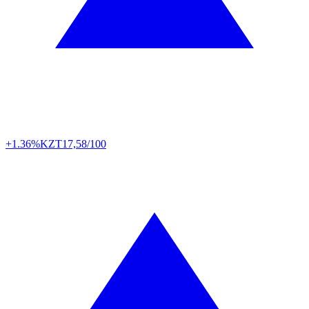
+1.36%
KZT
17,58/100