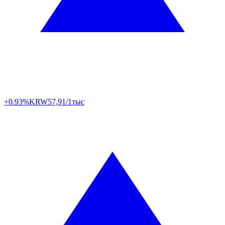
+0.93%
KRW
57,91/1тыс