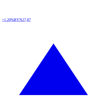
+1.20%
BYN
27,87