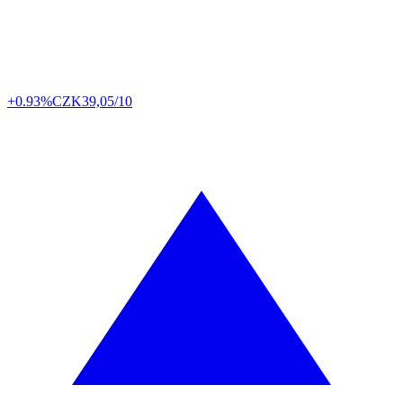
+0.93%
CZK
39,05/10