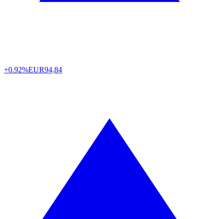
+0.92%
EUR
94,84