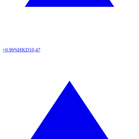
+0.96%
HKD
10,47