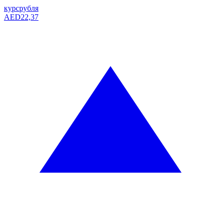
курс
рубля
AED
22,37