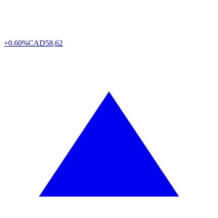
+0.60%
CAD
58,62