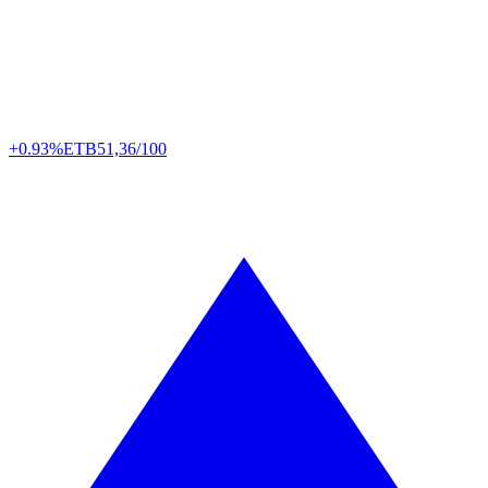
+0.93%
ETB
51,36/100