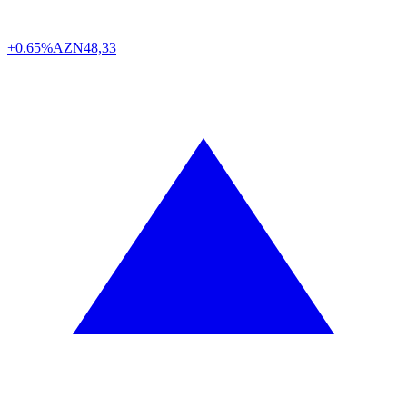
+0.65%
AZN
48,33