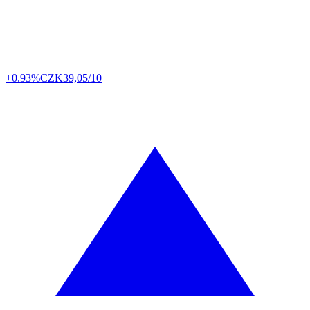
+0.93%
CZK
39,05/10