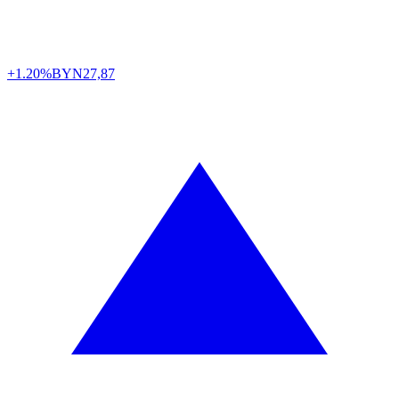
+1.20%
BYN
27,87