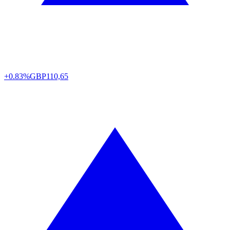
+0.83%
GBP
110,65