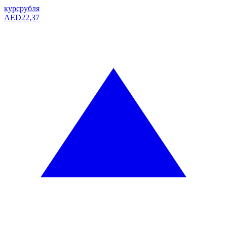
курс
рубля
AED
22,37