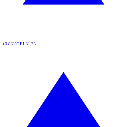
+0.83%
GEL
31,33