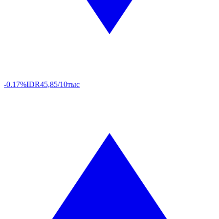
-0.17%
IDR
45,85/10тыс