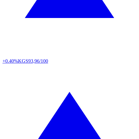
+0.40%
KGS
93,96/100