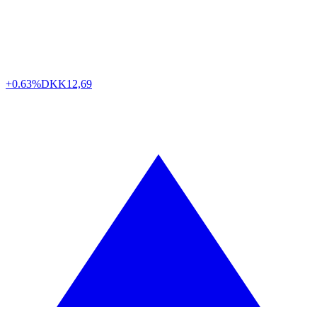
+0.63%
DKK
12,69