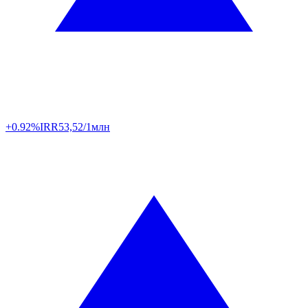
+0.92%
IRR
53,52/1млн