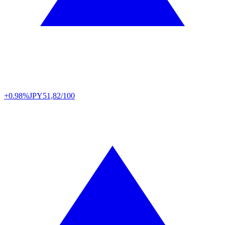
+0.98%
JPY
51,82/100