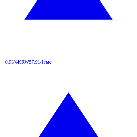
+0.93%
KRW
57,91/1тыс