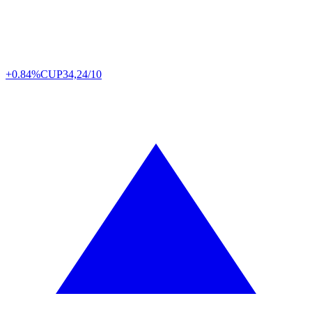
+0.84%
CUP
34,24/10