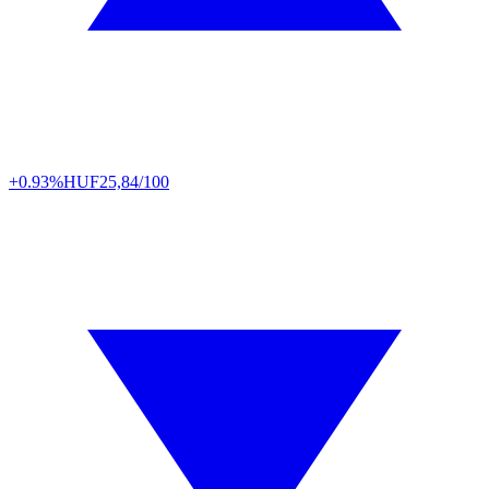
+0.93%
HUF
25,84/100