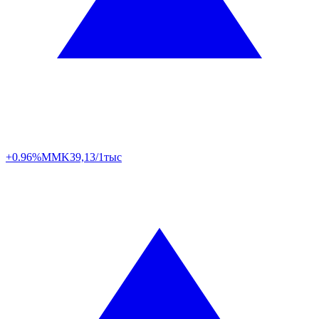
+0.96%
MMK
39,13/1тыс