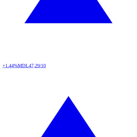
+1.44%
MDL
47,29/10