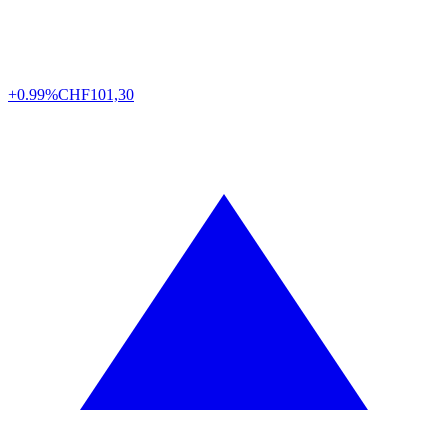
+0.99%
CHF
101,30