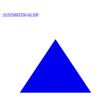
+0.93%
BDT
66,42/100