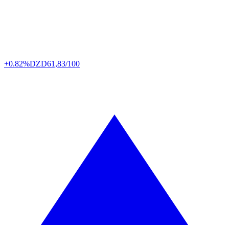
+0.82%
DZD
61,83/100