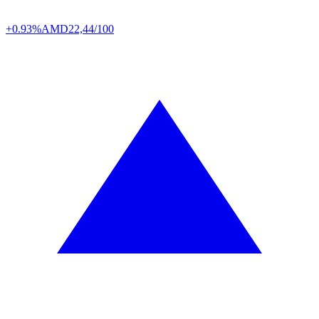
+0.93%
AMD
22,44/100