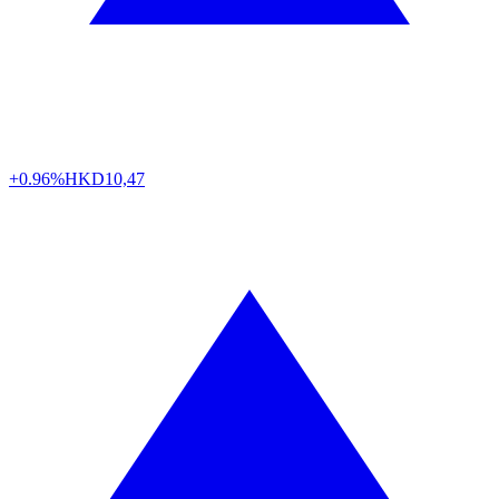
+0.96%
HKD
10,47