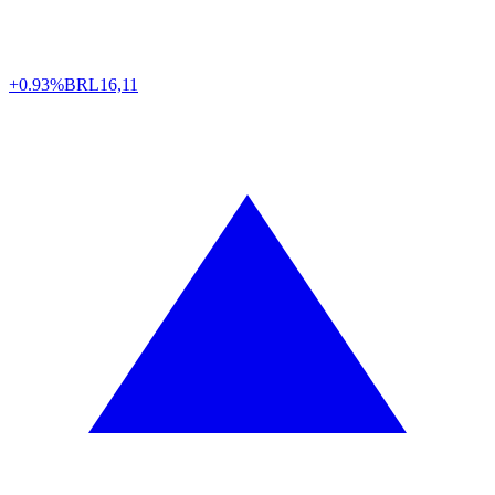
+0.93%
BRL
16,11