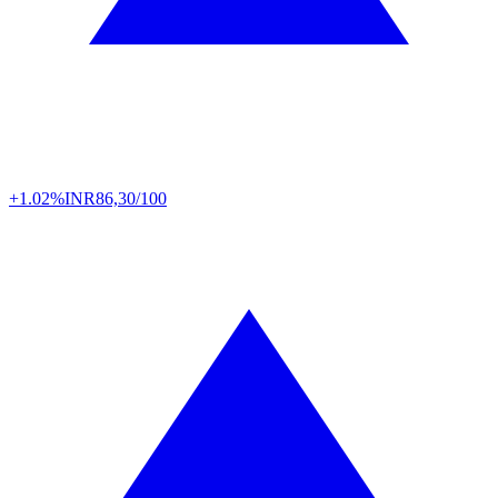
+1.02%
INR
86,30/100