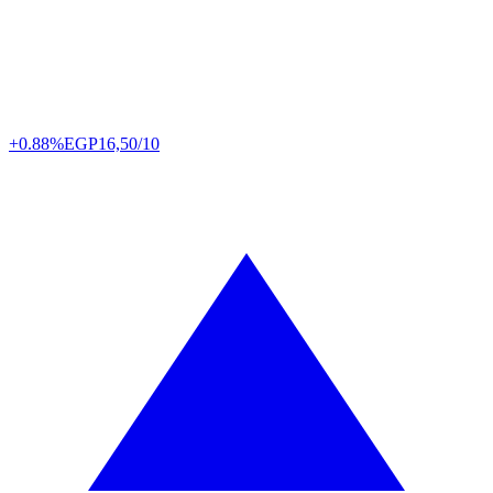
+0.88%
EGP
16,50/10