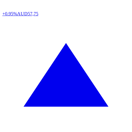
+0.95%
AUD
57,75