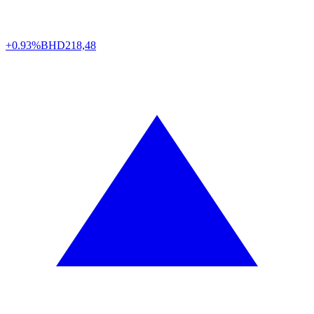
+0.93%
BHD
218,48