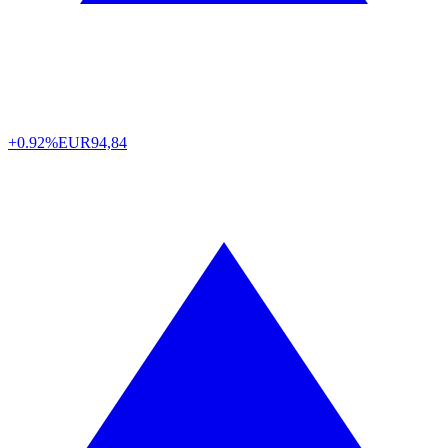
+0.92%
EUR
94,84