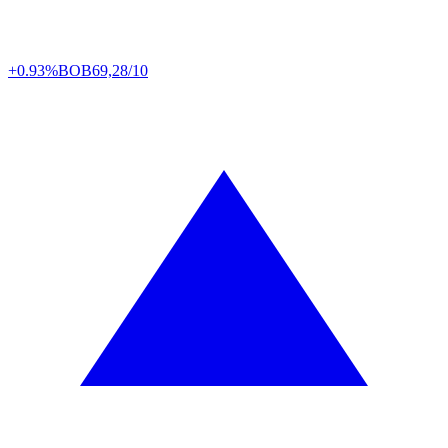
+0.93%
BOB
69,28/10