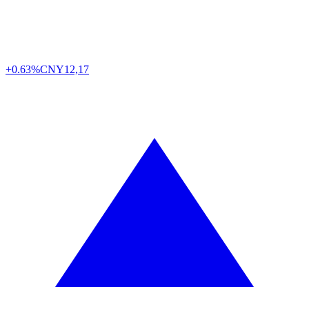
+0.63%
CNY
12,17