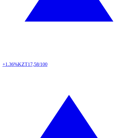
+1.36%
KZT
17,58/100