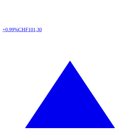
+0.99%
CHF
101,30