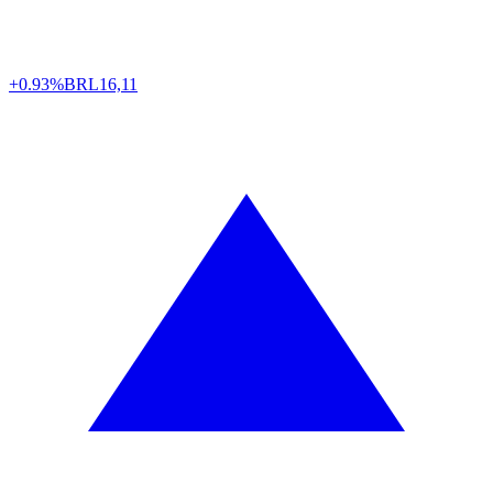
+0.93%
BRL
16,11