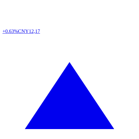
+0.63%
CNY
12,17