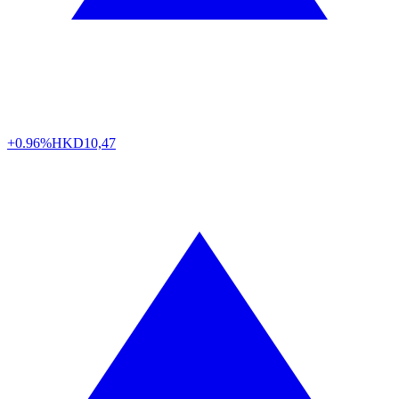
+0.96%
HKD
10,47