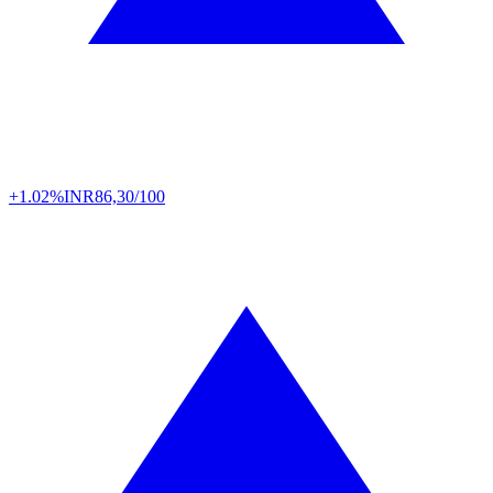
+1.02%
INR
86,30/100