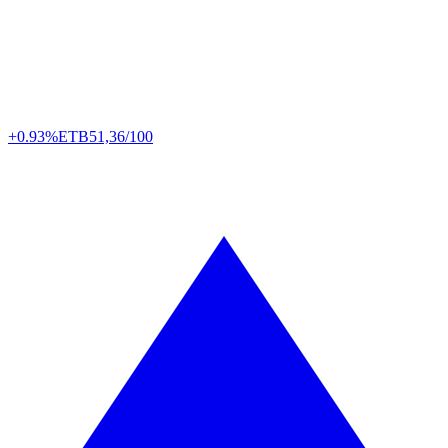
+0.93%
ETB
51,36/100