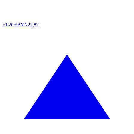
+1.20%
BYN
27,87