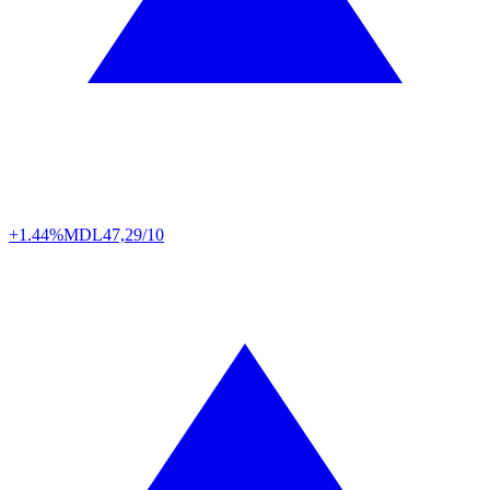
+1.44%
MDL
47,29/10