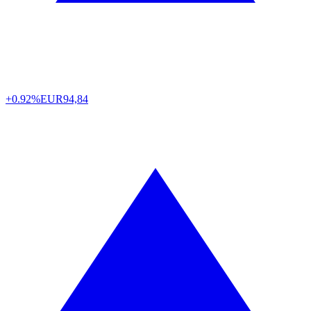
+0.92%
EUR
94,84