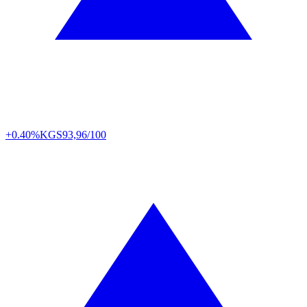
+0.40%
KGS
93,96/100