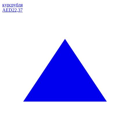
курс
рубля
AED
22,37