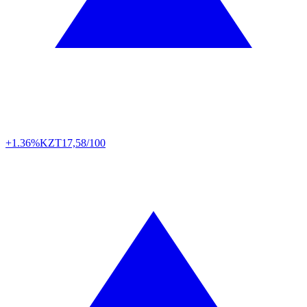
+1.36%
KZT
17,58/100