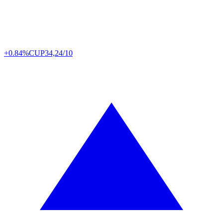
+0.84%
CUP
34,24/10