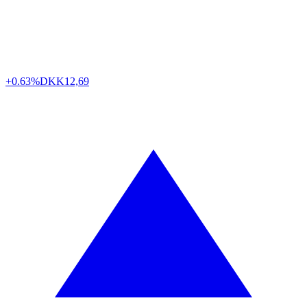
+0.63%
DKK
12,69