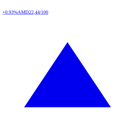
+0.93%
AMD
22,44/100