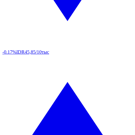
-0.17%
IDR
45,85/10тыс