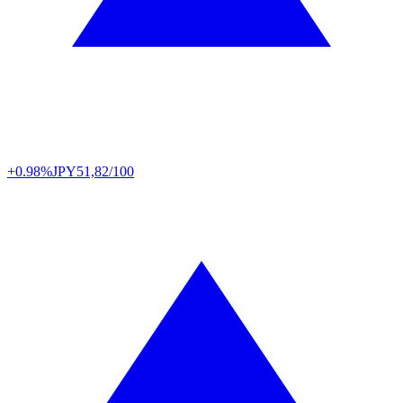
+0.98%
JPY
51,82/100