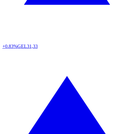
+0.83%
GEL
31,33