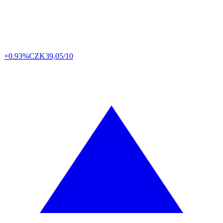
+0.93%
CZK
39,05/10