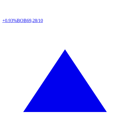
+0.93%
BOB
69,28/10