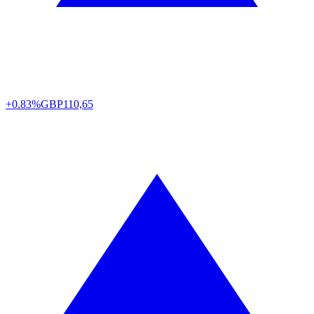
+0.83%
GBP
110,65