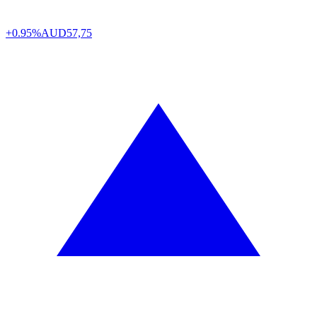
+0.95%
AUD
57,75