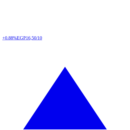
+0.88%
EGP
16,50/10