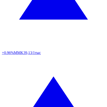
+0.96%
MMK
39,13/1тыс