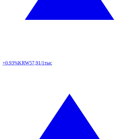
+0.93%
KRW
57,91/1тыс