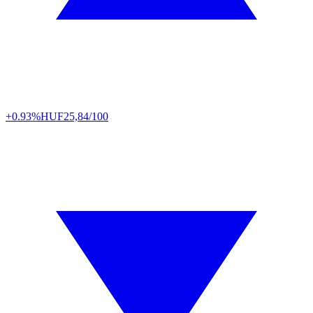
+0.93%
HUF
25,84/100