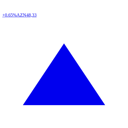
+0.65%
AZN
48,33