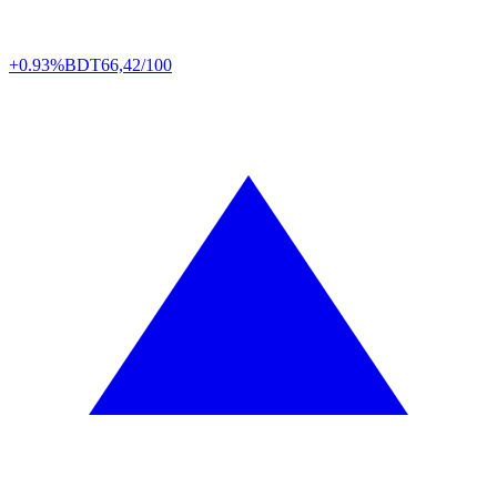
+0.93%
BDT
66,42/100