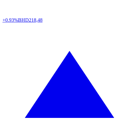
+0.93%
BHD
218,48