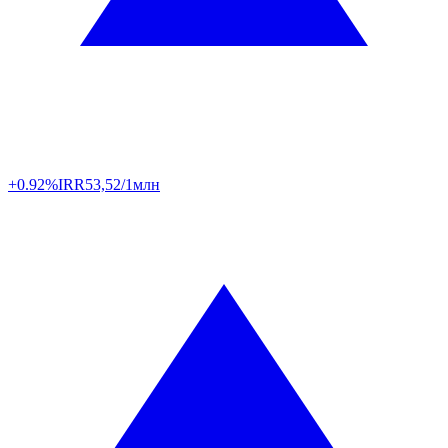
+0.92%
IRR
53,52/1млн