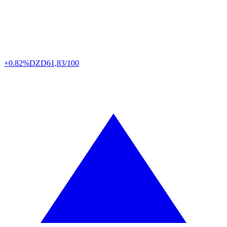
+0.82%
DZD
61,83/100