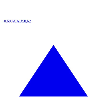
+0.60%
CAD
58,62