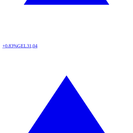
+0.83%
GEL
31,04