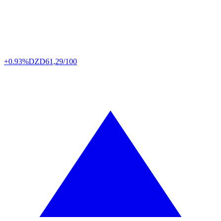
+0.93%
DZD
61,29/100