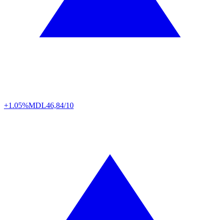
+1.05%
MDL
46,84/10