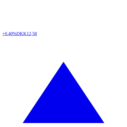
+0.40%
DKK
12,58