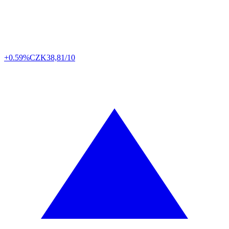
+0.59%
CZK
38,81/10