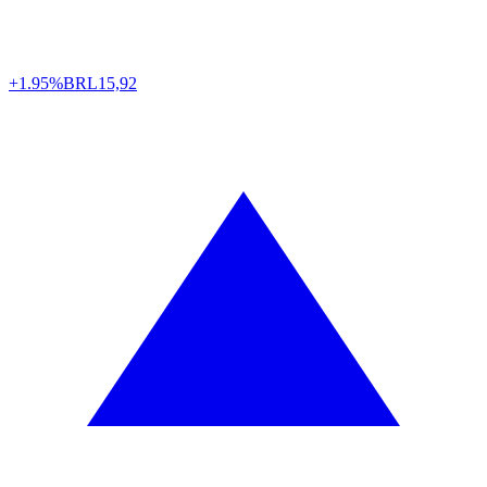
+1.95%
BRL
15,92