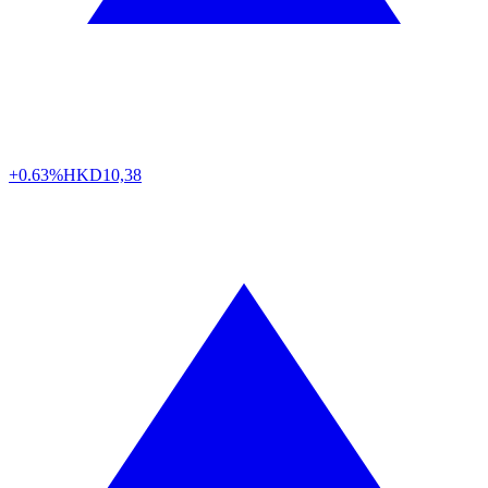
+0.63%
HKD
10,38