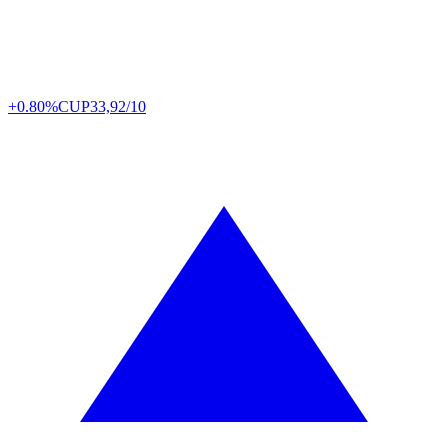
+0.80%
CUP
33,92/10