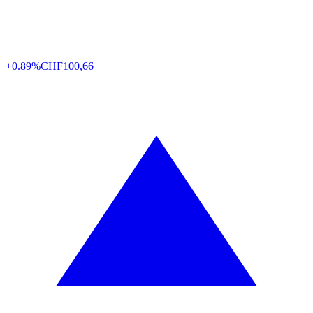
+0.89%
CHF
100,66