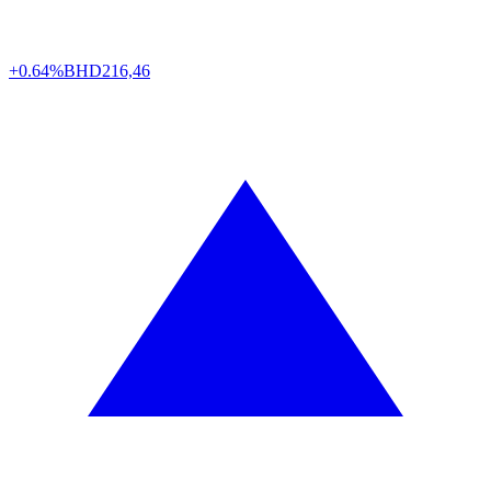
+0.64%
BHD
216,46