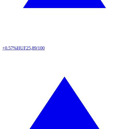
+0.57%
HUF
25,89/100