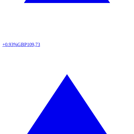
+0.93%
GBP
109,73