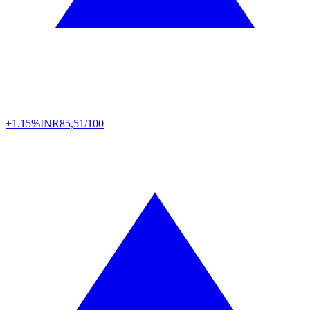
+1.15%
INR
85,51/100