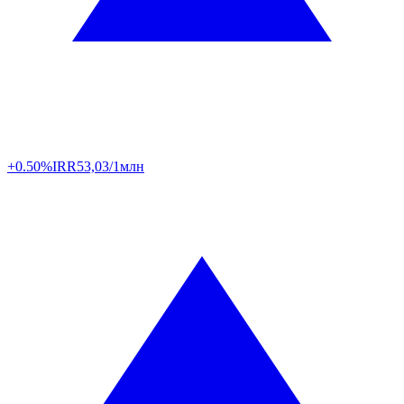
+0.50%
IRR
53,03/1млн