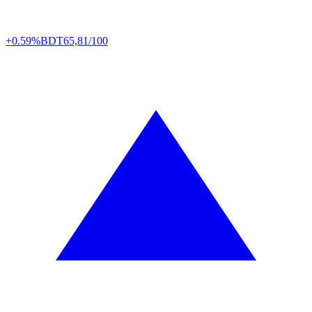
+0.59%
BDT
65,81/100