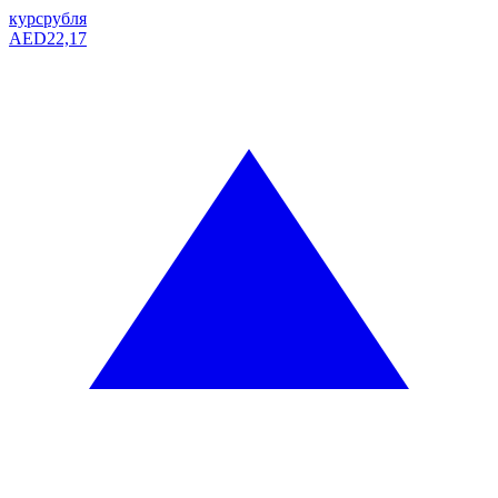
курс
рубля
AED
22,17