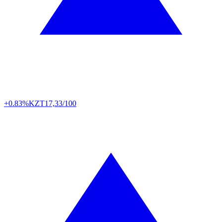
+0.83%
KZT
17,33/100