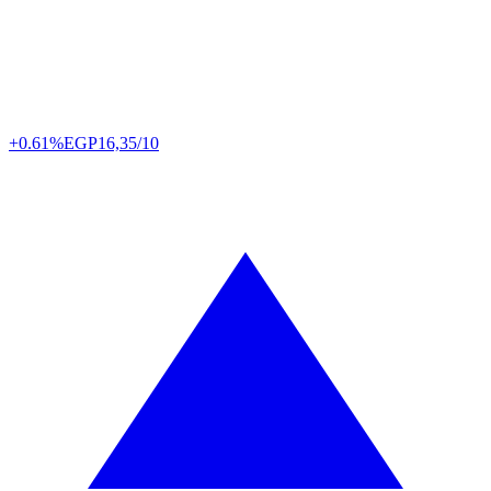
+0.61%
EGP
16,35/10