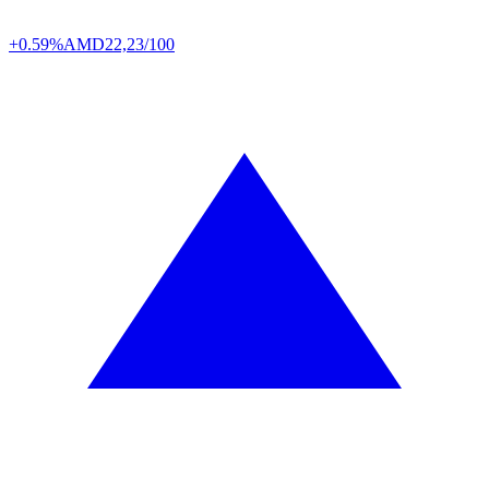
+0.59%
AMD
22,23/100