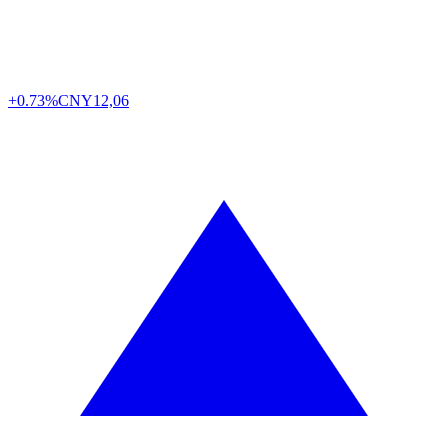
+0.73%
CNY
12,06