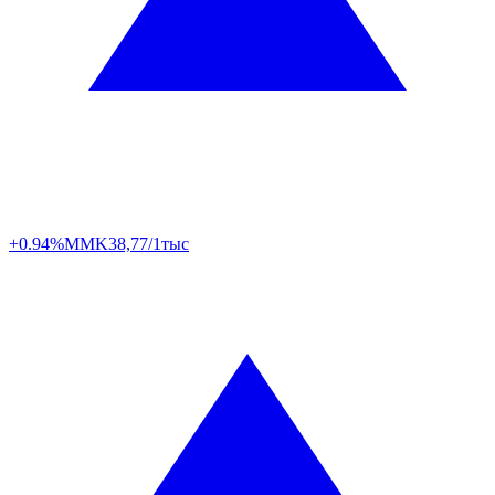
+0.94%
MMK
38,77/1тыс