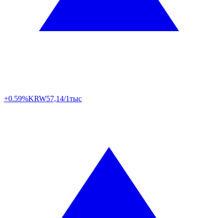
+0.59%
KRW
57,14/1тыс