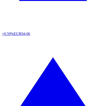
+0.59%
EUR
94,06