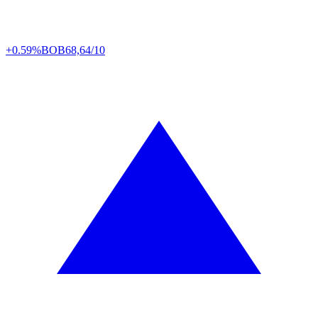
+0.59%
BOB
68,64/10