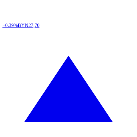
+0.39%
BYN
27,70