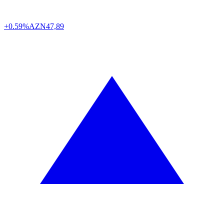
+0.59%
AZN
47,89