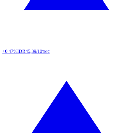
+0.47%
IDR
45,39/10тыс