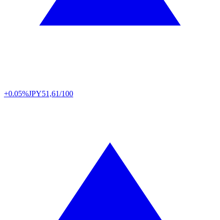
+0.05%
JPY
51,61/100