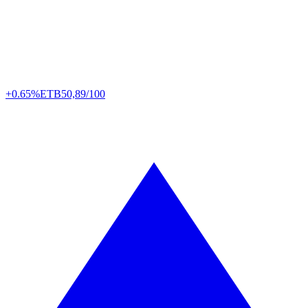
+0.65%
ETB
50,89/100