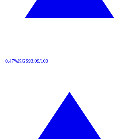
+0.47%
KGS
93,09/100