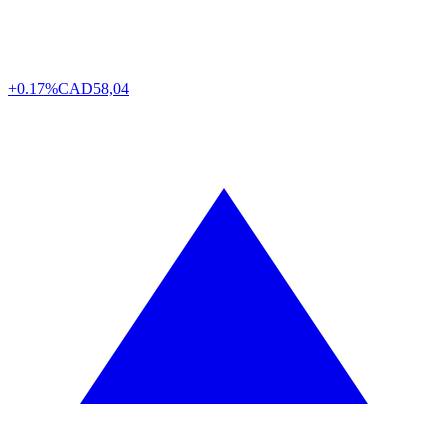
+0.17%
CAD
58,04