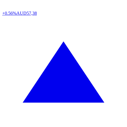
+0.56%
AUD
57,38