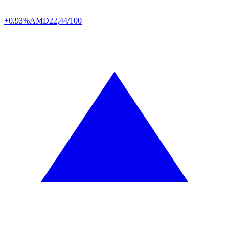
+0.93%
AMD
22,44/100