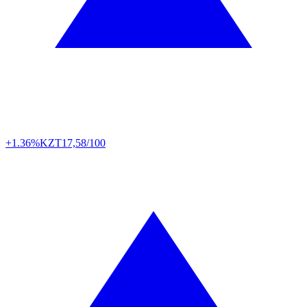
+1.36%
KZT
17,58/100