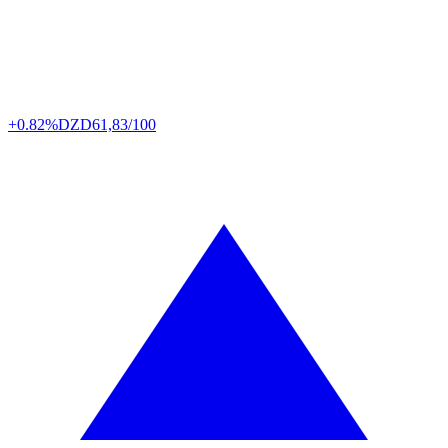
+0.82%
DZD
61,83/100