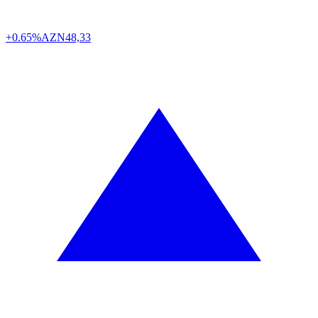
+0.65%
AZN
48,33