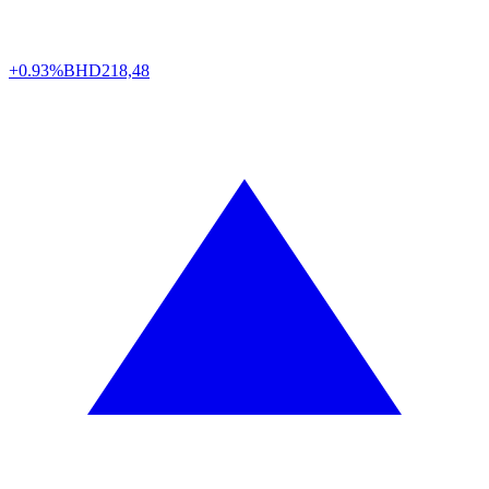
+0.93%
BHD
218,48