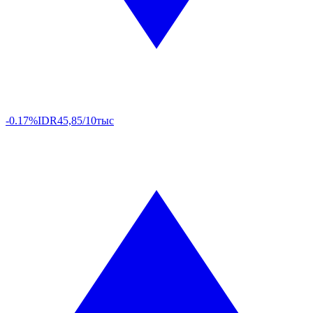
-0.17%
IDR
45,85/10тыс