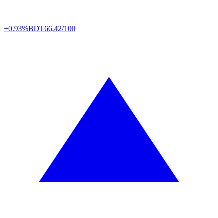
+0.93%
BDT
66,42/100