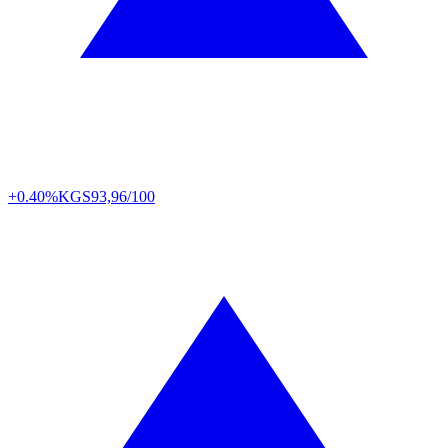
+0.40%
KGS
93,96/100