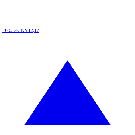
+0.63%
CNY
12,17