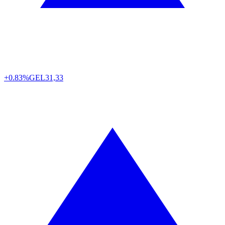
+0.83%
GEL
31,33