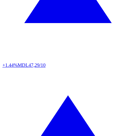
+1.44%
MDL
47,29/10