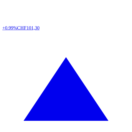
+0.99%
CHF
101,30