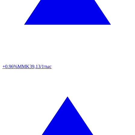
+0.96%
MMK
39,13/1тыс