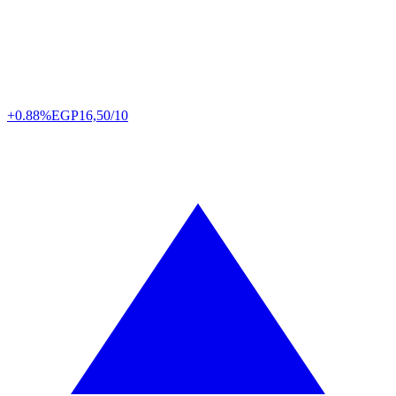
+0.88%
EGP
16,50/10