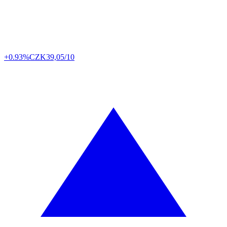
+0.93%
CZK
39,05/10