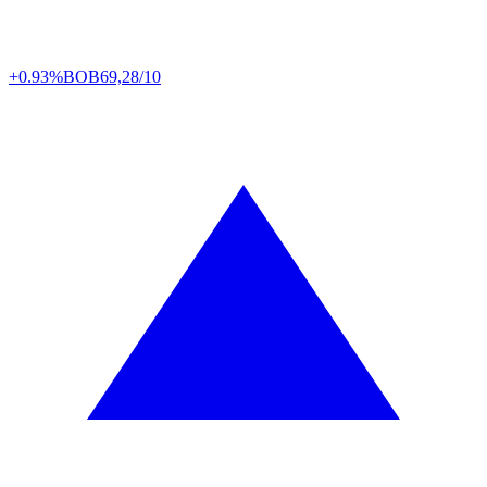
+0.93%
BOB
69,28/10