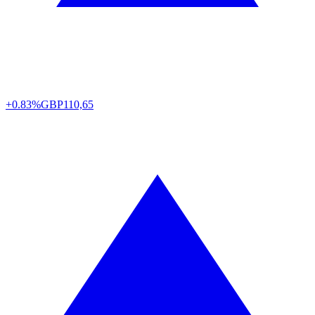
+0.83%
GBP
110,65