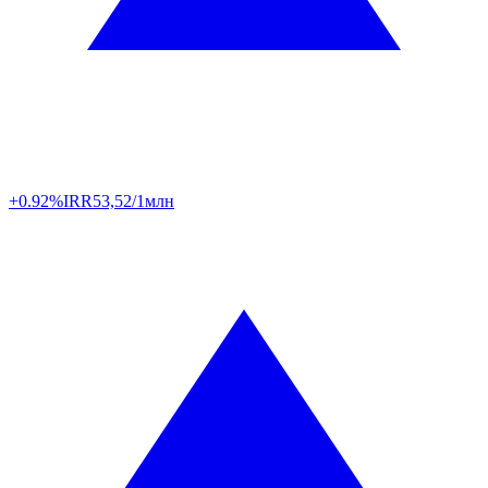
+0.92%
IRR
53,52/1млн