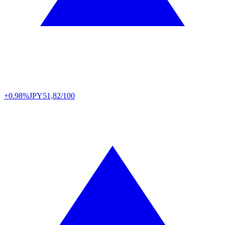
+0.98%
JPY
51,82/100