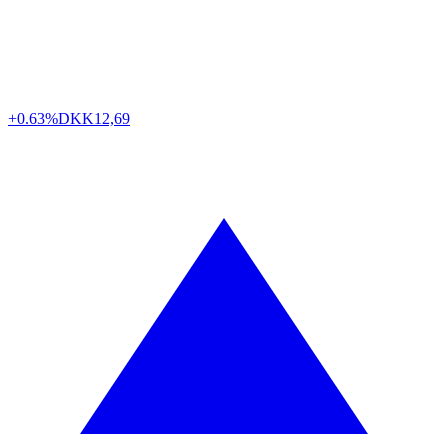
+0.63%
DKK
12,69