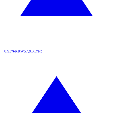
+0.93%
KRW
57,91/1тыс