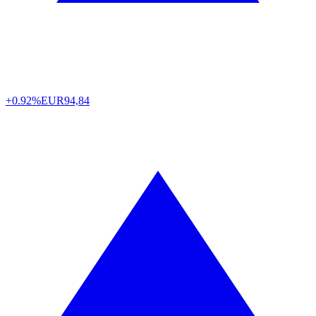
+0.92%
EUR
94,84