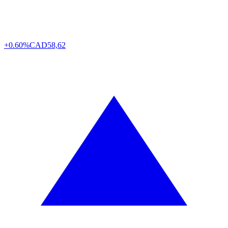
+0.60%
CAD
58,62