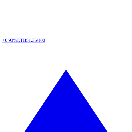
+0.93%
ETB
51,36/100