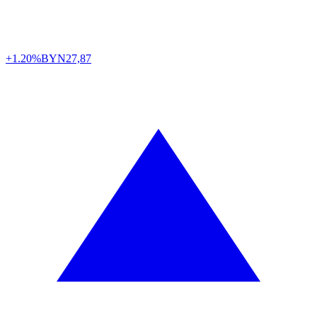
+1.20%
BYN
27,87