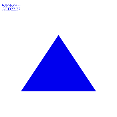
курс
рубля
AED
22,37