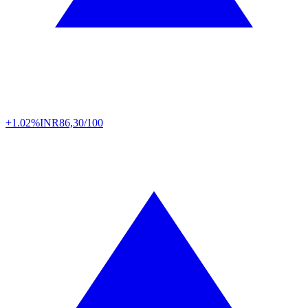
+1.02%
INR
86,30/100