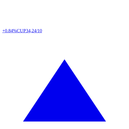
+0.84%
CUP
34,24/10