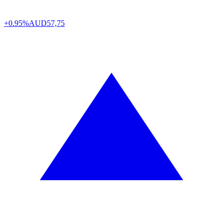
+0.95%
AUD
57,75