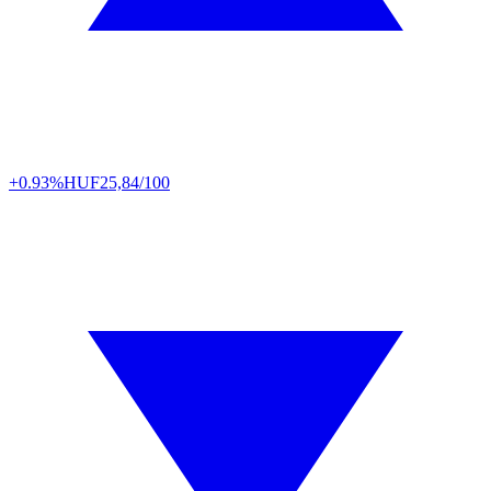
+0.93%
HUF
25,84/100