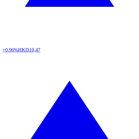
+0.96%
HKD
10,47