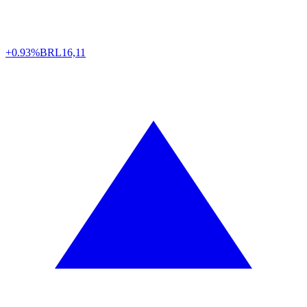
+0.93%
BRL
16,11