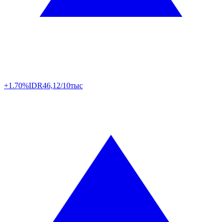
+1.70%
IDR
46,12/10тыс