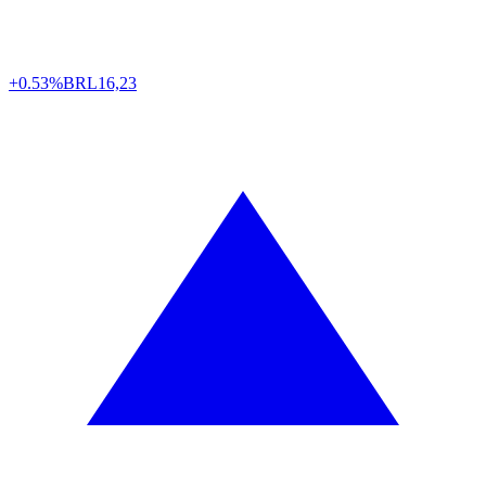
+0.53%
BRL
16,23