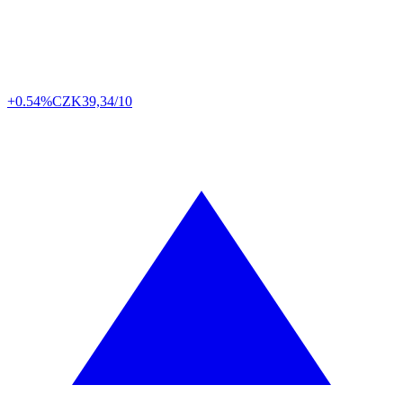
+0.54%
CZK
39,34/10