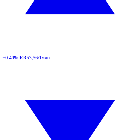
+0.49%
IRR
53,56/1млн