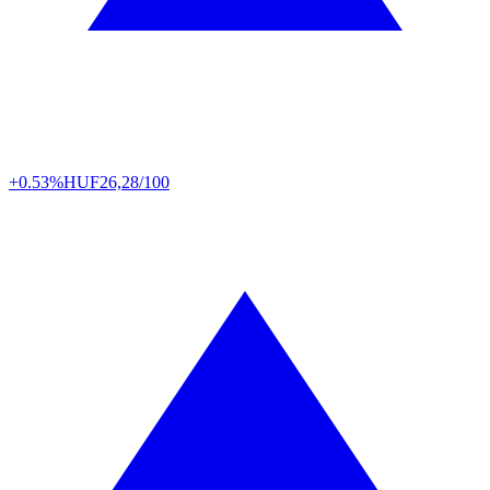
+0.53%
HUF
26,28/100