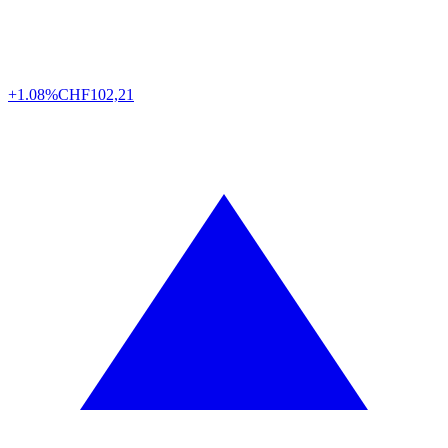
+1.08%
CHF
102,21