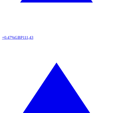
+0.47%
GBP
111,43