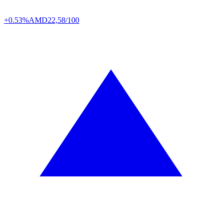
+0.53%
AMD
22,58/100