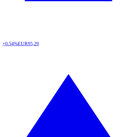
+0.54%
EUR
95,29