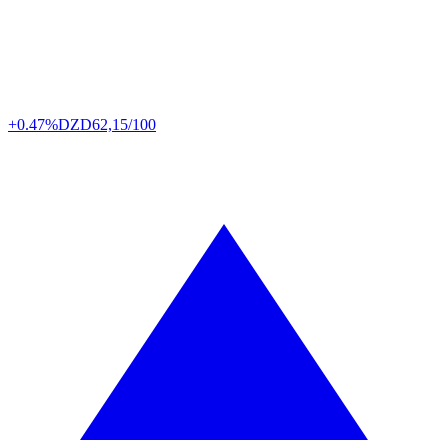
+0.47%
DZD
62,15/100