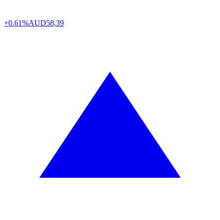
+0.61%
AUD
58,39