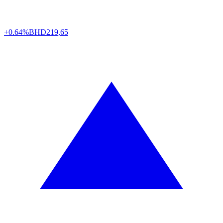
+0.64%
BHD
219,65