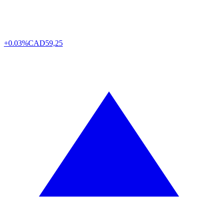
+0.03%
CAD
59,25