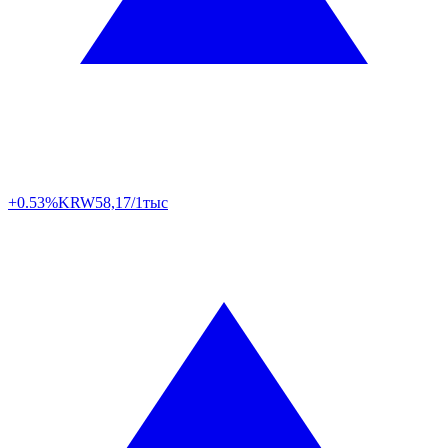
+0.53%
KRW
58,17/1тыс