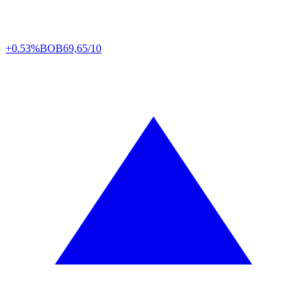
+0.53%
BOB
69,65/10