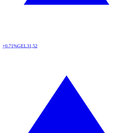
+0.71%
GEL
31,52