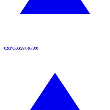
+0.93%
KGS
94,46/100