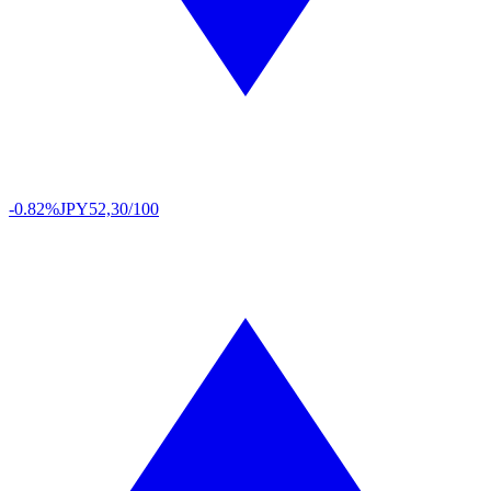
-0.82%
JPY
52,30/100