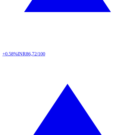
+0.58%
INR
86,72/100