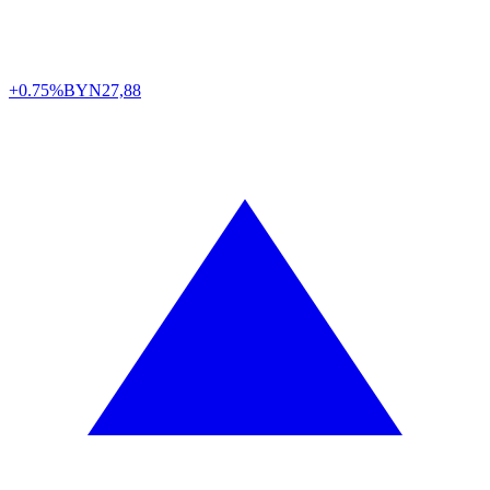
+0.75%
BYN
27,88