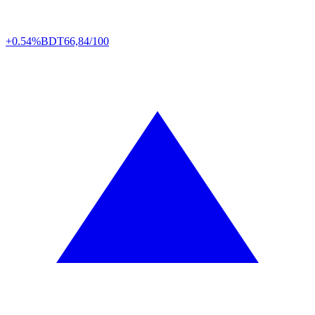
+0.54%
BDT
66,84/100