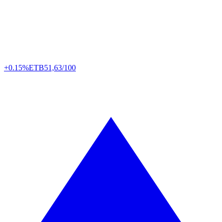
+0.15%
ETB
51,63/100