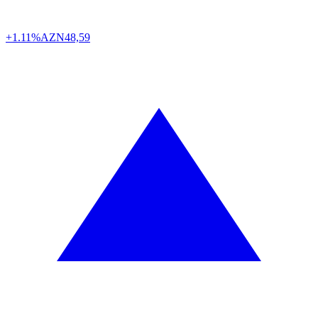
+1.11%
AZN
48,59