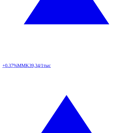
+0.37%
MMK
39,34/1тыс