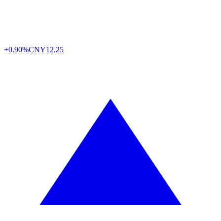
+0.90%
CNY
12,25