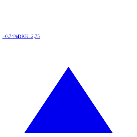
+0.74%
DKK
12,75