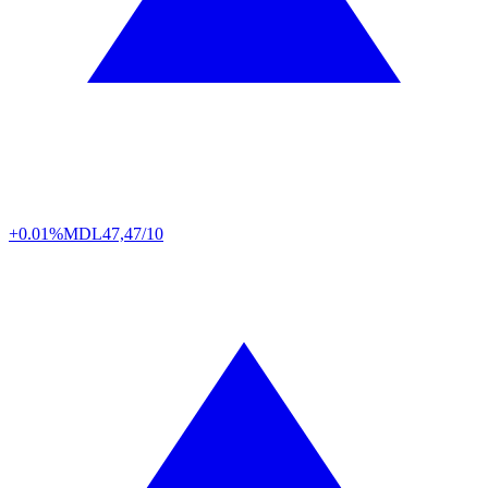
+0.01%
MDL
47,47/10