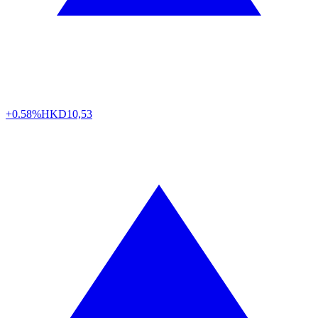
+0.58%
HKD
10,53