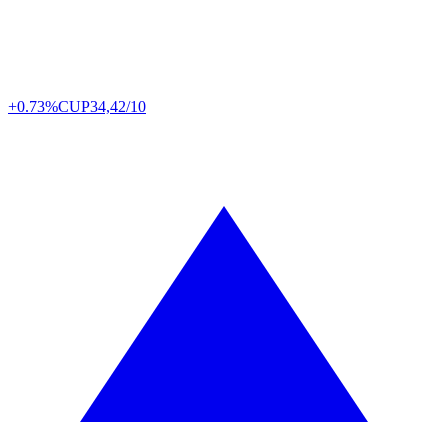
+0.73%
CUP
34,42/10