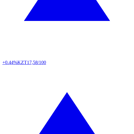
+0.44%
KZT
17,58/100