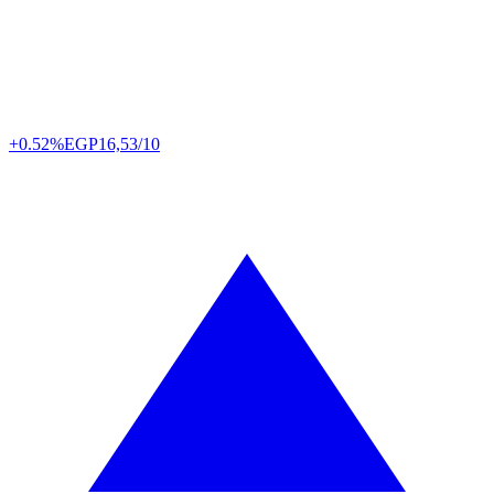
+0.52%
EGP
16,53/10