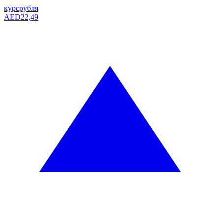
курс
рубля
AED
22,49