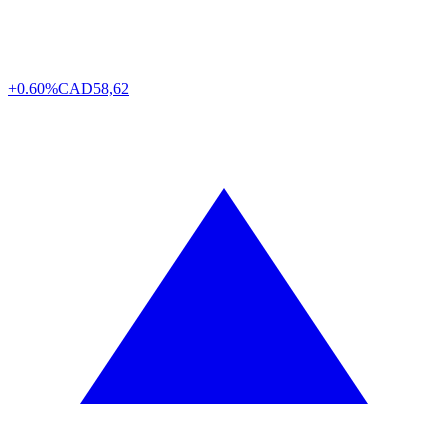
+0.60%
CAD
58,62