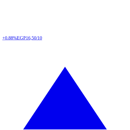
+0.88%
EGP
16,50/10