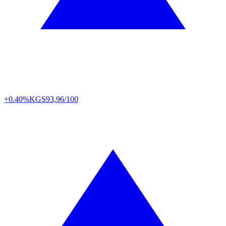
+0.40%
KGS
93,96/100