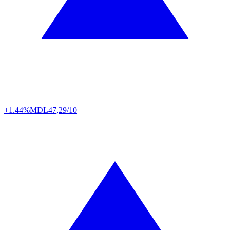
+1.44%
MDL
47,29/10