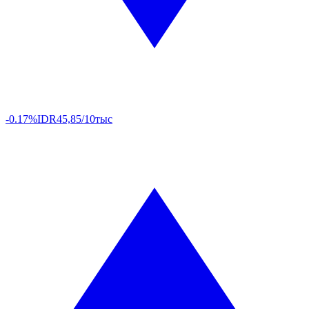
-0.17%
IDR
45,85/10тыс