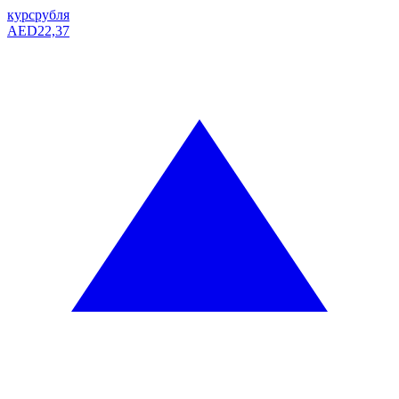
курс
рубля
AED
22,37