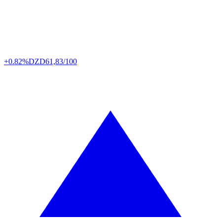
+0.82%
DZD
61,83/100