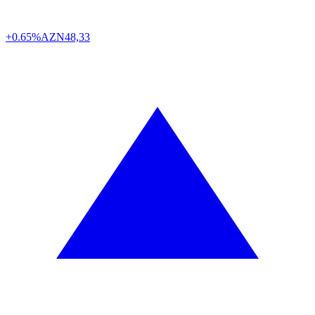
+0.65%
AZN
48,33