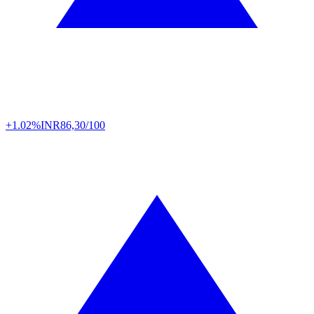
+1.02%
INR
86,30/100