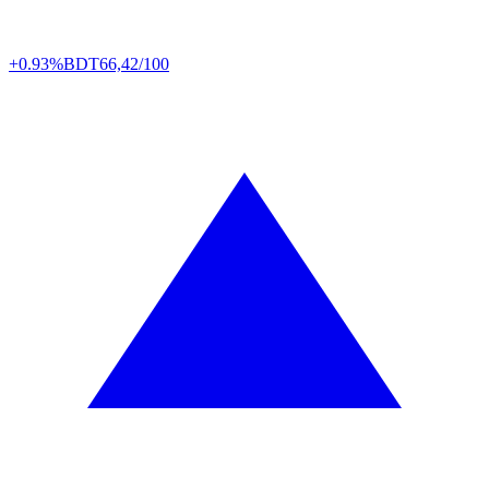
+0.93%
BDT
66,42/100