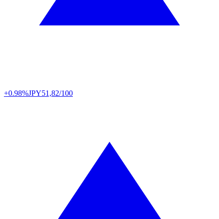
+0.98%
JPY
51,82/100