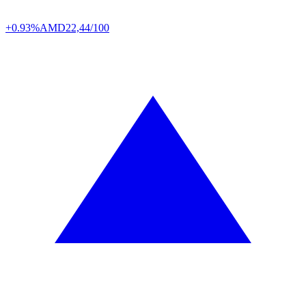
+0.93%
AMD
22,44/100