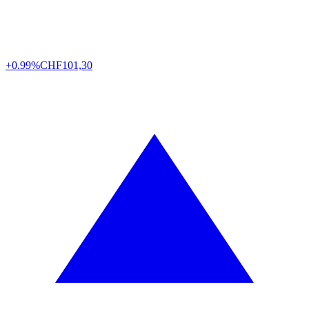
+0.99%
CHF
101,30