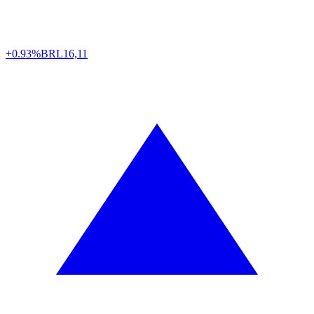
+0.93%
BRL
16,11