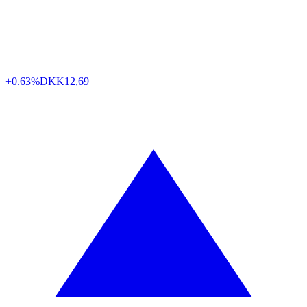
+0.63%
DKK
12,69