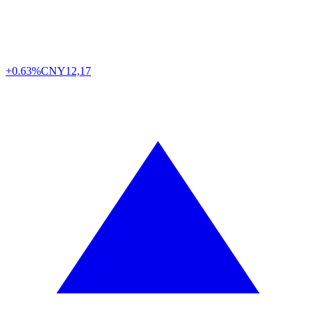
+0.63%
CNY
12,17