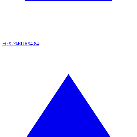
+0.92%
EUR
94,84