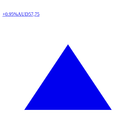
+0.95%
AUD
57,75