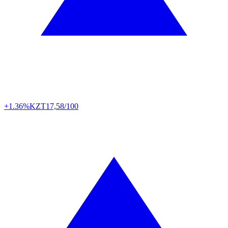
+1.36%
KZT
17,58/100