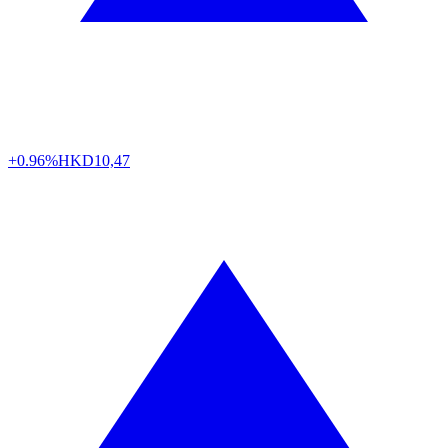
+0.96%
HKD
10,47