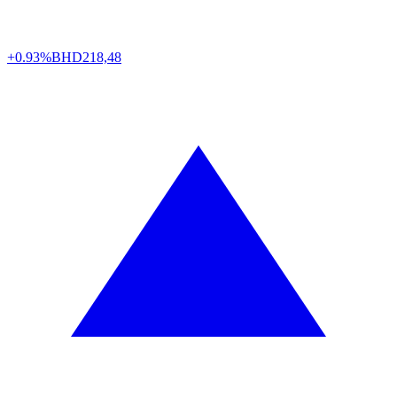
+0.93%
BHD
218,48