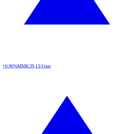
+0.96%
MMK
39,13/1тыс