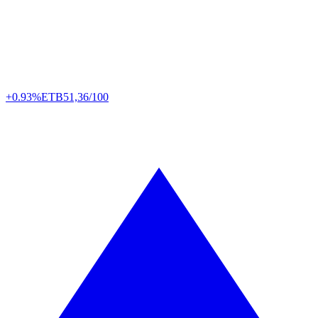
+0.93%
ETB
51,36/100