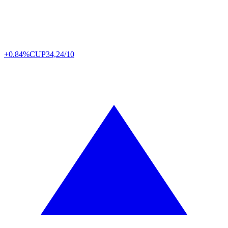
+0.84%
CUP
34,24/10