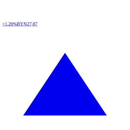
+1.20%
BYN
27,87