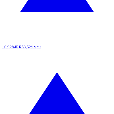
+0.92%
IRR
53,52/1млн