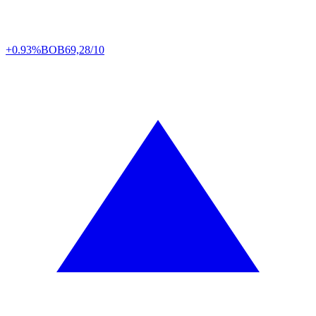
+0.93%
BOB
69,28/10