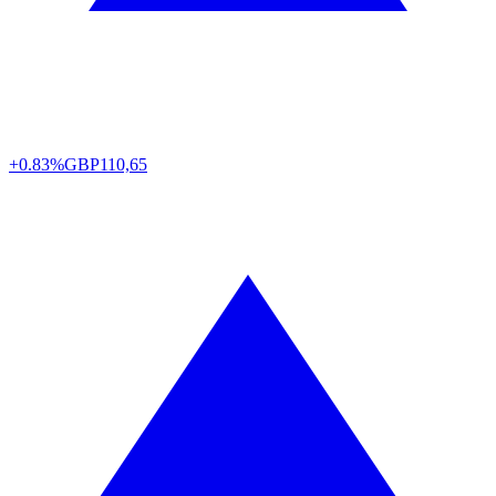
+0.83%
GBP
110,65