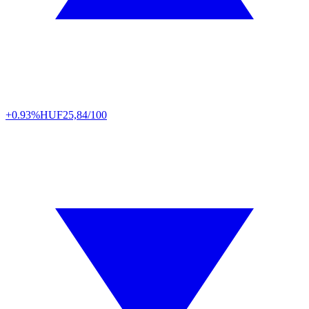
+0.93%
HUF
25,84/100