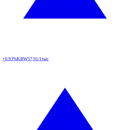
+0.93%
KRW
57,91/1тыс