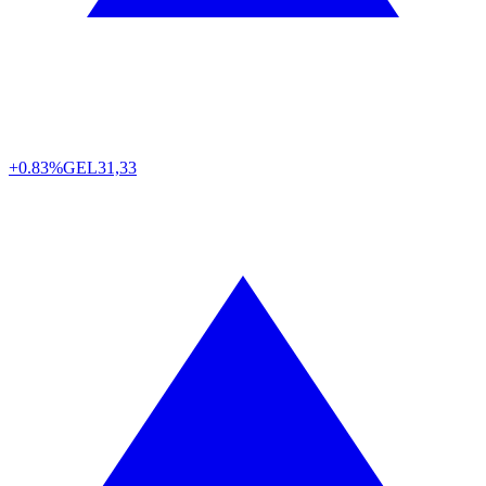
+0.83%
GEL
31,33