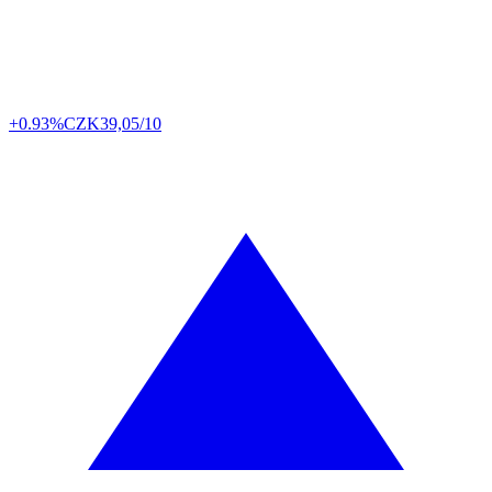
+0.93%
CZK
39,05/10