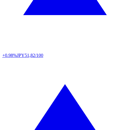
+0.98%
JPY
51,82/100