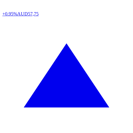
+0.95%
AUD
57,75