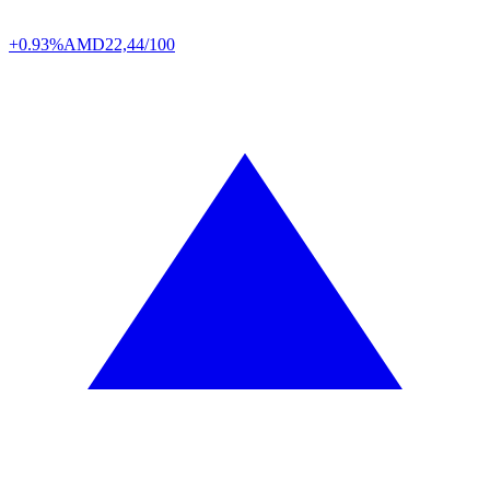
+0.93%
AMD
22,44/100