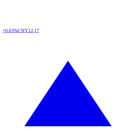
+0.63%
CNY
12,17