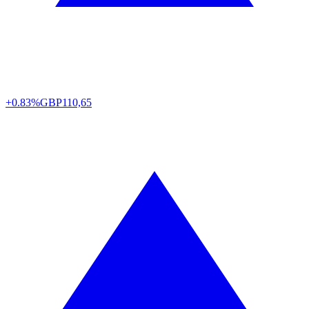
+0.83%
GBP
110,65