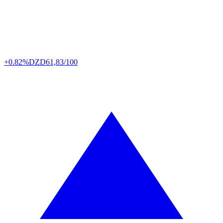
+0.82%
DZD
61,83/100