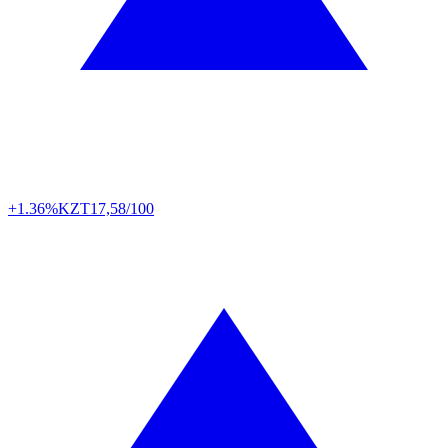
+1.36%
KZT
17,58/100