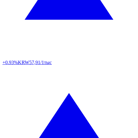
+0.93%
KRW
57,91/1тыс