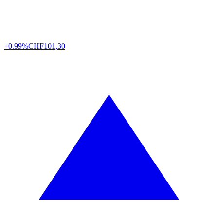
+0.99%
CHF
101,30