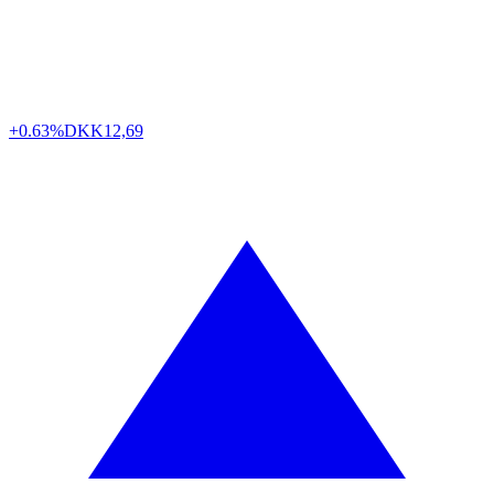
+0.63%
DKK
12,69