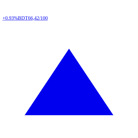
+0.93%
BDT
66,42/100