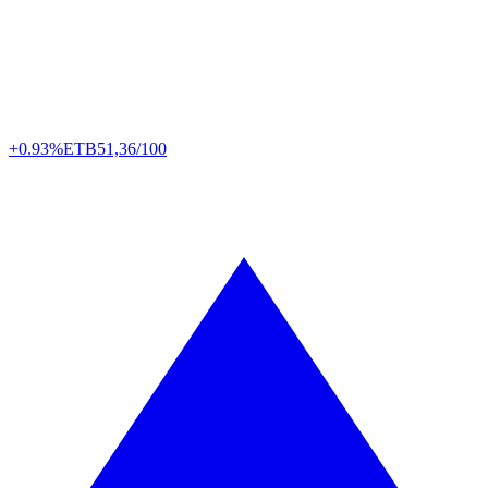
+0.93%
ETB
51,36/100