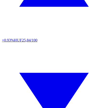
+0.93%
HUF
25,84/100