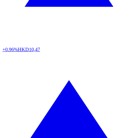
+0.96%
HKD
10,47