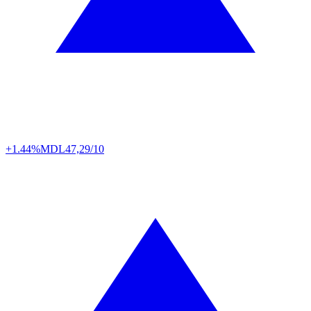
+1.44%
MDL
47,29/10