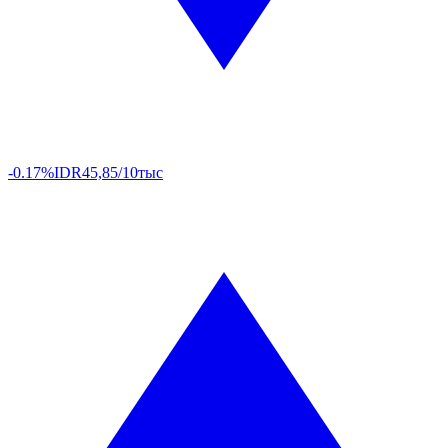
-0.17%
IDR
45,85/10тыс