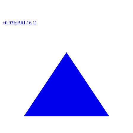
+0.93%
BRL
16,11