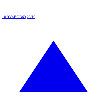
+0.93%
BOB
69,28/10