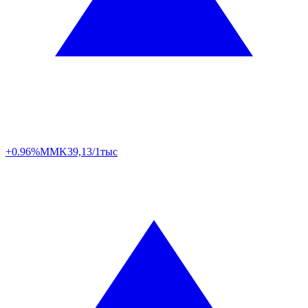
+0.96%
MMK
39,13/1тыс