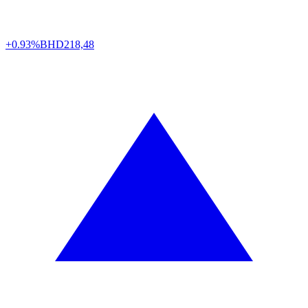
+0.93%
BHD
218,48