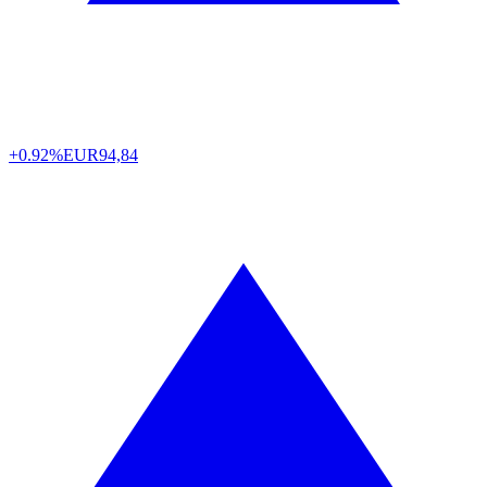
+0.92%
EUR
94,84