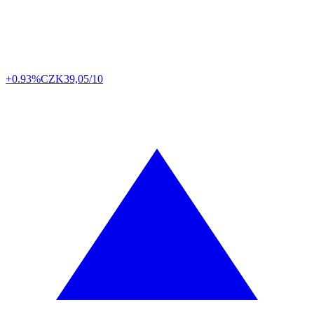
+0.93%
CZK
39,05/10