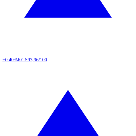
+0.40%
KGS
93,96/100