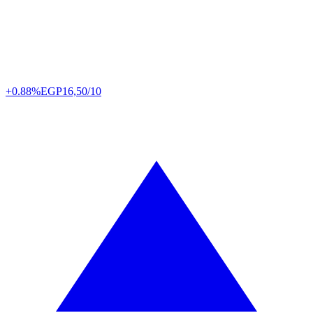
+0.88%
EGP
16,50/10