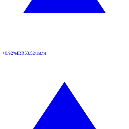
+0.92%
IRR
53,52/1млн