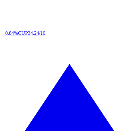
+0.84%
CUP
34,24/10