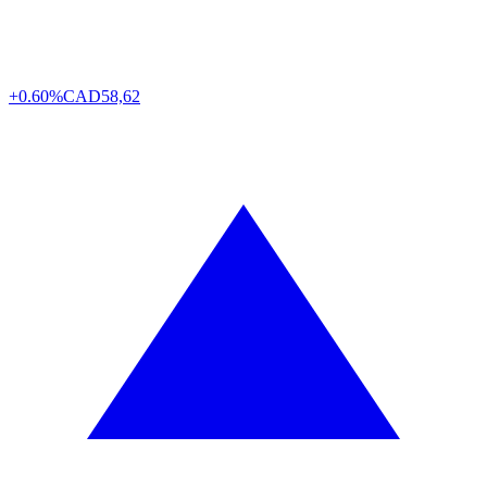
+0.60%
CAD
58,62