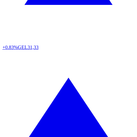
+0.83%
GEL
31,33