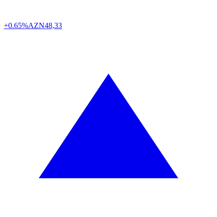
+0.65%
AZN
48,33