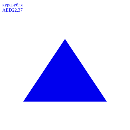
курс
рубля
AED
22,37