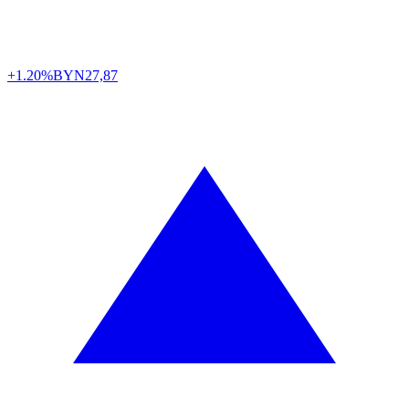
+1.20%
BYN
27,87