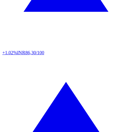
+1.02%
INR
86,30/100