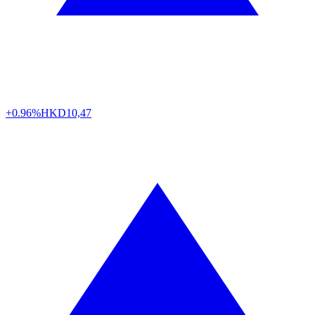
+0.96%
HKD
10,47