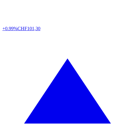
+0.99%
CHF
101,30