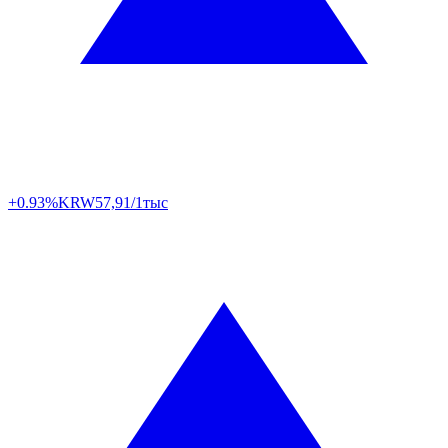
+0.93%
KRW
57,91/1тыс