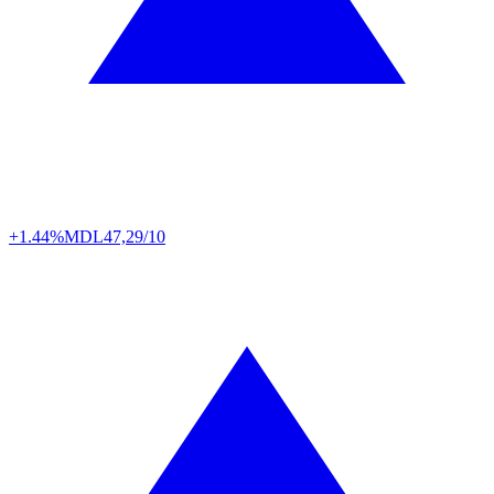
+1.44%
MDL
47,29/10