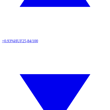
+0.93%
HUF
25,84/100