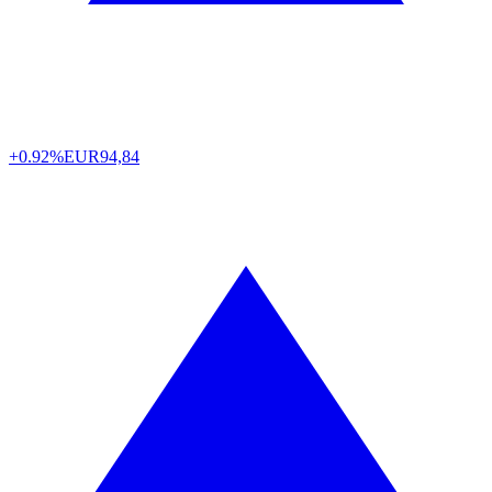
+0.92%
EUR
94,84