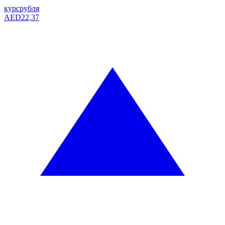
курс
рубля
AED
22,37