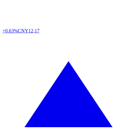
+0.63%
CNY
12,17