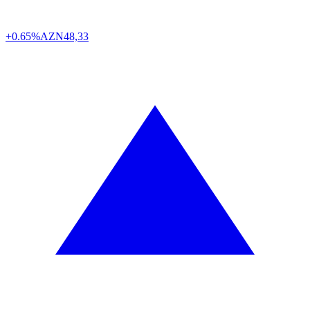
+0.65%
AZN
48,33