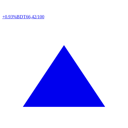
+0.93%
BDT
66,42/100