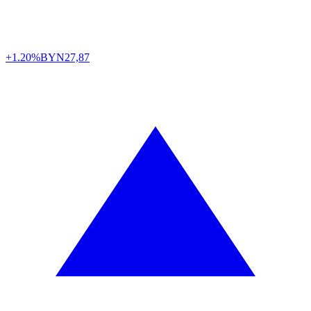
+1.20%
BYN
27,87