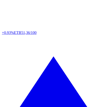
+0.93%
ETB
51,36/100