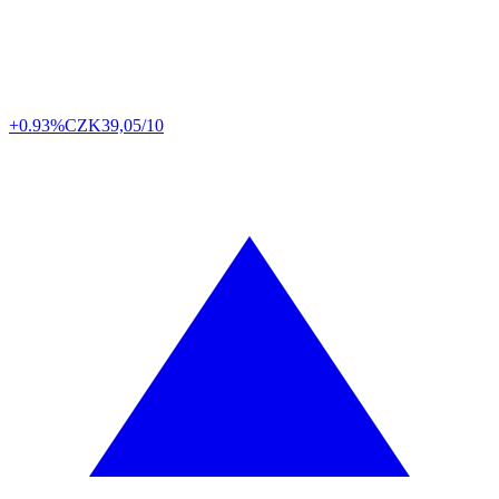
+0.93%
CZK
39,05/10