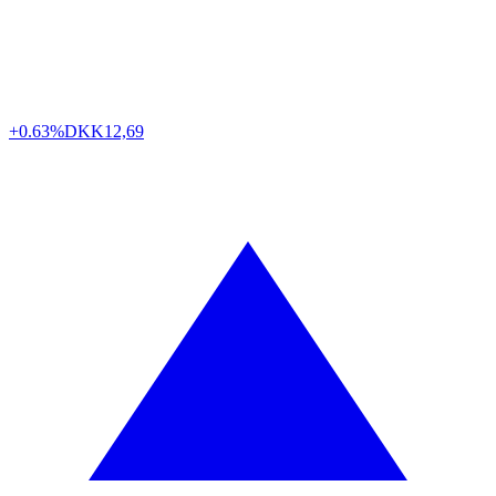
+0.63%
DKK
12,69