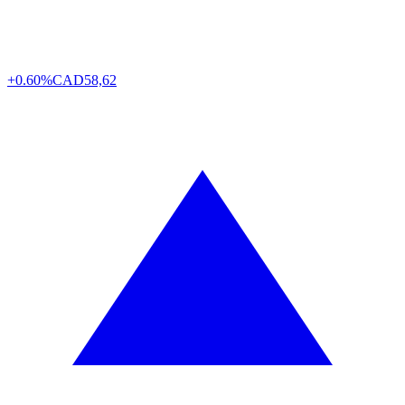
+0.60%
CAD
58,62