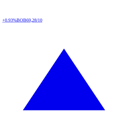
+0.93%
BOB
69,28/10