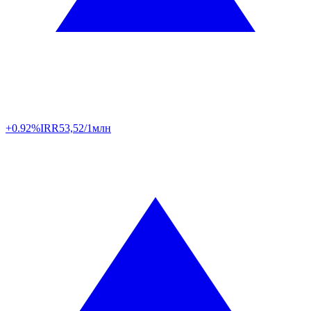
+0.92%
IRR
53,52/1млн