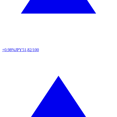
+0.98%
JPY
51,82/100