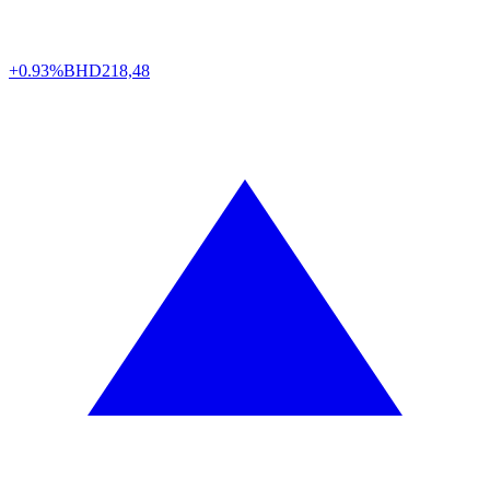
+0.93%
BHD
218,48