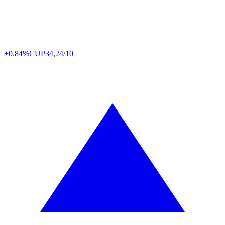
+0.84%
CUP
34,24/10