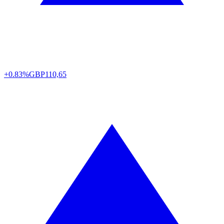
+0.83%
GBP
110,65