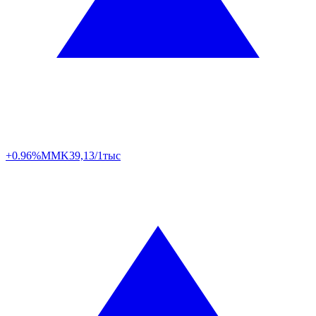
+0.96%
MMK
39,13/1тыс