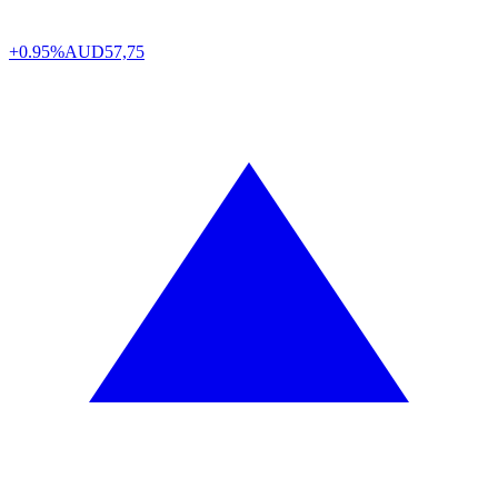
+0.95%
AUD
57,75