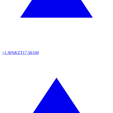
+1.36%
KZT
17,58/100