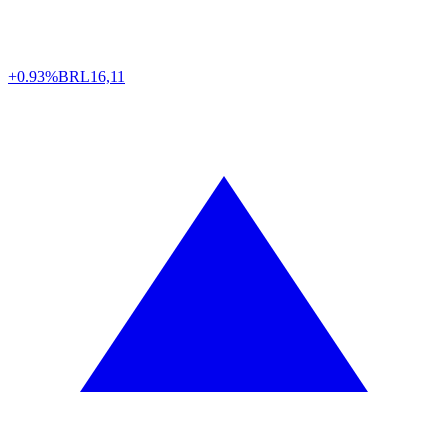
+0.93%
BRL
16,11