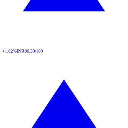
+1.02%
INR
86,30/100