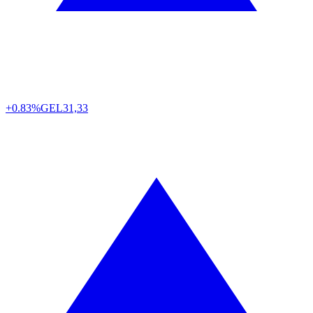
+0.83%
GEL
31,33