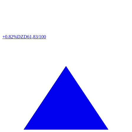
+0.82%
DZD
61,83/100