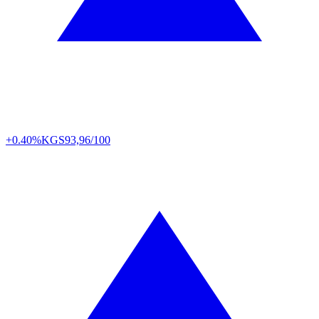
+0.40%
KGS
93,96/100