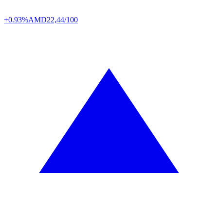
+0.93%
AMD
22,44/100