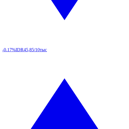
-0.17%
IDR
45,85/10тыс