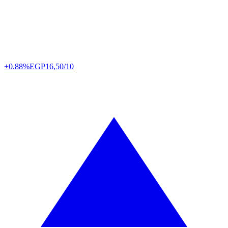
+0.88%
EGP
16,50/10