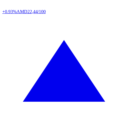
+0.93%
AMD
22,44/100