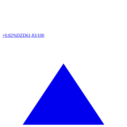
+0.82%
DZD
61,83/100