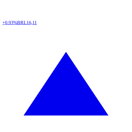
+0.93%
BRL
16,11