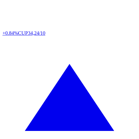
+0.84%
CUP
34,24/10