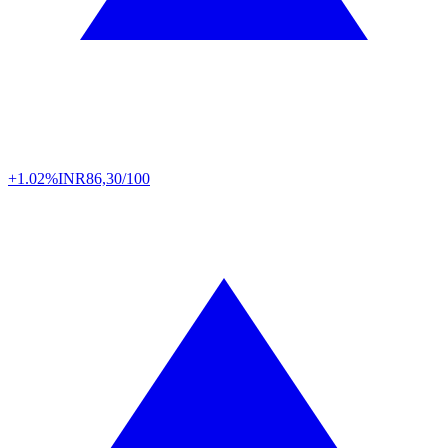
+1.02%
INR
86,30/100