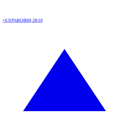
+0.93%
BOB
69,28/10