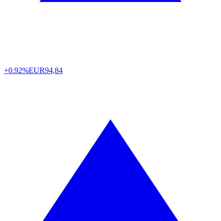
+0.92%
EUR
94,84