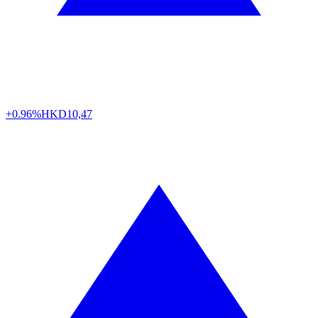
+0.96%
HKD
10,47