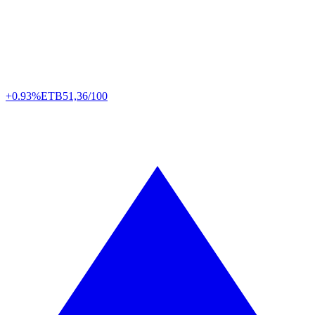
+0.93%
ETB
51,36/100