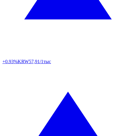
+0.93%
KRW
57,91/1тыс