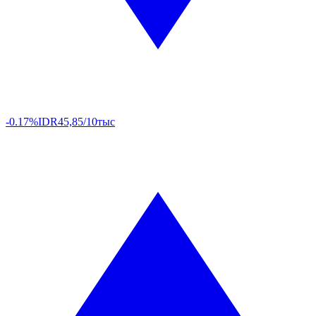
-0.17%
IDR
45,85/10тыс