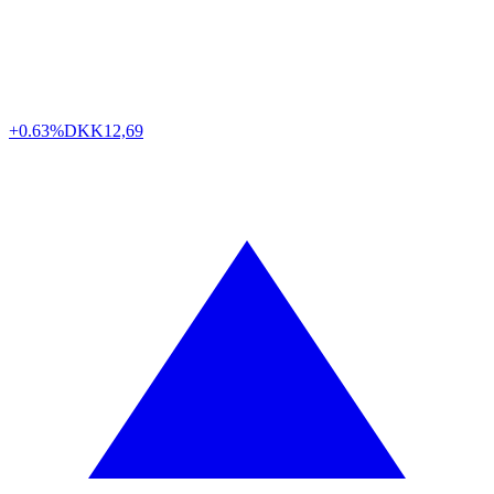
+0.63%
DKK
12,69