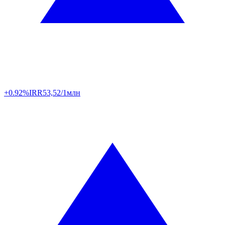
+0.92%
IRR
53,52/1млн