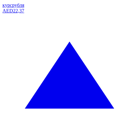
курс
рубля
AED
22,37