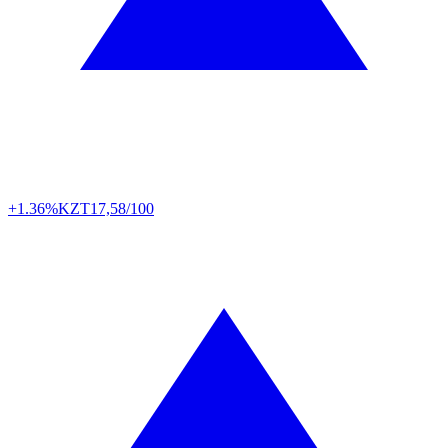
+1.36%
KZT
17,58/100