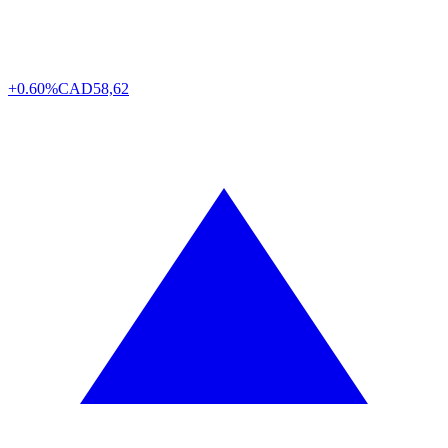
+0.60%
CAD
58,62