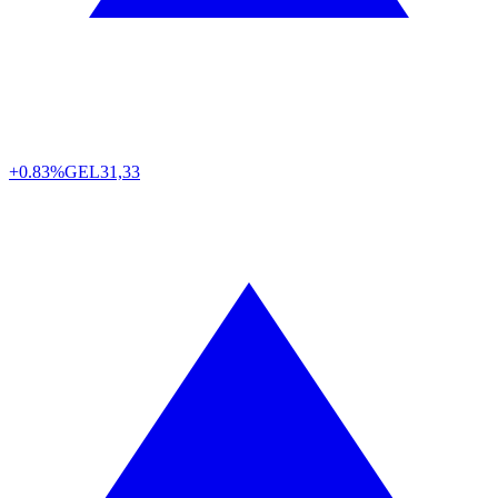
+0.83%
GEL
31,33