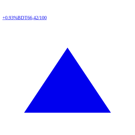
+0.93%
BDT
66,42/100