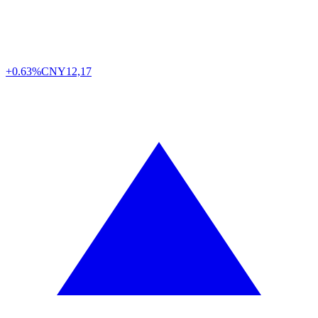
+0.63%
CNY
12,17