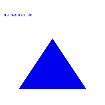
+0.93%
BHD
218,48