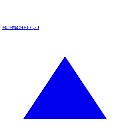
+0.99%
CHF
101,30