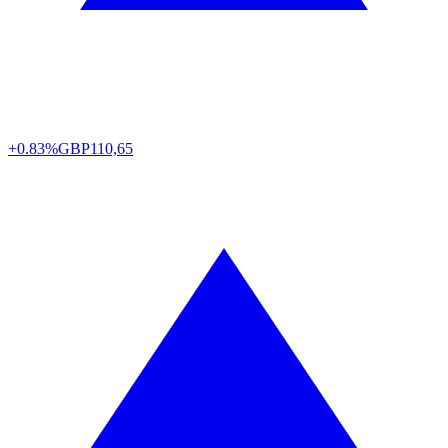
+0.83%
GBP
110,65