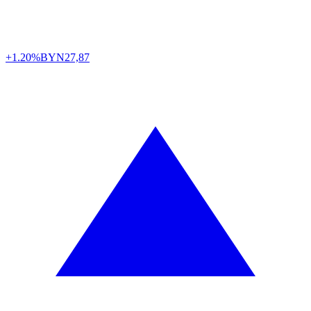
+1.20%
BYN
27,87