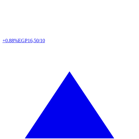
+0.88%
EGP
16,50/10