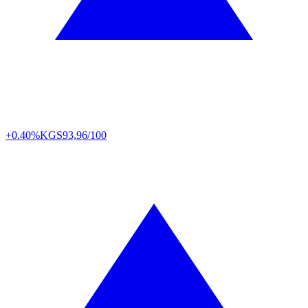
+0.40%
KGS
93,96/100