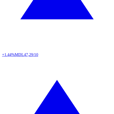
+1.44%
MDL
47,29/10