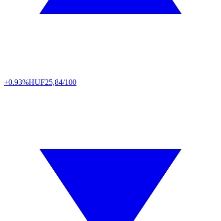
+0.93%
HUF
25,84/100