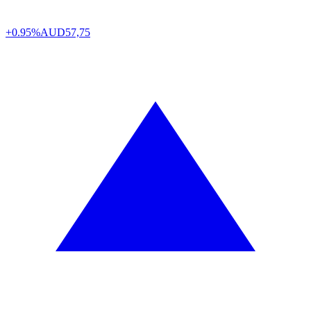
+0.95%
AUD
57,75