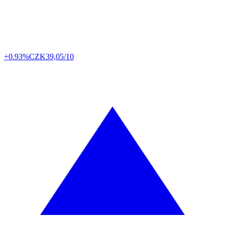
+0.93%
CZK
39,05/10