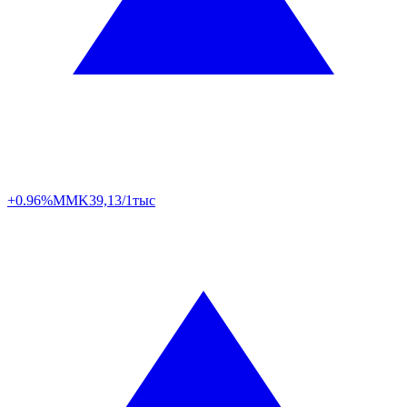
+0.96%
MMK
39,13/1тыс