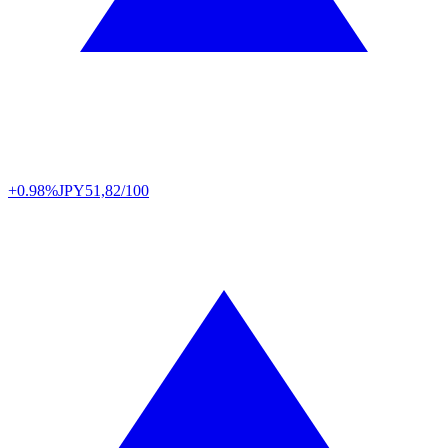
+0.98%
JPY
51,82/100