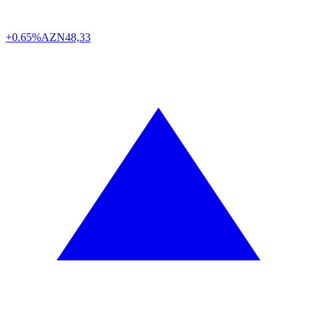
+0.65%
AZN
48,33