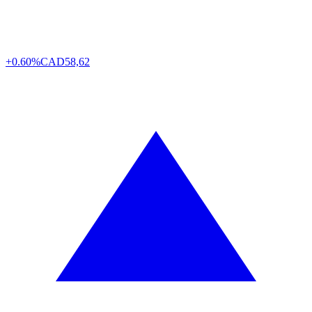
+0.60%
CAD
58,62