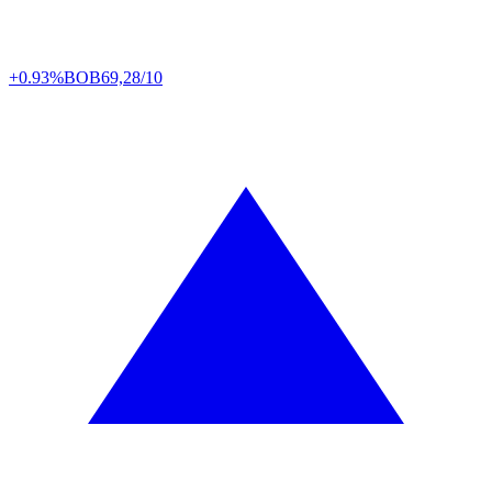
+0.93%
BOB
69,28/10