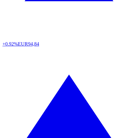
+0.92%
EUR
94,84