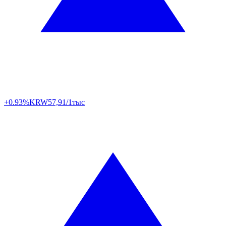
+0.93%
KRW
57,91/1тыс