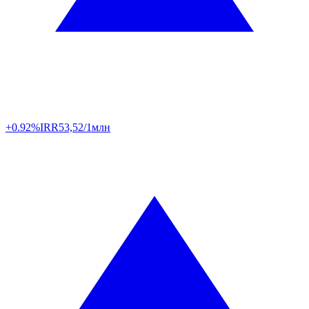
+0.92%
IRR
53,52/1млн