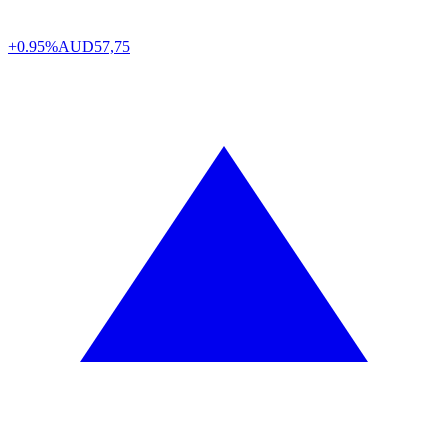
+0.95%
AUD
57,75