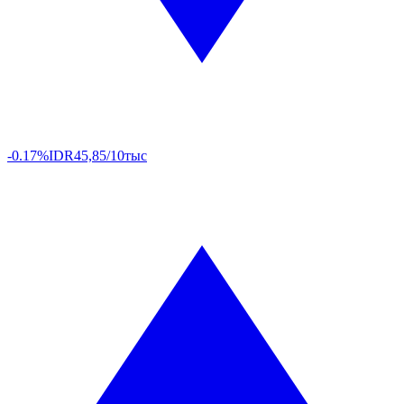
-0.17%
IDR
45,85/10тыс