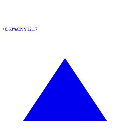
+0.63%
CNY
12,17