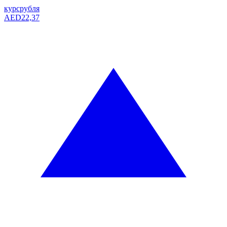
курс
рубля
AED
22,37