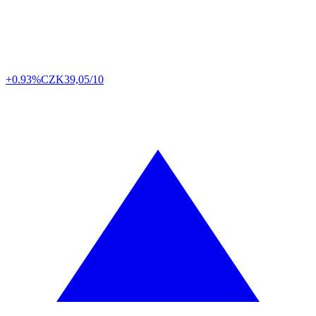
+0.93%
CZK
39,05/10