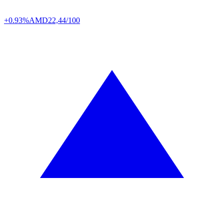
+0.93%
AMD
22,44/100