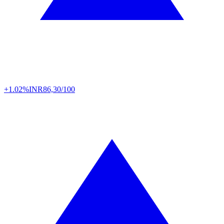
+1.02%
INR
86,30/100