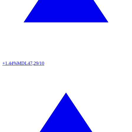
+1.44%
MDL
47,29/10