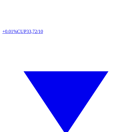
+0.01%
CUP
33,72/10