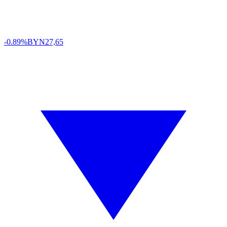
-0.89%
BYN
27,65