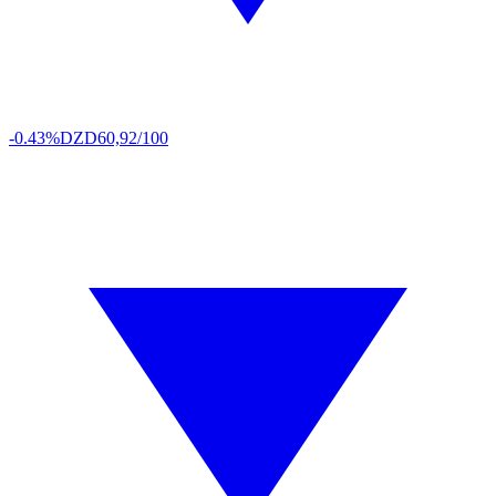
-0.43%
DZD
60,92/100