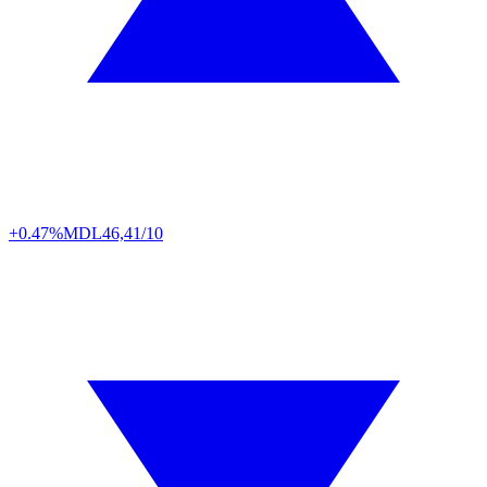
+0.47%
MDL
46,41/10