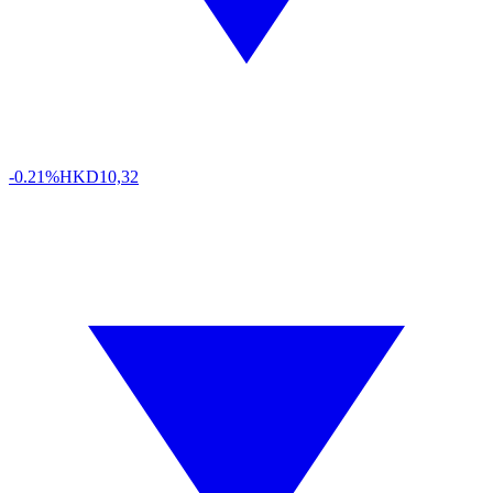
-0.21%
HKD
10,32