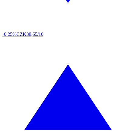
-0.25%
CZK
38,65/10