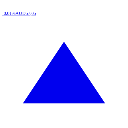
-0.01%
AUD
57,05