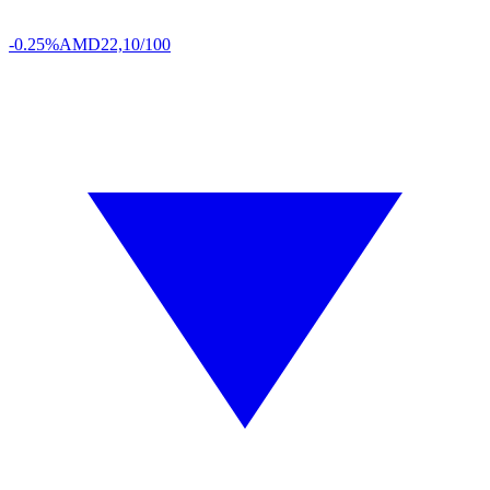
-0.25%
AMD
22,10/100