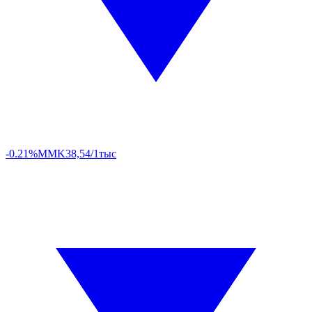
-0.21%
MMK
38,54/1тыс