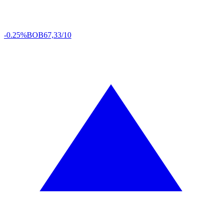
-0.25%
BOB
67,33/10