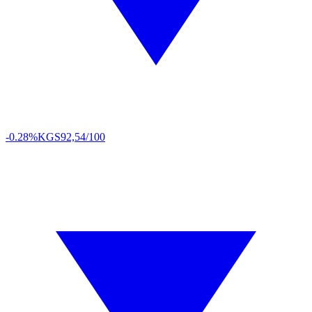
-0.28%
KGS
92,54/100