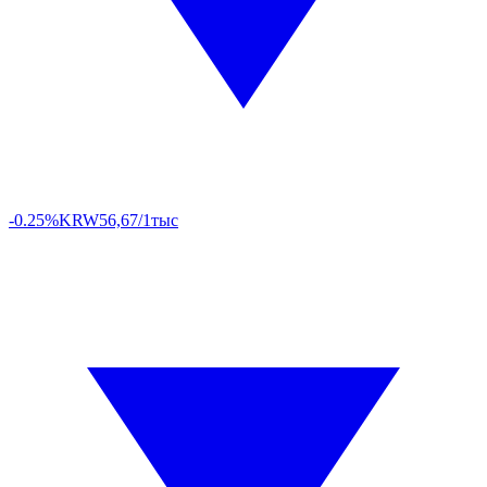
-0.25%
KRW
56,67/1тыс