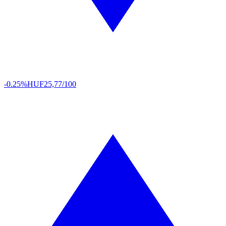
-0.25%
HUF
25,77/100