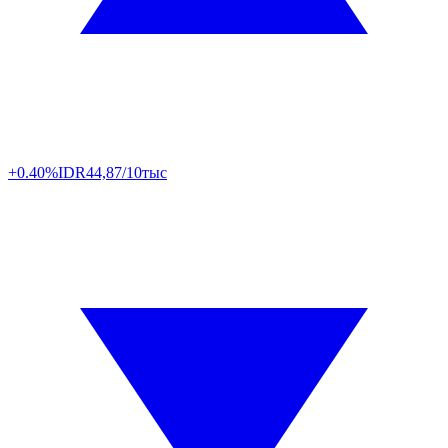
+0.40%
IDR
44,87/10тыс