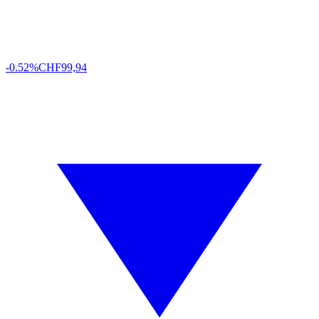
-0.52%
CHF
99,94