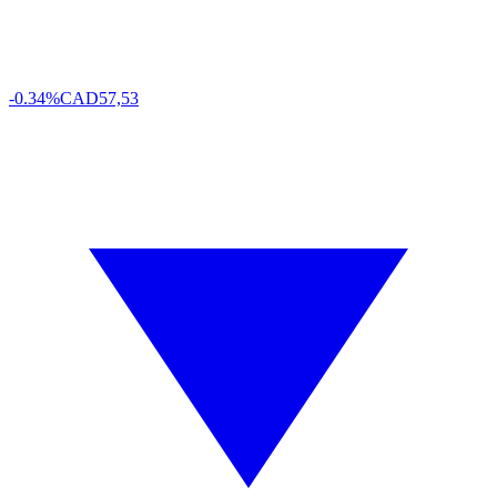
-0.34%
CAD
57,53