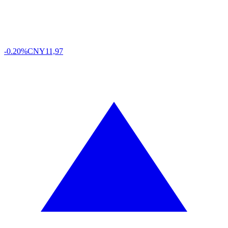
-0.20%
CNY
11,97