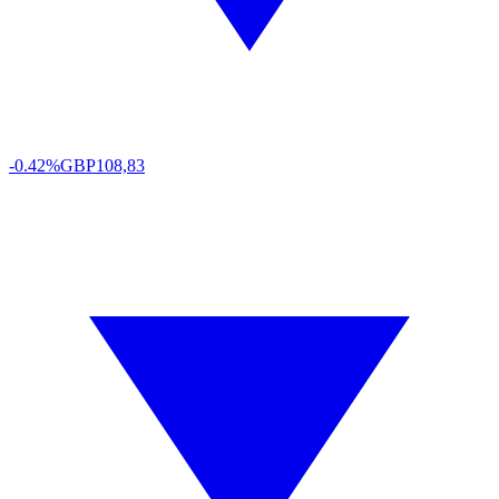
-0.42%
GBP
108,83