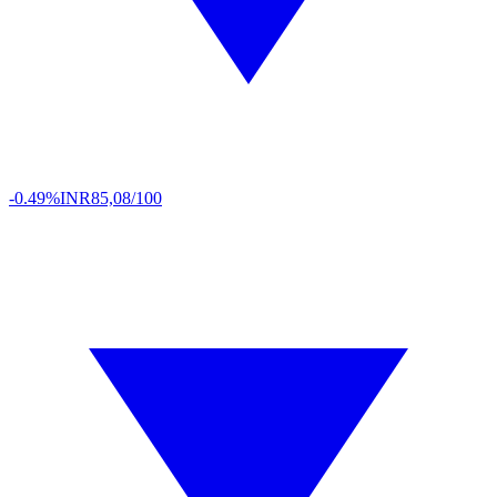
-0.49%
INR
85,08/100