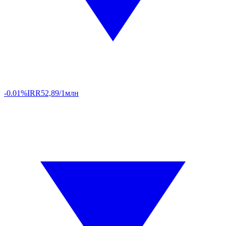
-0.01%
IRR
52,89/1млн