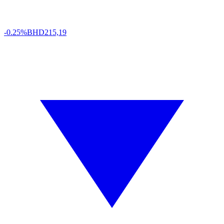
-0.25%
BHD
215,19