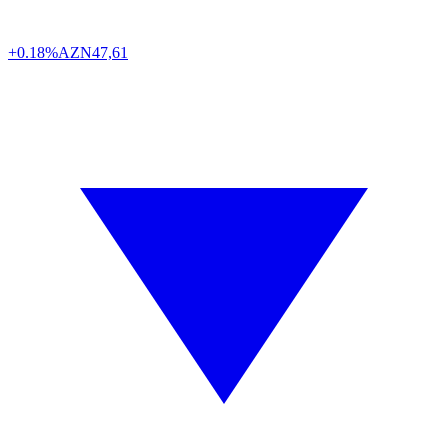
+0.18%
AZN
47,61