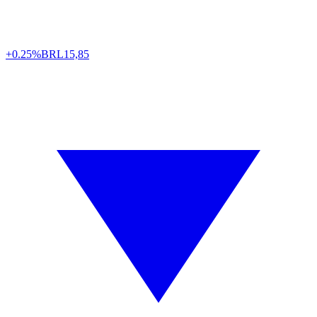
+0.25%
BRL
15,85