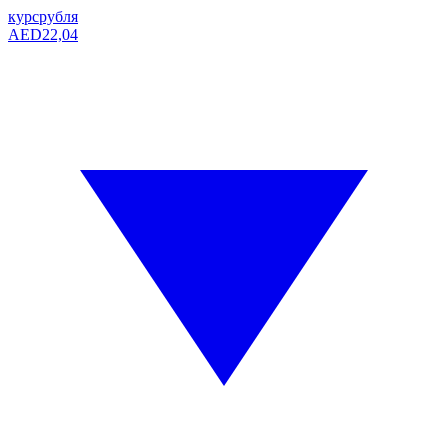
курс
рубля
AED
22,04