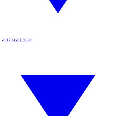
-0.17%
GEL
30,84