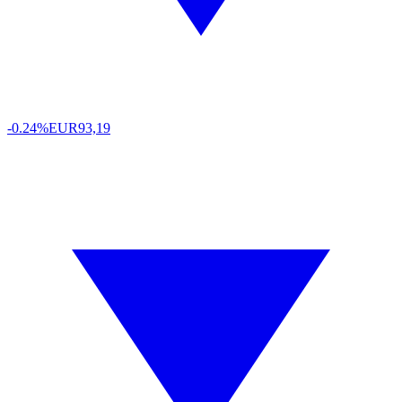
-0.24%
EUR
93,19