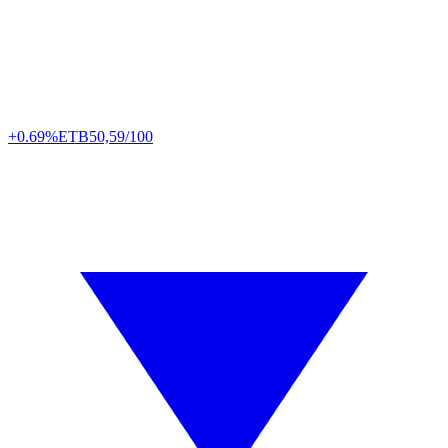
+0.69%
ETB
50,59/100