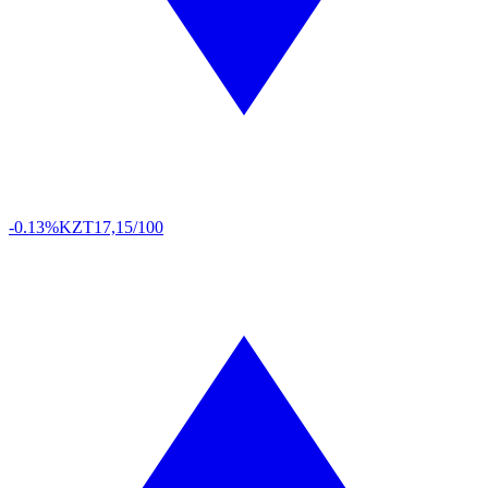
-0.13%
KZT
17,15/100