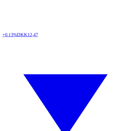
+0.13%
DKK
12,47