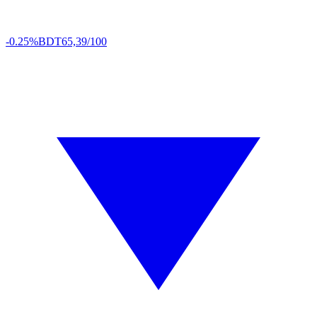
-0.25%
BDT
65,39/100