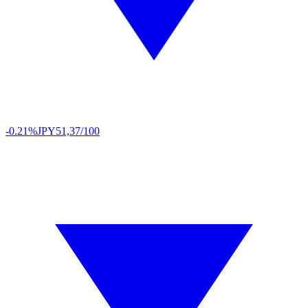
-0.21%
JPY
51,37/100