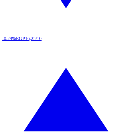
-0.29%
EGP
16,25/10