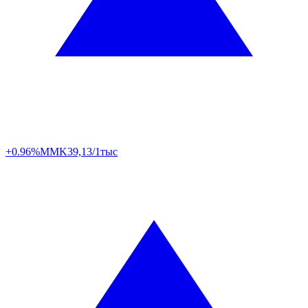
+0.96%
MMK
39,13/1тыс