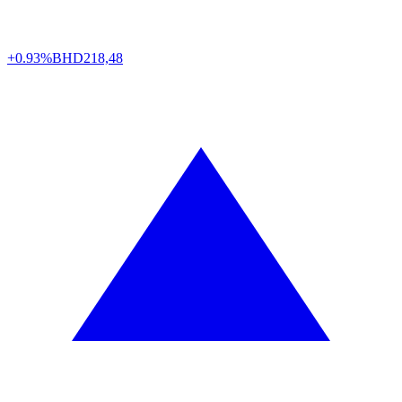
+0.93%
BHD
218,48