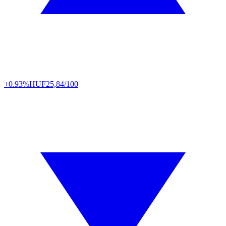
+0.93%
HUF
25,84/100