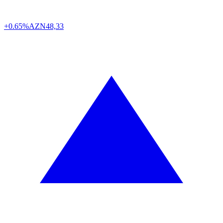
+0.65%
AZN
48,33