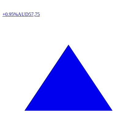
+0.95%
AUD
57,75