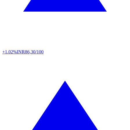
+1.02%
INR
86,30/100