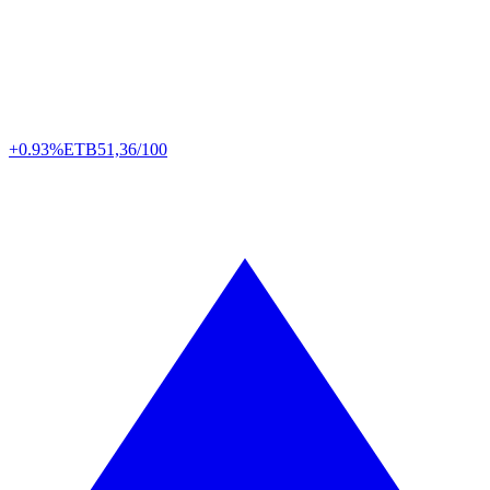
+0.93%
ETB
51,36/100