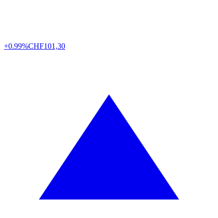
+0.99%
CHF
101,30