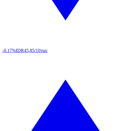
-0.17%
IDR
45,85/10тыс