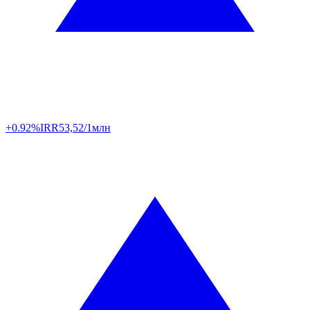
+0.92%
IRR
53,52/1млн