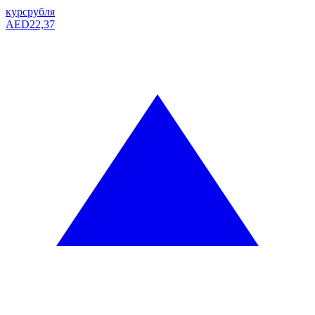
курс
рубля
AED
22,37