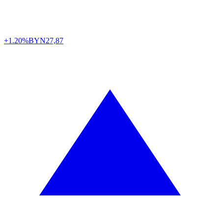
+1.20%
BYN
27,87