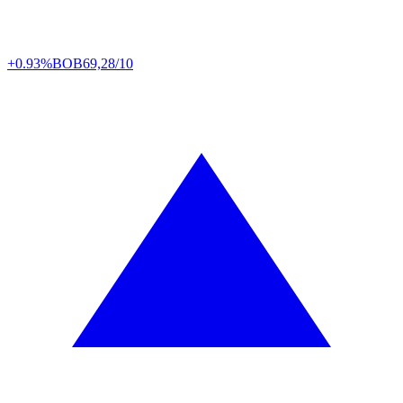
+0.93%
BOB
69,28/10