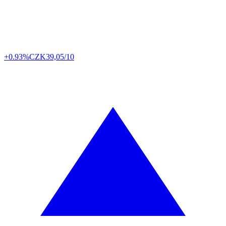
+0.93%
CZK
39,05/10