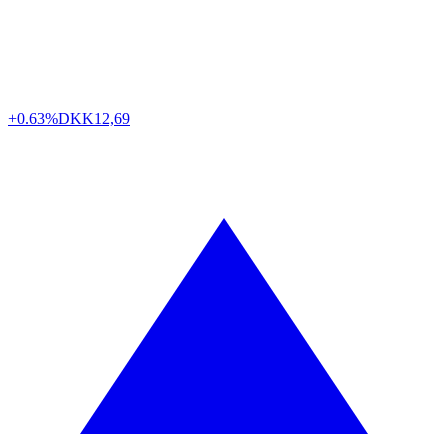
+0.63%
DKK
12,69