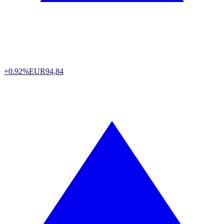
+0.92%
EUR
94,84