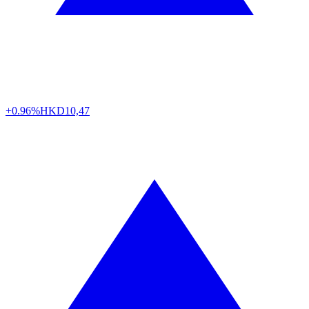
+0.96%
HKD
10,47