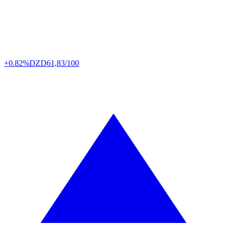
+0.82%
DZD
61,83/100