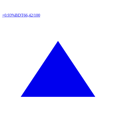
+0.93%
BDT
66,42/100