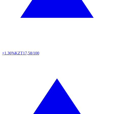
+1.36%
KZT
17,58/100