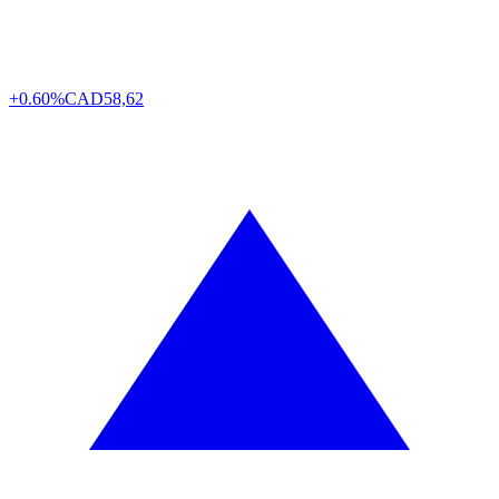
+0.60%
CAD
58,62