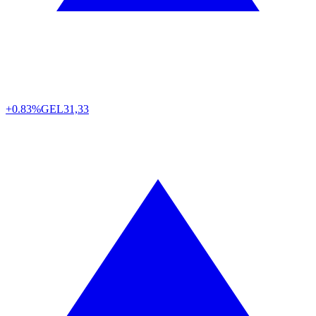
+0.83%
GEL
31,33