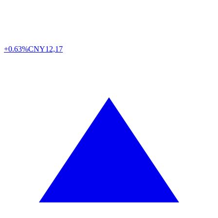
+0.63%
CNY
12,17