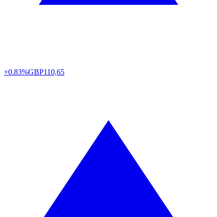
+0.83%
GBP
110,65