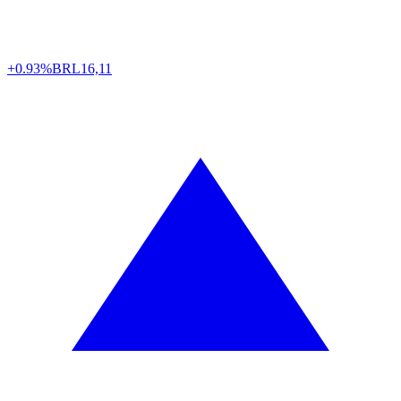
+0.93%
BRL
16,11