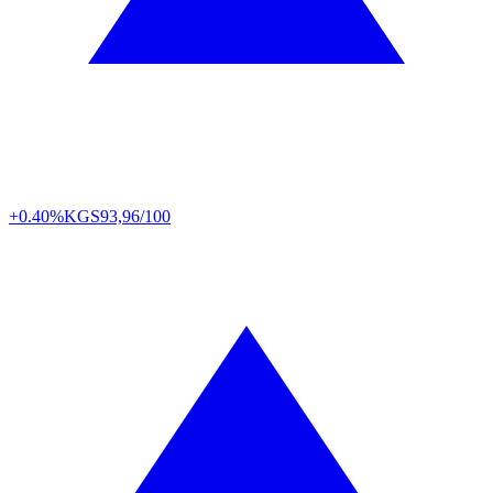
+0.40%
KGS
93,96/100