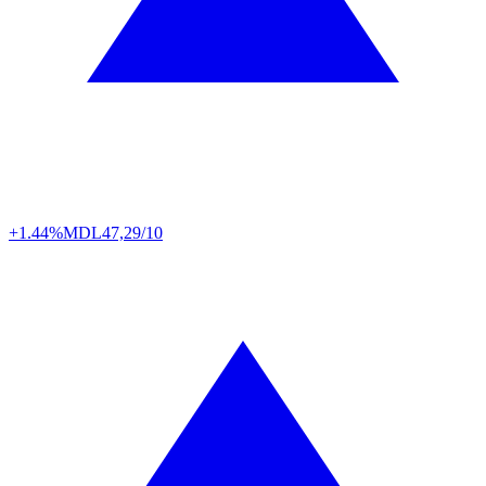
+1.44%
MDL
47,29/10