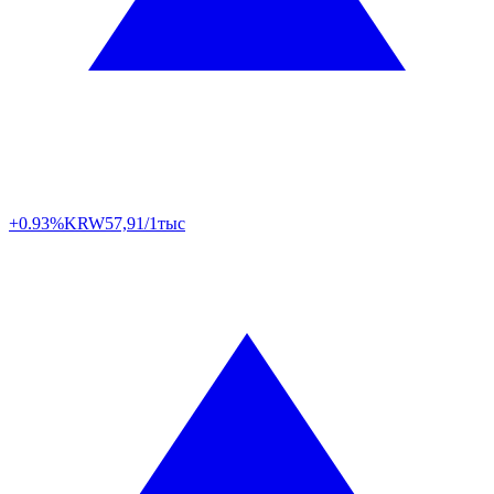
+0.93%
KRW
57,91/1тыс