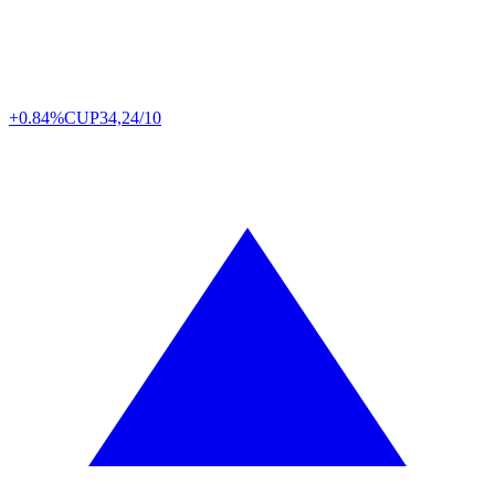
+0.84%
CUP
34,24/10