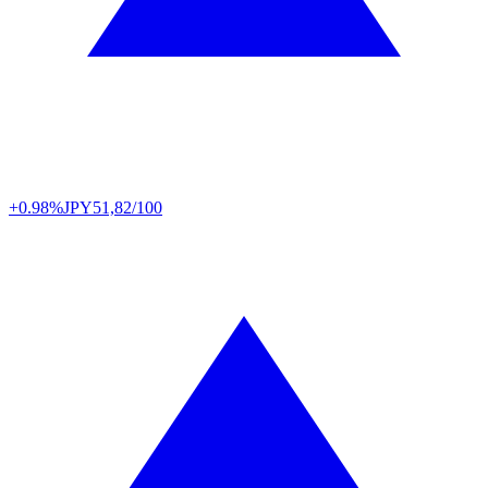
+0.98%
JPY
51,82/100