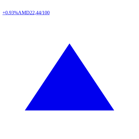
+0.93%
AMD
22,44/100