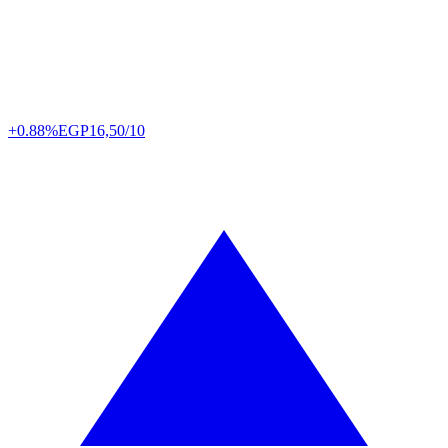
+0.88%
EGP
16,50/10