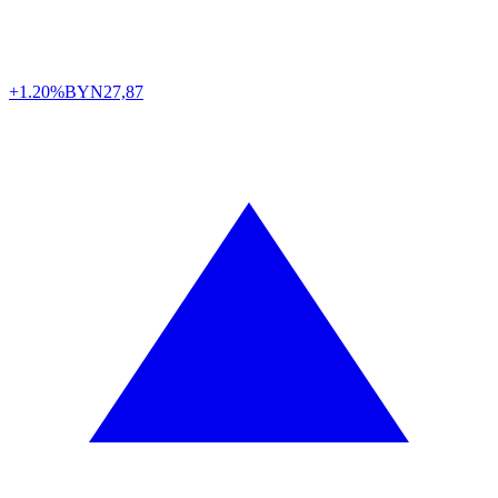
+1.20%
BYN
27,87