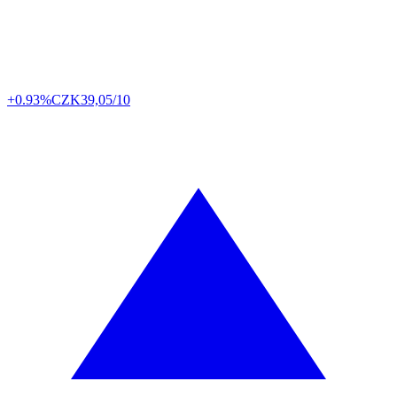
+0.93%
CZK
39,05/10