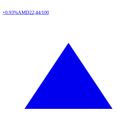
+0.93%
AMD
22,44/100