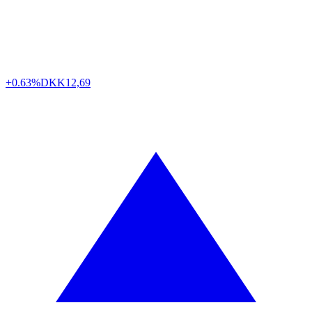
+0.63%
DKK
12,69