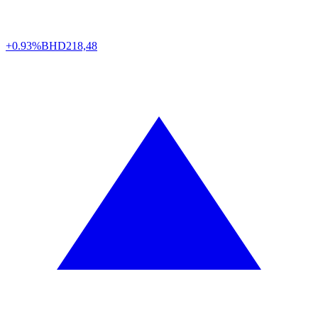
+0.93%
BHD
218,48