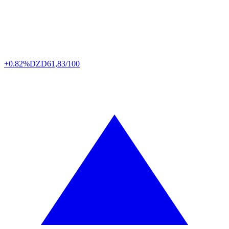
+0.82%
DZD
61,83/100