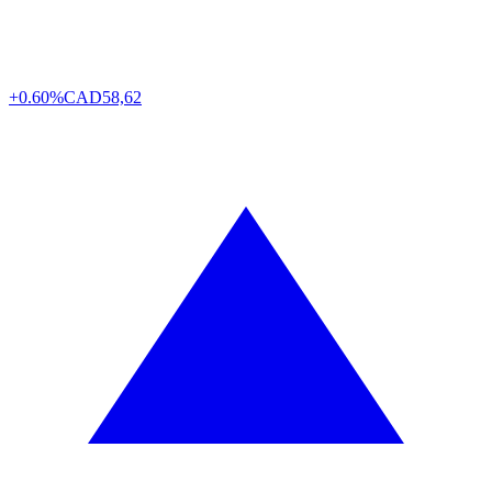
+0.60%
CAD
58,62