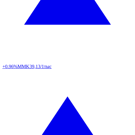
+0.96%
MMK
39,13/1тыс