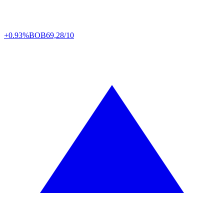
+0.93%
BOB
69,28/10