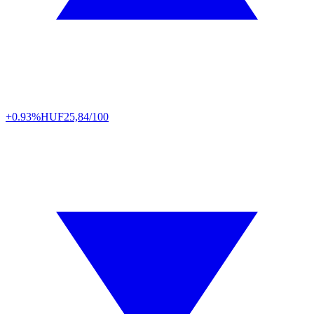
+0.93%
HUF
25,84/100