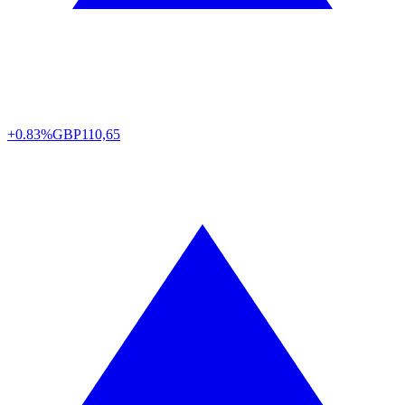
+0.83%
GBP
110,65