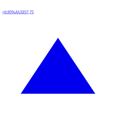
+0.95%
AUD
57,75