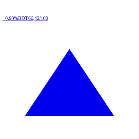
+0.93%
BDT
66,42/100