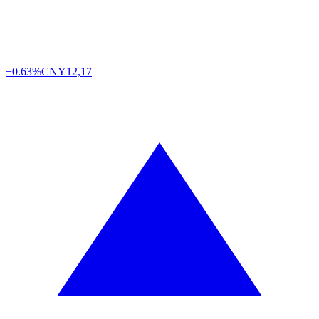
+0.63%
CNY
12,17