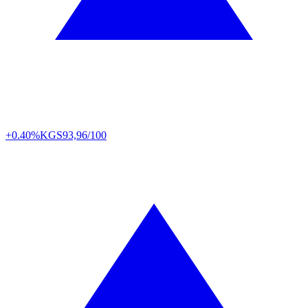
+0.40%
KGS
93,96/100