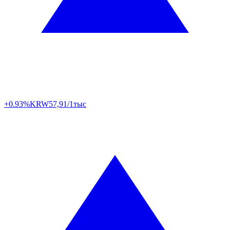
+0.93%
KRW
57,91/1тыс