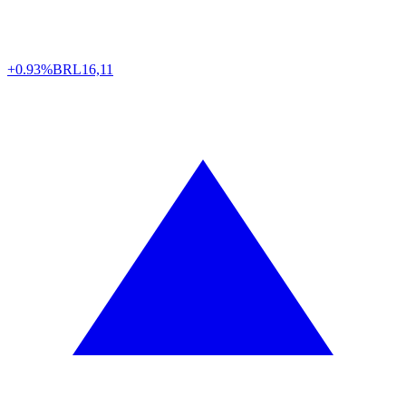
+0.93%
BRL
16,11