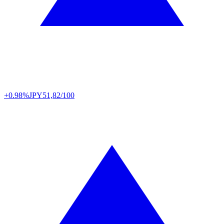
+0.98%
JPY
51,82/100