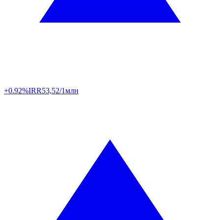
+0.92%
IRR
53,52/1млн