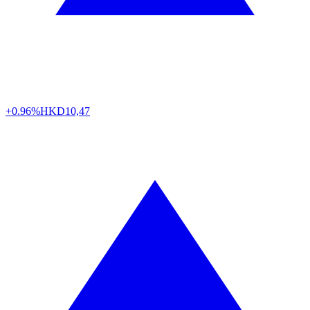
+0.96%
HKD
10,47