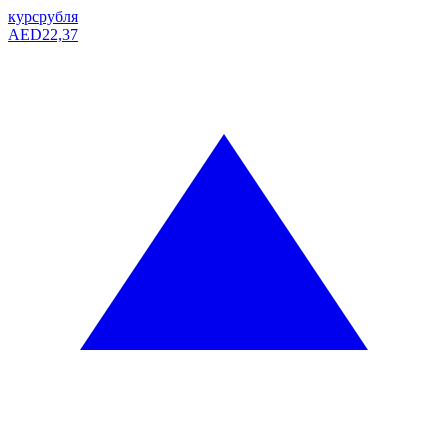
курс
рубля
AED
22,37