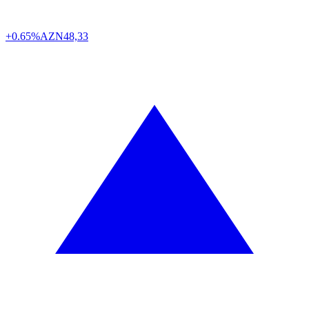
+0.65%
AZN
48,33