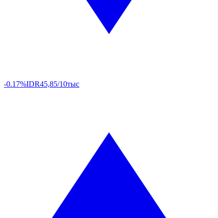
-0.17%
IDR
45,85/10тыс