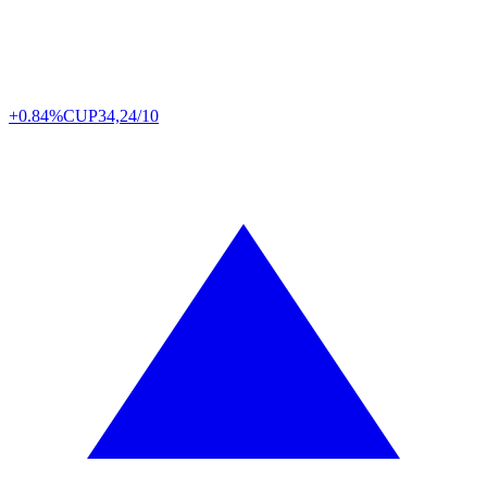
+0.84%
CUP
34,24/10