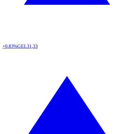
+0.83%
GEL
31,33