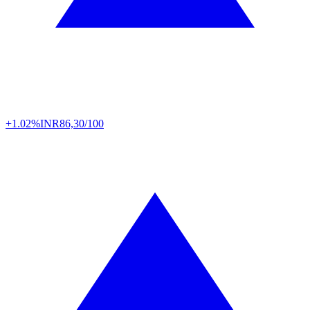
+1.02%
INR
86,30/100