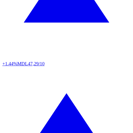
+1.44%
MDL
47,29/10