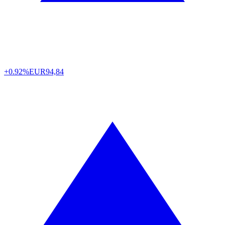
+0.92%
EUR
94,84