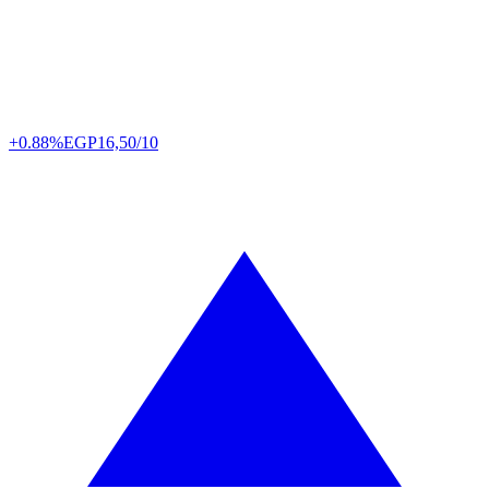
+0.88%
EGP
16,50/10