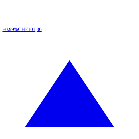
+0.99%
CHF
101,30