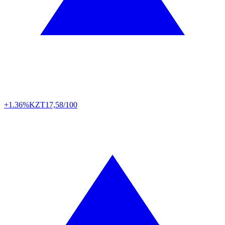
+1.36%
KZT
17,58/100