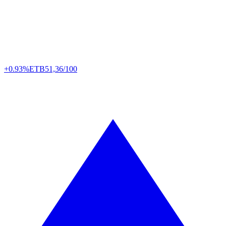
+0.93%
ETB
51,36/100