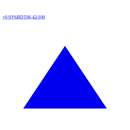
+0.93%
BDT
66,42/100