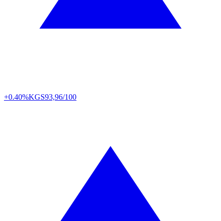
+0.40%
KGS
93,96/100