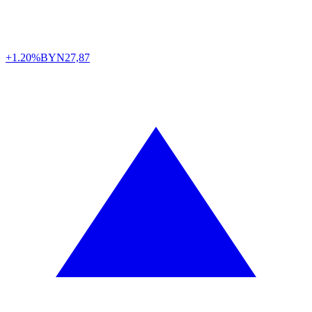
+1.20%
BYN
27,87