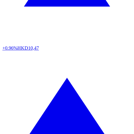
+0.96%
HKD
10,47