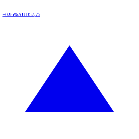
+0.95%
AUD
57,75