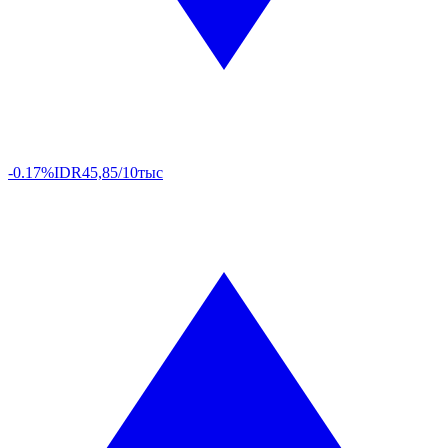
-0.17%
IDR
45,85/10тыс