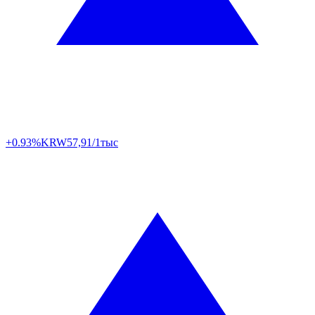
+0.93%
KRW
57,91/1тыс