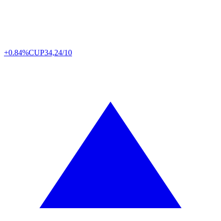
+0.84%
CUP
34,24/10