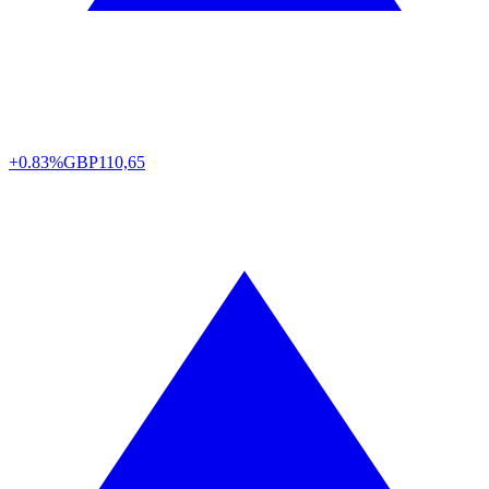
+0.83%
GBP
110,65