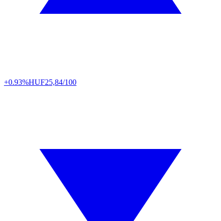
+0.93%
HUF
25,84/100