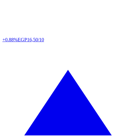
+0.88%
EGP
16,50/10