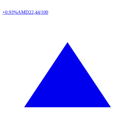
+0.93%
AMD
22,44/100