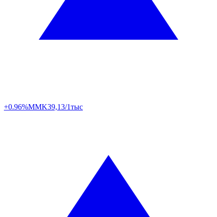
+0.96%
MMK
39,13/1тыс