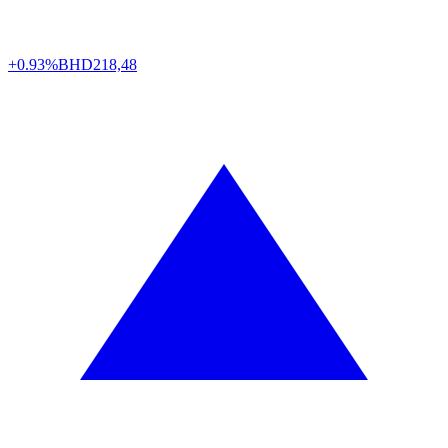
+0.93%
BHD
218,48