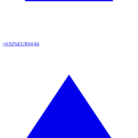
+0.92%
EUR
94,84