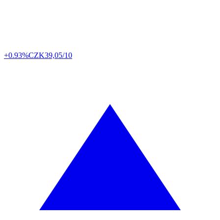
+0.93%
CZK
39,05/10