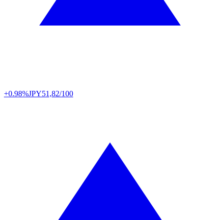
+0.98%
JPY
51,82/100