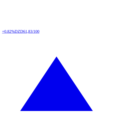
+0.82%
DZD
61,83/100