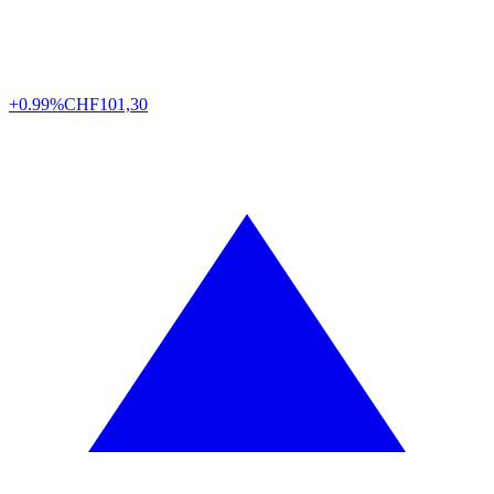
+0.99%
CHF
101,30