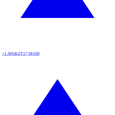
+1.36%
KZT
17,58/100