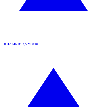
+0.92%
IRR
53,52/1млн