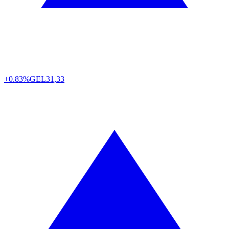
+0.83%
GEL
31,33