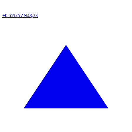
+0.65%
AZN
48,33