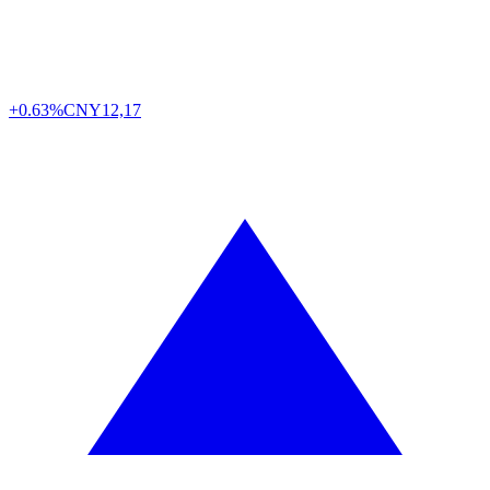
+0.63%
CNY
12,17