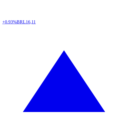
+0.93%
BRL
16,11