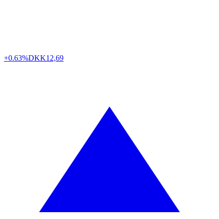
+0.63%
DKK
12,69