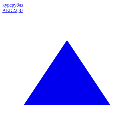
курс
рубля
AED
22,37