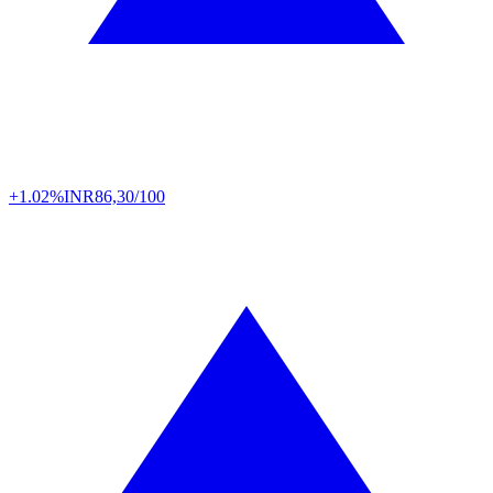
+1.02%
INR
86,30/100