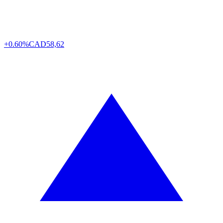
+0.60%
CAD
58,62