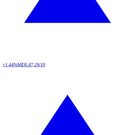
+1.44%
MDL
47,29/10