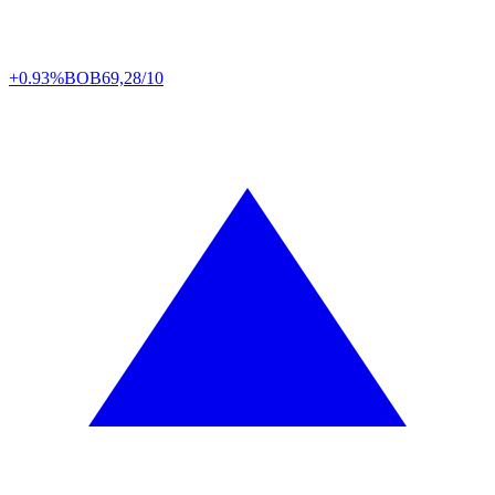
+0.93%
BOB
69,28/10