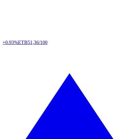
+0.93%
ETB
51,36/100